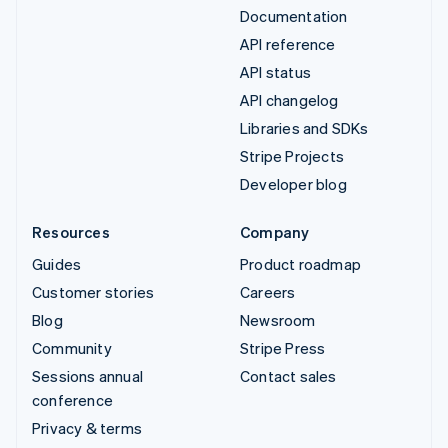
Documentation
API reference
API status
API changelog
Libraries and SDKs
Stripe Projects
Developer blog
Resources
Company
Guides
Product roadmap
Customer stories
Careers
Blog
Newsroom
Community
Stripe Press
Sessions annual
Contact sales
conference
Privacy & terms