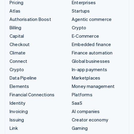
Pricing
Enterprises
Atlas
Startups
Authorisation Boost
Agentic commerce
Billing
Crypto
Capital
E-Commerce
Checkout
Embedded finance
Climate
Finance automation
Connect
Global businesses
Crypto
In-app payments
Data Pipeline
Marketplaces
Elements
Money management
Financial Connections
Platforms
Identity
SaaS
Invoicing
AI companies
Issuing
Creator economy
Link
Gaming