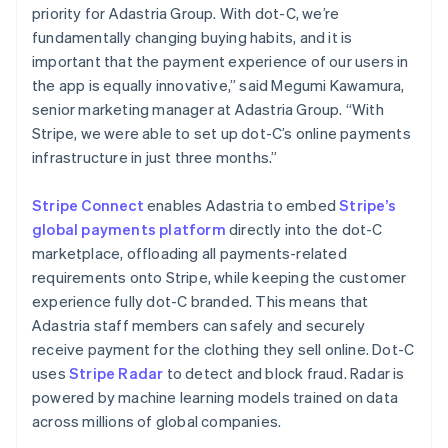
简体中文
English
priority for Adastria Group. With dot-C, we’re
Malaysia
fundamentally changing buying habits, and it is
English
简体中文
important that the payment experience of our users in
Malta
the app is equally innovative,” said Megumi Kawamura,
English
Mexico
senior marketing manager at Adastria Group. “With
Español
English
Stripe, we were able to set up dot-C’s online payments
Netherlands
infrastructure in just three months.”
Nederlands
English
New Zealand
Stripe Connect
enables Adastria to embed
Stripe’s
English
Norway
global payments platform
directly into the dot-C
English
marketplace, offloading all payments-related
Poland
requirements onto Stripe, while keeping the customer
English
experience fully dot-C branded. This means that
Portugal
Adastria staff members can safely and securely
Português
English
Romania
receive payment for the clothing they sell online. Dot-C
English
uses
Stripe Radar
to detect and block fraud. Radar is
Singapore
powered by machine learning models trained on data
English
简体中文
across millions of global companies.
Slovakia