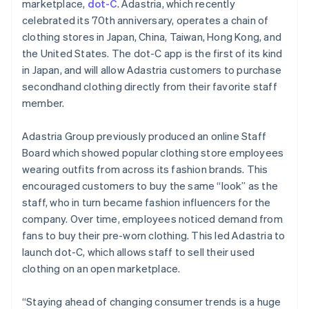
Partners
marketplace,
dot-C
. Adastria, which recently
English
See what's ahead
Stripe App Marketplace
Hong Kong SAR, China
celebrated its 70th anniversary, operates a chain of
Radar
English
简体中文
clothing stores in Japan, China, Taiwan, Hong Kong, and
Fraud prevention
Hungary
the United States. The dot-C app is the first of its kind
English
Atlas
in Japan, and will allow Adastria customers to purchase
India
Start-up incorporation
secondhand clothing directly from their favorite staff
English
Climate
Ireland
member.
Carbon removal
English
Italy
Identity
Adastria Group previously produced an online Staff
Online identity verification
Italiano
English
Board which showed popular clothing store employees
Japan
wearing outfits from across its fashion brands. This
日本語
English
Latvia
encouraged customers to buy the same “look” as the
English
staff, who in turn became fashion influencers for the
Liechtenstein
company. Over time, employees noticed demand from
Stripe Sessions 2026
Deutsch
English
fans to buy their pre-worn clothing. This led Adastria to
See how Stripe is building the economic infrastructure 
Lithuania
Watch now
launch dot-C, which allows staff to sell their used
English
clothing on an open marketplace.
Luxembourg
Français
Deutsch
English
Mainland China
“Staying ahead of changing consumer trends is a huge