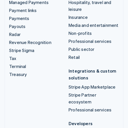
Managed Payments
Hospitality, travel and
leisure
Payment links
Insurance
Payments
Media and entertainment
Payouts
Non-profits
Radar
Professional services
Revenue Recognition
Public sector
Stripe Sigma
Retail
Tax
Terminal
Integrations & custom
Treasury
solutions
Stripe App Marketplace
Stripe Partner
ecosystem
Professional services
Developers