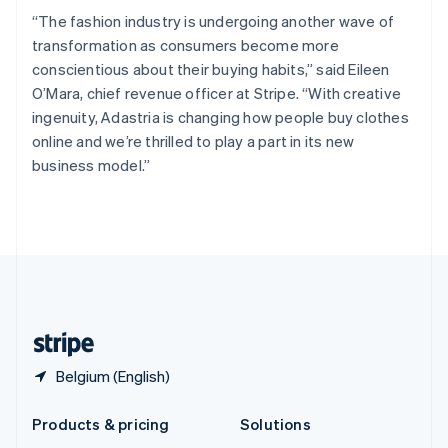
English
“The fashion industry is undergoing another wave of
Slovenia
transformation as consumers become more
English
Italiano
Spain
conscientious about their buying habits,” said Eileen
Español
English
O’Mara, chief revenue officer at Stripe. “With creative
Sweden
ingenuity, Adastria is changing how people buy clothes
Svenska
English
online and we’re thrilled to play a part in its new
Switzerland
business model.”
Deutsch
Français
Italiano
English
Thailand
ไทย
English
United Arab Emirates
English
United Kingdom
English
United States
English
Español
简体中文
Belgium (English)
Products & pricing
Solutions