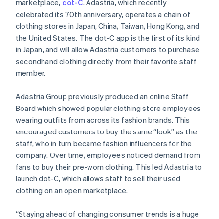
Partners
marketplace,
dot-C
. Adastria, which recently
English
See what's ahead
Stripe App Marketplace
Hong Kong SAR, China
celebrated its 70th anniversary, operates a chain of
Radar
English
简体中文
clothing stores in Japan, China, Taiwan, Hong Kong, and
Fraud prevention
Hungary
the United States. The dot-C app is the first of its kind
English
Atlas
in Japan, and will allow Adastria customers to purchase
India
Start-up incorporation
secondhand clothing directly from their favorite staff
English
Climate
Ireland
member.
Carbon removal
English
Italy
Identity
Adastria Group previously produced an online Staff
Online identity verification
Italiano
English
Board which showed popular clothing store employees
Japan
wearing outfits from across its fashion brands. This
日本語
English
Latvia
encouraged customers to buy the same “look” as the
English
staff, who in turn became fashion influencers for the
Liechtenstein
company. Over time, employees noticed demand from
Stripe Sessions 2026
Deutsch
English
fans to buy their pre-worn clothing. This led Adastria to
See how Stripe is building the economic infrastructure 
Lithuania
Watch now
launch dot-C, which allows staff to sell their used
English
clothing on an open marketplace.
Luxembourg
Français
Deutsch
English
Mainland China
“Staying ahead of changing consumer trends is a huge