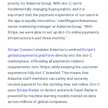
简体中文
English
priority for Adastria Group. With dot-C, we’re
Malaysia
fundamentally changing buying habits, and it is
English
简体中文
important that the payment experience of our users in
Malta
the app is equally innovative,” said Megumi Kawamura,
English
Mexico
senior marketing manager at Adastria Group. “With
Español
English
Stripe, we were able to set up dot-C’s online payments
Netherlands
infrastructure in just three months.”
Nederlands
English
New Zealand
Stripe Connect
enables Adastria to embed
Stripe’s
English
Norway
global payments platform
directly into the dot-C
English
marketplace, offloading all payments-related
Poland
requirements onto Stripe, while keeping the customer
English
experience fully dot-C branded. This means that
Portugal
Adastria staff members can safely and securely
Português
English
Romania
receive payment for the clothing they sell online. Dot-C
English
uses
Stripe Radar
to detect and block fraud. Radar is
Singapore
powered by machine learning models trained on data
English
简体中文
across millions of global companies.
Slovakia