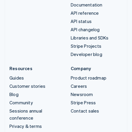
Documentation
API reference
API status
API changelog
Libraries and SDKs
Stripe Projects
Developer blog
Resources
Company
Guides
Product roadmap
Customer stories
Careers
Blog
Newsroom
Community
Stripe Press
Sessions annual
Contact sales
conference
Privacy & terms