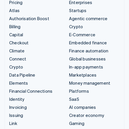
Pricing
Enterprises
Atlas
Startups
Authorisation Boost
Agentic commerce
Billing
Crypto
Capital
E-Commerce
Checkout
Embedded finance
Climate
Finance automation
Connect
Global businesses
Crypto
In-app payments
Data Pipeline
Marketplaces
Elements
Money management
Financial Connections
Platforms
Identity
SaaS
Invoicing
AI companies
Issuing
Creator economy
Link
Gaming