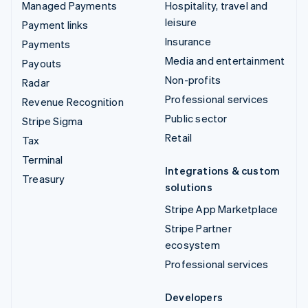
Managed Payments
Hospitality, travel and
leisure
Payment links
Insurance
Payments
Media and entertainment
Payouts
Non-profits
Radar
Professional services
Revenue Recognition
Public sector
Stripe Sigma
Retail
Tax
Terminal
Integrations & custom
Treasury
solutions
Stripe App Marketplace
Stripe Partner
ecosystem
Professional services
Developers