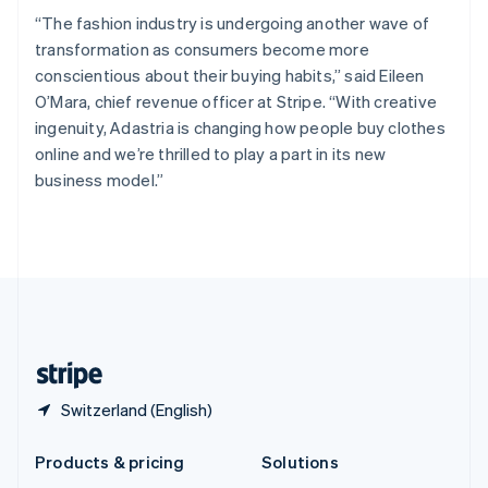
English
“The fashion industry is undergoing another wave of
Slovenia
transformation as consumers become more
English
Italiano
Spain
conscientious about their buying habits,” said Eileen
Español
English
O’Mara, chief revenue officer at Stripe. “With creative
Sweden
ingenuity, Adastria is changing how people buy clothes
Svenska
English
online and we’re thrilled to play a part in its new
Switzerland
business model.”
Deutsch
Français
Italiano
English
Thailand
ไทย
English
United Arab Emirates
English
United Kingdom
English
United States
English
Español
简体中文
Switzerland (English)
Products & pricing
Solutions