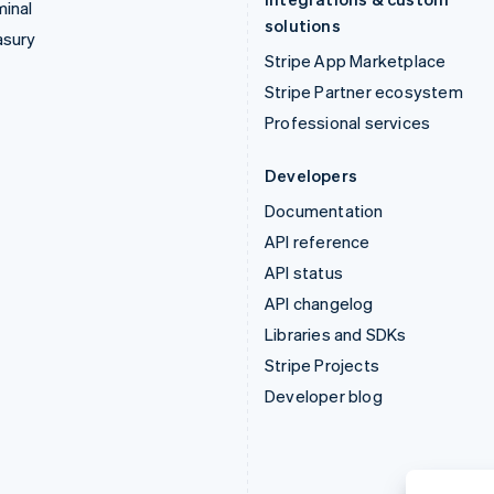
inal
solutions
asury
Stripe App Marketplace
Stripe Partner ecosystem
Professional services
Developers
Documentation
API reference
API status
API changelog
Libraries and SDKs
Stripe Projects
Developer blog