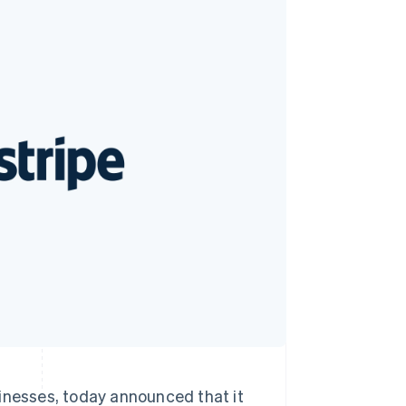
Stripe Sessions 2026
See how Stripe is
building the economic
infrastructure for AI.
Watch now
sinesses, today announced that it