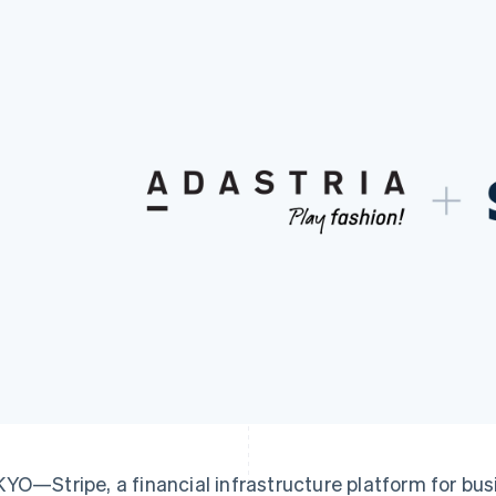
YO—Stripe, a financial infrastructure platform for bu