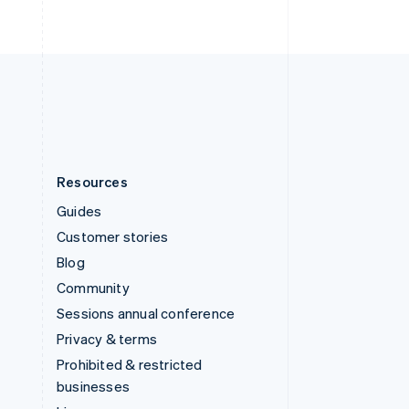
United Arab Emirates
English
United Kingdom
English
United States
English
Español
简体中文
Resources
Guides
Customer stories
Blog
Community
Sessions annual conference
Privacy & terms
Prohibited & restricted
businesses