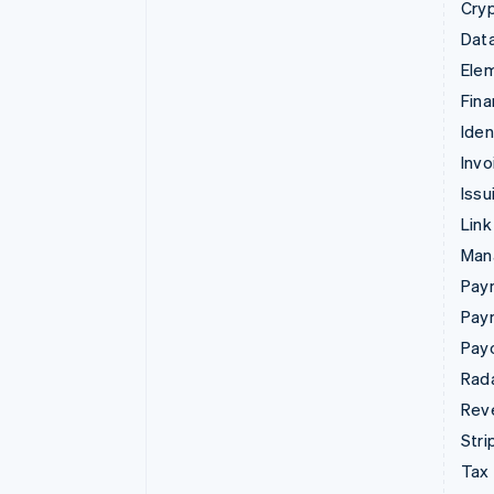
Cry
Data
Ele
Fina
Iden
Invo
Issu
Link
Man
Paym
Pay
Pay
Rad
Rev
Stri
Tax