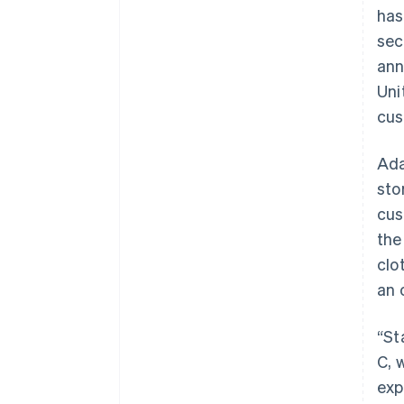
has
sec
ann
Uni
cus
Ada
sto
cus
the
clo
an 
“St
C, 
exp