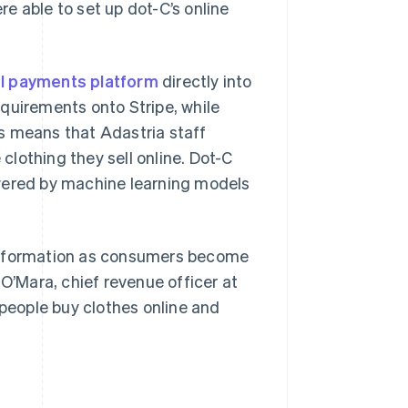
e able to set up dot-C’s online
al payments platform
directly into
quirements onto Stripe, while
s means that Adastria staff
lothing they sell online. Dot-C
Singapore
English
简体中文
wered by machine learning models
Slovakia
English
Slovenia
English
Italiano
ansformation as consumers become
Spain
 O’Mara, chief revenue officer at
Español
English
Sweden
 people buy clothes online and
Svenska
English
Switzerland
Deutsch
Français
Italiano
English
Thailand
ไทย
English