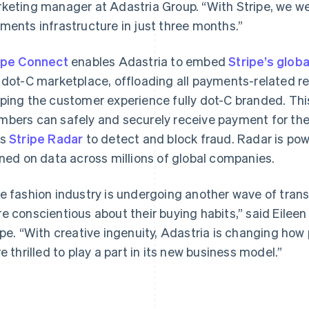
keting manager at Adastria Group. “With Stripe, we wer
ments infrastructure in just three months.”
ipe Connect
enables Adastria to embed
Stripe’s glob
 dot-C marketplace, offloading all payments-related re
ping the customer experience fully dot-C branded. Thi
bers can safely and securely receive payment for the c
France
Lithuania
Français
English
English
es
Stripe Radar
to detect and block fraud. Radar is po
Germany
Luxembourg
ined on data across millions of global companies.
Deutsch
English
Français
Deutsch
English
Gibraltar
Mainland China
English
简体中文
English
e fashion industry is undergoing another wave of tr
Greece
Malaysia
e conscientious about their buying habits,” said Eileen
English
English
简体中文
Hong Kong SAR, China
Malta
ipe. “With creative ingenuity, Adastria is changing how
English
简体中文
English
re thrilled to play a part in its new business model.”
Hungary
Mexico
English
Español
English
India
Netherlands
English
Nederlands
English