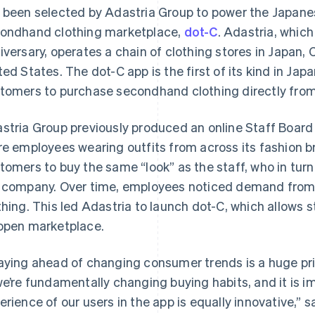
 been selected by Adastria Group to power the Japan
ondhand clothing marketplace,
dot-C
. Adastria, which
iversary, operates a chain of clothing stores in Japan,
ted States. The dot-C app is the first of its kind in Japa
tomers to purchase secondhand clothing directly from 
stria Group previously produced an online Staff Board
re employees wearing outfits from across its fashion 
tomers to buy the same “look” as the staff, who in tur
 company. Over time, employees noticed demand from f
thing. This led Adastria to launch dot-C, which allows st
open marketplace.
aying ahead of changing consumer trends is a huge prio
we’re fundamentally changing buying habits, and it is 
erience of our users in the app is equally innovative,