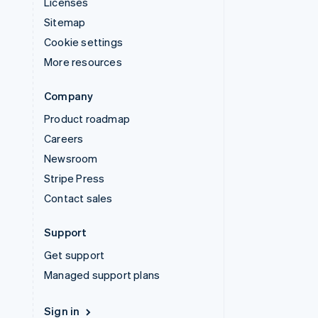
Licenses
Sitemap
Cookie settings
More resources
Company
Product roadmap
Careers
Newsroom
Stripe Press
Contact sales
Support
Get support
Managed support plans
Sign in