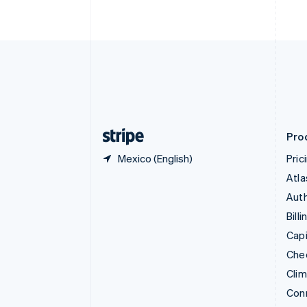
Cyprus
English
Czech Republic
English
Denmark
English
Estonia
English
Finland
English
Svenska
Pro
Mexico (English)
Pric
Atla
Auth
Billi
Capi
Che
Cli
Con