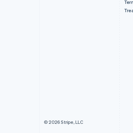
Term
Tre
© 2026 Stripe, LLC