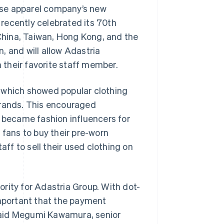
ese apparel company’s new
 recently celebrated its 70th
 China, Taiwan, Hong Kong, and the
n, and will allow Adastria
their favorite staff member.
 which showed popular clothing
brands. This encouraged
n became fashion influencers for
ans to buy their pre-worn
aff to sell their used clothing on
rity for Adastria Group. With dot-
important that the payment
” said Megumi Kawamura, senior