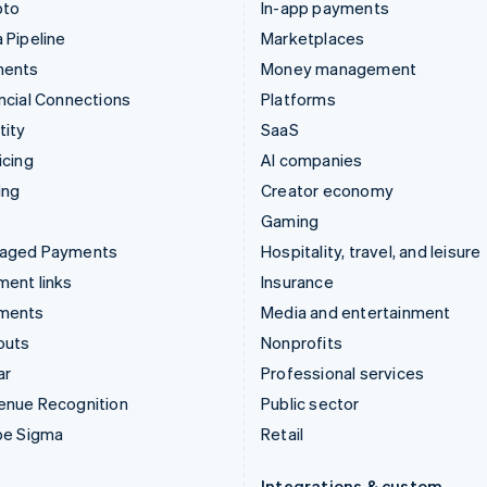
pto
In-app payments
 Pipeline
Marketplaces
ments
Money management
ncial Connections
Platforms
tity
SaaS
icing
AI companies
ing
Creator economy
Gaming
aged Payments
Hospitality, travel, and leisure
ent links
Insurance
ments
Media and entertainment
outs
Nonprofits
ar
Professional services
enue Recognition
Public sector
pe Sigma
Retail
Integrations & custom