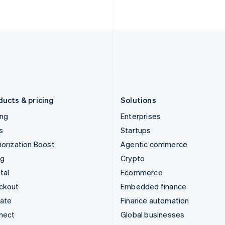
Ireland
New Zealand
English
English
Italy
Norway
Italiano
English
English
Japan
Poland
日本語
English
English
Latvia
Portugal
English
Português
English
Liechtenstein
Romania
Deutsch
English
English
ducts & pricing
Solutions
ing
Enterprises
s
Startups
orization Boost
Agentic commerce
ng
Crypto
tal
Ecommerce
ckout
Embedded finance
mate
Finance automation
nect
Global businesses