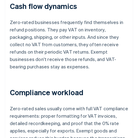
Cash flow dynamics
Zero-rated businesses frequently find themselves in
refund positions. They pay VAT on inventory,
packaging, shipping, or other inputs. And since they
collect no VAT from customers, they often receive
refunds on their periodic VAT returns. Exempt
businesses don't receive those refunds, and VAT-
bearing purchases stay as expenses.
Compliance workload
Zero-rated sales usually come with full VAT compliance
requirements: proper formatting for VAT invoices,
detailed recordkeeping, and proof that the 0% rate
applies, especially for exports. Exempt goods and