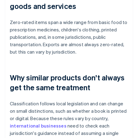
goods and services
Zero-rated items span a wide range from basic food to
prescription medicines, children's clothing, printed
publications, and, in some jurisdictions, public
transportation. Exports are almost always zero-rated,
but this can vary by jurisdiction.
Why similar products don't always
get the same treatment
Classification follows local legislation and can change
on small distinctions, such as whether a book is printed
or digital. Because these rules vary by country,
international businesses
need to check each
jurisdiction's guidance instead of assuming a single