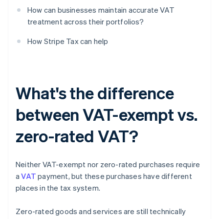
How can businesses maintain accurate VAT
treatment across their portfolios?
How Stripe Tax can help
What's the difference
between VAT-exempt vs.
zero-rated VAT?
Neither VAT-exempt nor zero-rated purchases require
a
VAT
payment, but these purchases have different
places in the tax system.
Zero-rated goods and services are still technically