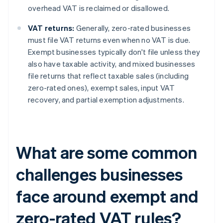
overhead VAT is reclaimed or disallowed.
VAT returns:
Generally, zero-rated businesses
must file VAT returns even when no VAT is due.
Exempt businesses typically don't file unless they
also have taxable activity, and mixed businesses
file returns that reflect taxable sales (including
zero-rated ones), exempt sales, input VAT
recovery, and partial exemption adjustments.
What are some common
challenges businesses
face around exempt and
zero-rated VAT rules?