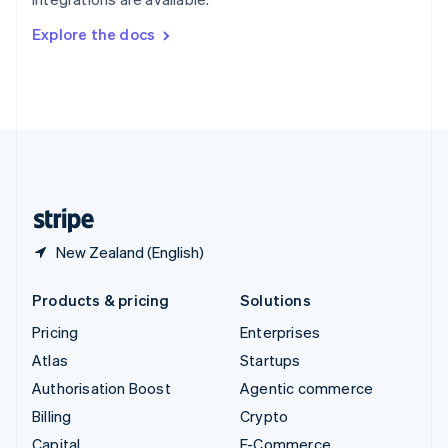
Svenska
English
Switzerland
Explore the docs
Deutsch
Français
Italiano
English
Thailand
ไทย
English
United Arab Emirates
English
United Kingdom
English
United States
English
Español
简体中文
New Zealand (English)
Products & pricing
Solutions
Pricing
Enterprises
Atlas
Startups
Authorisation Boost
Agentic commerce
Billing
Crypto
Capital
E-Commerce