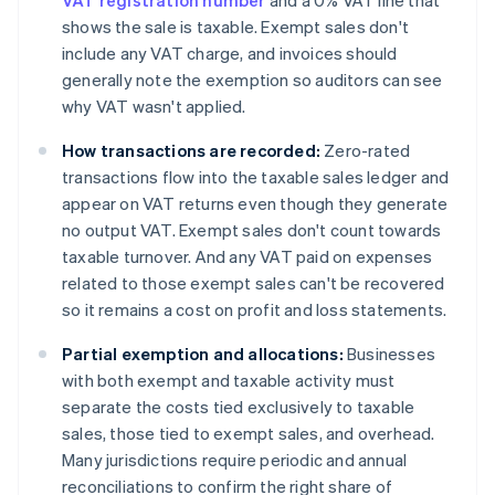
VAT registration number
and a 0% VAT line that
shows the sale is taxable. Exempt sales don't
include any VAT charge, and invoices should
generally note the exemption so auditors can see
why VAT wasn't applied.
How transactions are recorded:
Zero-rated
transactions flow into the taxable sales ledger and
appear on VAT returns even though they generate
no output VAT. Exempt sales don't count towards
taxable turnover. And any VAT paid on expenses
related to those exempt sales can't be recovered
so it remains a cost on profit and loss statements.
Partial exemption and allocations:
Businesses
with both exempt and taxable activity must
separate the costs tied exclusively to taxable
sales, those tied to exempt sales, and overhead.
Many jurisdictions require periodic and annual
reconciliations to confirm the right share of