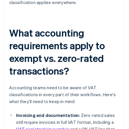
classification applies everywhere.
What accounting
requirements apply to
exempt vs. zero-rated
transactions?
Accounting teams need to be aware of VAT
classifications in every part of their workflows. Here's
what they'll need to keep in mind:
Invoicing and documentation:
Zero-rated sales
still require invoices in full VAT format, including a