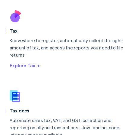
Español
English
Netherlands
Nederlands
English
New Zealand
English
Tax
Norway
English
Know where to register, automatically collect the right
Poland
amount of tax, and access the reports you need to file
English
returns.
Portugal
Português
English
Explore Tax
Romania
English
Singapore
English
简体中文
Slovakia
English
Slovenia
Tax docs
English
Italiano
Spain
Automate sales tax, VAT, and GST collection and
Español
English
reporting on all your transactions – low- and no-code
Sweden
integrations are available.