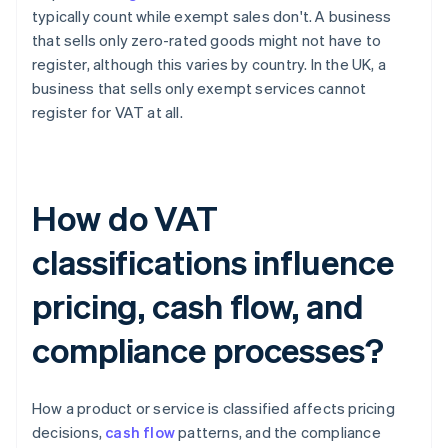
typically count while exempt sales don't. A business
that sells only zero-rated goods might not have to
register, although this varies by country. In the UK, a
business that sells only exempt services cannot
register for VAT at all.
How do VAT
classifications influence
pricing, cash flow, and
compliance processes?
How a product or service is classified affects pricing
decisions,
cash flow
patterns, and the compliance