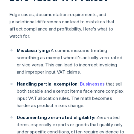
Edge cases, documentation requirements, and
jurisdictional differences can lead to mistakes that
affect compliance and profitability. Here's what to
watch for:
Misclassifying:
A common issue is treating
something as exempt when it's actually zero-rated
or vice versa. This can lead to incorrect invoicing
and improper input VAT claims.
Handling partial exemption:
Businesses
that sell
both taxable and exempt items face more complex
input VAT allocation rules. The math becomes
harder as product mixes change.
Documenting zero-rated eligibility:
Zero-rated
items, especially exports or goods that qualify only
under specific conditions, often require evidence to