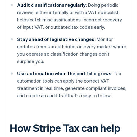
Audit classifications regularly:
Doing periodic
reviews, either internally or with a VAT specialist,
helps catch misclassifications, incorrect recovery
of input VAT, or outdated tax codes early.
Stay ahead of legislative changes:
Monitor
updates from tax authorities in every market where
you operate so classification changes don't
surprise you.
Use automation when the portfolio grows:
Tax
automation tools can apply the correct VAT
treatment in real time, generate compliant invoices,
and create an audit trail that's easy to follow.
How Stripe Tax can help