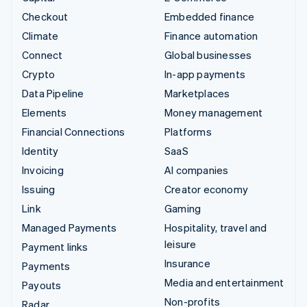
Checkout
Embedded finance
Climate
Finance automation
Connect
Global businesses
Crypto
In-app payments
Data Pipeline
Marketplaces
Elements
Money management
Financial Connections
Platforms
Identity
SaaS
Invoicing
AI companies
Issuing
Creator economy
Link
Gaming
Managed Payments
Hospitality, travel and
leisure
Payment links
Insurance
Payments
Media and entertainment
Payouts
Non-profits
Radar