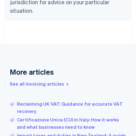
jurisdiction for advice on your particular
English
Czech Republic
situation.
English
Denmark
English
Estonia
English
Finland
English
Svenska
France
Français
English
More articles
Germany
Deutsch
English
Gibraltar
See all invoicing articles
English
Greece
English
Reclaiming UK VAT: Guidance for accurate VAT
Hong Kong SAR, China
recovery
English
简体中文
Hungary
Certificazione Unica (CU) in Italy: How it works
English
and what businesses need to know
India
Import taxes and duties in New Zealand: A guide