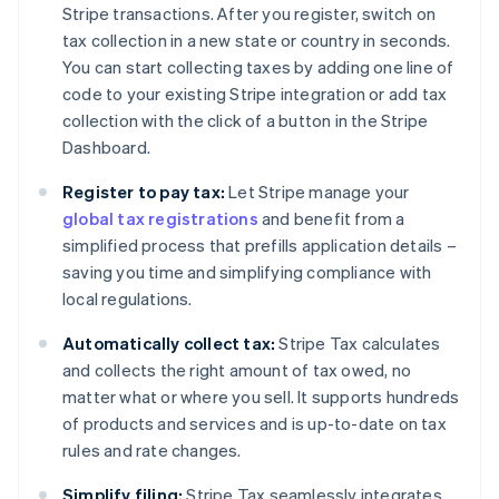
Stripe transactions. After you register, switch on
tax collection in a new state or country in seconds.
You can start collecting taxes by adding one line of
code to your existing Stripe integration or add tax
collection with the click of a button in the Stripe
Dashboard.
Register to pay tax:
Let Stripe manage your
global tax registrations
and benefit from a
simplified process that prefills application details –
saving you time and simplifying compliance with
local regulations.
Automatically collect tax:
Stripe Tax calculates
and collects the right amount of tax owed, no
matter what or where you sell. It supports hundreds
of products and services and is up-to-date on tax
rules and rate changes.
Simplify filing:
Stripe Tax seamlessly integrates