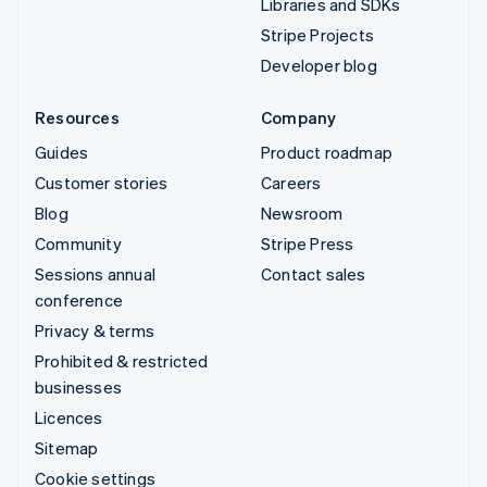
Libraries and SDKs
Stripe Projects
Developer blog
Resources
Company
Guides
Product roadmap
Customer stories
Careers
Blog
Newsroom
Community
Stripe Press
Sessions annual
Contact sales
conference
Privacy & terms
Prohibited & restricted
businesses
Licences
Sitemap
Cookie settings