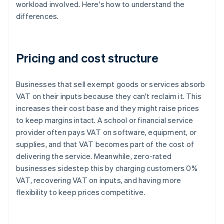
workload involved. Here's how to understand the
differences.
Pricing and cost structure
Businesses that sell exempt goods or services absorb
VAT on their inputs because they can't reclaim it. This
increases their cost base and they might raise prices
to keep margins intact. A school or financial service
provider often pays VAT on software, equipment, or
supplies, and that VAT becomes part of the cost of
delivering the service. Meanwhile, zero-rated
businesses sidestep this by charging customers 0%
VAT, recovering VAT on inputs, and having more
flexibility to keep prices competitive.