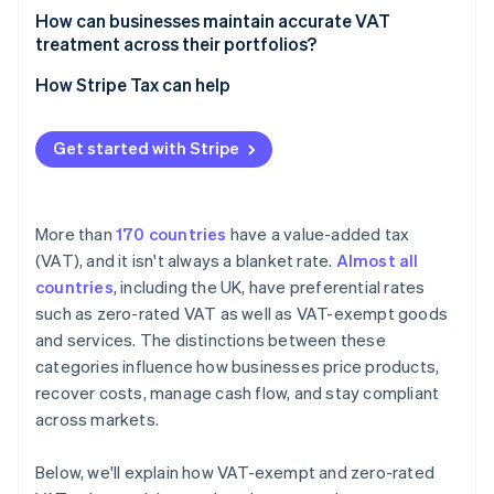
treatment
How can businesses maintain accurate VAT
treatment across their portfolios?
How Stripe Tax can help
Get started with Stripe
More than
170 countries
have a value-added tax
(VAT), and it isn't always a blanket rate.
Almost all
countries
, including the UK, have preferential rates
such as zero-rated VAT as well as VAT-exempt goods
and services. The distinctions between these
categories influence how businesses price products,
recover costs, manage cash flow, and stay compliant
across markets.
Below, we'll explain how VAT-exempt and zero-rated