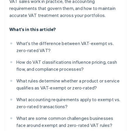
VAT sales work in practice, the accounting
requirements that govern them, and how to maintain
accurate VAT treatment across your portfolios.
What's in this article?
What's the difference between VAT-exempt vs.
zero-rated VAT?
How do VAT classifications influence pricing, cash
flow, and compliance processes?
What rules determine whether a product or service
qualifies as VAT-exempt or zero-rated?
What accounting requirements apply to exempt vs.
zero-rated transactions?
What are some common challenges businesses
face around exempt and zero-rated VAT rules?