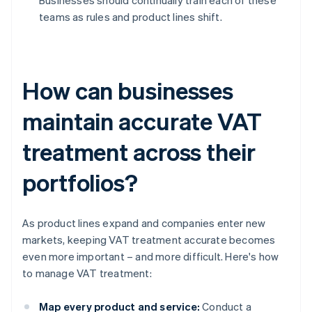
Businesses should continually train each of these
teams as rules and product lines shift.
How can businesses
maintain accurate VAT
treatment across their
portfolios?
As product lines expand and companies enter new
markets, keeping VAT treatment accurate becomes
even more important – and more difficult. Here's how
to manage VAT treatment:
Map every product and service:
Conduct a