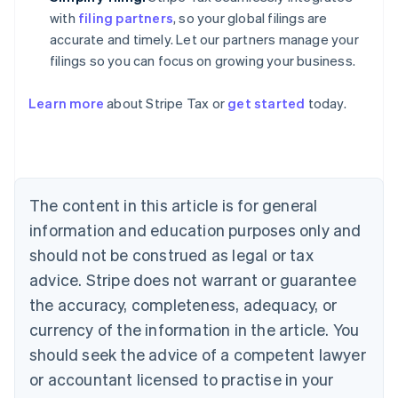
with
filing partners
, so your global filings are
accurate and timely. Let our partners manage your
filings so you can focus on growing your business.
Learn more
about Stripe Tax or
get started
today.
Australia
English
Austria
Deutsch
English
The content in this article is for general
Belgium
Nederlands
Français
Deutsch
English
information and education purposes only and
Brazil
should not be construed as legal or tax
Português
English
Bulgaria
advice. Stripe does not warrant or guarantee
English
the accuracy, completeness, adequacy, or
Canada
currency of the information in the article. You
English
Français
Croatia
should seek the advice of a competent lawyer
English
Italiano
or accountant licensed to practise in your
Cyprus