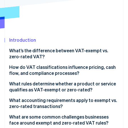
Partners
Carbon removal
Stripe App Marketplace
Identity
Online identity verification
Introduction
What’s the difference between VAT-exempt vs.
Stripe Sessions 2026
See how Stripe is building the economic infrastructure 
zero-rated VAT?
Watch now
How do VAT classifications influence pricing, cash
flow, and compliance processes?
Pricing and cost structure
What rules determine whether a product or service
qualifies as VAT-exempt or zero-rated?
Cash flow dynamics
How countries define exempt goods and services
What accounting requirements apply to exempt vs.
Compliance workload
zero-rated transactions?
How countries define zero-rated goods and
services
What are some common challenges businesses
face around exempt and zero-rated VAT rules?
Why similar products don’t always get the same