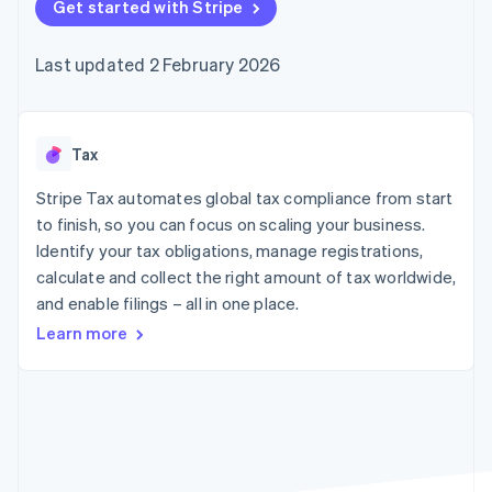
125+
Get started with Stripe
automation
Revenue
SaaS
billing
Terminal
Recognition
Product roadmap
Issue stablecoin-
In-person
Accounting
Sessions annual
backed cards
Last updated 2 February 2026
payments
automation
conference
Provision and manage
Authorization
Stripe Sigma
Careers
services with agents
By industry
Boost
Custom
Newsroom
Acceptance
reports
Stripe Press
optimisations
Data Pipeline
AI companies
Tax
Link
Data sync
Creator economy
Resources
Accelerated
Gaming
Stripe Tax automates global tax compliance from start
checkout
Hospitality, travel and
Contact
to finish, so you can focus on scaling your business.
leisure
App integrations
Identify your tax obligations, manage registrations,
Insurance
Code samples
Contact sales
Media and
Developers blog
calculate and collect the right amount of tax worldwide,
Become a partner
entertainment
API status
More
and enable filings – all in one place.
Non-profits
Product roadmap
Professional services
Learn more
See what's ahead
Public sector
Retail
Radar
Fraud prevention
Atlas
Ecosystem
Start-up incorporation
Climate