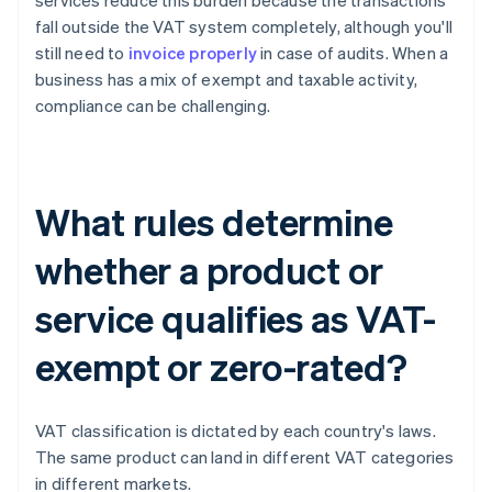
services reduce this burden because the transactions
fall outside the VAT system completely, although you'll
still need to
invoice properly
in case of audits. When a
business has a mix of exempt and taxable activity,
compliance can be challenging.
What rules determine
whether a product or
service qualifies as VAT-
exempt or zero-rated?
VAT classification is dictated by each country's laws.
The same product can land in different VAT categories
in different markets.