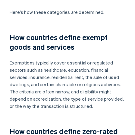
Here's how these categories are determined.
How countries define exempt
goods and services
Exemptions typically cover essential or regulated
sectors such as healthcare, education, financial
services, insurance, residential rent, the sale of used
dwellings, and certain charitable or religious activities.
The criteria are often narrow, and eligibility might
depend on accreditation, the type of service provided,
or the way the transaction is structured.
How countries define zero-rated