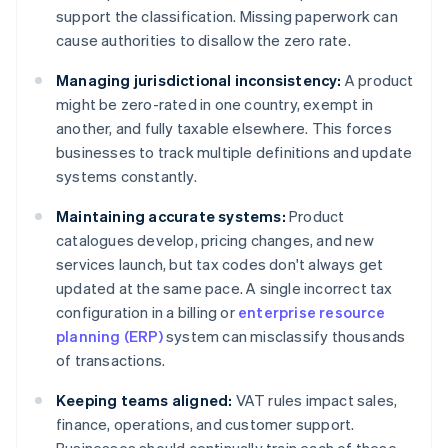
support the classification. Missing paperwork can
cause authorities to disallow the zero rate.
Managing jurisdictional inconsistency:
A product
might be zero-rated in one country, exempt in
another, and fully taxable elsewhere. This forces
businesses to track multiple definitions and update
systems constantly.
Maintaining accurate systems:
Product
catalogues develop, pricing changes, and new
services launch, but tax codes don't always get
updated at the same pace. A single incorrect tax
configuration in a billing or
enterprise resource
planning (ERP)
system can misclassify thousands
of transactions.
Keeping teams aligned:
VAT rules impact sales,
finance, operations, and customer support.