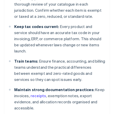
thorough review of your catalogue in each
jurisdiction. Confirm whether each item is exempt
or taxed at a zero, reduced, or standard rate.
Keep tax codes current:
Every product and
service should have an accurate tax code in your
invoicing, ERP, or commerce platform. This should
be updated whenever laws change or new items
launch.
Train teams:
Ensure finance, accounting, and billing
teams understand the practical differences
between exempt and zero-rated goods and
services so they can spot issues early.
Maintain strong documentation practices:
Keep
invoices,
receipts
, exemption notes, export
evidence, and allocation records organised and
accessible.