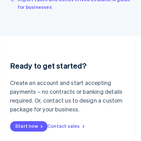
English
for businesses
Ireland
English
Italy
Italiano
English
Japan
日本語
English
Latvia
English
Liechtenstein
Ready to get started?
Deutsch
English
Lithuania
English
Create an account and start accepting
Luxembourg
payments – no contracts or banking details
Français
Deutsch
English
Mainland China
required. Or, contact us to design a custom
简体中文
English
package for your business.
Malaysia
English
简体中文
Malta
Start now
Contact sales
English
Mexico