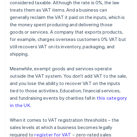
considered taxable. Although the rate is 0%, the law
treats them as VAT items. And a business can
generally reclaim the VAT it paid on the inputs, which is
the money spent producing and delivering those
goods or services. A company that exports products,
for example, charges overseas customers 0% VAT but
still recovers VAT on its inventory, packaging, and
shipping.
Meanwhile, exempt goods and services operate
outside the VAT system. You don't add VAT to the sale,
and you lose the ability to recover VAT on the inputs
tied to those activities. Education, financial services,
and fundraising events by charities fall in
this category
in the UK
.
When it comes to VAT registration thresholds – the
sales levels at which a business becomes legally
required to
register for VAT
– zero-rated sales