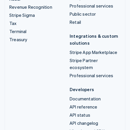
Professional services
Revenue Recognition
Public sector
Stripe Sigma
Retail
Tax
Terminal
Integrations & custom
Treasury
solutions
Stripe App Marketplace
Stripe Partner
ecosystem
Professional services
Developers
Documentation
API reference
API status
API changelog