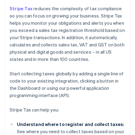
Stripe Tax
reduces the complexity of tax compliance
so you can focus on growing your business. Stripe Tax
helps you monitor your obligations and alerts you when
you exceed a sales tax registration threshold based on
your Stripe transactions. In addition, it automatically
calculates and collects sales tax, VAT and GST on both
physical and digital goods and services – in all US
states and in more than 100 countries.
Start collecting taxes globally by adding a single line of
code to your existing integration, clicking a button in
the Dashboard or using our powerful application
programming interface (API).
Stripe Tax can help you:
Understand where to register and collect taxes:
See where you need to collect taxes based on your