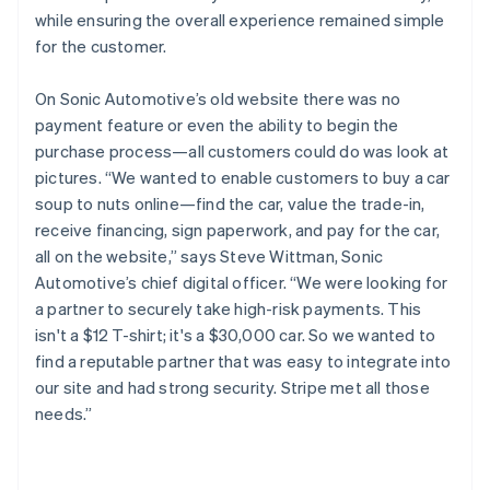
while ensuring the overall experience remained simple
for the customer.
On Sonic Automotive’s old website there was no
payment feature or even the ability to begin the
purchase process—all customers could do was look at
pictures. “We wanted to enable customers to buy a car
soup to nuts online—find the car, value the trade-in,
receive financing, sign paperwork, and pay for the car,
all on the website,” says Steve Wittman, Sonic
Automotive’s chief digital officer. “We were looking for
a partner to securely take high-risk payments. This
isn't a $12 T-shirt; it's a $30,000 car. So we wanted to
find a reputable partner that was easy to integrate into
our site and had strong security. Stripe met all those
needs.”