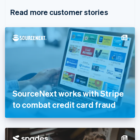
English
Italiano
Read more customer stories
Cyprus
English
Czech Republic
English
Denmark
English
Estonia
English
Finland
English
Svenska
France
Français
English
Germany
SourceNext works with Stripe
Deutsch
English
Gibraltar
to combat credit card fraud
English
Greece
English
Hong Kong SAR, China
English
简体中文
Hungary