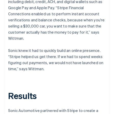
including debit, credit, ACH, and digital wallets such as
Google Pay and Apple Pay. “Stripe Financial
Connections enabled us to perform instant account
verifications and balance checks, because when you're
selling a $30,000 car, you want to make sure that the
customer actually has the money to pay for it,” says
Wittman.
Sonic knew it had to quickly build an online presence.
“Stripe helped us get there. If we had to spend weeks
figuring out payments, we would not have launched on
time,” says Wittman.
Results
Sonic Automotive partnered with Stripe to create a