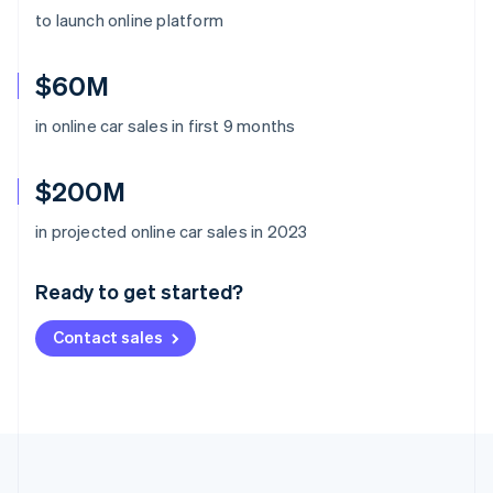
to launch online platform
$60M
in online car sales in first 9 months
$200M
Australia
in projected online car sales in 2023
English
Austria
Ready to get started?
Deutsch
English
Belgium
Contact sales
Nederlands
Français
Deutsch
English
Brazil
Português
English
Bulgaria
English
Canada
English
Français
Croatia