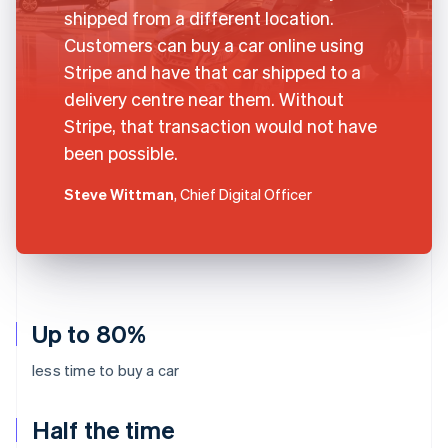
shipped from a different location.
Customers can buy a car online using
Stripe and have that car shipped to a
delivery centre near them. Without
Stripe, that transaction would not have
been possible.
Steve Wittman
, Chief Digital Officer
Up to 80%
less time to buy a car
Half the time