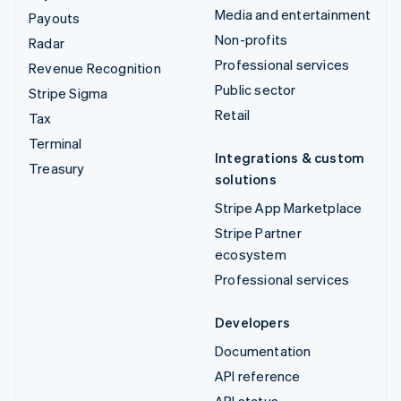
Media and entertainment
Payouts
Non-profits
Radar
Professional services
Revenue Recognition
Public sector
Stripe Sigma
Retail
Tax
Terminal
Integrations & custom
Treasury
solutions
Stripe App Marketplace
Stripe Partner
ecosystem
Professional services
Developers
Documentation
API reference