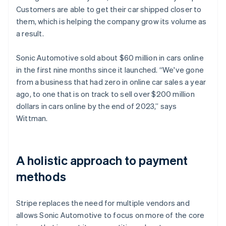
Customers are able to get their car shipped closer to
them, which is helping the company grow its volume as
a result.
Sonic Automotive sold about $60 million in cars online
in the first nine months since it launched. “We've gone
from a business that had zero in online car sales a year
ago, to one that is on track to sell over $200 million
dollars in cars online by the end of 2023,” says
Wittman.
A holistic approach to payment
methods
Stripe replaces the need for multiple vendors and
allows Sonic Automotive to focus on more of the core