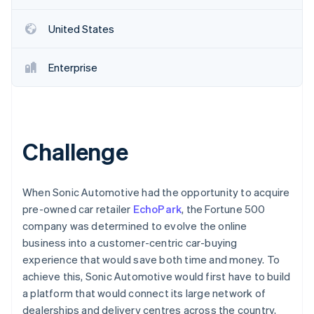
Partners
Carbon removal
Stripe App Marketplace
United States
Identity
Online identity verification
Enterprise
Stripe Sessions 2026
See how Stripe is building the economic infrastructure 
Challenge
Watch now
When Sonic Automotive had the opportunity to acquire
pre-owned car retailer
EchoPark
, the Fortune 500
company was determined to evolve the online
business into a customer-centric car-buying
experience that would save both time and money. To
achieve this, Sonic Automotive would first have to build
a platform that would connect its large network of
dealerships and delivery centres across the country,