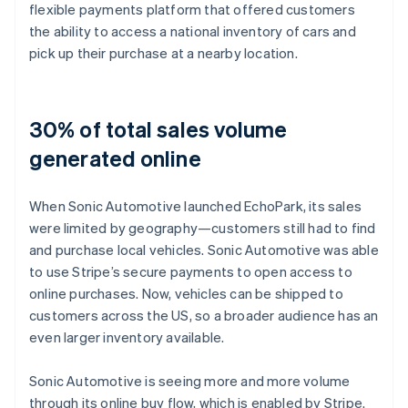
flexible payments platform that offered customers
the ability to access a national inventory of cars and
pick up their purchase at a nearby location.
30% of total sales volume
generated online
When Sonic Automotive launched EchoPark, its sales
were limited by geography—customers still had to find
and purchase local vehicles. Sonic Automotive was able
to use Stripe’s secure payments to open access to
online purchases. Now, vehicles can be shipped to
customers across the US, so a broader audience has an
even larger inventory available.
Sonic Automotive is seeing more and more volume
through its online buy flow, which is enabled by Stripe.