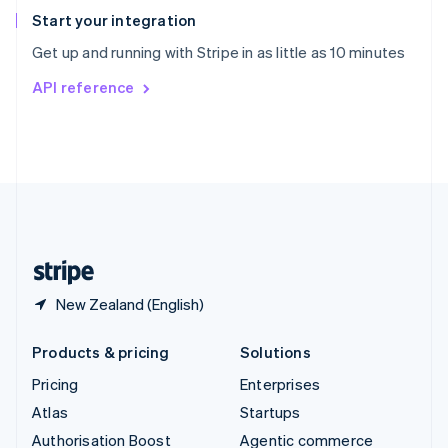
Español
English
Start your integration
Sweden
Get up and running with Stripe in as little as 10 minutes
Svenska
English
Switzerland
API reference
Deutsch
Français
Italiano
English
Thailand
ไทย
English
United Arab Emirates
English
United Kingdom
English
United States
English
Español
简体中文
New Zealand (English)
Products & pricing
Solutions
Pricing
Enterprises
Atlas
Startups
Authorisation Boost
Agentic commerce