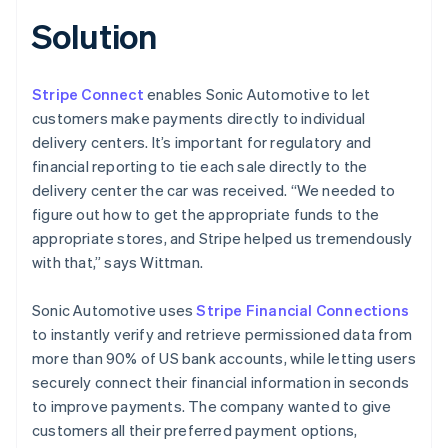
Solution
Stripe Connect
enables Sonic Automotive to let
customers make payments directly to individual
delivery centers. It’s important for regulatory and
financial reporting to tie each sale directly to the
delivery center the car was received. “We needed to
figure out how to get the appropriate funds to the
appropriate stores, and Stripe helped us tremendously
with that,” says Wittman.
Sonic Automotive uses
Stripe Financial Connections
to instantly verify and retrieve permissioned data from
more than 90% of US bank accounts, while letting users
securely connect their financial information in seconds
to improve payments. The company wanted to give
customers all their preferred payment options,