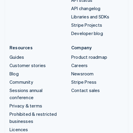
API status
API changelog
Libraries and SDKs
Stripe Projects
Developer blog
Resources
Company
Guides
Product roadmap
Customer stories
Careers
Blog
Newsroom
Community
Stripe Press
Sessions annual
Contact sales
conference
Privacy & terms
Prohibited & restricted
businesses
Licences