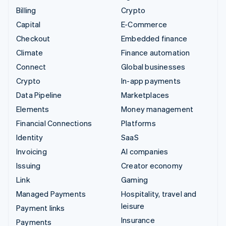
Billing
Crypto
Capital
E-Commerce
Checkout
Embedded finance
Climate
Finance automation
Connect
Global businesses
Crypto
In-app payments
Data Pipeline
Marketplaces
Elements
Money management
Financial Connections
Platforms
Identity
SaaS
Invoicing
AI companies
Issuing
Creator economy
Link
Gaming
Managed Payments
Hospitality, travel and
leisure
Payment links
Insurance
Payments