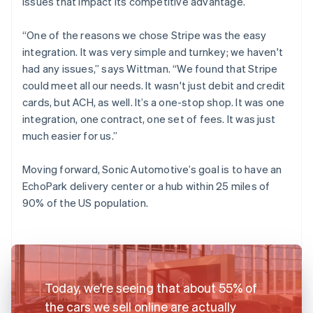
issues that impact its competitive advantage.
“One of the reasons we chose Stripe was the easy
integration. It was very simple and turnkey; we haven't
had any issues,” says Wittman. “We found that Stripe
could meet all our needs. It wasn't just debit and credit
cards, but ACH, as well. It’s a one-stop shop. It was one
integration, one contract, one set of fees. It was just
much easier for us.”
Moving forward, Sonic Automotive’s goal is to have an
EchoPark delivery center or a hub within 25 miles of
90% of the US population.
Today, we're seeing that about 55% of
the cars we sell online are actually