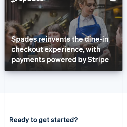
English
India
English
Ireland
English
Italy
Spades reinvents the dine-in
Italiano
English
Japan
checkout experience, with
日本語
English
Latvia
payments powered by Stripe
English
Liechtenstein
Deutsch
English
Lithuania
English
Luxembourg
Français
Deutsch
English
Mainland China
简体中文
English
Malaysia
Ready to get started?
English
简体中文
Malta