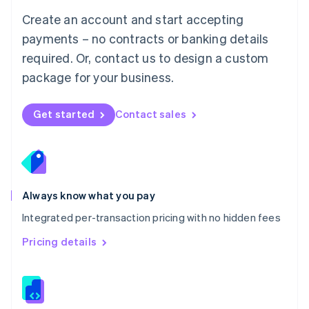
English
Create an account and start accepting
Mexico
payments – no contracts or banking details
Español
English
Netherlands
required. Or, contact us to design a custom
Nederlands
English
package for your business.
New Zealand
English
Norway
Get started
Contact sales
English
Poland
English
Portugal
Português
English
Romania
Always know what you pay
English
Integrated per-transaction pricing with no hidden fees
Singapore
English
简体中文
Pricing details
Slovakia
English
Slovenia
English
Italiano
Spain