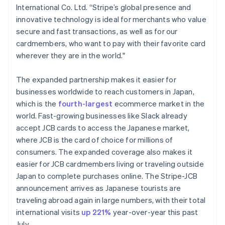
International Co. Ltd. “Stripe’s global presence and
English
Hongarije
innovative technology is ideal for merchants who value
English
secure and fast transactions, as well as for our
Hongkong SAR, China
cardmembers, who want to pay with their favorite card
English
简体中文
wherever they are in the world."
Ierland
English
India
The expanded partnership makes it easier for
English
businesses worldwide to reach customers in Japan,
Italië
which is the
fourth-largest
ecommerce market in the
Italiano
English
world. Fast-growing businesses like Slack already
Japan
accept JCB cards to access the Japanese market,
日本語
English
Kroatië
where JCB is the card of choice for millions of
English
Italiano
consumers. The expanded coverage also makes it
Letland
easier for JCB cardmembers living or traveling outside
English
Japan to complete purchases online. The Stripe-JCB
Liechtenstein
announcement arrives as Japanese tourists are
Deutsch
English
Litouwen
traveling abroad again in large numbers, with their total
English
international visits
up 221%
year-over-year this past
Luxemburg
July.