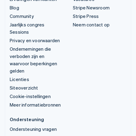
Blog
Stripe Newsroom
Community
Stripe Press
Jaarlijks congres
Neem contact op
Sessions
Privacy en voorwaarden
Ondernemingen die
verboden zijn en
waarvoor beperkingen
gelden
Licenties
Siteoverzicht
Cookie-instellingen
Meer informatiebronnen
Ondersteuning
Ondersteuning vragen