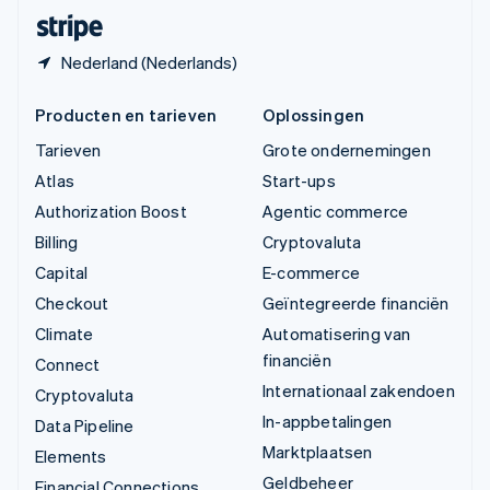
Deutsch
Français
Italiano
English
Nederland (Nederlands)
Producten en tarieven
Oplossingen
Tarieven
Grote ondernemingen
Atlas
Start-ups
Authorization Boost
Agentic commerce
Billing
Cryptovaluta
Capital
E-commerce
Checkout
Geïntegreerde financiën
Climate
Automatisering van
financiën
Connect
Internationaal zakendoen
Cryptovaluta
In-appbetalingen
Data Pipeline
Marktplaatsen
Elements
Geldbeheer
Financial Connections