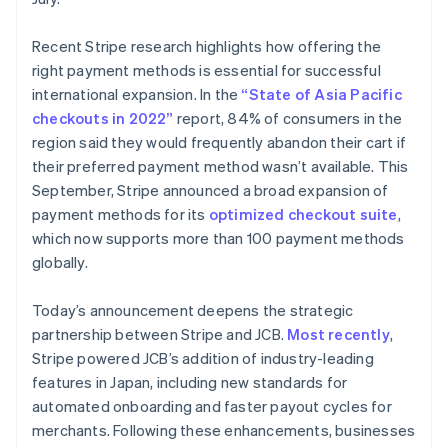
Français
Deutsch
English
Maleisië
Recent Stripe research highlights how offering the
English
简体中文
right payment methods is essential for successful
Malta
international expansion. In the
“State of Asia Pacific
English
Mexico
checkouts in 2022”
report, 84% of consumers in the
Español
English
region said they would frequently abandon their cart if
Nederland
their preferred payment method wasn’t available. This
Nederlands
English
September, Stripe announced a broad expansion of
Nieuw-Zeeland
payment methods for its
optimized checkout suite
,
English
Noorwegen
which now supports more than 100 payment methods
English
globally.
Oostenrijk
Deutsch
English
Today’s announcement deepens the strategic
Polen
partnership between Stripe and JCB.
Most recently
,
English
Portugal
Stripe powered JCB’s addition of industry-leading
Português
English
features in Japan, including new standards for
Roemenië
automated onboarding and faster payout cycles for
English
merchants. Following these enhancements, businesses
Singapore