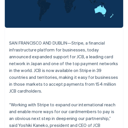
Oprichting van een start-up
Nederlands
Français
Deutsch
English
Brazilië
Climate
Ecosysteem
Português
English
CO₂-verwijdering
Bulgarije
Partners
Identity
English
Stripe App Marketplace
Online identiteitsverificatie
Canada
English
Français
SAN FRANCISCO AND DUBLIN—Stripe, a financial
Cyprus
infrastructure platform for businesses, today
English
Denemarken
announced expanded support for JCB, a leading card
English
network in Japan and one of the top payment networks
Stripe Sessions 2026
Duitsland
in the world. JCB is now available on Stripe in 39
Ontdek hoe Stripe de economische infrastructuu
Deutsch
English
countries and territories, making it easy for businesses
Nu bekijken
Estland
in those markets to accept payments from 154 million
English
Finland
JCB cardholders.
English
Svenska
Frankrijk
“Working with Stripe to expand our international reach
Français
English
and enable more ways for our cardmembers to pay is
Gibraltar
an obvious next step in deepening our partnership,”
English
said Yoshiki Kaneko, president and CEO of JCB
Griekenland