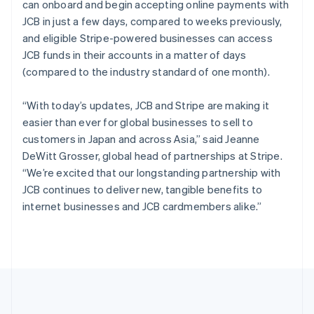
can onboard and begin accepting online payments with
English
简体中文
Slovenië
JCB in just a few days, compared to weeks previously,
English
Italiano
and eligible Stripe-powered businesses can access
Slowakije
JCB funds in their accounts in a matter of days
English
(compared to the industry standard of one month).
Spanje
Español
English
“With today’s updates, JCB and Stripe are making it
Thailand
easier than ever for global businesses to sell to
ไทย
English
Tsjechië
customers in Japan and across Asia,” said Jeanne
English
DeWitt Grosser, global head of partnerships at Stripe.
Vasteland van China
“We’re excited that our longstanding partnership with
简体中文
English
JCB continues to deliver new, tangible benefits to
Verenigd Koninkrijk
internet businesses and JCB cardmembers alike.”
English
Verenigde Arabische Emiraten
English
Verenigde Staten
English
Español
简体中文
Zweden
Svenska
English
Zwitserland