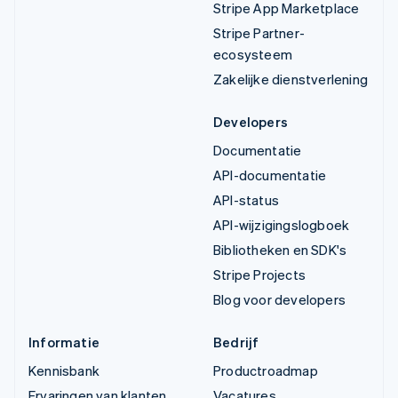
Stripe App Marketplace
Stripe Partner-
ecosysteem
Zakelijke dienstverlening
Developers
Documentatie
API-documentatie
API-status
API-wijzigingslogboek
Bibliotheken en SDK's
Stripe Projects
Blog voor developers
Informatie
Bedrijf
Kennisbank
Productroadmap
Ervaringen van klanten
Vacatures