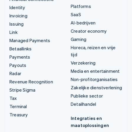
Platforms
Identity
SaaS
Invoicing
AI-bedrijven
Issuing
Creator economy
Link
Gaming
Managed Payments
Horeca, reizen en vrije
Betaallinks
tijd
Payments
Verzekering
Payouts
Media en entertainment
Radar
Non-profitorganisaties
Revenue Recognition
Zakelijke dienstverlening
Stripe Sigma
Publieke sector
Tax
Detailhandel
Terminal
Treasury
Integraties en
maatoplossingen