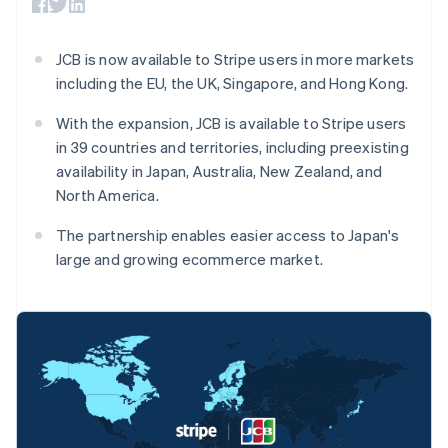
Toegang tot meer
Data Pipeline
Bedrijf
Marktplaatsen
Gegevenssynchronisatie
dan 125
Geldbeheer
Facturatie naar gebruik
Terminal
Productroadmap
Platforms
bieden
JCB is now available to Stripe users in more markets
Fysieke betalingen
Jaarlijks congres
SaaS
Betaalkaarten uitgeven
Authorization
including the EU, the UK, Singapore, and Hong Kong.
Sessions
die door stablecoins
Boost
Vacatures
worden gedekt
Optimaliseer de
Stripe Newsroom
With the expansion, JCB is available to Stripe users
Diensten voorzien en
acceptatie
Stripe Press
beheren met agents
in 39 countries and territories, including preexisting
Per branche
Link
availability in Japan, Australia, New Zealand, and
Versneld afrekenen
Financial
AI-bedrijven
North America.
Connections
Creator economy
Contact
Bronnen
Data gekoppelde
Gaming
The partnership enables easier access to Japan's
rekeningen
Horeca, reizen en vrije
Neem contact op
large and growing ecommerce market.
tijd
App-integraties
Partner worden
Verzekering
Voorbeelden van code
Media en entertainment
Developerblog
API-status
Meer
Non-profitorganisaties
Product roadmap
Ontdek wat er in het verschiet ligt
Professionele
dienstverlening
Radar
Australië
Publieke sector
Fraudepreventie
Detailhandel
English
België
Atlas