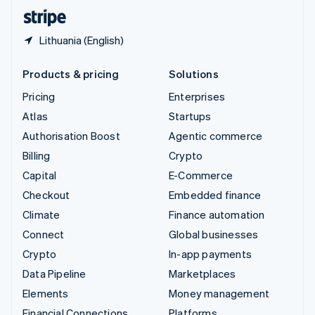
English
Español
简体中文
Lithuania (English)
Products & pricing
Solutions
Pricing
Enterprises
Atlas
Startups
Authorisation Boost
Agentic commerce
Billing
Crypto
Capital
E-Commerce
Checkout
Embedded finance
Climate
Finance automation
Connect
Global businesses
Crypto
In-app payments
Data Pipeline
Marketplaces
Elements
Money management
Financial Connections
Platforms