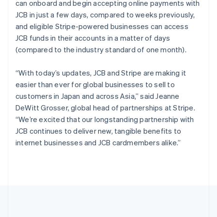
can onboard and begin accepting online payments with
Português
English
Romania
JCB in just a few days, compared to weeks previously,
English
and eligible Stripe-powered businesses can access
Singapore
JCB funds in their accounts in a matter of days
English
简体中文
(compared to the industry standard of one month).
Slovakia
English
“With today’s updates, JCB and Stripe are making it
Slovenia
easier than ever for global businesses to sell to
English
Italiano
Spain
customers in Japan and across Asia,” said Jeanne
Español
English
DeWitt Grosser, global head of partnerships at Stripe.
Sweden
“We’re excited that our longstanding partnership with
Svenska
English
JCB continues to deliver new, tangible benefits to
Switzerland
internet businesses and JCB cardmembers alike.”
Deutsch
Français
Italiano
English
Thailand
ไทย
English
United Arab Emirates
English
United Kingdom
English
United States