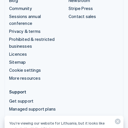
Blog
Newsroom
Community
Stripe Press
Sessions annual
Contact sales
conference
Privacy & terms
Prohibited & restricted
businesses
Licences
Sitemap
Cookie settings
More resources
Support
Get support
Managed support plans
You’re viewing our website for Lithuania, but it looks like
© 2026 Stripe, LLC