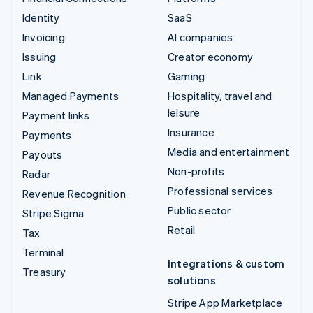
Identity
SaaS
Invoicing
AI companies
Issuing
Creator economy
Link
Gaming
Managed Payments
Hospitality, travel and
leisure
Payment links
Insurance
Payments
Media and entertainment
Payouts
Non-profits
Radar
Professional services
Revenue Recognition
Public sector
Stripe Sigma
Retail
Tax
Terminal
Integrations & custom
Treasury
solutions
Stripe App Marketplace