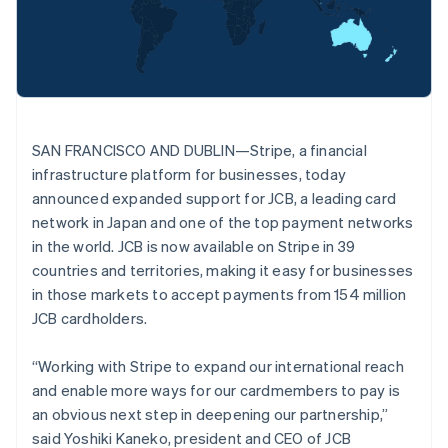
Partners
See what's ahead
Deutsch
English
Stripe App Marketplace
Belgium
Radar
Nederlands
Français
Deutsch
English
Fraud prevention
Brazil
Atlas
Português
English
Start-up incorporation
Bulgaria
English
Climate
SAN FRANCISCO AND DUBLIN—Stripe, a financial
Canada
Carbon removal
infrastructure platform for businesses, today
English
Français
Identity
Croatia
announced expanded support for JCB, a leading card
Online identity verification
English
Italiano
network in Japan and one of the top payment networks
Cyprus
in the world. JCB is now available on Stripe in 39
English
countries and territories, making it easy for businesses
Czech Republic
in those markets to accept payments from 154 million
English
Denmark
JCB cardholders.
Stripe Sessions 2026
English
See how Stripe is building the economic infrastructure 
Estonia
Watch now
“Working with Stripe to expand our international reach
English
and enable more ways for our cardmembers to pay is
Finland
an obvious next step in deepening our partnership,”
English
Svenska
said Yoshiki Kaneko, president and CEO of JCB
France