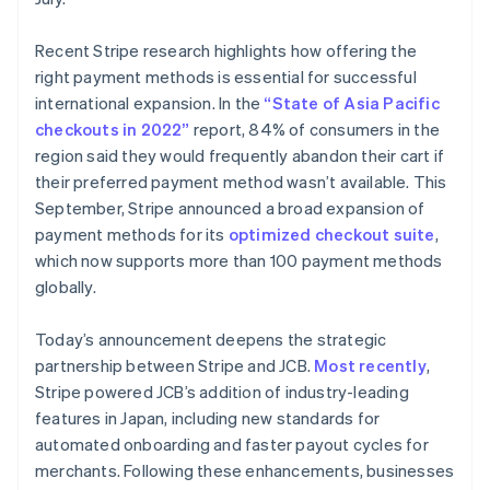
Deutsch
English
Lithuania
Recent Stripe research highlights how offering the
English
right payment methods is essential for successful
Luxembourg
international expansion. In the
“State of Asia Pacific
Français
Deutsch
English
Mainland China
checkouts in 2022”
report, 84% of consumers in the
简体中文
English
region said they would frequently abandon their cart if
Malaysia
their preferred payment method wasn’t available. This
English
简体中文
September, Stripe announced a broad expansion of
Malta
payment methods for its
optimized checkout suite
,
English
Mexico
which now supports more than 100 payment methods
Español
English
globally.
Netherlands
Nederlands
English
Today’s announcement deepens the strategic
New Zealand
partnership between Stripe and JCB.
Most recently
,
English
Norway
Stripe powered JCB’s addition of industry-leading
English
features in Japan, including new standards for
Poland
automated onboarding and faster payout cycles for
English
merchants. Following these enhancements, businesses
Portugal