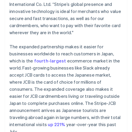
International Co. Ltd. “Stripe’s global presence and
Français
English
Germany
innovative technology is ideal for merchants who value
Deutsch
English
secure and fast transactions, as well as for our
Gibraltar
cardmembers, who want to pay with their favorite card
English
wherever they are in the world."
Greece
English
Hong Kong SAR, China
The expanded partnership makes it easier for
English
简体中文
businesses worldwide to reach customers in Japan,
Hungary
which is the
fourth-largest
ecommerce market in the
English
world. Fast-growing businesses like Slack already
India
accept JCB cards to access the Japanese market,
English
Ireland
where JCB is the card of choice for millions of
English
consumers. The expanded coverage also makes it
Italy
easier for JCB cardmembers living or traveling outside
Italiano
English
Japan to complete purchases online. The Stripe-JCB
Japan
announcement arrives as Japanese tourists are
日本語
English
Latvia
traveling abroad again in large numbers, with their total
English
international visits
up 221%
year-over-year this past
Liechtenstein
July.