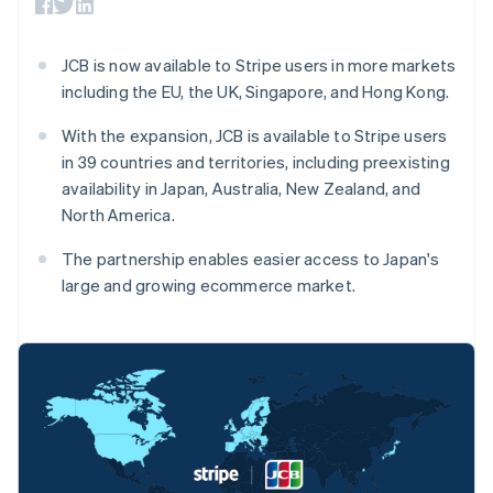
components
automation
Revenue
SaaS
billing
Payment
Recognition
Product roadmap
Issue stablecoin-
methods
Accounting
Sessions annual
backed cards
JCB is now available to Stripe users in more markets
Access to
automation
conference
Provision and manage
125+
Stripe Sigma
including the EU, the UK, Singapore, and Hong Kong.
Careers
services with agents
By industry
Terminal
Custom
Newsroom
In-person
reports
Stripe Press
With the expansion, JCB is available to Stripe users
payments
Data Pipeline
AI companies
in 39 countries and territories, including preexisting
Authorization
Data sync
Creator economy
Resources
availability in Japan, Australia, New Zealand, and
Boost
Gaming
Acceptance
Hospitality, travel and
Contact
North America.
optimisations
leisure
App integrations
Link
Insurance
Code samples
Contact sales
The partnership enables easier access to Japan's
Accelerated
Media and
Developers blog
Become a partner
large and growing ecommerce market.
entertainment
API status
checkout
Non-profits
Financial
Professional services
Connections
Public sector
Linked
Retail
financial
account data
Australia
Ecosystem
More
English
Product roadmap
Austria