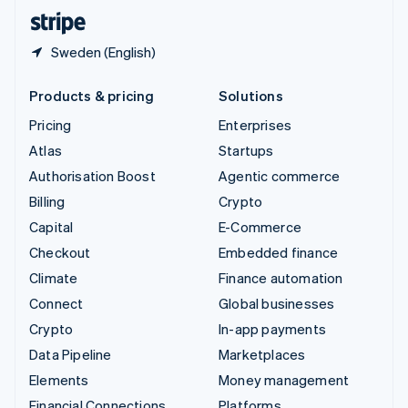
English
Español
简体中文
Sweden (English)
Products & pricing
Solutions
Pricing
Enterprises
Atlas
Startups
Authorisation Boost
Agentic commerce
Billing
Crypto
Capital
E-Commerce
Checkout
Embedded finance
Climate
Finance automation
Connect
Global businesses
Crypto
In-app payments
Data Pipeline
Marketplaces
Elements
Money management
Financial Connections
Platforms