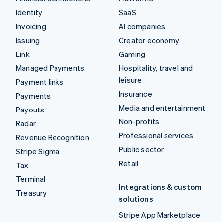
Identity
SaaS
Invoicing
AI companies
Issuing
Creator economy
Link
Gaming
Managed Payments
Hospitality, travel and
leisure
Payment links
Insurance
Payments
Media and entertainment
Payouts
Non-profits
Radar
Professional services
Revenue Recognition
Public sector
Stripe Sigma
Retail
Tax
Terminal
Integrations & custom
Treasury
solutions
Stripe App Marketplace