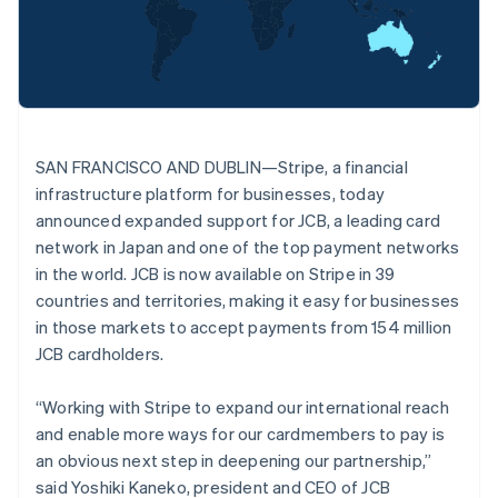
Partners
See what's ahead
Deutsch
English
Stripe App Marketplace
Belgium
Radar
Nederlands
Français
Deutsch
English
Fraud prevention
Brazil
Atlas
Português
English
Start-up incorporation
Bulgaria
English
Climate
SAN FRANCISCO AND DUBLIN—Stripe, a financial
Canada
Carbon removal
infrastructure platform for businesses, today
English
Français
Identity
Croatia
announced expanded support for JCB, a leading card
Online identity verification
English
Italiano
network in Japan and one of the top payment networks
Cyprus
in the world. JCB is now available on Stripe in 39
English
countries and territories, making it easy for businesses
Czech Republic
in those markets to accept payments from 154 million
English
Denmark
JCB cardholders.
Stripe Sessions 2026
English
See how Stripe is building the economic infrastructure 
Estonia
Watch now
“Working with Stripe to expand our international reach
English
and enable more ways for our cardmembers to pay is
Finland
an obvious next step in deepening our partnership,”
English
Svenska
said Yoshiki Kaneko, president and CEO of JCB
France