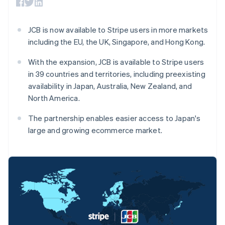
components
automation
Revenue
SaaS
billing
Payment
Recognition
Product roadmap
Issue stablecoin-
methods
Accounting
Sessions annual
backed cards
JCB is now available to Stripe users in more markets
Access to
automation
conference
Provision and manage
125+
Stripe Sigma
including the EU, the UK, Singapore, and Hong Kong.
Careers
services with agents
By industry
Terminal
Custom
Newsroom
In-person
reports
Stripe Press
With the expansion, JCB is available to Stripe users
payments
Data Pipeline
AI companies
in 39 countries and territories, including preexisting
Authorization
Data sync
Creator economy
Resources
availability in Japan, Australia, New Zealand, and
Boost
Gaming
Acceptance
Hospitality, travel and
Contact
North America.
optimisations
leisure
App integrations
Link
Insurance
Code samples
Contact sales
The partnership enables easier access to Japan's
Accelerated
Media and
Developers blog
Become a partner
large and growing ecommerce market.
entertainment
API status
checkout
Non-profits
Financial
Professional services
Connections
Public sector
Linked
Retail
financial
account data
Australia
Ecosystem
More
English
Product roadmap
Austria