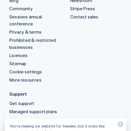
Blog
Newsroom
Community
Stripe Press
Sessions annual
Contact sales
conference
Privacy & terms
Prohibited & restricted
businesses
Licences
Sitemap
Cookie settings
More resources
Support
Get support
Managed support plans
You’re viewing our website for Sweden, but it looks like
© 2026 Stripe, LLC