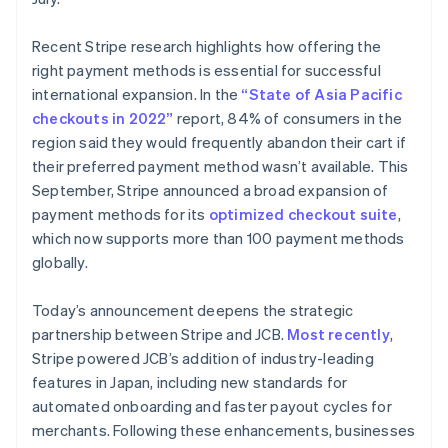
Deutsch
English
Lithuania
Recent Stripe research highlights how offering the
English
right payment methods is essential for successful
Luxembourg
international expansion. In the
“State of Asia Pacific
Français
Deutsch
English
Mainland China
checkouts in 2022”
report, 84% of consumers in the
简体中文
English
region said they would frequently abandon their cart if
Malaysia
their preferred payment method wasn’t available. This
English
简体中文
September, Stripe announced a broad expansion of
Malta
payment methods for its
optimized checkout suite
,
English
Mexico
which now supports more than 100 payment methods
Español
English
globally.
Netherlands
Nederlands
English
Today’s announcement deepens the strategic
New Zealand
partnership between Stripe and JCB.
Most recently
,
English
Norway
Stripe powered JCB’s addition of industry-leading
English
features in Japan, including new standards for
Poland
automated onboarding and faster payout cycles for
English
merchants. Following these enhancements, businesses
Portugal