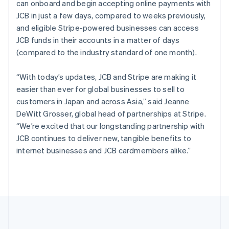
can onboard and begin accepting online payments with
Português
English
Romania
JCB in just a few days, compared to weeks previously,
English
and eligible Stripe-powered businesses can access
Singapore
JCB funds in their accounts in a matter of days
English
简体中文
(compared to the industry standard of one month).
Slovakia
English
“With today’s updates, JCB and Stripe are making it
Slovenia
easier than ever for global businesses to sell to
English
Italiano
Spain
customers in Japan and across Asia,” said Jeanne
Español
English
DeWitt Grosser, global head of partnerships at Stripe.
Sweden
“We’re excited that our longstanding partnership with
Svenska
English
JCB continues to deliver new, tangible benefits to
Switzerland
internet businesses and JCB cardmembers alike.”
Deutsch
Français
Italiano
English
Thailand
ไทย
English
United Arab Emirates
English
United Kingdom
English
United States