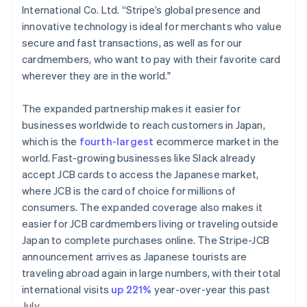
International Co. Ltd. “Stripe’s global presence and
Français
English
Germany
innovative technology is ideal for merchants who value
Deutsch
English
secure and fast transactions, as well as for our
Gibraltar
cardmembers, who want to pay with their favorite card
English
wherever they are in the world."
Greece
English
Hong Kong SAR, China
The expanded partnership makes it easier for
English
简体中文
businesses worldwide to reach customers in Japan,
Hungary
which is the
fourth-largest
ecommerce market in the
English
world. Fast-growing businesses like Slack already
India
accept JCB cards to access the Japanese market,
English
Ireland
where JCB is the card of choice for millions of
English
consumers. The expanded coverage also makes it
Italy
easier for JCB cardmembers living or traveling outside
Italiano
English
Japan to complete purchases online. The Stripe-JCB
Japan
announcement arrives as Japanese tourists are
日本語
English
Latvia
traveling abroad again in large numbers, with their total
English
international visits
up 221%
year-over-year this past
Liechtenstein
July.