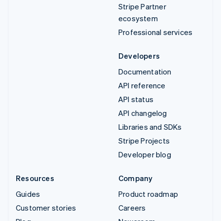
Stripe Partner
ecosystem
Professional services
Developers
Documentation
API reference
API status
API changelog
Libraries and SDKs
Stripe Projects
Developer blog
Resources
Company
Guides
Product roadmap
Customer stories
Careers