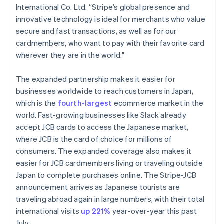
International Co. Ltd. “Stripe’s global presence and
Français
English
Germany
innovative technology is ideal for merchants who value
Deutsch
English
secure and fast transactions, as well as for our
Gibraltar
cardmembers, who want to pay with their favorite card
English
wherever they are in the world."
Greece
English
Hong Kong SAR, China
The expanded partnership makes it easier for
English
简体中文
businesses worldwide to reach customers in Japan,
Hungary
which is the
fourth-largest
ecommerce market in the
English
world. Fast-growing businesses like Slack already
India
accept JCB cards to access the Japanese market,
English
Ireland
where JCB is the card of choice for millions of
English
consumers. The expanded coverage also makes it
Italy
easier for JCB cardmembers living or traveling outside
Italiano
English
Japan to complete purchases online. The Stripe-JCB
Japan
announcement arrives as Japanese tourists are
日本語
English
Latvia
traveling abroad again in large numbers, with their total
English
international visits
up 221%
year-over-year this past
Liechtenstein
July.