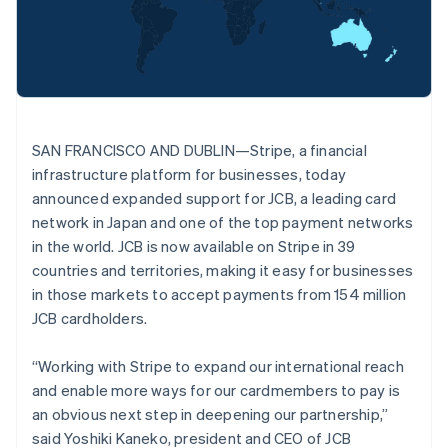
Stripe App Marketplace
Deutsch
English
Atlas
Belgium
Startup incorporation
Nederlands
Français
Deutsch
English
Climate
Brazil
Carbon removal
Português
English
Bulgaria
Identity
Online identity verification
English
SAN FRANCISCO AND DUBLIN—Stripe, a financial
Canada
infrastructure platform for businesses, today
English
Français
Croatia
announced expanded support for JCB, a leading card
English
Italiano
network in Japan and one of the top payment networks
Cyprus
in the world. JCB is now available on Stripe in 39
Stripe Sessions 2026
English
countries and territories, making it easy for businesses
See how Stripe is building the economic infrastructure f
Czech Republic
Watch now
in those markets to accept payments from 154 million
English
Denmark
JCB cardholders.
English
Estonia
“Working with Stripe to expand our international reach
English
and enable more ways for our cardmembers to pay is
Finland
an obvious next step in deepening our partnership,”
English
Svenska
said Yoshiki Kaneko, president and CEO of JCB
France