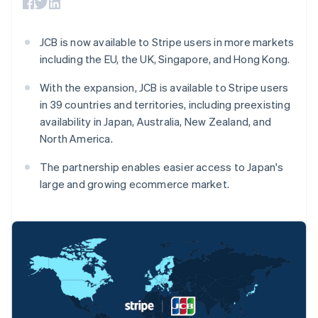
components
automation
Revenue
billing
Payment
Recognition
Product roadmap
Issue stablecoin-
methods
Accounting
Sessions annual
backed cards
JCB is now available to Stripe users in more markets
Access to
automation
conference
Provision and manage
125+
By industry
Stripe Sigma
including the EU, the UK, Singapore, and Hong Kong.
Careers
services with agents
Terminal
Custom
Newsroom
In-person
reports
AI companies
Stripe Press
With the expansion, JCB is available to Stripe users
payments
Data Pipeline
Creator economy
in 39 countries and territories, including preexisting
Authorization
Data sync
Gaming
Resources
availability in Japan, Australia, New Zealand, and
Boost
Hospitality, travel, and
Acceptance
leisure
Contact
North America.
optimizations
Insurance
App integrations
Link
Media and
Code samples
Contact sales
The partnership enables easier access to Japan's
Accelerated
entertainment
Developers blog
Become a partner
large and growing ecommerce market.
Nonprofits
API status
checkout
Professional services
Public sector
Retail
More
Product roadmap
See what’s ahead
Ecosystem
Australia
Radar
English
Partners
Fraud prevention
Austria