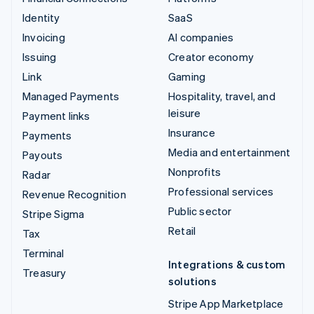
Identity
SaaS
Invoicing
AI companies
Issuing
Creator economy
Link
Gaming
Managed Payments
Hospitality, travel, and
leisure
Payment links
Insurance
Payments
Media and entertainment
Payouts
Nonprofits
Radar
Professional services
Revenue Recognition
Public sector
Stripe Sigma
Retail
Tax
Terminal
Integrations & custom
Treasury
solutions
Stripe App Marketplace