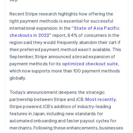
Deutsch
English
Lithuania
Recent Stripe research highlights how offering the
English
right payment methods is essential for successful
Luxembourg
international expansion. In the
“State of Asia Pacific
Français
Deutsch
English
Mainland China
checkouts in 2022”
report, 84% of consumers in the
简体中文
English
region said they would frequently abandon their cart if
Malaysia
their preferred payment method wasn’t available. This
English
简体中文
September, Stripe announced a broad expansion of
Malta
payment methods for its
optimized checkout suite
,
English
Mexico
which now supports more than 100 payment methods
Español
English
globally.
Netherlands
Nederlands
English
Today’s announcement deepens the strategic
New Zealand
partnership between Stripe and JCB.
Most recently
,
English
Norway
Stripe powered JCB’s addition of industry-leading
English
features in Japan, including new standards for
Poland
automated onboarding and faster payout cycles for
English
merchants. Following these enhancements, businesses
Portugal