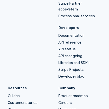
Stripe Partner
ecosystem
Professional services
Developers
Documentation
API reference
API status
API changelog
Libraries and SDKs
Stripe Projects
Developer blog
Resources
Company
Guides
Product roadmap
Customer stories
Careers