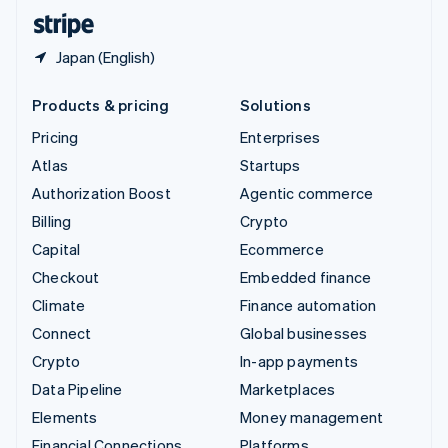
English
Español
简体中文
Japan (English)
Products & pricing
Solutions
Pricing
Enterprises
Atlas
Startups
Authorization Boost
Agentic commerce
Billing
Crypto
Capital
Ecommerce
Checkout
Embedded finance
Climate
Finance automation
Connect
Global businesses
Crypto
In-app payments
Data Pipeline
Marketplaces
Elements
Money management
Financial Connections
Platforms