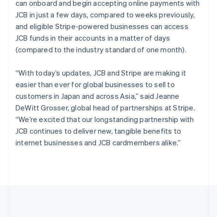
can onboard and begin accepting online payments with
Português
English
Romania
JCB in just a few days, compared to weeks previously,
English
and eligible Stripe-powered businesses can access
Singapore
JCB funds in their accounts in a matter of days
English
简体中文
(compared to the industry standard of one month).
Slovakia
English
“With today’s updates, JCB and Stripe are making it
Slovenia
easier than ever for global businesses to sell to
English
Italiano
Spain
customers in Japan and across Asia,” said Jeanne
Español
English
DeWitt Grosser, global head of partnerships at Stripe.
Sweden
“We’re excited that our longstanding partnership with
Svenska
English
JCB continues to deliver new, tangible benefits to
Switzerland
internet businesses and JCB cardmembers alike.”
Deutsch
Français
Italiano
English
Thailand
ไทย
English
United Arab Emirates
English
United Kingdom
English
United States