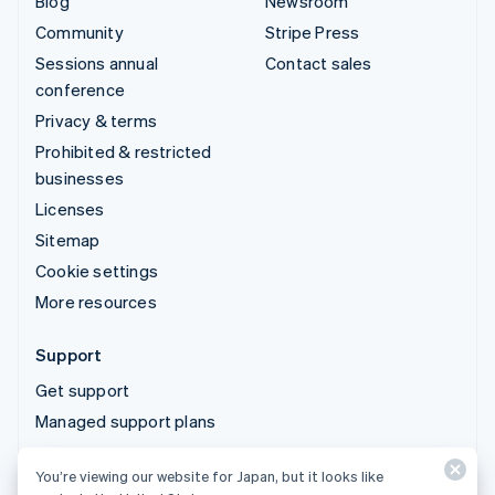
Blog
Newsroom
Community
Stripe Press
Sessions annual
Contact sales
conference
Privacy & terms
Prohibited & restricted
businesses
Licenses
Sitemap
Cookie settings
More resources
Support
Get support
Managed support plans
You’re viewing our website for Japan, but it looks like
© 2026 Stripe, LLC