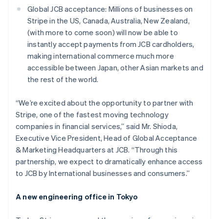
Austria
Global JCB acceptance: Millions of businesses on
Deutsch
English
Stripe in the US, Canada, Australia, New Zealand,
Belgium
(with more to come soon) will now be able to
Nederlands
Français
Deutsch
English
Brazil
instantly accept payments from JCB cardholders,
Português
English
making international commerce much more
Bulgaria
accessible between Japan, other Asian markets and
English
the rest of the world.
Canada
English
Français
Croatia
“We’re excited about the opportunity to partner with
English
Italiano
Stripe, one of the fastest moving technology
Cyprus
companies in financial services,” said Mr. Shioda,
English
Executive Vice President, Head of Global Acceptance
Czech Republic
& Marketing Headquarters at JCB. “Through this
English
Denmark
partnership, we expect to dramatically enhance access
English
to JCB by International businesses and consumers.”
Estonia
English
A new engineering office in Tokyo
Finland
English
Svenska