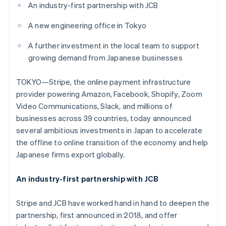
Stripe App Marketplace
An industry-first partnership with JCB
Atlas
Startup incorporation
A new engineering office in Tokyo
Climate
Carbon removal
A further investment in the local team to support
growing demand from Japanese businesses
Identity
Online identity verification
TOKYO—Stripe, the online payment infrastructure
provider powering Amazon, Facebook, Shopify, Zoom
Video Communications, Slack, and millions of
businesses across 39 countries, today announced
Stripe Sessions 2026
several ambitious investments in Japan to accelerate
See how Stripe is building the economic infrastructure f
the offline to online transition of the economy and help
Watch now
Japanese firms export globally.
An industry-first partnership with JCB
Stripe and JCB have worked hand in hand to deepen the
partnership, first announced in 2018, and offer