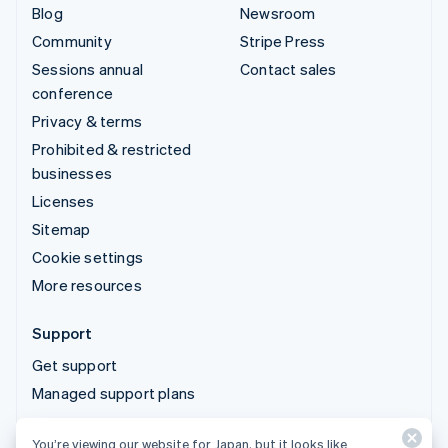
Blog
Newsroom
Community
Stripe Press
Sessions annual
Contact sales
conference
Privacy & terms
Prohibited & restricted
businesses
Licenses
Sitemap
Cookie settings
More resources
Support
Get support
Managed support plans
You’re viewing our website for Japan, but it looks like
© 2026 Stripe, LLC