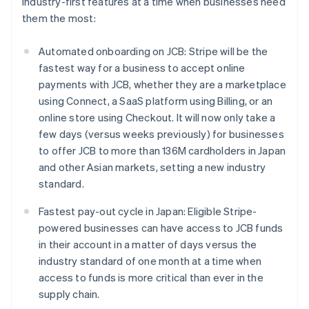
industry-first features at a time when businesses need
them the most:
Automated onboarding on JCB: Stripe will be the
fastest way for a business to accept online
payments with JCB, whether they are a marketplace
using Connect, a SaaS platform using Billing, or an
online store using Checkout. It will now only take a
few days (versus weeks previously) for businesses
to offer JCB to more than 136M cardholders in Japan
and other Asian markets, setting a new industry
standard.
Fastest pay-out cycle in Japan: Eligible Stripe-
powered businesses can have access to JCB funds
in their account in a matter of days versus the
industry standard of one month at a time when
access to funds is more critical than ever in the
Australia
supply chain.
English