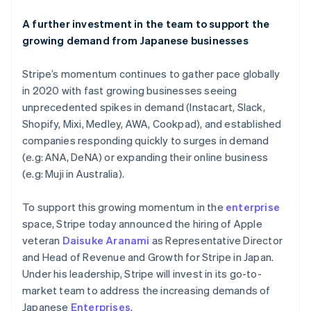
Liechtenstein
Deutsch
English
A further investment in the team to support the
Lithuania
growing demand from Japanese businesses
English
Luxembourg
Stripe’s momentum continues to gather pace globally
Français
Deutsch
English
Mainland China
in 2020 with fast growing businesses seeing
简体中文
English
unprecedented spikes in demand (Instacart, Slack,
Malaysia
Shopify, Mixi, Medley, AWA, Cookpad), and established
English
简体中文
companies responding quickly to surges in demand
Malta
(e.g: ANA, DeNA) or expanding their online business
English
Mexico
(e.g: Muji in Australia).
Español
English
Netherlands
To support this growing momentum in the
enterprise
Nederlands
English
space, Stripe today announced the hiring of Apple
New Zealand
veteran
Daisuke Aranami
as Representative Director
English
Norway
and Head of Revenue and Growth for Stripe in Japan.
English
Under his leadership, Stripe will invest in its go-to-
Poland
market team to address the increasing demands of
English
Japanese
Enterprises
.