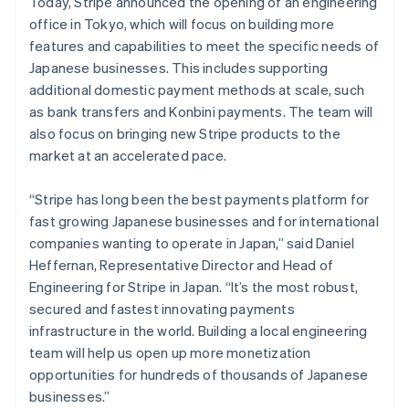
Today, Stripe announced the opening of an engineering
France
office in Tokyo, which will focus on building more
Français
English
Germany
features and capabilities to meet the specific needs of
Deutsch
English
Japanese businesses. This includes supporting
Gibraltar
additional domestic payment methods at scale, such
English
as bank transfers and Konbini payments. The team will
Greece
also focus on bringing new Stripe products to the
English
Hong Kong SAR, China
market at an accelerated pace.
English
简体中文
Hungary
“Stripe has long been the best payments platform for
English
fast growing Japanese businesses and for international
India
companies wanting to operate in Japan,” said Daniel
English
Ireland
Heffernan, Representative Director and Head of
English
Engineering for Stripe in Japan. “It’s the most robust,
Italy
secured and fastest innovating payments
Italiano
English
infrastructure in the world. Building a local engineering
Japan
team will help us open up more monetization
日本語
English
Latvia
opportunities for hundreds of thousands of Japanese
English
businesses.”