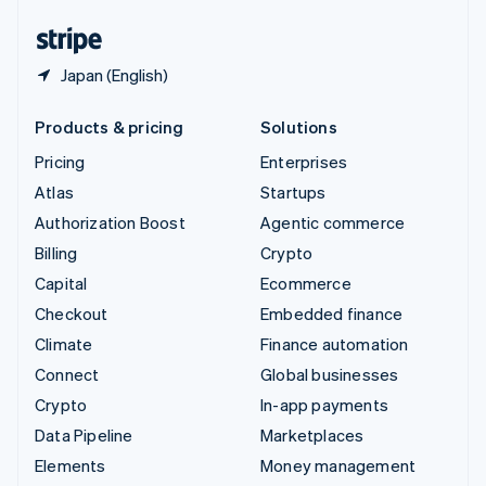
United States
English
Español
简体中文
Japan (English)
Products & pricing
Solutions
Pricing
Enterprises
Atlas
Startups
Authorization Boost
Agentic commerce
Billing
Crypto
Capital
Ecommerce
Checkout
Embedded finance
Climate
Finance automation
Connect
Global businesses
Crypto
In-app payments
Data Pipeline
Marketplaces
Elements
Money management