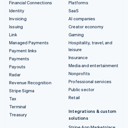
Financial Connections
Platforms
Identity
SaaS
Invoicing
AI companies
Issuing
Creator economy
Link
Gaming
Managed Payments
Hospitality, travel, and
leisure
Payment links
Insurance
Payments
Media and entertainment
Payouts
Nonprofits
Radar
Professional services
Revenue Recognition
Public sector
Stripe Sigma
Retail
Tax
Terminal
Integrations & custom
Treasury
solutions
Stripe App Marketplace