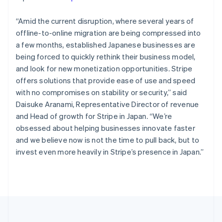
Portugal
Português
English
Romania
“Amid the current disruption, where several years of
English
offline-to-online migration are being compressed into
Singapore
a few months, established Japanese businesses are
English
简体中文
being forced to quickly rethink their business model,
Slovakia
and look for new monetization opportunities. Stripe
English
offers solutions that provide ease of use and speed
Slovenia
with no compromises on stability or security,” said
English
Italiano
Spain
Daisuke Aranami, Representative Director of revenue
Español
English
and Head of growth for Stripe in Japan. “We’re
Sweden
obsessed about helping businesses innovate faster
Svenska
English
and we believe now is not the time to pull back, but to
Switzerland
invest even more heavily in Stripe’s presence in Japan.”
Deutsch
Français
Italiano
English
Thailand
ไทย
English
United Arab Emirates
English
United Kingdom
English