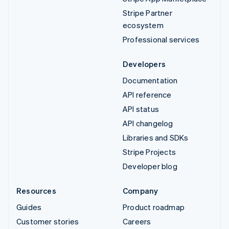
Stripe Partner
ecosystem
Professional services
Developers
Documentation
API reference
API status
API changelog
Libraries and SDKs
Stripe Projects
Developer blog
Resources
Company
Guides
Product roadmap
Customer stories
Careers