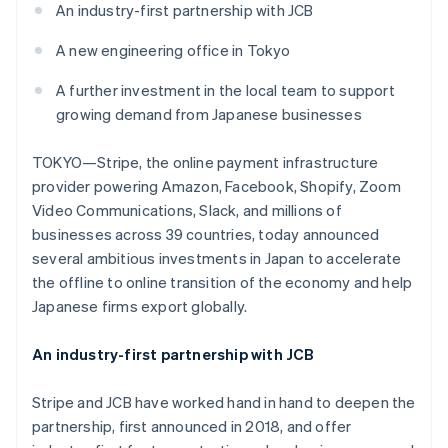
Partners
An industry-first partnership with JCB
See what's ahead
Stripe App Marketplace
Radar
A new engineering office in Tokyo
Fraud prevention
A further investment in the local team to support
Atlas
Start-up incorporation
growing demand from Japanese businesses
Climate
Carbon removal
TOKYO—Stripe, the online payment infrastructure
provider powering Amazon, Facebook, Shopify, Zoom
Identity
Online identity verification
Video Communications, Slack, and millions of
businesses across 39 countries, today announced
several ambitious investments in Japan to accelerate
the offline to online transition of the economy and help
Japanese firms export globally.
Stripe Sessions 2026
See how Stripe is building the economic infrastructure 
An industry-first partnership with JCB
Watch now
Stripe and JCB have worked hand in hand to deepen the
partnership, first announced in 2018, and offer