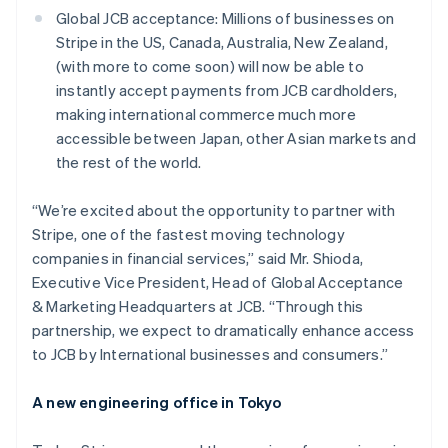
Austria
Global JCB acceptance: Millions of businesses on
Deutsch
English
Stripe in the US, Canada, Australia, New Zealand,
Belgium
(with more to come soon) will now be able to
Nederlands
Français
Deutsch
English
Brazil
instantly accept payments from JCB cardholders,
Português
English
making international commerce much more
Bulgaria
accessible between Japan, other Asian markets and
English
the rest of the world.
Canada
English
Français
Croatia
“We’re excited about the opportunity to partner with
English
Italiano
Stripe, one of the fastest moving technology
Cyprus
companies in financial services,”
said Mr. Shioda,
English
Executive Vice President, Head of Global Acceptance
Czech Republic
& Marketing Headquarters at JCB.
“Through this
English
Denmark
partnership, we expect to dramatically enhance access
English
to JCB by International businesses and consumers.”
Estonia
English
A new engineering office in Tokyo
Finland
English
Svenska