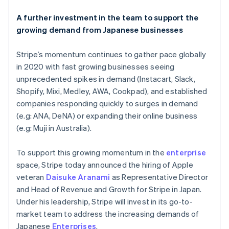
Liechtenstein
Deutsch
English
A further investment in the team to support the
Lithuania
growing demand from Japanese businesses
English
Luxembourg
Stripe’s momentum continues to gather pace globally
Français
Deutsch
English
Mainland China
in 2020 with fast growing businesses seeing
简体中文
English
unprecedented spikes in demand (Instacart, Slack,
Malaysia
Shopify, Mixi, Medley, AWA, Cookpad), and established
English
简体中文
companies responding quickly to surges in demand
Malta
(e.g: ANA, DeNA) or expanding their online business
English
Mexico
(e.g: Muji in Australia).
Español
English
Netherlands
To support this growing momentum in the
enterprise
Nederlands
English
space, Stripe today announced the hiring of Apple
New Zealand
veteran
Daisuke Aranami
as Representative Director
English
Norway
and Head of Revenue and Growth for Stripe in Japan.
English
Under his leadership, Stripe will invest in its go-to-
Poland
market team to address the increasing demands of
English
Japanese
Enterprises
.