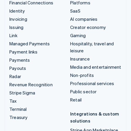
Financial Connections
Platforms
Identity
SaaS
Invoicing
AI companies
Issuing
Creator economy
Link
Gaming
Managed Payments
Hospitality, travel and
leisure
Payment links
Insurance
Payments
Media and entertainment
Payouts
Non-profits
Radar
Professional services
Revenue Recognition
Public sector
Stripe Sigma
Retail
Tax
Terminal
Integrations & custom
Treasury
solutions
Stripe App Marketplace