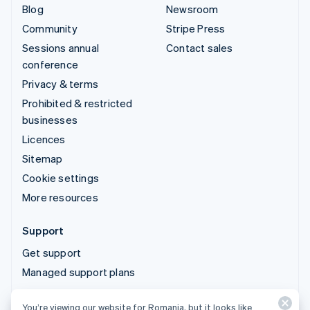
Blog
Newsroom
Community
Stripe Press
Sessions annual
Contact sales
conference
Privacy & terms
Prohibited & restricted
businesses
Licences
Sitemap
Cookie settings
More resources
Support
Get support
Managed support plans
You’re viewing our website for Romania, but it looks like
© 2026 Stripe, LLC