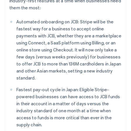
industry-first features at a time when businesses need
them the most:
Automated onboarding on JCB: Stripe will be the
fastest way for a business to accept online
payments with JCB, whether they are a marketplace
using Connect, a SaaS platform using Billing, or an
online store using Checkout. It will now only take a
few days (versus weeks previously) for businesses
to offer JCB to more than 136M cardholders in Japan
and other Asian markets, setting a new industry
standard.
Fastest pay-out cycle in Japan: Eligible Stripe-
powered businesses can have access to JCB funds
in their account in a matter of days versus the
industry standard of one month at a time when
access to funds is more critical than ever in the
Australia
supply chain.
English