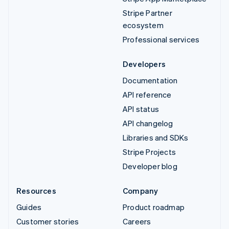
Stripe Partner
ecosystem
Professional services
Developers
Documentation
API reference
API status
API changelog
Libraries and SDKs
Stripe Projects
Developer blog
Resources
Company
Guides
Product roadmap
Customer stories
Careers