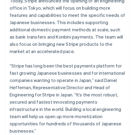
Today, Stripe announced the opening of an engineering
France
office in Tokyo, which will focus on building more
Français
English
Germany
features and capabilities to meet the specific needs of
Deutsch
English
Japanese businesses. This includes supporting
Gibraltar
additional domestic payment methods at scale, such
English
as bank transfers and Konbini payments. The team will
Greece
also focus on bringing new Stripe products to the
English
Hong Kong SAR, China
market at an accelerated pace.
English
简体中文
Hungary
“Stripe has long been the best payments platform for
English
fast growing Japanese businesses and for international
India
companies wanting to operate in Japan,”
said Daniel
English
Ireland
Heffernan, Representative Director and Head of
English
Engineering for Stripe in Japan.
“It’s the most robust,
Italy
secured and fastest innovating payments
Italiano
English
infrastructure in the world. Building a local engineering
Japan
team will help us open up more monetization
日本語
English
Latvia
opportunities for hundreds of thousands of Japanese
English
businesses.”