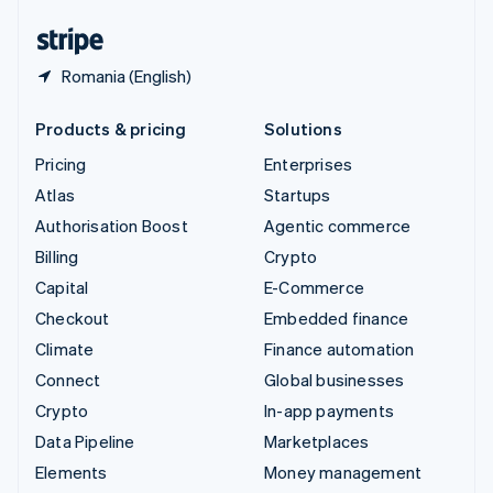
United States
English
Español
简体中文
Romania (English)
Products & pricing
Solutions
Pricing
Enterprises
Atlas
Startups
Authorisation Boost
Agentic commerce
Billing
Crypto
Capital
E-Commerce
Checkout
Embedded finance
Climate
Finance automation
Connect
Global businesses
Crypto
In-app payments
Data Pipeline
Marketplaces
Elements
Money management