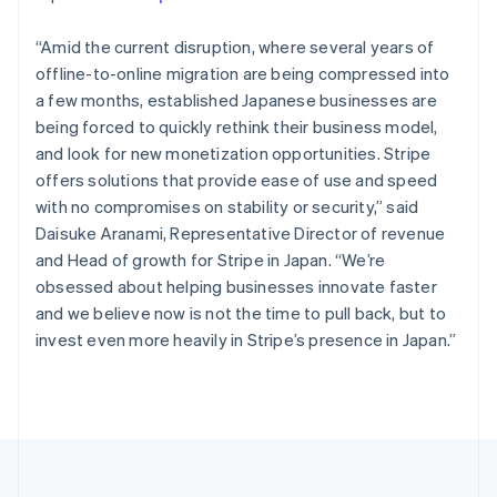
Portugal
Português
English
Romania
“Amid the current disruption, where several years of
English
offline-to-online migration are being compressed into
Singapore
a few months, established Japanese businesses are
English
简体中文
being forced to quickly rethink their business model,
Slovakia
and look for new monetization opportunities. Stripe
English
offers solutions that provide ease of use and speed
Slovenia
with no compromises on stability or security,”
said
English
Italiano
Spain
Daisuke Aranami, Representative Director of revenue
Español
English
and Head of growth for Stripe in Japan.
“We’re
Sweden
obsessed about helping businesses innovate faster
Svenska
English
and we believe now is not the time to pull back, but to
Switzerland
invest even more heavily in Stripe’s presence in Japan.”
Deutsch
Français
Italiano
English
Thailand
ไทย
English
United Arab Emirates
English
United Kingdom
English