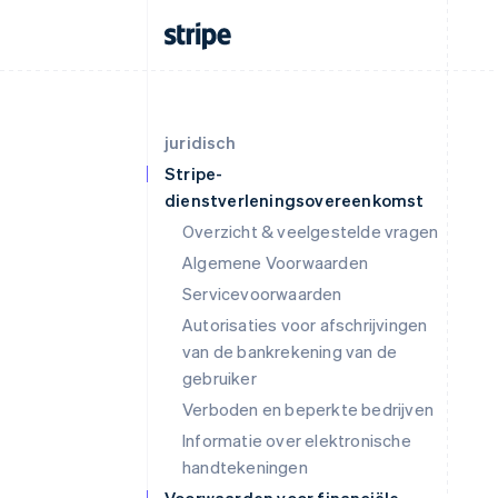
juridisch
Stripe-
dienstverleningsovereenkomst
Overzicht & veelgestelde vragen
Algemene Voorwaarden
Servicevoorwaarden
Autorisaties voor afschrijvingen
van de bankrekening van de
gebruiker
Verboden en beperkte bedrijven
Informatie over elektronische
handtekeningen