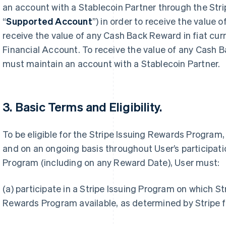
an account with a Stablecoin Partner through the Stri
“
Supported Account
”) in order to receive the value
receive the value of any Cash Back Reward in fiat cur
Financial Account. To receive the value of any Cash 
must maintain an account with a Stablecoin Partner.
3. Basic Terms and Eligibility.
To be eligible for the Stripe Issuing Rewards Program,
and on an ongoing basis throughout User’s participati
Program (including on any Reward Date), User must:
(a) participate in a Stripe Issuing Program on which S
Rewards Program available, as determined by Stripe f