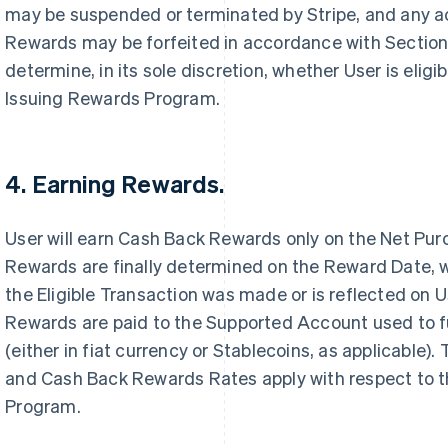
may be suspended or terminated by Stripe, and any 
Rewards may be forfeited in accordance with Section 8
determine, in its sole discretion, whether User is eligib
Issuing Rewards Program.
4. Earning Rewards.
User will earn Cash Back Rewards only on the Net Pu
Rewards are finally determined on the Reward Date, w
the Eligible Transaction was made or is reflected on
Rewards are paid to the Supported Account used to fu
(either in fiat currency or Stablecoins, as applicable).
and Cash Back Rewards Rates apply with respect to t
Program.