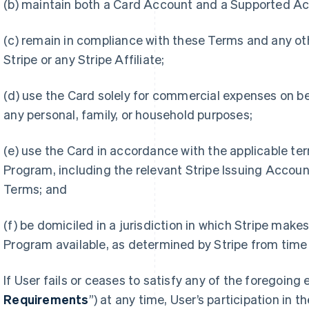
(b) maintain both a Card Account and a Supported A
(c) remain in compliance with these Terms and any 
Stripe or any Stripe Affiliate;
(d) use the Card solely for commercial expenses on be
any personal, family, or household purposes;
(e) use the Card in accordance with the applicable te
Program, including the relevant Stripe Issuing Accou
Terms; and
(f) be domiciled in a jurisdiction in which Stripe make
Program available, as determined by Stripe from time 
If User fails or ceases to satisfy any of the foregoing e
Requirements
”) at any time, User’s participation in