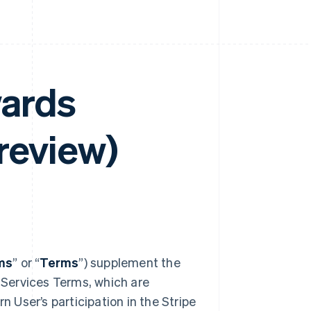
wards
review)
ms
” or “
Terms
”) supplement the
 Services Terms, which are
n User’s participation in the Stripe