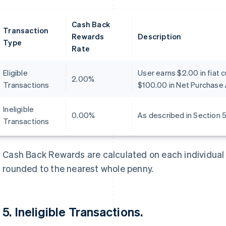
Cash Back
Transaction
Rewards
Description
Type
Rate
Eligible
User earns $2.00 in fiat 
2.00%
Transactions
$100.00 in Net Purchase 
Ineligible
0.00%
As described in Section 5
Transactions
Cash Back Rewards are calculated on each individual 
rounded to the nearest whole penny.
5. Ineligible Transactions.