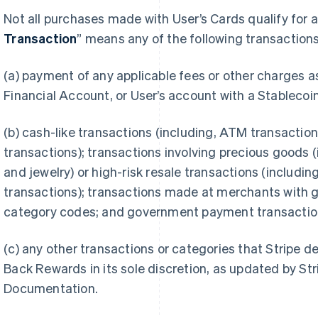
Not all purchases made with User’s Cards qualify for 
Transaction
” means any of the following transactions
(a) payment of any applicable fees or other charges 
Financial Account, or User’s account with a Stablecoin
(b) cash-like transactions (including, ATM transactio
transactions); transactions involving precious goods
and jewelry) or high-risk resale transactions (includi
transactions); transactions made at merchants with
category codes; and government payment transactio
(c) any other transactions or categories that Stripe de
Back Rewards in its sole discretion, as updated by Str
Documentation.