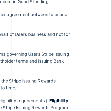
ccount in Good Standing;
other agreement between User and
half of User’s business and not for
rms governing User’s Stripe Issuing
ntholder terms and Issuing Bank
s the Stripe Issuing Rewards
to time.
ligibility requirements (“
Eligibility
 the Stripe Issuing Rewards Program