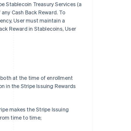
pe Stablecoin Treasury Services (a
 of any Cash Back Reward. To
rency, User must maintain a
Back Reward in Stablecoins, User
 both at the time of enrollment
on in the Stripe Issuing Rewards
tripe makes the Stripe Issuing
rom time to time;