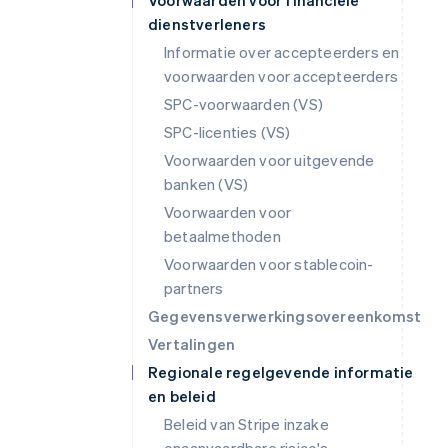
Voorwaarden voor financiële
dienstverleners
Informatie over accepteerders en
voorwaarden voor accepteerders
SPC-voorwaarden (VS)
SPC-licenties (VS)
Voorwaarden voor uitgevende
banken (VS)
Voorwaarden voor
betaalmethoden
Voorwaarden voor stablecoin-
partners
Gegevensverwerkingsovereenkomst
Vertalingen
Regionale regelgevende informatie
en beleid
Beleid van Stripe inzake