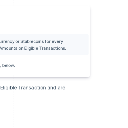
currency or Stablecoins for every
Amounts on Eligible Transactions.
, below.
Eligible Transaction and are