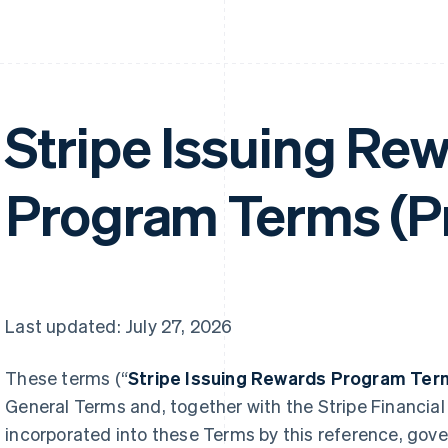
Stripe Issuing Re
Program Terms (P
Last updated: July 27, 2026
These terms (“
Stripe Issuing Rewards Program Ter
General Terms and, together with the Stripe Financial
incorporated into these Terms by this reference, gover