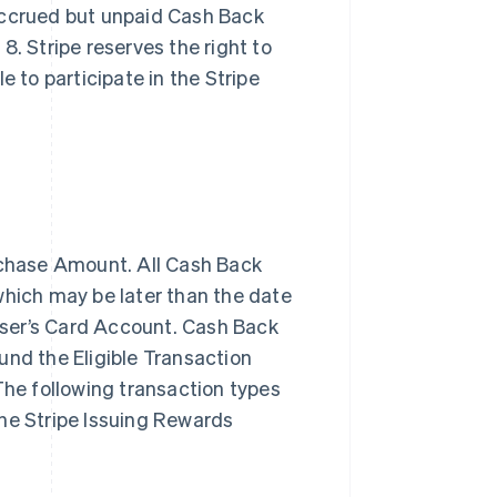
accrued but unpaid Cash Back
. Stripe reserves the right to
le to participate in the Stripe
rchase Amount. All Cash Back
hich may be later than the date
 User’s Card Account. Cash Back
nd the Eligible Transaction
 The following transaction types
he Stripe Issuing Rewards