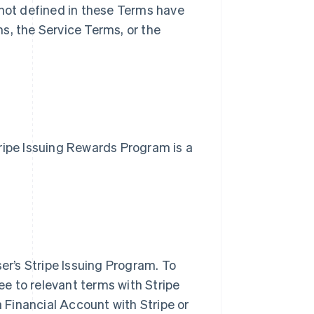
not defined in these Terms have
, the Service Terms, or the
Stripe Issuing Rewards Program is a
er’s Stripe Issuing Program. To
ee to relevant terms with Stripe
 Financial Account with Stripe or