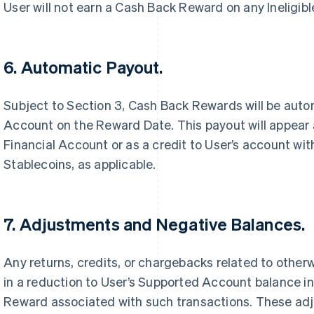
User will not earn a Cash Back Reward on any Ineligibl
6. Automatic Payout.
Subject to Section 3, Cash Back Rewards will be auto
Account on the Reward Date. This payout will appear a
Financial Account or as a credit to User’s account wit
Stablecoins, as applicable.
7. Adjustments and Negative Balances.
Any returns, credits, or chargebacks related to otherwi
in a reduction to User’s Supported Account balance i
Reward associated with such transactions. These adju