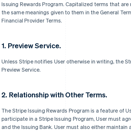
Issuing Rewards Program. Capitalized terms that are 
the same meanings given to them in the General Terms
Financial Provider Terms.
1. Preview Service.
Unless Stripe notifies User otherwise in writing, the 
Preview Service.
2. Relationship with Other Terms.
The Stripe Issuing Rewards Program is a feature of Us
participate in a Stripe Issuing Program, User must agr
and the Issuing Bank. User must also either maintain a