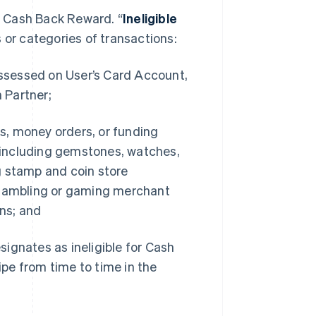
a Cash Back Reward. “
Ineligible
 or categories of transactions:
assessed on User’s Card Account,
 Partner;
ns, money orders, or funding
 (including gemstones, watches,
ng stamp and coin store
 gambling or gaming merchant
ns; and
signates as ineligible for Cash
ipe from time to time in the