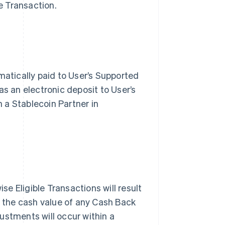
e Transaction.
matically paid to User’s Supported
s an electronic deposit to User’s
h a Stablecoin Partner in
se Eligible Transactions will result
n the cash value of any Cash Back
stments will occur within a