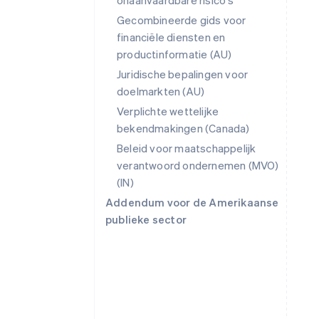
onaanvaardbare risico's
Gecombineerde gids voor
financiële diensten en
productinformatie (AU)
Juridische bepalingen voor
doelmarkten (AU)
Verplichte wettelijke
bekendmakingen (Canada)
Beleid voor maatschappelijk
verantwoord ondernemen (MVO)
(IN)
Addendum voor de Amerikaanse
publieke sector