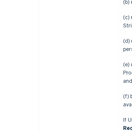
(b)
(c)
Str
(d)
per
(e)
Pro
an
(f)
ava
If 
Re