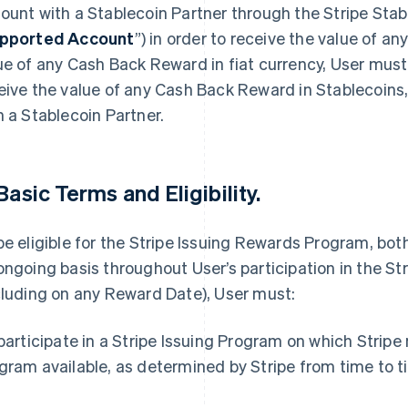
ount with a Stablecoin Partner through the Stripe Stab
pported Account
”) in order to receive the value of a
ue of any Cash Back Reward in fiat currency, User must
eive the value of any Cash Back Reward in Stablecoins
h a Stablecoin Partner.
 Basic Terms and Eligibility.
be eligible for the Stripe Issuing Rewards Program, bot
ongoing basis throughout User’s participation in the S
cluding on any Reward Date), User must:
 participate in a Stripe Issuing Program on which Strip
gram available, as determined by Stripe from time to t