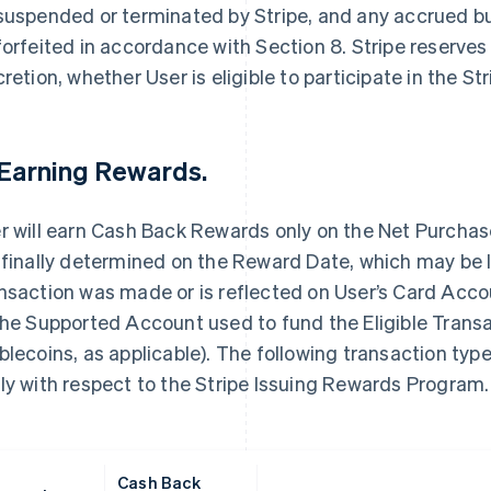
suspended or terminated by Stripe, and any accrued 
forfeited in accordance with Section 8. Stripe reserves t
cretion, whether User is eligible to participate in the 
 Earning Rewards.
r will earn Cash Back Rewards only on the Net Purcha
 finally determined on the Reward Date, which may be la
nsaction was made or is reflected on User’s Card Acc
the Supported Account used to fund the Eligible Transac
blecoins, as applicable). The following transaction t
ly with respect to the Stripe Issuing Rewards Program.
Cash Back