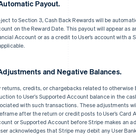
 Automatic Payout.
ject to Section 3, Cash Back Rewards will be automatic
ount on the Reward Date. This payout will appear as an
ancial Account or as a credit to User’s account with a S
applicable.
 Adjustments and Negative Balances.
 returns, credits, or chargebacks related to otherwise El
uction to User’s Supported Account balance in the ca
ociated with such transactions. These adjustments wil
eframe after the return or credit posts to User’s Card 
ount or Supported Account before Stripe makes an ad
User acknowledges that Stripe may debit any User Ba