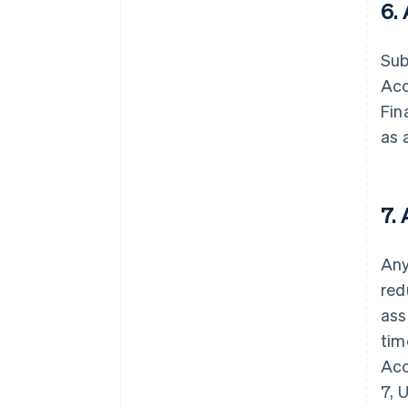
6.
Sub
Acc
Fin
as 
7.
Any
red
ass
tim
Acc
7, 