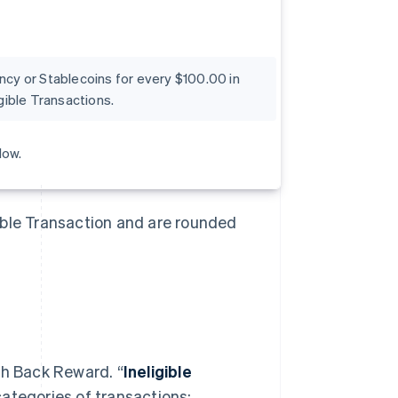
ency or Stablecoins for every $100.00 in
ible Transactions.
low.
ible Transaction and are rounded
sh Back Reward. “
Ineligible
categories of transactions: