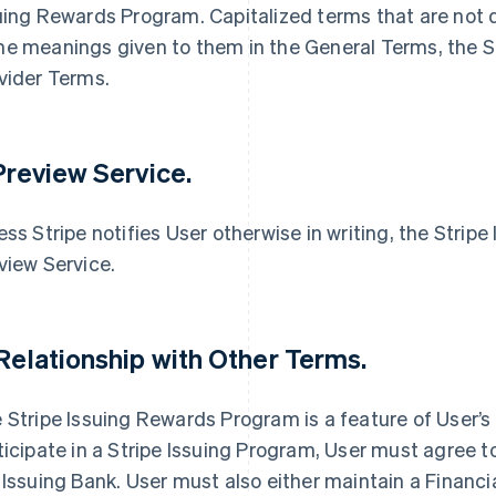
uing Rewards Program. Capitalized terms that are not 
e meanings given to them in the General Terms, the Se
vider Terms.
 Preview Service.
ess Stripe notifies User otherwise in writing, the Strip
view Service.
 Relationship with Other Terms.
 Stripe Issuing Rewards Program is a feature of User’s
ticipate in a Stripe Issuing Program, User must agree t
 Issuing Bank. User must also either maintain a Financi