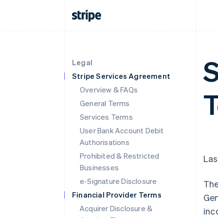
S
Legal
Stripe Services Agreement
Overview & FAQs
T
General Terms
Services Terms
User Bank Account Debit
Authorisations
Prohibited & Restricted
Las
Businesses
e-Signature Disclosure
The
Financial Provider Terms
Gen
Acquirer Disclosure &
inc