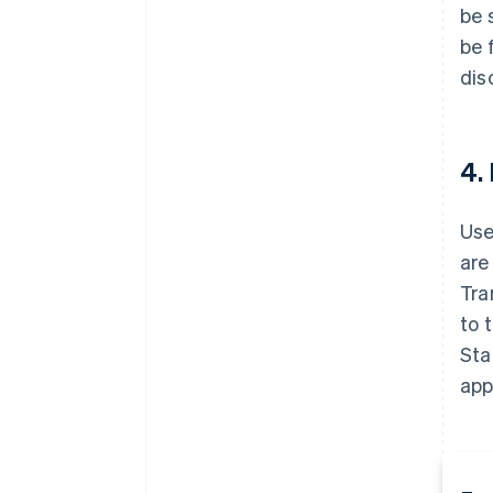
be 
be 
dis
4.
Use
are
Tra
to 
Sta
app