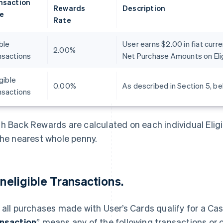
nsaction
Rewards
Description
e
Rate
ible
User earns $2.00 in fiat curr
2.00%
nsactions
Net Purchase Amounts on Elig
igible
0.00%
As described in Section 5, be
nsactions
h Back Rewards are calculated on each individual Elig
the nearest whole penny.
 Ineligible Transactions.
 all purchases made with User’s Cards qualify for a Ca
nsaction
” means any of the following transactions or 