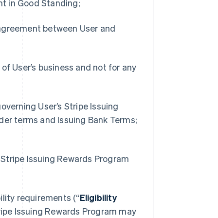
t in Good Standing;
r agreement between User and
 of User’s business and not for any
overning User’s Stripe Issuing
lder terms and Issuing Bank Terms;
he Stripe Issuing Rewards Program
bility requirements (“
Eligibility
 Stripe Issuing Rewards Program may