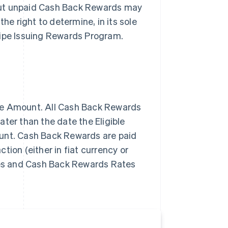
but unpaid Cash Back Rewards may
he right to determine, in its sole
Stripe Issuing Rewards Program.
se Amount. All Cash Back Rewards
ter than the date the Eligible
ount. Cash Back Rewards are paid
tion (either in fiat currency or
ypes and Cash Back Rewards Rates