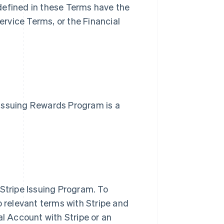
defined in these Terms have the
rvice Terms, or the Financial
e Issuing Rewards Program is a
 Stripe Issuing Program. To
o relevant terms with Stripe and
al Account with Stripe or an