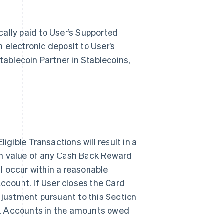
ally paid to User’s Supported
 electronic deposit to User’s
tablecoin Partner in Stablecoins,
igible Transactions will result in a
sh value of any Cash Back Reward
l occur within a reasonable
Account. If User closes the Card
justment pursuant to this Section
nk Accounts in the amounts owed