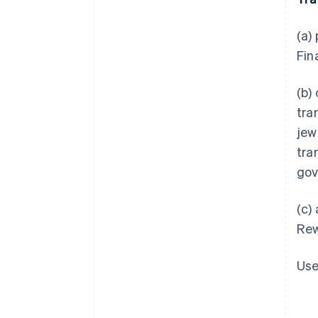
(a)
Fin
(b)
tra
jew
tra
gov
(c)
Rew
Use