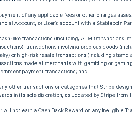
 payment of any applicable fees or other charges asse
ancial Account, or User’s account with a Stablecoin Par
 cash-like transactions (including, ATM transactions, m
nsactions); transactions involving precious goods (in
elry) or high-risk resale transactions (including stamp 
nsactions made at merchants with gambling or gamin
ernment payment transactions; and
 any other transactions or categories that Stripe design
ards in its sole discretion, as updated by Stripe from 
r will not earn a Cash Back Reward on any Ineligible Tr