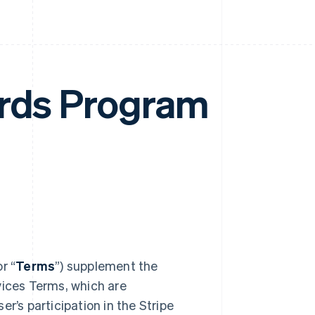
ards Program
or “
Terms
”) supplement the
vices Terms, which are
r’s participation in the Stripe