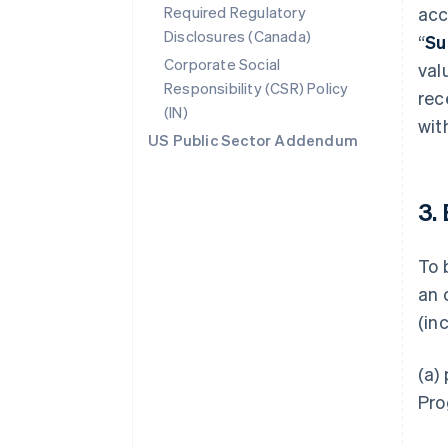
Required Regulatory
acc
Disclosures (Canada)
“
Su
Corporate Social
val
Responsibility (CSR) Policy
rec
(IN)
wit
US Public Sector Addendum
3.
To 
an 
(in
(a)
Pro