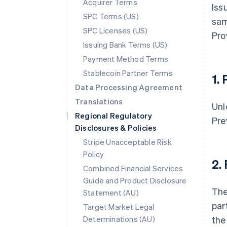
Acquirer Terms
Iss
SPC Terms (US)
sam
SPC Licenses (US)
Pro
Issuing Bank Terms (US)
Payment Method Terms
Stablecoin Partner Terms
1.
Data Processing Agreement
Translations
Unl
Regional Regulatory
Pre
Disclosures & Policies
Stripe Unacceptable Risk
Policy
2.
Combined Financial Services
Guide and Product Disclosure
The
Statement (AU)
par
Target Market Legal
Determinations (AU)
the