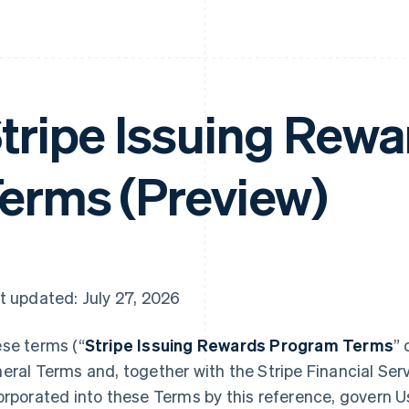
tripe Issuing Rew
erms (Preview)
t updated: July 27, 2026
se terms (“
Stripe Issuing Rewards Program Terms
” 
eral Terms and, together with the Stripe Financial Ser
orporated into these Terms by this reference, govern Use