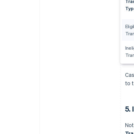
Tra
Typ
Elig
Tra
Inel
Tra
Cas
to 
5.
Not
Tra