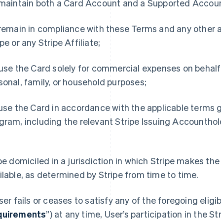
 maintain both a Card Account and a Supported Accoun
 remain in compliance with these Terms and any othe
ipe or any Stripe Affiliate;
 use the Card solely for commercial expenses on behalf
sonal, family, or household purposes;
 use the Card in accordance with the applicable terms g
gram, including the relevant Stripe Issuing Accountho
d
 be domiciled in a jurisdiction in which Stripe makes t
ilable, as determined by Stripe from time to time.
User fails or ceases to satisfy any of the foregoing eligi
quirements
”) at any time, User’s participation in the