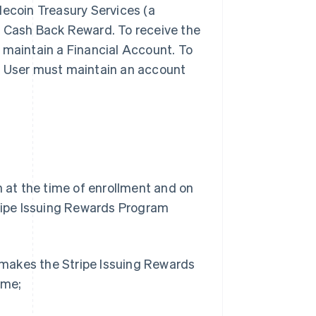
lecoin Treasury Services (a
ny Cash Back Reward. To receive the
 maintain a Financial Account. To
, User must maintain an account
h at the time of enrollment and on
tripe Issuing Rewards Program
e makes the Stripe Issuing Rewards
ime;