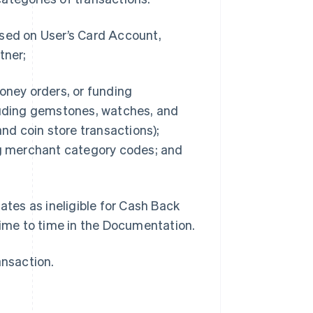
ssed on User’s Card Account,
tner;
oney orders, or funding
cluding gemstones, watches, and
and coin store transactions);
g merchant category codes; and
ates as ineligible for Cash Back
time to time in the Documentation.
ansaction.