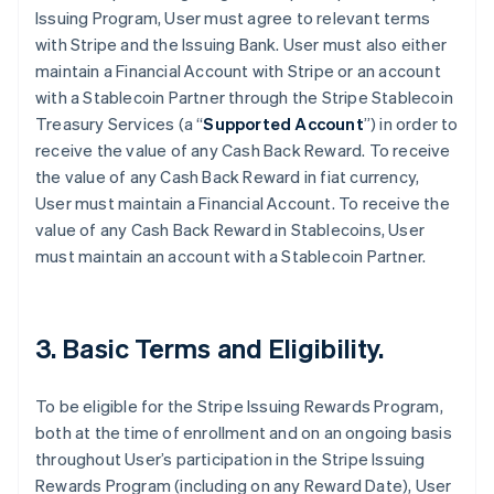
Issuing Program, User must agree to relevant terms
with Stripe and the Issuing Bank. User must also either
maintain a Financial Account with Stripe or an account
with a Stablecoin Partner through the Stripe Stablecoin
Treasury Services (a “
Supported Account
”) in order to
receive the value of any Cash Back Reward. To receive
the value of any Cash Back Reward in fiat currency,
User must maintain a Financial Account. To receive the
value of any Cash Back Reward in Stablecoins, User
must maintain an account with a Stablecoin Partner.
3. Basic Terms and Eligibility.
To be eligible for the Stripe Issuing Rewards Program,
both at the time of enrollment and on an ongoing basis
throughout User’s participation in the Stripe Issuing
Rewards Program (including on any Reward Date), User