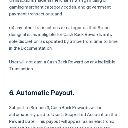
transactions made at merchants with gambling or
gaming merchant category codes; and government
payment transactions; and
(c) any other transactions or categories that Stripe
designates as ineligible for Cash Back Rewards in its
sole discretion, as updated by Stripe from time to time
in the Documentation.
User will not earn a Cash Back Reward on any Ineligible
Transaction.
6. Automatic Payout.
Subject to Section 3, Cash Back Rewards will be
automatically paid to User’s Supported Account on the
Reward Date. This payout will appear as an electronic