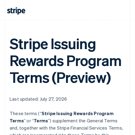
Stripe Issuing
Rewards Program
Terms (Preview)
Last updated: July 27, 2026
These terms (“
Stripe Issuing Rewards Program
Terms
” or “
Terms
”) supplement the General Terms
and, together with the Stripe Financial Services Terms,