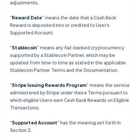
adjustments.
Germany
Deutsch
English
“
Reward Date
” means the date that a Cash Back
Gibraltar
Reward is deposited into or credited to User’s
English
Greece
Supported Account.
English
Hong Kong SAR, China
“
Stablecoin
” means any fiat-backed cryptocurrency
English
简体中文
supported by a Stablecoin Partner, which may be
Hungary
updated from time to time as stated in the applicable
English
India
Stablecoin Partner Terms and the Documentation.
English
Ireland
“
Stripe Issuing Rewards Program
” means the service
English
administered by Stripe under these Terms pursuant to
Italy
which eligible Users earn Cash Back Rewards on Eligible
Italiano
English
Japan
Transactions.
日本語
English
Latvia
“
Supported Account
” has the meaning set forth in
English
Section 2.
Liechtenstein
Deutsch
English