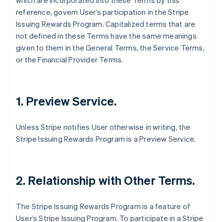
which are incorporated into these Terms by this
reference, govern User’s participation in the Stripe
Issuing Rewards Program. Capitalized terms that are
not defined in these Terms have the same meanings
given to them in the General Terms, the Service Terms,
or the Financial Provider Terms.
1. Preview Service.
Unless Stripe notifies User otherwise in writing, the
Stripe Issuing Rewards Program is a Preview Service.
2. Relationship with Other Terms.
The Stripe Issuing Rewards Program is a feature of
User’s Stripe Issuing Program. To participate in a Stripe