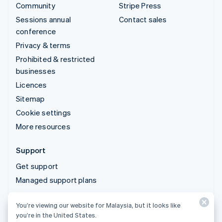
Community
Stripe Press
Sessions annual
Contact sales
conference
Privacy & terms
Prohibited & restricted
businesses
Licences
Sitemap
Cookie settings
More resources
Support
Get support
Managed support plans
You’re viewing our website for Malaysia, but it looks like
© 2026 Stripe, LLC
you’re in the United States.