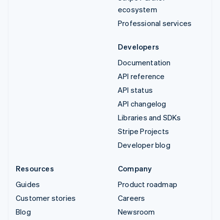
ecosystem
Professional services
Developers
Documentation
API reference
API status
API changelog
Libraries and SDKs
Stripe Projects
Developer blog
Resources
Company
Guides
Product roadmap
Customer stories
Careers
Blog
Newsroom