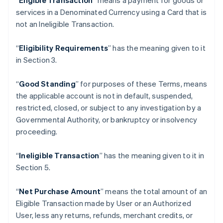
“
Eligible Transaction
” means a payment for goods or
Belgium
services in a Denominated Currency using a Card that is
Nederlands
Français
Deutsch
English
not an Ineligible Transaction.
Brazil
Português
English
“
Eligibility Requirements
” has the meaning given to it
Bulgaria
in Section 3.
English
Canada
English
Français
“
Good Standing
” for purposes of these Terms, means
Croatia
the applicable account is not in default, suspended,
English
Italiano
restricted, closed, or subject to any investigation by a
Cyprus
Governmental Authority, or bankruptcy or insolvency
English
Czech Republic
proceeding.
English
Denmark
“
Ineligible Transaction
” has the meaning given to it in
English
Section 5.
Estonia
English
Finland
“
Net Purchase Amount
” means the total amount of an
English
Svenska
Eligible Transaction made by User or an Authorized
France
User, less any returns, refunds, merchant credits, or
Français
English