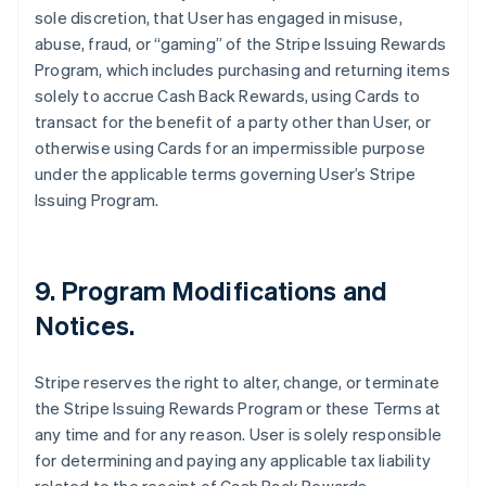
sole discretion, that User has engaged in misuse,
abuse, fraud, or “gaming” of the Stripe Issuing Rewards
Program, which includes purchasing and returning items
solely to accrue Cash Back Rewards, using Cards to
transact for the benefit of a party other than User, or
otherwise using Cards for an impermissible purpose
under the applicable terms governing User’s Stripe
Issuing Program.
9. Program Modifications and
Notices.
Stripe reserves the right to alter, change, or terminate
the Stripe Issuing Rewards Program or these Terms at
any time and for any reason. User is solely responsible
for determining and paying any applicable tax liability