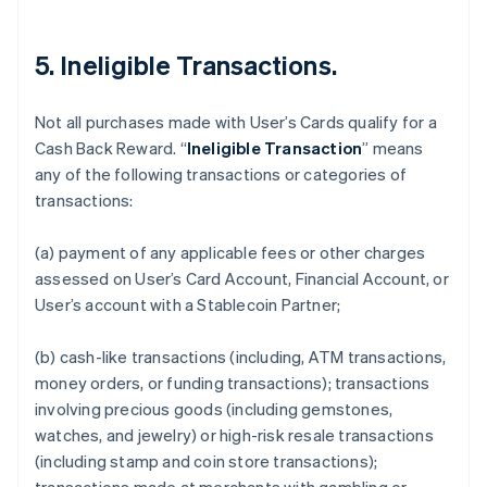
5. Ineligible Transactions.
Not all purchases made with User’s Cards qualify for a
Cash Back Reward. “
Ineligible Transaction
” means
any of the following transactions or categories of
transactions:
(a) payment of any applicable fees or other charges
assessed on User’s Card Account, Financial Account, or
User’s account with a Stablecoin Partner;
(b) cash-like transactions (including, ATM transactions,
money orders, or funding transactions); transactions
involving precious goods (including gemstones,
watches, and jewelry) or high-risk resale transactions
(including stamp and coin store transactions);