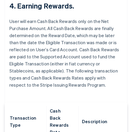
4. Earning Rewards.
User will earn Cash Back Rewards only on the Net
Purchase Amount. All Cash Back Rewards are finally
determined on the Reward Date, which may be later
than the date the Eligible Transaction was made or is
reflected on User’s Card Account. Cash Back Rewards
are paid to the Supported Account used to fund the
Eligible Transaction (either in fiat currency or
Stablecoins, as applicable). The following transaction
types and Cash Back Rewards Rates apply with
respect to the Stripe Issuing Rewards Program.
Cash
Transaction
Back
Description
Type
Rewards