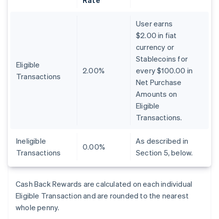
Rate
User earns
$2.00 in fiat
currency or
Stablecoins for
Eligible
2.00%
every $100.00 in
Transactions
Net Purchase
Amounts on
Eligible
Transactions.
Ineligible
As described in
0.00%
Transactions
Section 5, below.
Cash Back Rewards are calculated on each individual
Eligible Transaction and are rounded to the nearest
whole penny.