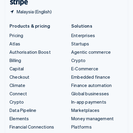
Malaysia (English)
Products & pricing
Solutions
Pricing
Enterprises
Atlas
Startups
Authorisation Boost
Agentic commerce
Billing
Crypto
Capital
E-Commerce
Checkout
Embedded finance
Climate
Finance automation
Connect
Global businesses
Crypto
In-app payments
Data Pipeline
Marketplaces
Elements
Money management
Financial Connections
Platforms