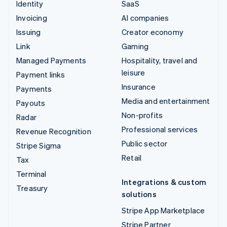
Identity
SaaS
Invoicing
AI companies
Issuing
Creator economy
Link
Gaming
Managed Payments
Hospitality, travel and
leisure
Payment links
Insurance
Payments
Media and entertainment
Payouts
Non-profits
Radar
Professional services
Revenue Recognition
Public sector
Stripe Sigma
Retail
Tax
Terminal
Integrations & custom
Treasury
solutions
Stripe App Marketplace
Stripe Partner