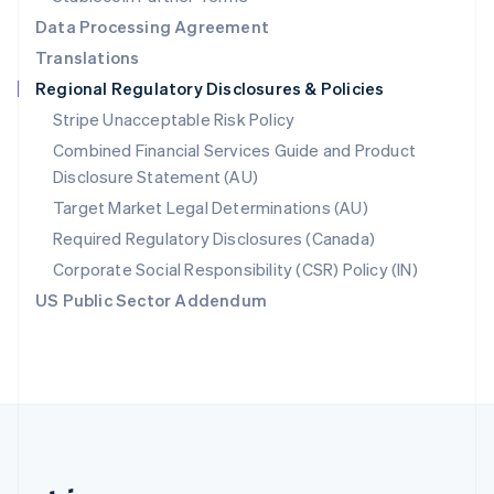
Romania
Data Processing Agreement
English
Translations
Singapore
Regional Regulatory Disclosures & Policies
English
简体中文
Slovakia
Stripe Unacceptable Risk Policy
English
Combined Financial Services Guide and Product
Slovenia
Disclosure Statement (AU)
English
Italiano
Spain
Target Market Legal Determinations (AU)
Español
English
Required Regulatory Disclosures (Canada)
Sweden
Svenska
English
Corporate Social Responsibility (CSR) Policy (IN)
Switzerland
US Public Sector Addendum
Deutsch
Français
Italiano
English
Thailand
ไทย
English
United Arab Emirates
English
United Kingdom
English
United States
English
Español
简体中文