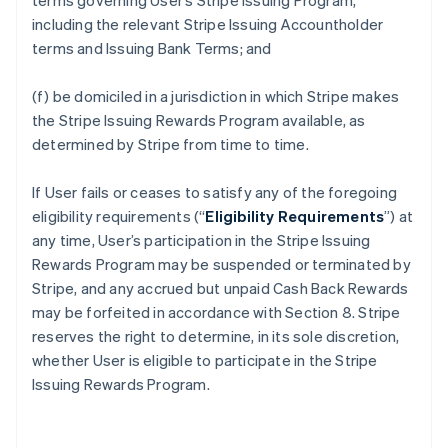
terms governing User’s Stripe Issuing Program,
including the relevant Stripe Issuing Accountholder
terms and Issuing Bank Terms; and
(f) be domiciled in a jurisdiction in which Stripe makes
the Stripe Issuing Rewards Program available, as
determined by Stripe from time to time.
If User fails or ceases to satisfy any of the foregoing
eligibility requirements (“
Eligibility Requirements
”) at
any time, User’s participation in the Stripe Issuing
Rewards Program may be suspended or terminated by
Stripe, and any accrued but unpaid Cash Back Rewards
may be forfeited in accordance with Section 8. Stripe
reserves the right to determine, in its sole discretion,
whether User is eligible to participate in the Stripe
Issuing Rewards Program.