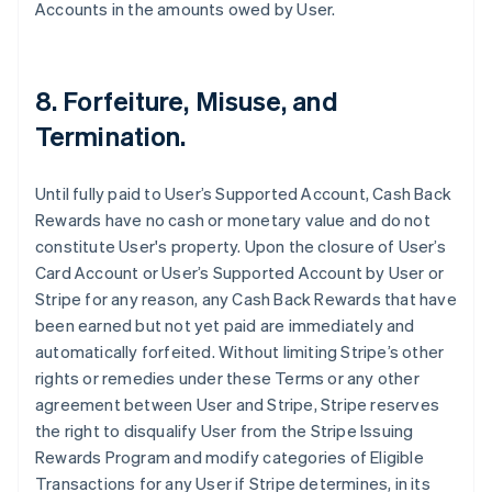
Accounts in the amounts owed by User.
8. Forfeiture, Misuse, and
Termination.
Until fully paid to User’s Supported Account, Cash Back
Rewards have no cash or monetary value and do not
constitute User's property. Upon the closure of User’s
Card Account or User’s Supported Account by User or
Stripe for any reason, any Cash Back Rewards that have
been earned but not yet paid are immediately and
automatically forfeited. Without limiting Stripe’s other
rights or remedies under these Terms or any other
agreement between User and Stripe, Stripe reserves
the right to disqualify User from the Stripe Issuing
Rewards Program and modify categories of Eligible
Transactions for any User if Stripe determines, in its