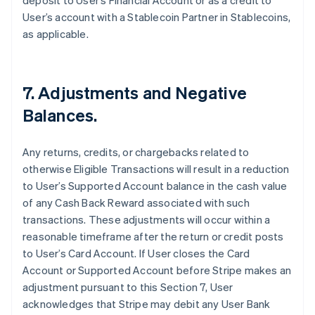
deposit to User’s Financial Account or as a credit to
User’s account with a Stablecoin Partner in Stablecoins,
as applicable.
7. Adjustments and Negative
Balances.
Any returns, credits, or chargebacks related to
otherwise Eligible Transactions will result in a reduction
to User’s Supported Account balance in the cash value
of any Cash Back Reward associated with such
transactions. These adjustments will occur within a
reasonable timeframe after the return or credit posts
to User’s Card Account. If User closes the Card
Account or Supported Account before Stripe makes an
adjustment pursuant to this Section 7, User
acknowledges that Stripe may debit any User Bank