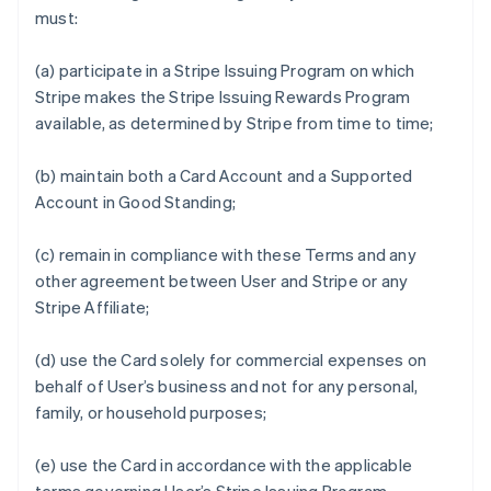
must:
(a) participate in a Stripe Issuing Program on which
Stripe makes the Stripe Issuing Rewards Program
available, as determined by Stripe from time to time;
(b) maintain both a Card Account and a Supported
Account in Good Standing;
(c) remain in compliance with these Terms and any
other agreement between User and Stripe or any
Stripe Affiliate;
(d) use the Card solely for commercial expenses on
behalf of User’s business and not for any personal,
family, or household purposes;
(e) use the Card in accordance with the applicable