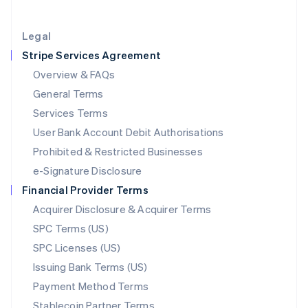
Lithuania
English
Legal
Luxembourg
Stripe Services Agreement
Français
Deutsch
English
Mainland China
Overview & FAQs
简体中文
English
General Terms
Malaysia
English
简体中文
Services Terms
Malta
User Bank Account Debit Authorisations
English
Mexico
Prohibited & Restricted Businesses
Español
English
e-Signature Disclosure
Netherlands
Financial Provider Terms
Nederlands
English
New Zealand
Acquirer Disclosure & Acquirer Terms
English
SPC Terms (US)
Norway
SPC Licenses (US)
English
Poland
Issuing Bank Terms (US)
English
Payment Method Terms
Portugal
Português
English
Stablecoin Partner Terms