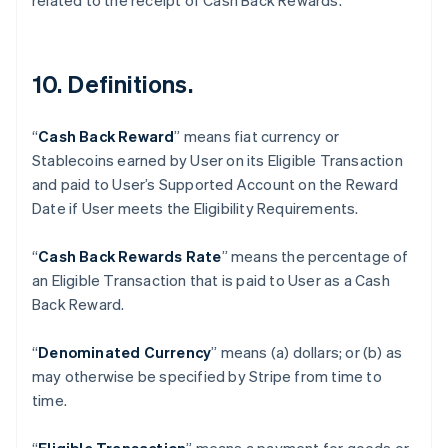
related to the receipt of Cash Back Rewards.
10. Definitions.
“
Cash Back Reward
” means fiat currency or
Stablecoins earned by User on its Eligible Transaction
and paid to User’s Supported Account on the Reward
Date if User meets the Eligibility Requirements.
“
Cash Back Rewards Rate
” means the percentage of
an Eligible Transaction that is paid to User as a Cash
Back Reward.
“
Denominated Currency
” means (a) dollars; or (b) as
may otherwise be specified by Stripe from time to
Australia
time.
English
Austria
Deutsch
English