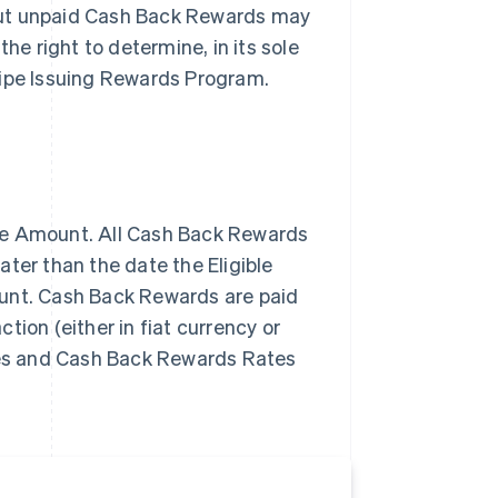
but unpaid Cash Back Rewards may
he right to determine, in its sole
Stripe Issuing Rewards Program.
se Amount. All Cash Back Rewards
ter than the date the Eligible
ount. Cash Back Rewards are paid
tion (either in fiat currency or
ypes and Cash Back Rewards Rates