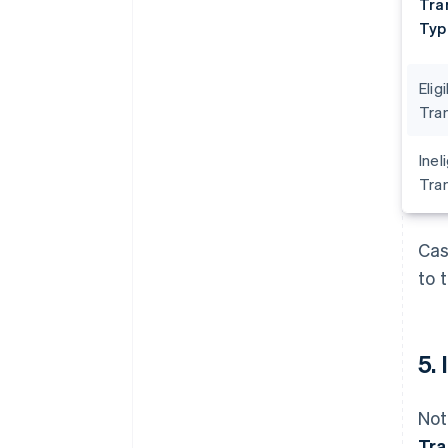
Tra
Typ
Elig
Tra
Inel
Tra
Cas
to 
5.
Not
Tra