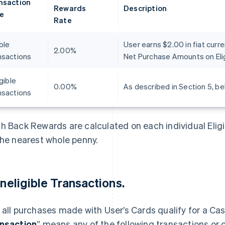
nsaction
Rewards
Description
e
Rate
ible
User earns $2.00 in fiat curr
2.00%
nsactions
Net Purchase Amounts on Elig
igible
0.00%
As described in Section 5, be
nsactions
h Back Rewards are calculated on each individual Elig
the nearest whole penny.
 Ineligible Transactions.
 all purchases made with User’s Cards qualify for a Ca
nsaction
” means any of the following transactions or 