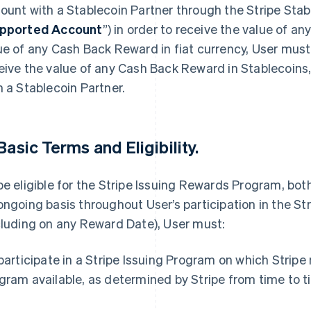
ount with a Stablecoin Partner through the Stripe Stab
pported Account
”) in order to receive the value of a
ue of any Cash Back Reward in fiat currency, User must
eive the value of any Cash Back Reward in Stablecoins
h a Stablecoin Partner.
 Basic Terms and Eligibility.
be eligible for the Stripe Issuing Rewards Program, bot
ongoing basis throughout User’s participation in the S
cluding on any Reward Date), User must:
 participate in a Stripe Issuing Program on which Strip
gram available, as determined by Stripe from time to t