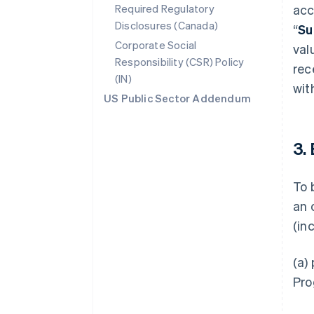
Required Regulatory
acc
Disclosures (Canada)
“
Su
Corporate Social
val
Responsibility (CSR) Policy
rec
(IN)
wit
US Public Sector Addendum
3.
To 
an 
(in
(a)
Pro