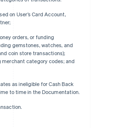
ssed on User’s Card Account,
tner;
oney orders, or funding
cluding gemstones, watches, and
and coin store transactions);
g merchant category codes; and
ates as ineligible for Cash Back
time to time in the Documentation.
ansaction.