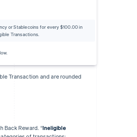
ency or Stablecoins for every $100.00 in
ible Transactions.
low.
ible Transaction and are rounded
sh Back Reward. “
Ineligible
categories of transactions: