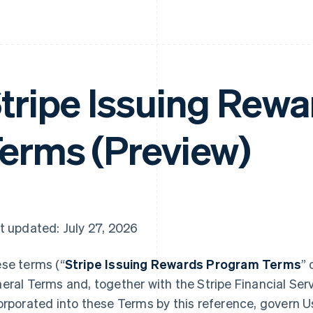
tripe Issuing Rew
erms (Preview)
t updated: July 27, 2026
se terms (“
Stripe Issuing Rewards Program Terms
” 
eral Terms and, together with the Stripe Financial Ser
orporated into these Terms by this reference, govern Use