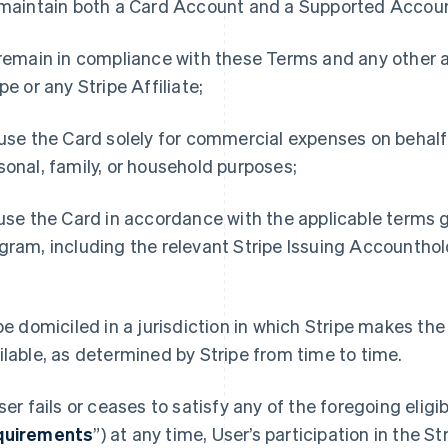
 maintain both a Card Account and a Supported Accoun
 remain in compliance with these Terms and any othe
ipe or any Stripe Affiliate;
 use the Card solely for commercial expenses on behalf
sonal, family, or household purposes;
 use the Card in accordance with the applicable terms g
gram, including the relevant Stripe Issuing Accountho
d
 be domiciled in a jurisdiction in which Stripe makes t
ilable, as determined by Stripe from time to time.
User fails or ceases to satisfy any of the foregoing eligi
quirements
”) at any time, User’s participation in the