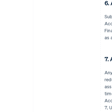
6.
Sub
Acc
Fin
as 
7.
Any
red
ass
tim
Acc
7, 