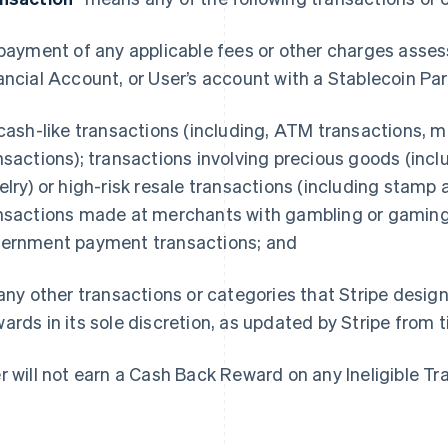
 payment of any applicable fees or other charges asse
ancial Account, or User’s account with a Stablecoin Par
 cash-like transactions (including, ATM transactions, m
nsactions); transactions involving precious goods (in
elry) or high-risk resale transactions (including stamp 
nsactions made at merchants with gambling or gamin
ernment payment transactions; and
 any other transactions or categories that Stripe design
ards in its sole discretion, as updated by Stripe from 
r will not earn a Cash Back Reward on any Ineligible Tr