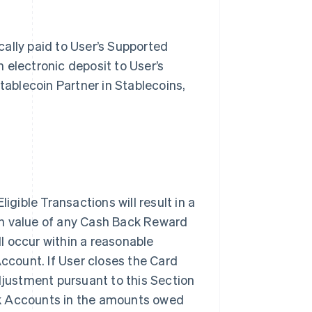
ally paid to User’s Supported
 electronic deposit to User’s
tablecoin Partner in Stablecoins,
igible Transactions will result in a
sh value of any Cash Back Reward
l occur within a reasonable
Account. If User closes the Card
justment pursuant to this Section
nk Accounts in the amounts owed