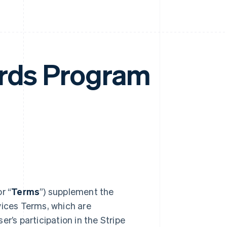
ards Program
or “
Terms
”) supplement the
vices Terms, which are
r’s participation in the Stripe