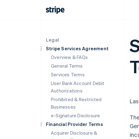
S
Legal
Stripe Services Agreement
Overview & FAQs
T
General Terms
Services Terms
User Bank Account Debit
Authorizations
Prohibited & Restricted
Las
Businesses
e-Signature Disclosure
The
Financial Provider Terms
Gen
Acquirer Disclosure &
inc