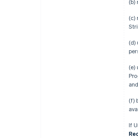
(b)
(c)
Str
(d)
per
(e)
Pro
an
(f)
ava
If 
Re