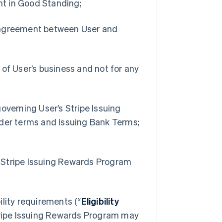
t in Good Standing;
r agreement between User and
 of User’s business and not for any
overning User’s Stripe Issuing
lder terms and Issuing Bank Terms;
he Stripe Issuing Rewards Program
bility requirements (“
Eligibility
 Stripe Issuing Rewards Program may