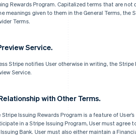
uing Rewards Program. Capitalized terms that are not 
e meanings given to them in the General Terms, the Se
vider Terms.
 Preview Service.
ess Stripe notifies User otherwise in writing, the Strip
view Service.
 Relationship with Other Terms.
 Stripe Issuing Rewards Program is a feature of User’s
ticipate in a Stripe Issuing Program, User must agree t
 Issuing Bank. User must also either maintain a Financi