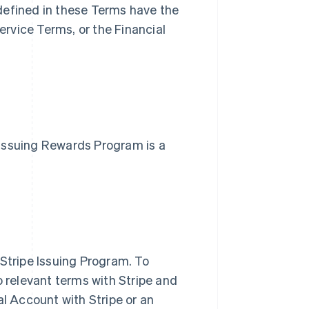
defined in these Terms have the
rvice Terms, or the Financial
e Issuing Rewards Program is a
 Stripe Issuing Program. To
o relevant terms with Stripe and
al Account with Stripe or an