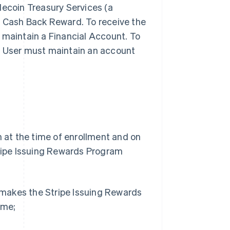
lecoin Treasury Services (a
ny Cash Back Reward. To receive the
 maintain a Financial Account. To
, User must maintain an account
h at the time of enrollment and on
tripe Issuing Rewards Program
e makes the Stripe Issuing Rewards
ime;