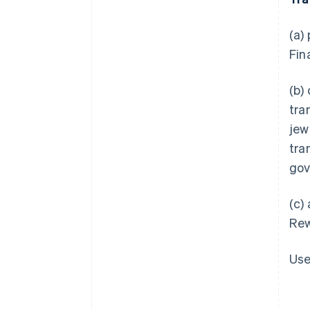
(a)
Fin
(b)
tra
jew
tra
gov
(c)
Rew
Use