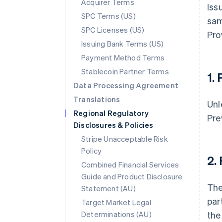
Acquirer Terms
Iss
SPC Terms (US)
sam
SPC Licenses (US)
Pro
Issuing Bank Terms (US)
Payment Method Terms
Stablecoin Partner Terms
1.
Data Processing Agreement
Translations
Unl
Regional Regulatory
Pre
Disclosures & Policies
Stripe Unacceptable Risk
Policy
2.
Combined Financial Services
Guide and Product Disclosure
The
Statement (AU)
par
Target Market Legal
Determinations (AU)
the