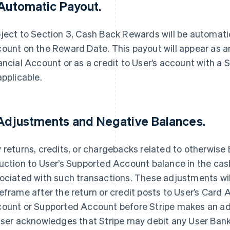
 Automatic Payout.
ject to Section 3, Cash Back Rewards will be automatic
ount on the Reward Date. This payout will appear as an
ancial Account or as a credit to User’s account with a S
applicable.
 Adjustments and Negative Balances.
 returns, credits, or chargebacks related to otherwise El
uction to User’s Supported Account balance in the ca
ociated with such transactions. These adjustments wil
eframe after the return or credit posts to User’s Card 
ount or Supported Account before Stripe makes an ad
User acknowledges that Stripe may debit any User Ba