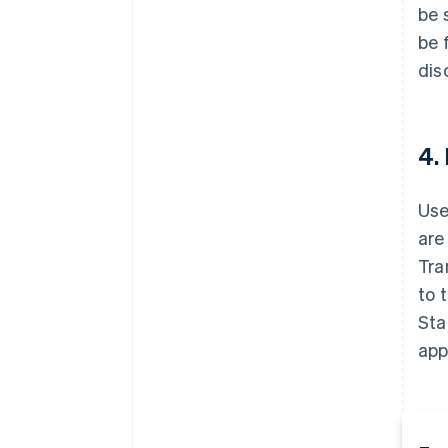
be 
be 
dis
4.
Use
are
Tra
to 
Sta
app