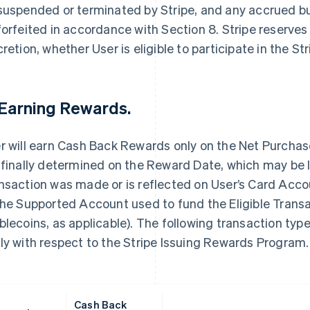
suspended or terminated by Stripe, and any accrued 
forfeited in accordance with Section 8. Stripe reserves t
cretion, whether User is eligible to participate in the 
 Earning Rewards.
r will earn Cash Back Rewards only on the Net Purcha
 finally determined on the Reward Date, which may be la
nsaction was made or is reflected on User’s Card Acc
the Supported Account used to fund the Eligible Transac
blecoins, as applicable). The following transaction t
ly with respect to the Stripe Issuing Rewards Program.
Cash Back