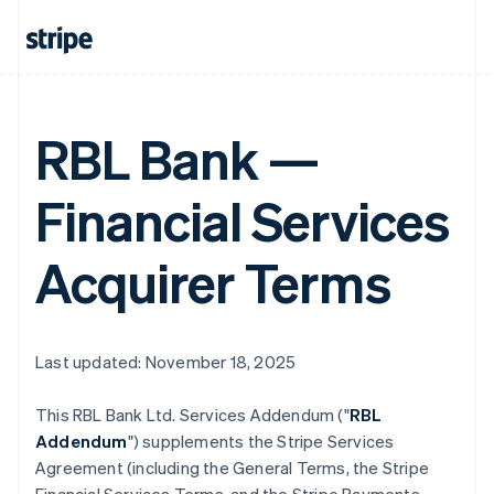
RBL Bank —
Financial Services
Acquirer Terms
Last updated: November 18, 2025
This RBL Bank Ltd. Services Addendum ("
RBL
Addendum
") supplements the Stripe Services
Agreement (including the General Terms, the Stripe