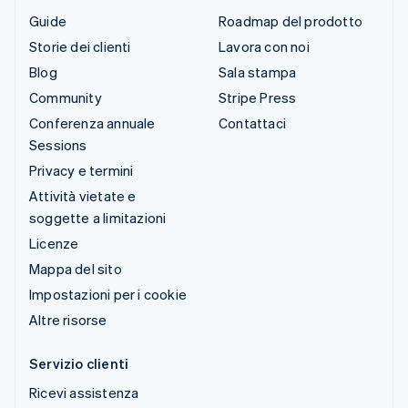
Guide
Roadmap del prodotto
Storie dei clienti
Lavora con noi
Blog
Sala stampa
Community
Stripe Press
Conferenza annuale
Contattaci
Sessions
Privacy e termini
Attività vietate e
soggette a limitazioni
Licenze
Mappa del sito
Impostazioni per i cookie
Altre risorse
Servizio clienti
Ricevi assistenza