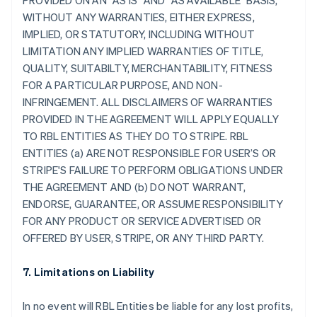
PROVIDED ON AN "AS IS" AND "AS AVAILABLE" BASIS,
WITHOUT ANY WARRANTIES, EITHER EXPRESS,
IMPLIED, OR STATUTORY, INCLUDING WITHOUT
LIMITATION ANY IMPLIED WARRANTIES OF TITLE,
QUALITY, SUITABILTY, MERCHANTABILITY, FITNESS
FOR A PARTICULAR PURPOSE, AND NON-
INFRINGEMENT. ALL DISCLAIMERS OF WARRANTIES
PROVIDED IN THE AGREEMENT WILL APPLY EQUALLY
TO RBL ENTITIES AS THEY DO TO STRIPE. RBL
ENTITIES (a) ARE NOT RESPONSIBLE FOR USER’S OR
STRIPE'S FAILURE TO PERFORM OBLIGATIONS UNDER
THE AGREEMENT AND (b) DO NOT WARRANT,
ENDORSE, GUARANTEE, OR ASSUME RESPONSIBILITY
FOR ANY PRODUCT OR SERVICE ADVERTISED OR
OFFERED BY USER, STRIPE, OR ANY THIRD PARTY.
7. Limitations on Liability
In no event will RBL Entities be liable for any lost profits,