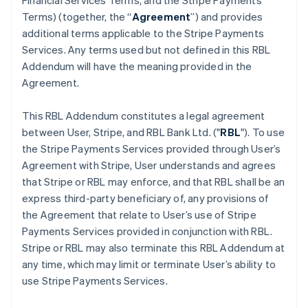
Financial Services Terms, and the Stripe Payments
Terms) (together, the “
Agreement
”) and provides
additional terms applicable to the Stripe Payments
Services. Any terms used but not defined in this RBL
Addendum will have the meaning provided in the
Agreement.
This RBL Addendum constitutes a legal agreement
between User, Stripe, and RBL Bank Ltd. ("
RBL
"). To use
the Stripe Payments Services provided through User’s
Agreement with Stripe, User understands and agrees
that Stripe or RBL may enforce, and that RBL shall be an
express third-party beneficiary of, any provisions of
the Agreement that relate to User’s use of Stripe
Payments Services provided in conjunction with RBL.
Stripe or RBL may also terminate this RBL Addendum at
any time, which may limit or terminate User’s ability to
use Stripe Payments Services.