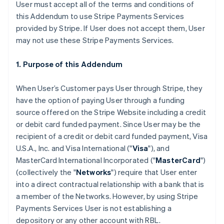
User must accept all of the terms and conditions of
this Addendum to use Stripe Payments Services
provided by Stripe. If User does not accept them, User
may not use these Stripe Payments Services.
1. Purpose of this Addendum
When User’s Customer pays User through Stripe, they
have the option of paying User through a funding
source offered on the Stripe Website including a credit
or debit card funded payment. Since User may be the
recipient of a credit or debit card funded payment, Visa
U.S.A., Inc. and Visa International ("
Visa
"), and
MasterCard International Incorporated ("
MasterCard
")
(collectively the "
Networks
") require that User enter
into a direct contractual relationship with a bank that is
a member of the Networks. However, by using Stripe
Payments Services User is not establishing a
depository or any other account with RBL.