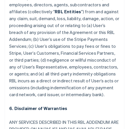
employees, directors, agents, subcontractors and
affiliates (collectively "
RBL Entities
") from and against
any claim, suit, demand, loss, liability, damage, action, or
proceeding arising out of or relating to (a) User’s
breach of any provision of the Agreement or this RBL
Addendum; (b) User’s use of the Stripe Payments
Services; (c) User’s obligations to pay fees or fines to
Stripe, User’s Customers, Financial Services Partners,
or third parties; (d) negligence or willful misconduct of
any of User’s Representative, employees, contractors,
or agents; and (e) all third-party indemnity obligations
RBL incurs as a direct or indirect result of User’s acts or
omissions (including indemnification of any payment
card network, card issuer, or intermediary bank).
6. Disclaimer of Warranties
ANY SERVICES DESCRIBED IN THIS RBL ADDENDUM ARE