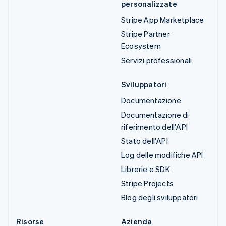
personalizzate
Stripe App Marketplace
Stripe Partner
Ecosystem
Servizi professionali
Sviluppatori
Documentazione
Documentazione di
riferimento dell'API
Stato dell'API
Log delle modifiche API
Librerie e SDK
Stripe Projects
Blog degli sviluppatori
Risorse
Azienda