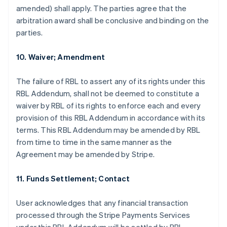
amended) shall apply. The parties agree that the
arbitration award shall be conclusive and binding on the
parties.
10. Waiver; Amendment
The failure of RBL to assert any of its rights under this
RBL Addendum, shall not be deemed to constitute a
waiver by RBL of its rights to enforce each and every
provision of this RBL Addendum in accordance with its
terms. This RBL Addendum may be amended by RBL
from time to time in the same manner as the
Agreement may be amended by Stripe.
11. Funds Settlement; Contact
User acknowledges that any financial transaction
Australia
processed through the Stripe Payments Services
English