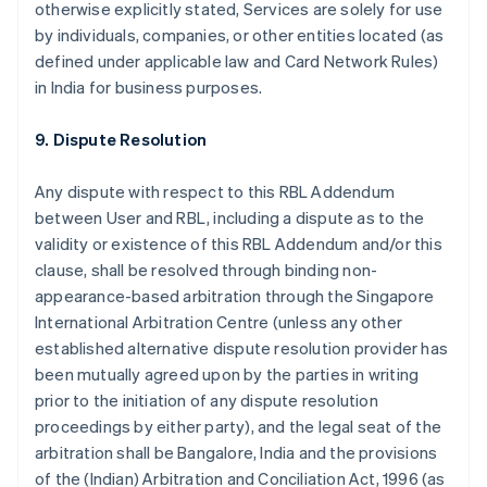
otherwise explicitly stated, Services are solely for use
by individuals, companies, or other entities located (as
defined under applicable law and Card Network Rules)
in India for business purposes.
9. Dispute Resolution
Any dispute with respect to this RBL Addendum
between User and RBL, including a dispute as to the
validity or existence of this RBL Addendum and/or this
clause, shall be resolved through binding non-
appearance-based arbitration through the Singapore
International Arbitration Centre (unless any other
established alternative dispute resolution provider has
been mutually agreed upon by the parties in writing
prior to the initiation of any dispute resolution
proceedings by either party), and the legal seat of the
arbitration shall be Bangalore, India and the provisions
of the (Indian) Arbitration and Conciliation Act, 1996 (as