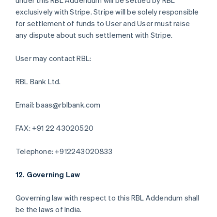
under this RBL Addendum will be settled by RBL
Austria
exclusively with Stripe. Stripe will be solely responsible
Deutsch
English
Belgio
for settlement of funds to User and User must raise
Nederlands
Français
Deutsch
English
any dispute about such settlement with Stripe.
Brasile
Português
English
User may contact RBL:
Bulgaria
English
Canada
RBL Bank Ltd.
English
Français
Cina continentale
Email: baas@rblbank.com
简体中文
English
Cipro
FAX: +91 22 43020520
English
Croazia
English
Italiano
Telephone: +912243020833
Danimarca
English
12. Governing Law
Emirati Arabi Uniti
English
Estonia
Governing law with respect to this RBL Addendum shall
English
be the laws of India.