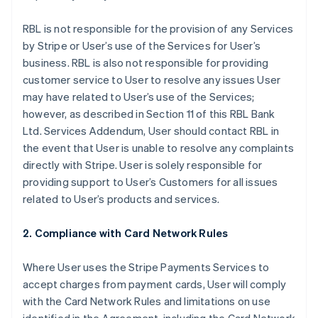
RBL is not responsible for the provision of any Services
by Stripe or User’s use of the Services for User’s
business. RBL is also not responsible for providing
customer service to User to resolve any issues User
may have related to User’s use of the Services;
however, as described in Section 11 of this RBL Bank
Ltd. Services Addendum, User should contact RBL in
the event that User is unable to resolve any complaints
directly with Stripe. User is solely responsible for
providing support to User’s Customers for all issues
related to User’s products and services.
2. Compliance with Card Network Rules
Where User uses the Stripe Payments Services to
accept charges from payment cards, User will comply
with the Card Network Rules and limitations on use