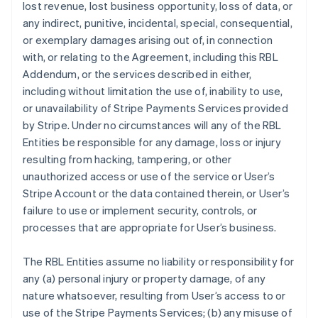
lost revenue, lost business opportunity, loss of data, or
any indirect, punitive, incidental, special, consequential,
or exemplary damages arising out of, in connection
with, or relating to the Agreement, including this RBL
Addendum, or the services described in either,
including without limitation the use of, inability to use,
or unavailability of Stripe Payments Services provided
by Stripe. Under no circumstances will any of the RBL
Entities be responsible for any damage, loss or injury
resulting from hacking, tampering, or other
unauthorized access or use of the service or User’s
Stripe Account or the data contained therein, or User’s
failure to use or implement security, controls, or
processes that are appropriate for User’s business.
The RBL Entities assume no liability or responsibility for
any (a) personal injury or property damage, of any
nature whatsoever, resulting from User’s access to or
use of the Stripe Payments Services; (b) any misuse of