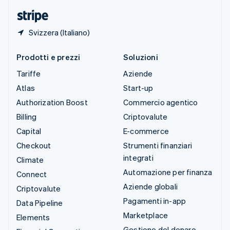
English
Svizzera (Italiano)
Prodotti e prezzi
Soluzioni
Tariffe
Aziende
Atlas
Start-up
Authorization Boost
Commercio agentico
Billing
Criptovalute
Capital
E-commerce
Checkout
Strumenti finanziari
integrati
Climate
Automazione per finanza
Connect
Aziende globali
Criptovalute
Pagamenti in-app
Data Pipeline
Marketplace
Elements
Gestione del denaro