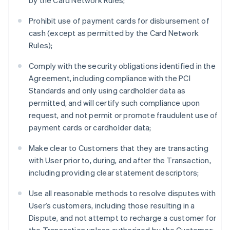
by the Card Network Rules;
Prohibit use of payment cards for disbursement of
cash (except as permitted by the Card Network
Rules);
Comply with the security obligations identified in the
Agreement, including compliance with the PCI
Standards and only using cardholder data as
permitted, and will certify such compliance upon
request, and not permit or promote fraudulent use of
payment cards or cardholder data;
Make clear to Customers that they are transacting
with User prior to, during, and after the Transaction,
including providing clear statement descriptors;
Use all reasonable methods to resolve disputes with
User’s customers, including those resulting in a
Dispute, and not attempt to recharge a customer for