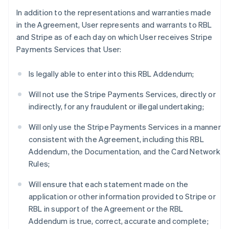
In addition to the representations and warranties made
in the Agreement, User represents and warrants to RBL
and Stripe as of each day on which User receives Stripe
Payments Services that User:
Is legally able to enter into this RBL Addendum;
Will not use the Stripe Payments Services, directly or
indirectly, for any fraudulent or illegal undertaking;
Will only use the Stripe Payments Services in a manner
consistent with the Agreement, including this RBL
Addendum, the Documentation, and the Card Network
Rules;
Will ensure that each statement made on the
application or other information provided to Stripe or
RBL in support of the Agreement or the RBL
Addendum is true, correct, accurate and complete;