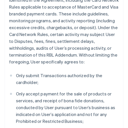
identified in the Agreement, including the Card Network
Rules applicable to acceptance of MasterCard and Visa
branded payment cards. These include guidelines,
monitoring programs, and activity reporting (including
excessive credits, chargebacks, or deposit). Under the
Card Network Rules, certain activity may subject User
to Disputes, fees, fines, settlement delays,
withholdings, audits of User’s processing activity, or
termination of this RBL Addendum. Without limiting the
foregoing, User specifically agrees to:
Only submit Transactions authorized by the
cardholder;
Only accept payment for the sale of products or
services, and receipt of bona fide donations,
conducted by User pursuant to User’s business as
indicated on User’s application and not for any
Prohibited or Restricted Business;