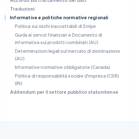
Accordo sul trattamento dei dati
English
Traduzioni
Repubblica Ceca
Informative e politiche normative regionali
English
Romania
Politica sui rischi inaccettabili di Stripe
English
Guida ai servizi finanziari e Documento di
Singapore
informativa sui prodotti combinati (AU)
English
简体中文
Slovacchia
Determinazioni legali sul mercato di destinazione
English
(AU)
Slovenia
Informative normative obbligatorie (Canada)
English
Italiano
Spagna
Politica di responsabilità sociale d'impresa (CSR)
Español
English
(IN)
Stati Uniti
Addendum per il settore pubblico statunitense
English
Español
简体中文
Svezia
Svenska
English
Svizzera
Deutsch
Français
Italiano
English
Thailandia
ไทย
English
Ungheria