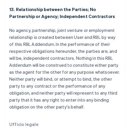
Finlandia
English
Svenska
13. Relationship between the Parties; No
Francia
Partnership or Agency; Independent Contractors
Français
English
Germania
No agency, partnership, joint venture or employment
Deutsch
English
Giappone
relationship is created between User and RBL by way
日本語
English
of this RBL Addendum. In the performance of their
Gibilterra
respective obligations hereunder, the parties are, and
English
will be, independent contractors. Nothing in this RBL
Grecia
Addendum will be construed to constitute either party
English
India
as the agent for the other for any purpose whatsoever.
English
Neither party will bind, or attempt to bind, the other
Irlanda
party to any contract or the performance of any
English
obligation, and neither party will represent to any third
Italia
party that it has any right to enter into any binding
Italiano
English
Lettonia
obligation on the other party's behalf.
English
Liechtenstein
Deutsch
English
Ufficio legale
Lituania