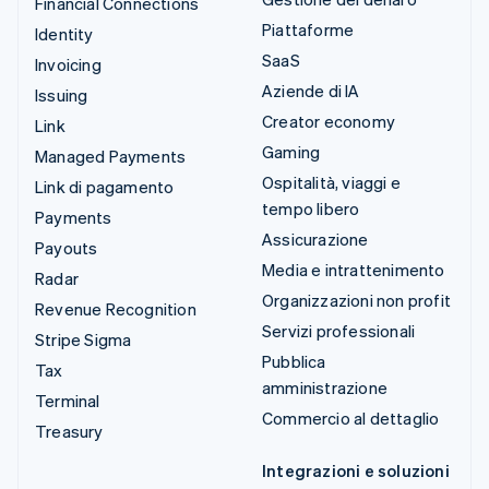
Financial Connections
Piattaforme
Identity
SaaS
Invoicing
Aziende di IA
Issuing
Creator economy
Link
Gaming
Managed Payments
Ospitalità, viaggi e
Link di pagamento
tempo libero
Payments
Assicurazione
Payouts
Media e intrattenimento
Radar
Organizzazioni non profit
Revenue Recognition
Servizi professionali
Stripe Sigma
Pubblica
Tax
amministrazione
Terminal
Commercio al dettaglio
Treasury
Integrazioni e soluzioni