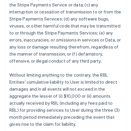
the Stripe Payments Service or data; (c) any
interruption or cessation of transmission to or from the
Stripe Payments Services; (d) any software bugs,
viruses, or other harmful code that may be transmitted
to or through the Stripe Payments Services; (e) any
errors, inaccuracies, or omissions in services or Data, or
any loss or damage resulting therefrom, regardless of
the manner of transmission; or (f) defamatory,
offensive, or illegal conduct of any third party.
Without limiting anything to the contrary, the RBL
Entities' cumulative liability to User is limited to direct
damages and in all events will not exceed in the
aggregate the lesser of (i) $10,000 or (ii) amounts
actually received by RBL (including any fees paid to
RBL) for providing services to User during the three (3)
month period immediately preceding the event that
gives rise to the claim for liability.