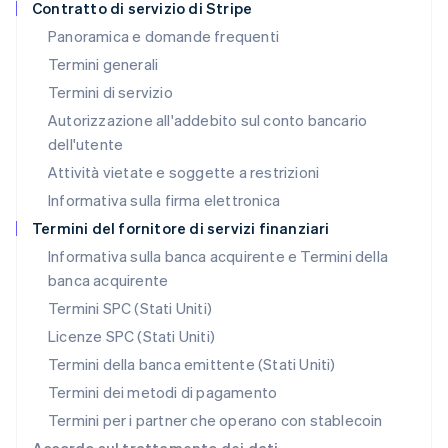
Contratto di servizio di Stripe
English
Panoramica e domande frequenti
Lussemburgo
Termini generali
Français
Deutsch
English
Malaysia
Termini di servizio
English
简体中文
Autorizzazione all'addebito sul conto bancario
Malta
dell'utente
English
Messico
Attività vietate e soggette a restrizioni
Español
English
Informativa sulla firma elettronica
Norvegia
English
Termini del fornitore di servizi finanziari
Nuova Zelanda
Informativa sulla banca acquirente e Termini della
English
banca acquirente
Paesi Bassi
Nederlands
English
Termini SPC (Stati Uniti)
Polonia
Licenze SPC (Stati Uniti)
English
Portogallo
Termini della banca emittente (Stati Uniti)
Português
English
Termini dei metodi di pagamento
RAS di Hong Kong, Cina
Termini per i partner che operano con stablecoin
English
简体中文
Regno Unito