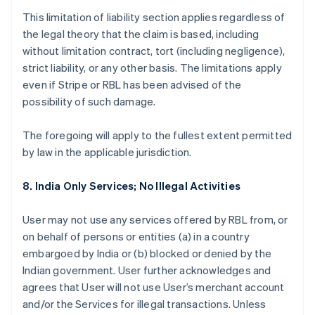
This limitation of liability section applies regardless of
the legal theory that the claim is based, including
without limitation contract, tort (including negligence),
strict liability, or any other basis. The limitations apply
even if Stripe or RBL has been advised of the
possibility of such damage.
The foregoing will apply to the fullest extent permitted
by law in the applicable jurisdiction.
8. India Only Services; No Illegal Activities
User may not use any services offered by RBL from, or
on behalf of persons or entities (a) in a country
embargoed by India or (b) blocked or denied by the
Indian government. User further acknowledges and
agrees that User will not use User’s merchant account
and/or the Services for illegal transactions. Unless