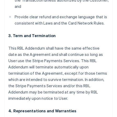
the Transaction unless authorized by the Customer;
and
Provide clear refund and exchange language that is
consistent with Laws and the Card Network Rules.
3. Term and Termination
This RBL Addendum shall have the same effective
date as the Agreement and shall continue so long as
User use the Stripe Payments Services. This RBL
Addendum will terminate automatically upon
termination of the Agreement, except for those terms
which are intended to survive termination. In addition,
the Stripe Payments Services and/or this RBL
Addendum may be terminated at any time by RBL
immediately upon notice to User.
4. Representations and Warranties