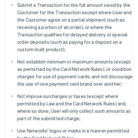
Submit a Transaction for the full amount owed by the
Customer for the Transaction except where User and
the Customer agree on a partial shipment (such as
receiving a portion of an order), or where the
Transaction qualifies for delayed delivery or special
order deposits (such as paying for a deposit on a
custom-built product);
Not establish minimum or maximum amounts (except
as permitted by the Card Network Rules), or condition
charges for use of payment cards, and not discourage
the use of one payment card brand over another;
Not impose surcharges or taxes (except where
permitted by Law and the Card Network Rules) and,
where so done, User will only collect such amounts as
part of the submitted charge;
Use Networks' logos or marks in a manner permitted