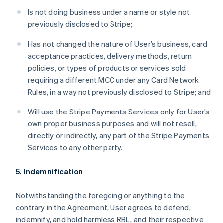
Is not doing business under a name or style not
previously disclosed to Stripe;
Has not changed the nature of User’s business, card
acceptance practices, delivery methods, return
policies, or types of products or services sold
requiring a different MCC under any Card Network
Rules, in a way not previously disclosed to Stripe; and
Will use the Stripe Payments Services only for User’s
own proper business purposes and will not resell,
directly or indirectly, any part of the Stripe Payments
Services to any other party.
5. Indemnification
Notwithstanding the foregoing or anything to the
contrary in the Agreement, User agrees to defend,
indemnify, and hold harmless RBL, and their respective