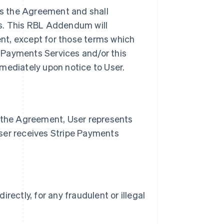
s the Agreement and shall
es. This RBL Addendum will
nt, except for those terms which
pe Payments Services and/or this
ediately upon notice to User.
n the Agreement, User represents
ser receives Stripe Payments
irectly, for any fraudulent or illegal