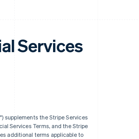
al Services
m
") supplements the Stripe Services
ial Services Terms, and the Stripe
des additional terms applicable to