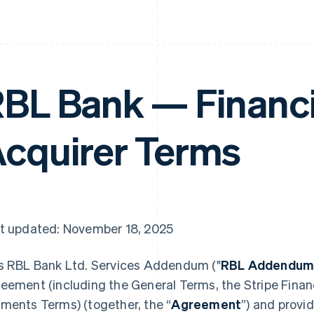
BL Bank — Financi
cquirer Terms
t updated: November 18, 2025
s RBL Bank Ltd. Services Addendum ("
RBL Addendu
eement (including the General Terms, the Stripe Financ
ments Terms) (together, the “
Agreement
”) and provi