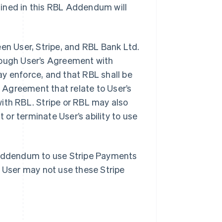
fined in this RBL Addendum will
n User, Stripe, and RBL Bank Ltd.
hrough User’s Agreement with
y enforce, and that RBL shall be
e Agreement that relate to User’s
ith RBL. Stripe or RBL may also
or terminate User’s ability to use
s Addendum to use Stripe Payments
, User may not use these Stripe