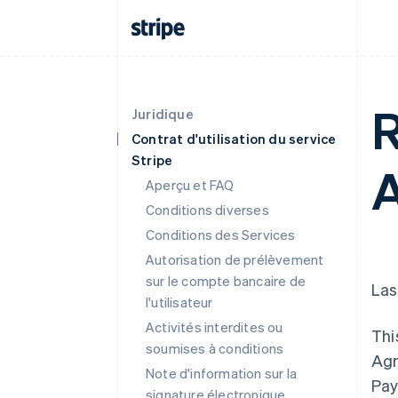
R
Juridique
Contrat d'utilisation du service
Stripe
A
Aperçu et FAQ
Conditions diverses
Conditions des Services
Autorisation de prélèvement
sur le compte bancaire de
Las
l'utilisateur
Activités interdites ou
Thi
soumises à conditions
Agr
Note d'information sur la
Pay
signature électronique