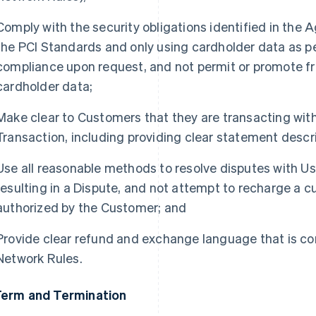
Comply with the security obligations identified in the
the PCI Standards and only using cardholder data as pe
compliance upon request, and not permit or promote f
cardholder data;
Make clear to Customers that they are transacting with 
Transaction, including providing clear statement descri
Use all reasonable methods to resolve disputes with Us
resulting in a Dispute, and not attempt to recharge a 
authorized by the Customer; and
Provide clear refund and exchange language that is co
Network Rules.
Term and Termination