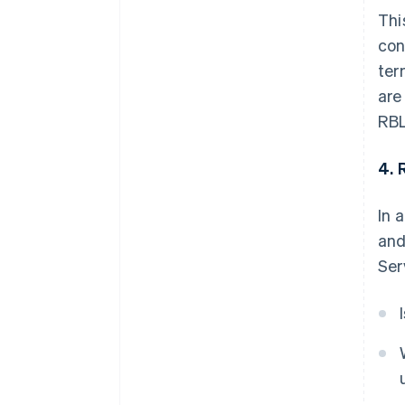
Thi
con
ter
are
RBL
4. 
In 
and
Ser