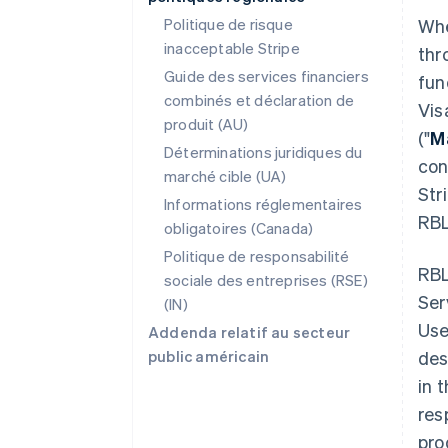
Politique de risque
Whe
inacceptable Stripe
thr
Guide des services financiers
fun
combinés et déclaration de
Vis
produit (AU)
("
M
Déterminations juridiques du
con
marché cible (UA)
Str
Informations réglementaires
RBL
obligatoires (Canada)
Politique de responsabilité
RBL
sociale des entreprises (RSE)
Ser
(IN)
Use
Addenda relatif au secteur
public américain
des
in 
res
pro