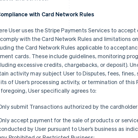
Compliance with Card Network Rules
re User uses the Stripe Payments Services to accept
l comply with the Card Network Rules and limitations o
luding the Card Network Rules applicable to acceptan
ment cards. These include guidelines, monitoring prog
cluding excessive credits, chargebacks, or deposit). U
tain activity may subject User to Disputes, fees, fines,
its of User’s processing activity, or termination of th
 foregoing, User specifically agrees to:
Only submit Transactions authorized by the cardholder
Only accept payment for the sale of products or service
conducted by User pursuant to User’s business as indic
any Prohibited or Restricted Business;