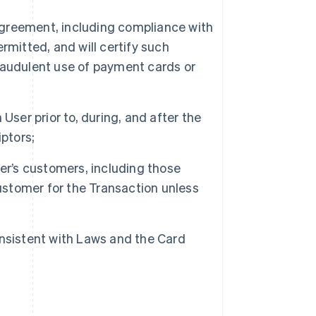
 Agreement, including compliance with
rmitted, and will certify such
raudulent use of payment cards or
User prior to, during, and after the
ptors;
er’s customers, including those
customer for the Transaction unless
nsistent with Laws and the Card