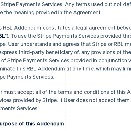
 Stripe Payments Services. Any terms used but not de
e the meaning provided in the Agreement.
s RBL Addendum constitutes a legal agreement betwee
BL
"). To use the Stripe Payments Services provided t
ipe, User understands and agrees that Stripe or RBL ma
express third-party beneficiary of, any provisions of th
 of Stripe Payments Services provided in conjunction w
minate this RBL Addendum at any time, which may limit 
ipe Payments Services.
r must accept all of the terms and conditions of thi
vices provided by Stripe. If User does not accept them
ments Services.
Purpose of this Addendum