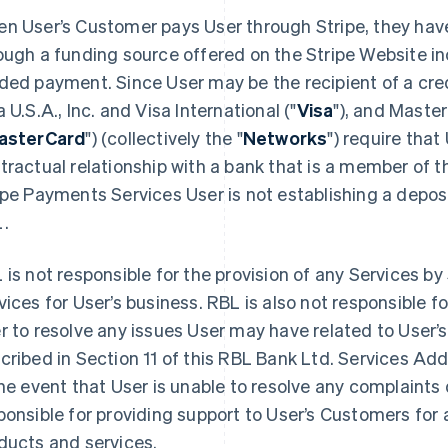
n User’s Customer pays User through Stripe, they have
ough a funding source offered on the Stripe Website inc
ded payment. Since User may be the recipient of a cre
a U.S.A., Inc. and Visa International ("
Visa
"), and Maste
asterCard
") (collectively the "
Networks
") require that
tractual relationship with a bank that is a member of 
ipe Payments Services User is not establishing a depos
.
 is not responsible for the provision of any Services by 
vices for User’s business. RBL is also not responsible f
r to resolve any issues User may have related to User’s
cribed in Section 11 of this RBL Bank Ltd. Services A
the event that User is unable to resolve any complaints d
ponsible for providing support to User’s Customers for a
ducts and services.