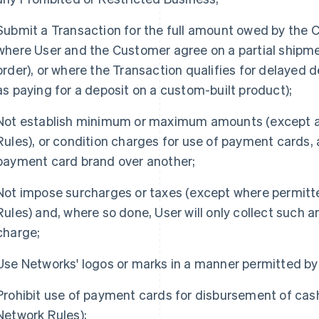
Submit a Transaction for the full amount owed by the 
where User and the Customer agree on a partial shipmen
order), or where the Transaction qualifies for delayed d
as paying for a deposit on a custom-built product);
Not establish minimum or maximum amounts (except a
Rules), or condition charges for use of payment cards,
payment card brand over another;
Not impose surcharges or taxes (except where permit
Rules) and, where so done, User will only collect such 
charge;
Use Networks' logos or marks in a manner permitted by
Prohibit use of payment cards for disbursement of cas
Network Rules);