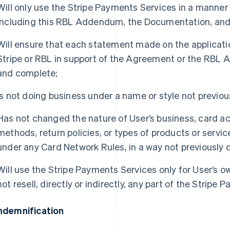
Will only use the Stripe Payments Services in a manne
including this RBL Addendum, the Documentation, and
Will ensure that each statement made on the applicatio
Stripe or RBL in support of the Agreement or the RBL 
and complete;
Is not doing business under a name or style not previous
Has not changed the nature of User’s business, card ac
methods, return policies, or types of products or servi
under any Card Network Rules, in a way not previously d
Will use the Stripe Payments Services only for User’s o
not resell, directly or indirectly, any part of the Stripe
Indemnification