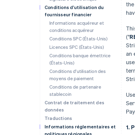
the
Conditions d’utilisation du
hav
fournisseur financier
Informations acquéreur et
Thi
conditions acquéreur
("
R
Conditions SPC (États-Unis)
Str
Licences SPC (États-Unis)
an 
Conditions banque émettrice
use
(États-Unis)
ter
Conditions d'utilisation des
moyens de paiement
Str
Conditions de partenaire
stablecoin
Use
Contrat de traitement des
Ser
données
Pay
Traductions
Informations réglementaires et
1. 
politiques régionales