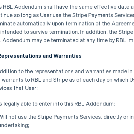
s RBL Addendum shall have the same effective date a
tinue so long as User use the Stripe Payments Servic
minate automatically upon termination of the Agreeme
 intended to survive termination. In addition, the Stri
 Addendum may be terminated at any time by RBL imm
Representations and Warranties
addition to the representations and warranties made i
 warrants to RBL and Stripe as of each day on which U
vices that User:
Is legally able to enter into this RBL Addendum;
Will not use the Stripe Payments Services, directly or ind
undertaking;