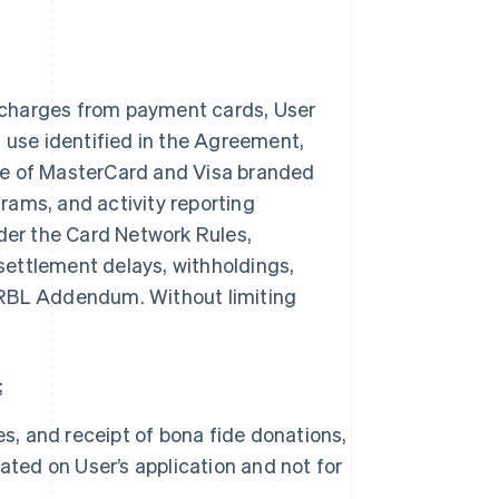
 charges from payment cards, User
n use identified in the Agreement,
ce of MasterCard and Visa branded
rams, and activity reporting
nder the Card Network Rules,
 settlement delays, withholdings,
is RBL Addendum. Without limiting
;
s, and receipt of bona fide donations,
ated on User’s application and not for