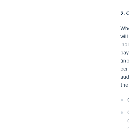
2. 
Whe
wil
inc
pay
(in
cer
aud
the