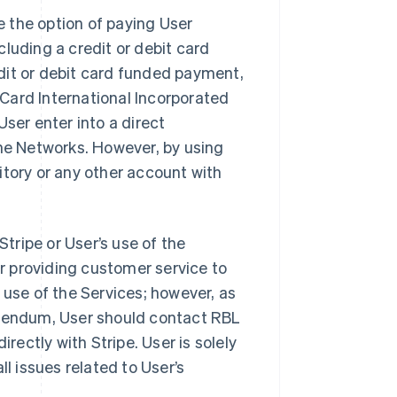
 the option of paying User
luding a credit or debit card
dit or debit card funded payment,
rCard International Incorporated
 User enter into a direct
the Networks. However, by using
itory or any other account with
Stripe or User’s use of the
or providing customer service to
 use of the Services; however, as
ddendum, User should contact RBL
irectly with Stripe. User is solely
ll issues related to User’s