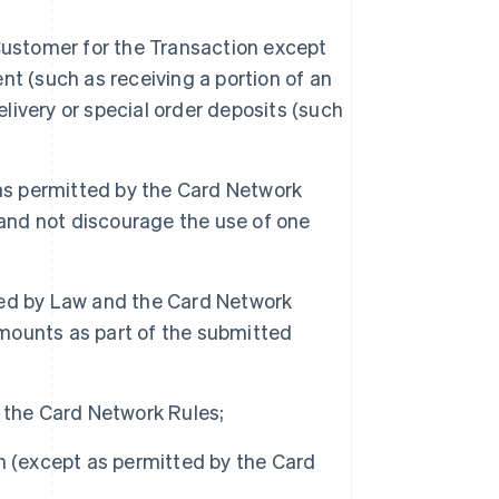
Customer for the Transaction except
t (such as receiving a portion of an
elivery or special order deposits (such
s permitted by the Card Network
 and not discourage the use of one
ted by Law and the Card Network
amounts as part of the submitted
 the Card Network Rules;
h (except as permitted by the Card