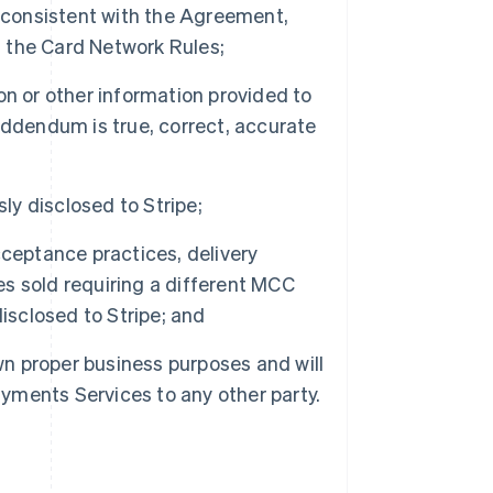
r consistent with the Agreement,
 the Card Network Rules;
n or other information provided to
Addendum is true, correct, accurate
ly disclosed to Stripe;
ceptance practices, delivery
ces sold requiring a different MCC
isclosed to Stripe; and
wn proper business purposes and will
 Payments Services to any other party.