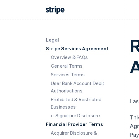
R
Legal
Stripe Services Agreement
Overview & FAQs
A
General Terms
Services Terms
User Bank Account Debit
Authorisations
Prohibited & Restricted
Las
Businesses
e-Signature Disclosure
Thi
Financial Provider Terms
Agr
Acquirer Disclosure &
Pay