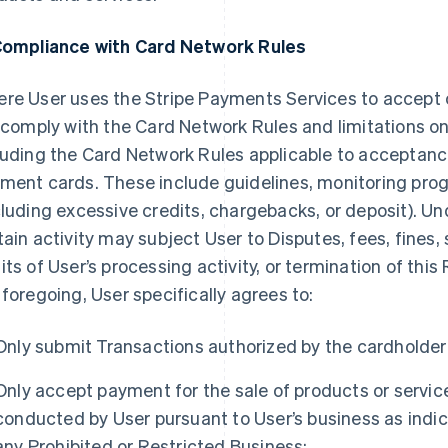
Compliance with Card Network Rules
re User uses the Stripe Payments Services to accept
l comply with the Card Network Rules and limitations o
luding the Card Network Rules applicable to acceptan
ment cards. These include guidelines, monitoring prog
cluding excessive credits, chargebacks, or deposit). U
tain activity may subject User to Disputes, fees, fines,
its of User’s processing activity, or termination of th
 foregoing, User specifically agrees to:
Only submit Transactions authorized by the cardholder
Only accept payment for the sale of products or service
conducted by User pursuant to User’s business as indic
any Prohibited or Restricted Business;