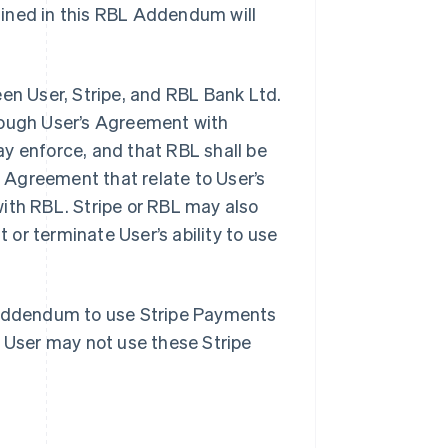
fined in this RBL Addendum will
n User, Stripe, and RBL Bank Ltd.
hrough User’s Agreement with
y enforce, and that RBL shall be
e Agreement that relate to User’s
ith RBL. Stripe or RBL may also
or terminate User’s ability to use
s Addendum to use Stripe Payments
, User may not use these Stripe