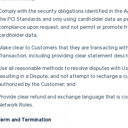
Comply with the security obligations identified in the
the PCI Standards and only using cardholder data as pe
compliance upon request, and not permit or promote f
cardholder data;
Make clear to Customers that they are transacting with 
Transaction, including providing clear statement descri
Use all reasonable methods to resolve disputes with Us
resulting in a Dispute, and not attempt to recharge a 
authorized by the Customer; and
Provide clear refund and exchange language that is co
Network Rules.
Term and Termination