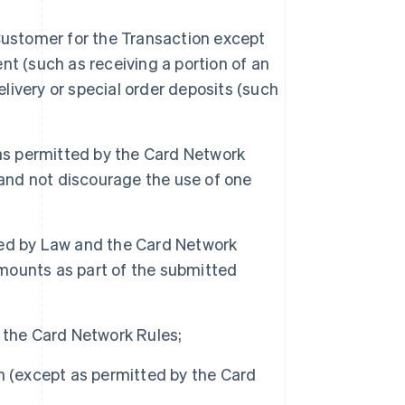
Customer for the Transaction except
t (such as receiving a portion of an
elivery or special order deposits (such
s permitted by the Card Network
 and not discourage the use of one
ted by Law and the Card Network
amounts as part of the submitted
 the Card Network Rules;
h (except as permitted by the Card