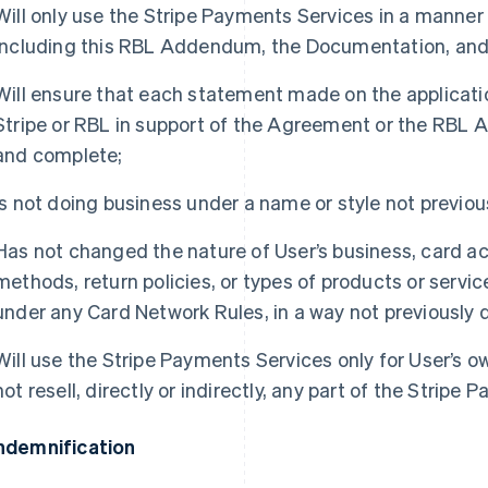
Will only use the Stripe Payments Services in a manne
including this RBL Addendum, the Documentation, and
Will ensure that each statement made on the applicatio
Stripe or RBL in support of the Agreement or the RBL 
and complete;
Is not doing business under a name or style not previous
Has not changed the nature of User’s business, card ac
methods, return policies, or types of products or servi
under any Card Network Rules, in a way not previously d
Will use the Stripe Payments Services only for User’s o
not resell, directly or indirectly, any part of the Stripe
Indemnification