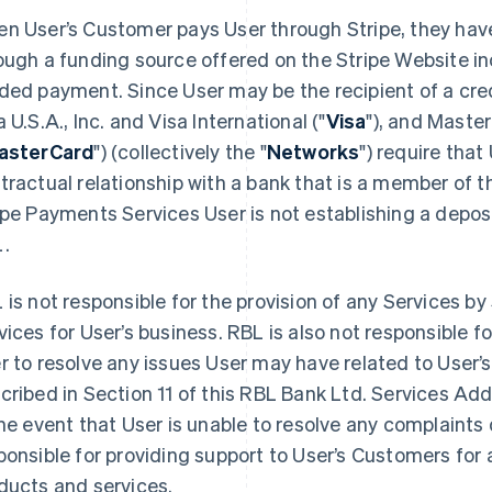
n User’s Customer pays User through Stripe, they have
ough a funding source offered on the Stripe Website inc
ded payment. Since User may be the recipient of a cre
a U.S.A., Inc. and Visa International ("
Visa
"), and Maste
asterCard
") (collectively the "
Networks
") require that
tractual relationship with a bank that is a member of 
ipe Payments Services User is not establishing a depos
.
 is not responsible for the provision of any Services by 
vices for User’s business. RBL is also not responsible f
r to resolve any issues User may have related to User’s
cribed in Section 11 of this RBL Bank Ltd. Services A
the event that User is unable to resolve any complaints d
ponsible for providing support to User’s Customers for a
ducts and services.