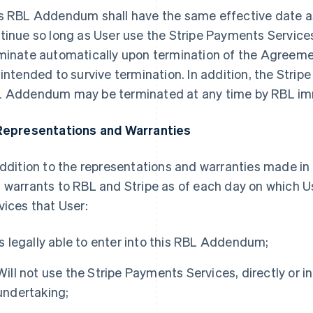
s RBL Addendum shall have the same effective date a
tinue so long as User use the Stripe Payments Servic
minate automatically upon termination of the Agreeme
 intended to survive termination. In addition, the Stri
 Addendum may be terminated at any time by RBL imm
Representations and Warranties
addition to the representations and warranties made i
 warrants to RBL and Stripe as of each day on which U
vices that User:
Is legally able to enter into this RBL Addendum;
Will not use the Stripe Payments Services, directly or ind
undertaking;