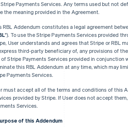
 Stripe Payments Services. Any terms used but not de
e the meaning provided in the Agreement.
s RBL Addendum constitutes a legal agreement betwee
BL
"). To use the Stripe Payments Services provided t
ipe, User understands and agrees that Stripe or RBL ma
express third-party beneficiary of, any provisions of th
 of Stripe Payments Services provided in conjunction w
minate this RBL Addendum at any time, which may limit 
ipe Payments Services.
r must accept all of the terms and conditions of thi
vices provided by Stripe. If User does not accept them
ments Services.
Purpose of this Addendum