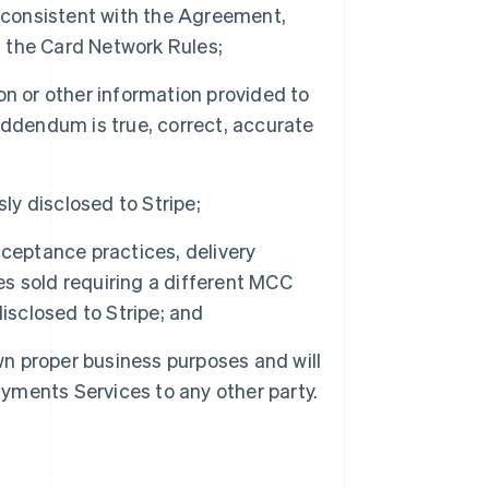
r consistent with the Agreement,
 the Card Network Rules;
n or other information provided to
Addendum is true, correct, accurate
ly disclosed to Stripe;
ceptance practices, delivery
ces sold requiring a different MCC
isclosed to Stripe; and
wn proper business purposes and will
 Payments Services to any other party.