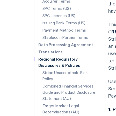
Acquirer Terms
the
SPC Terms (US)
hav
SPC Licenses (US)
Issuing Bank Terms (US)
Thi
Payment Method Terms
("
R
Stablecoin Partner Terms
Str
Data Processing Agreement
an 
Translations
use
Regional Regulatory
ter
Disclosures & Policies
Str
Stripe Unacceptable Risk
Policy
Use
Combined Financial Services
Ser
Guide and Product Disclosure
Pay
Statement (AU)
Target Market Legal
1. 
Determinations (AU)