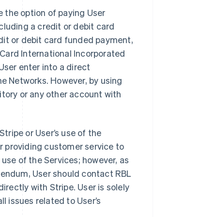
 the option of paying User
luding a credit or debit card
dit or debit card funded payment,
rCard International Incorporated
 User enter into a direct
the Networks. However, by using
itory or any other account with
Stripe or User’s use of the
or providing customer service to
 use of the Services; however, as
ddendum, User should contact RBL
irectly with Stripe. User is solely
ll issues related to User’s