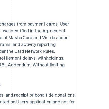
 charges from payment cards, User
n use identified in the Agreement,
ce of MasterCard and Visa branded
rams, and activity reporting
nder the Card Network Rules,
 settlement delays, withholdings,
is RBL Addendum. Without limiting
;
s, and receipt of bona fide donations,
ated on User’s application and not for