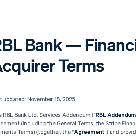
BL Bank — Financi
cquirer Terms
t updated: November 18, 2025
s RBL Bank Ltd. Services Addendum ("
RBL Addendu
eement (including the General Terms, the Stripe Financ
ments Terms) (together, the “
Agreement
”) and provi