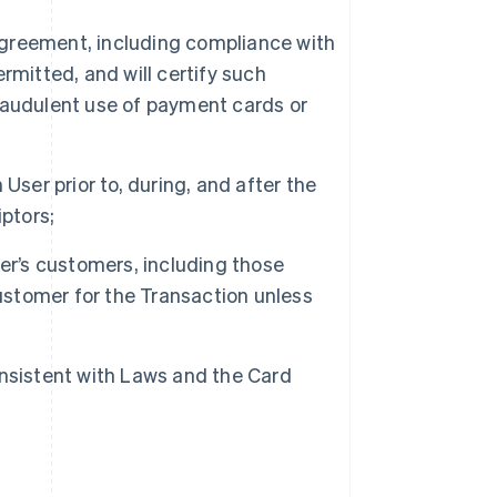
 Agreement, including compliance with
rmitted, and will certify such
raudulent use of payment cards or
User prior to, during, and after the
ptors;
er’s customers, including those
customer for the Transaction unless
nsistent with Laws and the Card