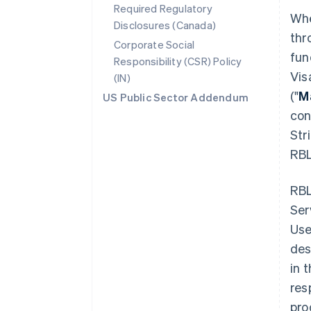
Required Regulatory
Whe
Disclosures (Canada)
thr
Corporate Social
fun
Responsibility (CSR) Policy
Vis
(IN)
("
M
US Public Sector Addendum
con
Str
RBL
RBL
Ser
Use
des
in 
res
pro