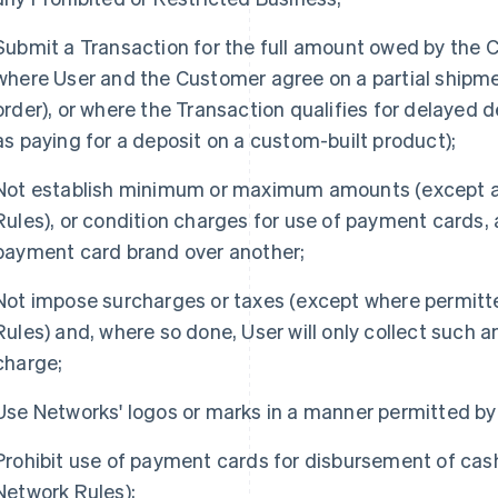
Submit a Transaction for the full amount owed by the 
where User and the Customer agree on a partial shipmen
order), or where the Transaction qualifies for delayed d
as paying for a deposit on a custom-built product);
Not establish minimum or maximum amounts (except a
Rules), or condition charges for use of payment cards,
payment card brand over another;
Not impose surcharges or taxes (except where permit
Rules) and, where so done, User will only collect such 
charge;
Use Networks' logos or marks in a manner permitted by
Prohibit use of payment cards for disbursement of cas
Network Rules);