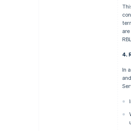
Thi
con
ter
are
RBL
4. 
In 
and
Ser