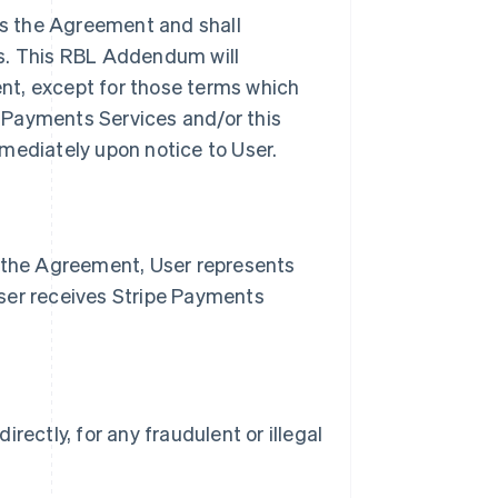
s the Agreement and shall
es. This RBL Addendum will
nt, except for those terms which
pe Payments Services and/or this
ediately upon notice to User.
n the Agreement, User represents
ser receives Stripe Payments
irectly, for any fraudulent or illegal