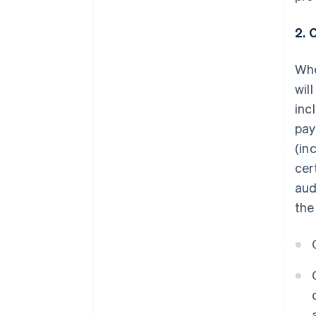
2. 
Whe
wil
inc
pay
(in
cer
aud
the