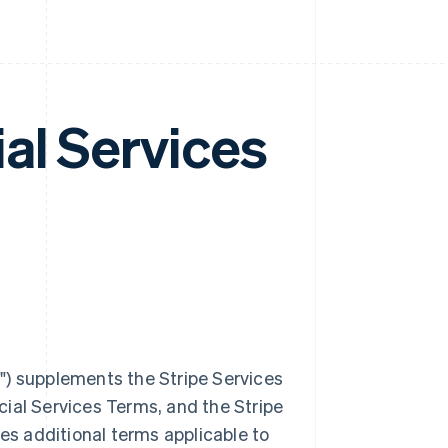
al Services
m
") supplements the Stripe Services
ial Services Terms, and the Stripe
des additional terms applicable to