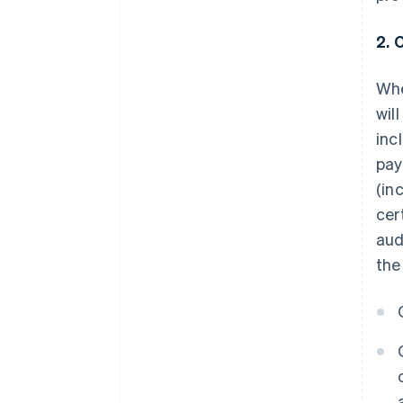
2. 
Whe
wil
inc
pay
(in
cer
aud
the