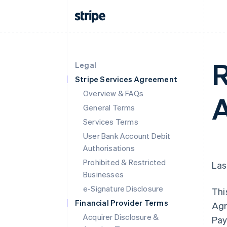
R
Legal
Stripe Services Agreement
Overview & FAQs
A
General Terms
Services Terms
User Bank Account Debit
Authorisations
Prohibited & Restricted
Las
Businesses
e-Signature Disclosure
Thi
Financial Provider Terms
Agr
Acquirer Disclosure &
Pay