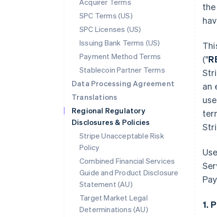
Acquirer Terms
the
SPC Terms (US)
hav
SPC Licenses (US)
Issuing Bank Terms (US)
Thi
Payment Method Terms
("
R
Stablecoin Partner Terms
Str
Data Processing Agreement
an 
Translations
use
Regional Regulatory
ter
Disclosures & Policies
Str
Stripe Unacceptable Risk
Policy
Use
Combined Financial Services
Ser
Guide and Product Disclosure
Pay
Statement (AU)
Target Market Legal
1. 
Determinations (AU)