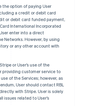
 the option of paying User
luding a credit or debit card
dit or debit card funded payment,
rCard International Incorporated
 User enter into a direct
the Networks. However, by using
itory or any other account with
Stripe or User’s use of the
or providing customer service to
 use of the Services; however, as
ddendum, User should contact RBL
irectly with Stripe. User is solely
ll issues related to User’s