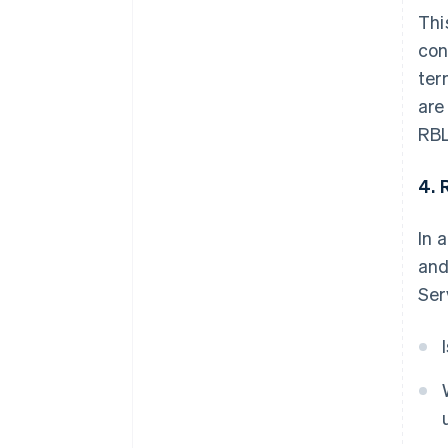
Thi
con
ter
are
RBL
4. 
In 
and
Ser