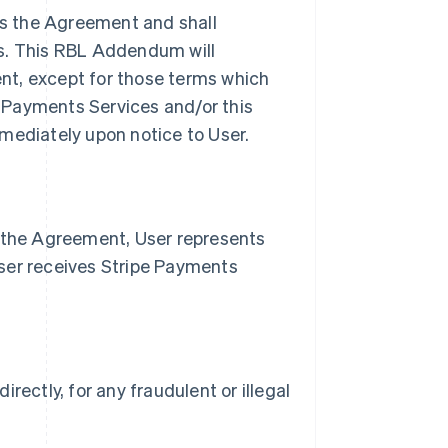
s the Agreement and shall
es. This RBL Addendum will
nt, except for those terms which
pe Payments Services and/or this
ediately upon notice to User.
n the Agreement, User represents
ser receives Stripe Payments
irectly, for any fraudulent or illegal