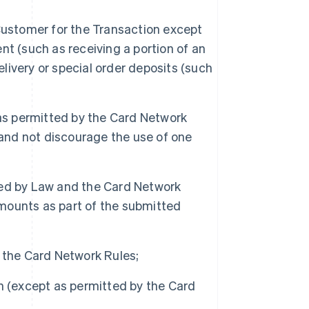
Customer for the Transaction except
t (such as receiving a portion of an
elivery or special order deposits (such
s permitted by the Card Network
 and not discourage the use of one
ted by Law and the Card Network
amounts as part of the submitted
 the Card Network Rules;
h (except as permitted by the Card