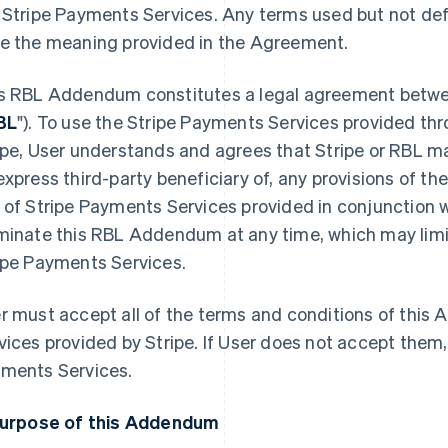
 Stripe Payments Services. Any terms used but not de
e the meaning provided in the Agreement.
s RBL Addendum constitutes a legal agreement betwee
BL
"). To use the Stripe Payments Services provided t
ipe, User understands and agrees that Stripe or RBL ma
express third-party beneficiary of, any provisions of th
 of Stripe Payments Services provided in conjunction w
minate this RBL Addendum at any time, which may limit 
ipe Payments Services.
r must accept all of the terms and conditions of thi
vices provided by Stripe. If User does not accept them
ments Services.
Purpose of this Addendum