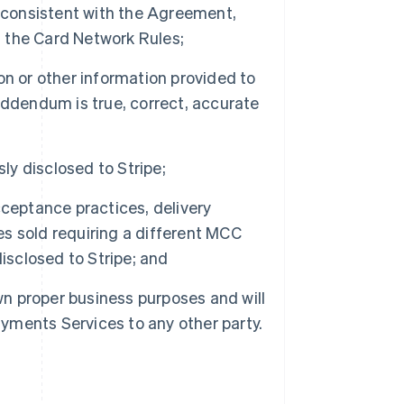
r consistent with the Agreement,
 the Card Network Rules;
n or other information provided to
Addendum is true, correct, accurate
ly disclosed to Stripe;
ceptance practices, delivery
ces sold requiring a different MCC
isclosed to Stripe; and
wn proper business purposes and will
 Payments Services to any other party.