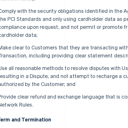
Comply with the security obligations identified in the
the PCI Standards and only using cardholder data as pe
compliance upon request, and not permit or promote f
cardholder data;
Make clear to Customers that they are transacting with 
Transaction, including providing clear statement descri
Use all reasonable methods to resolve disputes with Us
resulting in a Dispute, and not attempt to recharge a 
authorized by the Customer; and
Provide clear refund and exchange language that is co
Network Rules.
Term and Termination