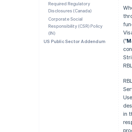
Required Regulatory
Whe
Disclosures (Canada)
thr
Corporate Social
fun
Responsibility (CSR) Policy
Vis
(IN)
("
M
US Public Sector Addendum
con
Str
RBL
RBL
Ser
Use
des
in 
res
pro