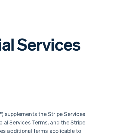
al Services
m
") supplements the Stripe Services
ial Services Terms, and the Stripe
des additional terms applicable to