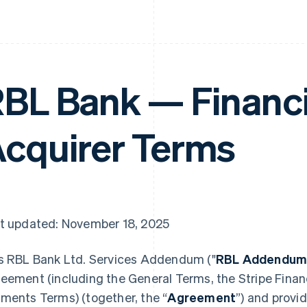
BL Bank — Financi
cquirer Terms
t updated: November 18, 2025
s RBL Bank Ltd. Services Addendum ("
RBL Addendu
eement (including the General Terms, the Stripe Financ
ments Terms) (together, the “
Agreement
”) and provi