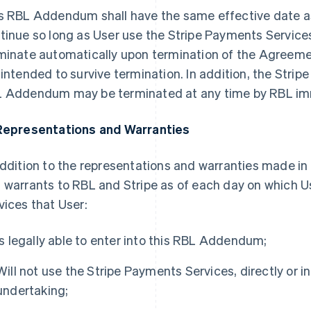
s RBL Addendum shall have the same effective date a
tinue so long as User use the Stripe Payments Servic
minate automatically upon termination of the Agreeme
 intended to survive termination. In addition, the Stri
 Addendum may be terminated at any time by RBL imm
Representations and Warranties
addition to the representations and warranties made i
 warrants to RBL and Stripe as of each day on which U
vices that User:
Is legally able to enter into this RBL Addendum;
Will not use the Stripe Payments Services, directly or ind
undertaking;