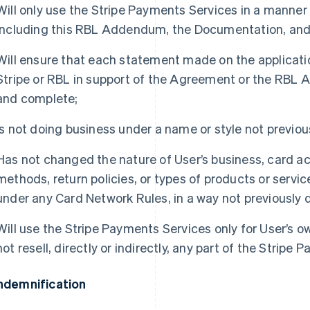
Will only use the Stripe Payments Services in a manne
including this RBL Addendum, the Documentation, and
Will ensure that each statement made on the applicatio
Stripe or RBL in support of the Agreement or the RBL 
and complete;
Is not doing business under a name or style not previous
Has not changed the nature of User’s business, card ac
methods, return policies, or types of products or servi
under any Card Network Rules, in a way not previously d
Will use the Stripe Payments Services only for User’s o
not resell, directly or indirectly, any part of the Stripe
Indemnification