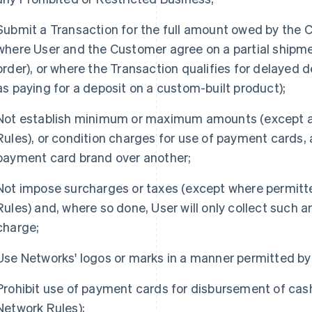
Submit a Transaction for the full amount owed by the 
where User and the Customer agree on a partial shipmen
order), or where the Transaction qualifies for delayed d
as paying for a deposit on a custom-built product);
Not establish minimum or maximum amounts (except a
Rules), or condition charges for use of payment cards,
payment card brand over another;
Not impose surcharges or taxes (except where permit
Rules) and, where so done, User will only collect such 
charge;
Use Networks' logos or marks in a manner permitted by
Prohibit use of payment cards for disbursement of cas
Network Rules);