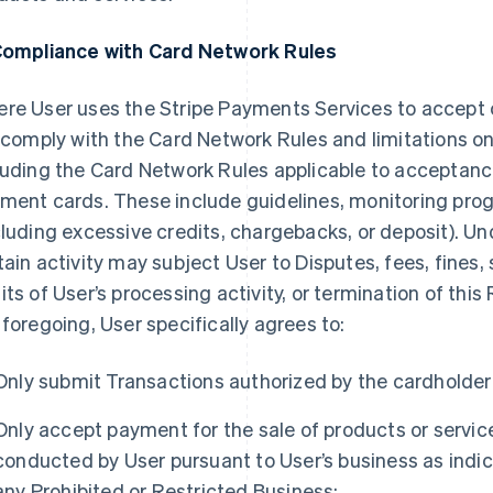
Compliance with Card Network Rules
re User uses the Stripe Payments Services to accept
l comply with the Card Network Rules and limitations o
luding the Card Network Rules applicable to acceptan
ment cards. These include guidelines, monitoring prog
cluding excessive credits, chargebacks, or deposit). U
tain activity may subject User to Disputes, fees, fines,
its of User’s processing activity, or termination of th
 foregoing, User specifically agrees to:
Only submit Transactions authorized by the cardholder
Only accept payment for the sale of products or service
conducted by User pursuant to User’s business as indic
any Prohibited or Restricted Business;