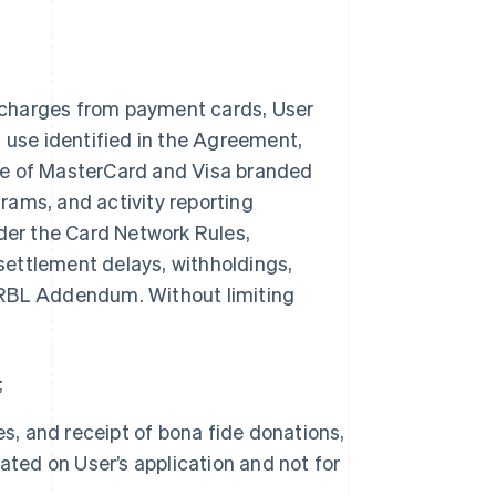
 charges from payment cards, User
n use identified in the Agreement,
ce of MasterCard and Visa branded
rams, and activity reporting
nder the Card Network Rules,
 settlement delays, withholdings,
is RBL Addendum. Without limiting
;
s, and receipt of bona fide donations,
ated on User’s application and not for