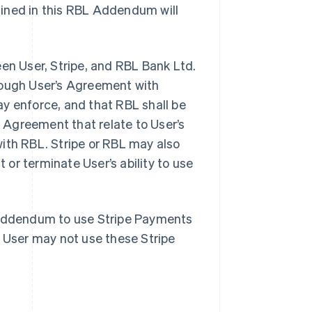
fined in this RBL Addendum will
n User, Stripe, and RBL Bank Ltd.
hrough User’s Agreement with
y enforce, and that RBL shall be
e Agreement that relate to User’s
ith RBL. Stripe or RBL may also
or terminate User’s ability to use
s Addendum to use Stripe Payments
, User may not use these Stripe