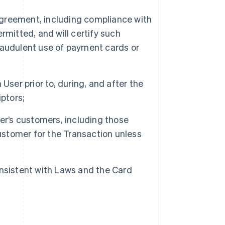
 Agreement, including compliance with
rmitted, and will certify such
raudulent use of payment cards or
User prior to, during, and after the
ptors;
er’s customers, including those
customer for the Transaction unless
nsistent with Laws and the Card