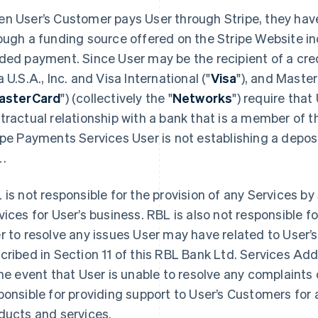
n User’s Customer pays User through Stripe, they have
ough a funding source offered on the Stripe Website inc
ded payment. Since User may be the recipient of a cre
a U.S.A., Inc. and Visa International ("
Visa
"), and Maste
asterCard
") (collectively the "
Networks
") require that
tractual relationship with a bank that is a member of 
ipe Payments Services User is not establishing a depos
.
 is not responsible for the provision of any Services by 
vices for User’s business. RBL is also not responsible f
r to resolve any issues User may have related to User’s
cribed in Section 11 of this RBL Bank Ltd. Services A
the event that User is unable to resolve any complaints d
ponsible for providing support to User’s Customers for a
ducts and services.