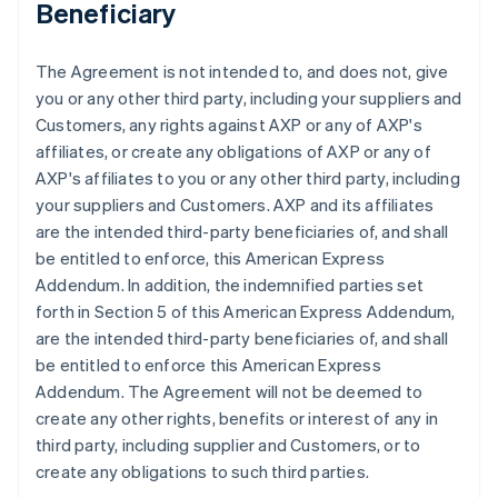
Beneficiary
The Agreement is not intended to, and does not, give
you or any other third party, including your suppliers and
Customers, any rights against AXP or any of AXP's
affiliates, or create any obligations of AXP or any of
AXP's affiliates to you or any other third party, including
your suppliers and Customers. AXP and its affiliates
are the intended third-party beneficiaries of, and shall
be entitled to enforce, this American Express
Addendum. In addition, the indemnified parties set
forth in Section 5 of this American Express Addendum,
are the intended third-party beneficiaries of, and shall
be entitled to enforce this American Express
Addendum. The Agreement will not be deemed to
create any other rights, benefits or interest of any in
third party, including supplier and Customers, or to
create any obligations to such third parties.