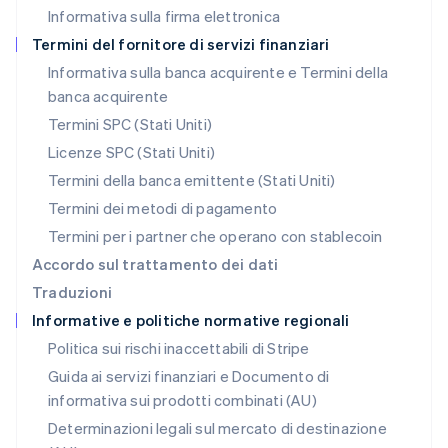
Informativa sulla firma elettronica
Norvegia
English
Termini del fornitore di servizi finanziari
Nuova Zelanda
Informativa sulla banca acquirente e Termini della
English
banca acquirente
Paesi Bassi
Nederlands
English
Termini SPC (Stati Uniti)
Polonia
Licenze SPC (Stati Uniti)
English
Portogallo
Termini della banca emittente (Stati Uniti)
Português
English
Termini dei metodi di pagamento
RAS di Hong Kong, Cina
Termini per i partner che operano con stablecoin
English
简体中文
Regno Unito
Accordo sul trattamento dei dati
English
Traduzioni
Repubblica Ceca
Informative e politiche normative regionali
English
Romania
Politica sui rischi inaccettabili di Stripe
English
Guida ai servizi finanziari e Documento di
Singapore
informativa sui prodotti combinati (AU)
English
简体中文
Slovacchia
Determinazioni legali sul mercato di destinazione
English