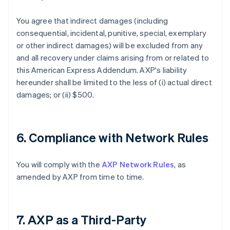
You agree that indirect damages (including
consequential, incidental, punitive, special, exemplary
or other indirect damages) will be excluded from any
and all recovery under claims arising from or related to
this American Express Addendum. AXP's liability
hereunder shall be limited to the less of (i) actual direct
damages; or (ii) $500.
6. Compliance with Network Rules
You will comply with the
AXP Network Rules
, as
amended by AXP from time to time.
7. AXP as a Third-Party