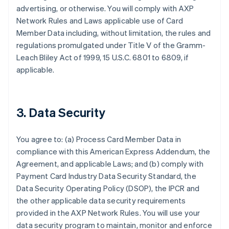
advertising, or otherwise. You will comply with AXP
Network Rules and Laws applicable use of Card
Member Data including, without limitation, the rules and
regulations promulgated under Title V of the Gramm-
Leach Bliley Act of 1999, 15 U.S.C. 6801 to 6809, if
applicable.
3. Data Security
You agree to: (a) Process Card Member Data in
compliance with this American Express Addendum, the
Agreement, and applicable Laws; and (b) comply with
Payment Card Industry Data Security Standard, the
Data Security Operating Policy (DSOP), the IPCR and
the other applicable data security requirements
provided in the AXP Network Rules. You will use your
data security program to maintain, monitor and enforce