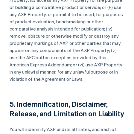
Property; (E) access any AXP Property for the purpose
of building a competitive product or service; or (F) use
any AXP Property, or permit it to be used, for purposes
of product evaluation, benchmarking or other
comparative analysis intended for publication; (iv)
remove, obscure or otherwise modify or destroy any
proprietary markings of AXP or other parties that may
appear on any components of the AXP Property; (v)
use the AEC button except as provided by this
American Express Addendum; or (vi) use AXP Property
in any unlawful manner, for any unlawful purpose or in
violation of the Agreement or Laws.
5. Indemnification, Disclaimer,
Release, and Limitation on Liability
You will indemnify AXP and its affiliates, and each of