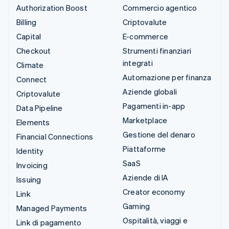
Authorization Boost
Commercio agentico
Billing
Criptovalute
Capital
E-commerce
Checkout
Strumenti finanziari
integrati
Climate
Automazione per finanza
Connect
Aziende globali
Criptovalute
Pagamenti in-app
Data Pipeline
Marketplace
Elements
Gestione del denaro
Financial Connections
Piattaforme
Identity
SaaS
Invoicing
Aziende di IA
Issuing
Creator economy
Link
Gaming
Managed Payments
Ospitalità, viaggi e
Link di pagamento