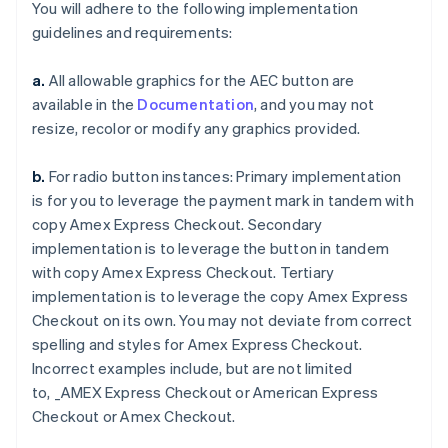
You will adhere to the following implementation
guidelines and requirements:
a.
All allowable graphics for the AEC button are
available in the
Documentation
, and you may not
resize, recolor or modify any graphics provided.
b.
For radio button instances: Primary implementation
is for you to leverage the payment mark in tandem with
copy
Amex Express Checkout
. Secondary
Australia
implementation is to leverage the button in tandem
English
Austria
with copy
Amex Express Checkout
. Tertiary
Deutsch
English
implementation is to leverage the copy
Amex Express
Belgio
Checkout
on its own. You may not deviate from correct
Nederlands
Français
Deutsch
English
spelling and styles for
Amex Express Checkout
.
Brasile
Incorrect examples include, but are not limited
Português
English
Bulgaria
to,
_AMEX Express Checkout
or
American Express
English
Checkout
or
Amex Checkout
.
Canada
English
Français