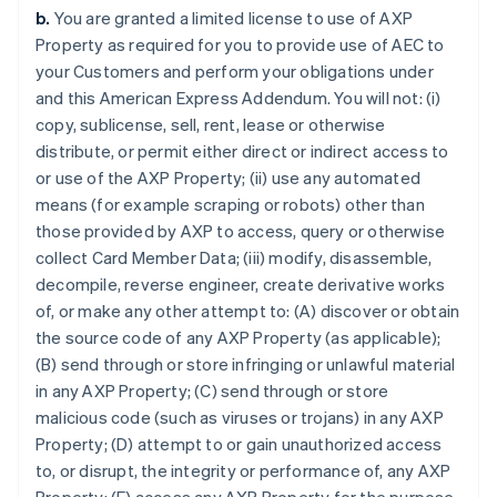
b.
You are granted a limited license to use of AXP
Property as required for you to provide use of AEC to
your Customers and perform your obligations under
and this American Express Addendum. You will not: (i)
copy, sublicense, sell, rent, lease or otherwise
distribute, or permit either direct or indirect access to
or use of the AXP Property; (ii) use any automated
means (for example scraping or robots) other than
those provided by AXP to access, query or otherwise
collect Card Member Data; (iii) modify, disassemble,
decompile, reverse engineer, create derivative works
of, or make any other attempt to: (A) discover or obtain
the source code of any AXP Property (as applicable);
(B) send through or store infringing or unlawful material
in any AXP Property; (C) send through or store
malicious code (such as viruses or trojans) in any AXP
Property; (D) attempt to or gain unauthorized access
to, or disrupt, the integrity or performance of, any AXP