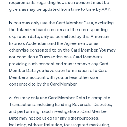
requirements regarding how such consent must be
given, as may be updated from time to time by AXP.
b.
You may only use the Card Member Data, excluding
the tokenized card number and the corresponding
expiration date, only as permitted by this American
Express Addendum and the Agreement, or as
otherwise consented to by the Card Member. You may
not condition a Transaction on a Card Member's
providing such consent and must remove any Card
Member Data you have upon termination of a Card
Member's account with you, unless otherwise
consented to by the Card Member.
c.
You may only use Card Member Data to complete
Transactions, including handling Reversals, Disputes,
and performing fraud investigations. Card Member
Data may not be used for any other purposes,
including, without limitation, for targeted marketing,