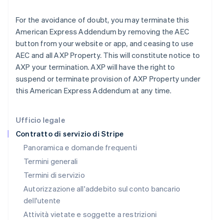
Grecia
For the avoidance of doubt, you may terminate this
English
India
American Express Addendum by removing the AEC
English
button from your website or app, and ceasing to use
Irlanda
AEC and all AXP Property. This will constitute notice to
English
AXP your termination. AXP will have the right to
Italia
suspend or terminate provision of AXP Property under
Italiano
English
Lettonia
this American Express Addendum at any time.
English
Liechtenstein
Deutsch
English
Ufficio legale
Lituania
Contratto di servizio di Stripe
English
Panoramica e domande frequenti
Lussemburgo
Termini generali
Français
Deutsch
English
Malaysia
Termini di servizio
English
简体中文
Autorizzazione all'addebito sul conto bancario
Malta
dell'utente
English
Messico
Attività vietate e soggette a restrizioni
Español
English