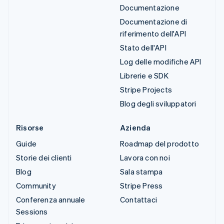
Documentazione
Documentazione di
riferimento dell'API
Stato dell'API
Log delle modifiche API
Librerie e SDK
Stripe Projects
Blog degli sviluppatori
Risorse
Azienda
Guide
Roadmap del prodotto
Storie dei clienti
Lavora con noi
Blog
Sala stampa
Community
Stripe Press
Conferenza annuale
Contattaci
Sessions