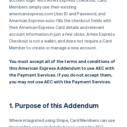
account login. With Amex Express Checkout, Card
Members simply use their existing
americanexpress.com User ID and Password, and
American Express auto-fills the checkout fields with
their American Express Card details and relevant
account information in just a few clicks. Amex Express
Checkout is not a wallet, and does not require a Card
Member to create or manage a new account.
You must accept all of the terms and conditions of
this American Express Addendum to use AEC with
the Payment Services. If you do not accept them,
you may not use AEC with the Payment Services.
1. Purpose of this Addendum
Where integrated using Stripe, Card Members can use