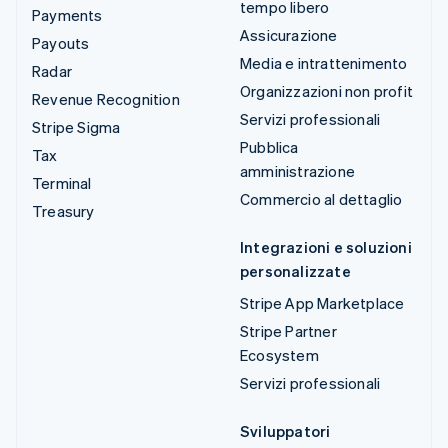
tempo libero
Payments
Assicurazione
Payouts
Media e intrattenimento
Radar
Organizzazioni non profit
Revenue Recognition
Servizi professionali
Stripe Sigma
Pubblica
Tax
amministrazione
Terminal
Commercio al dettaglio
Treasury
Integrazioni e soluzioni
personalizzate
Stripe App Marketplace
Stripe Partner
Ecosystem
Servizi professionali
Sviluppatori