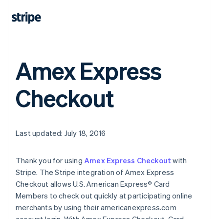
Amex Express
Checkout
Last updated: July 18, 2016
Thank you for using
Amex Express Checkout
with
Stripe. The Stripe integration of Amex Express
Checkout allows U.S. American Express® Card
Members to check out quickly at participating online
merchants by using their americanexpress.com