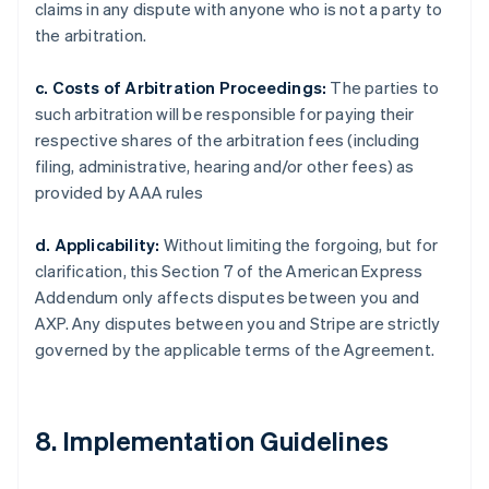
claims in any dispute with anyone who is not a party to
the arbitration.
c. Costs of Arbitration Proceedings:
The parties to
such arbitration will be responsible for paying their
respective shares of the arbitration fees (including
filing, administrative, hearing and/or other fees) as
provided by AAA rules
d. Applicability:
Without limiting the forgoing, but for
clarification, this Section 7 of the American Express
Addendum only affects disputes between you and
AXP. Any disputes between you and Stripe are strictly
governed by the applicable terms of the Agreement.
8. Implementation Guidelines