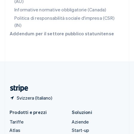
(AU)
Slovenia
Informative normative obbligatorie (Canada)
English
Italiano
Spagna
Politica di responsabilità sociale d'impresa (CSR)
Español
English
(IN)
Stati Uniti
Addendum per il settore pubblico statunitense
English
Español
简体中文
Svezia
Svenska
English
Svizzera
Deutsch
Français
Italiano
English
Thailandia
ไทย
English
Ungheria
English
Svizzera (Italiano)
Prodotti e prezzi
Soluzioni
Tariffe
Aziende
Atlas
Start-up