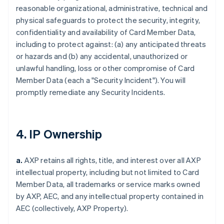
reasonable organizational, administrative, technical and
physical safeguards to protect the security, integrity,
confidentiality and availability of Card Member Data,
including to protect against: (a) any anticipated threats
or hazards and (b) any accidental, unauthorized or
unlawful handling, loss or other compromise of Card
Member Data (each a "Security Incident"). You will
promptly remediate any Security Incidents.
4. IP Ownership
a.
AXP retains all rights, title, and interest over all AXP
intellectual property, including but not limited to Card
Member Data, all trademarks or service marks owned
by AXP, AEC, and any intellectual property contained in
AEC (collectively, AXP Property).