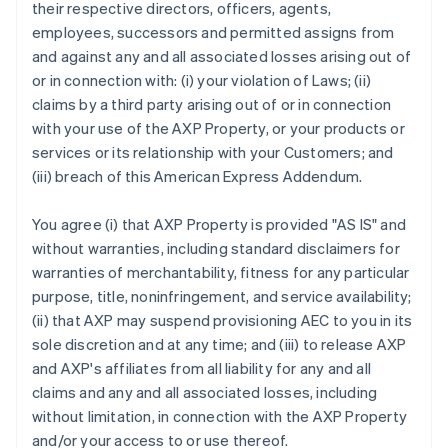
their respective directors, officers, agents,
employees, successors and permitted assigns from
and against any and all associated losses arising out of
or in connection with: (i) your violation of Laws; (ii)
claims by a third party arising out of or in connection
with your use of the AXP Property, or your products or
services or its relationship with your Customers; and
(iii) breach of this American Express Addendum.
You agree (i) that AXP Property is provided "AS IS" and
without warranties, including standard disclaimers for
warranties of merchantability, fitness for any particular
purpose, title, noninfringement, and service availability;
(ii) that AXP may suspend provisioning AEC to you in its
sole discretion and at any time; and (iii) to release AXP
and AXP's affiliates from all liability for any and all
claims and any and all associated losses, including
without limitation, in connection with the AXP Property
and/or your access to or use thereof.