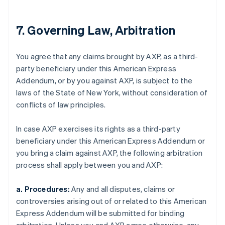
7. Governing Law, Arbitration
You agree that any claims brought by AXP, as a third-
party beneficiary under this American Express
Addendum, or by you against AXP, is subject to the
laws of the State of New York, without consideration of
conflicts of law principles.
In case AXP exercises its rights as a third-party
beneficiary under this American Express Addendum or
you bring a claim against AXP, the following arbitration
process shall apply between you and AXP:
a. Procedures:
Any and all disputes, claims or
controversies arising out of or related to this American
Express Addendum will be submitted for binding