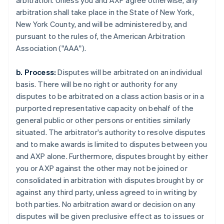
arbitration. Unless you and AXP agree otherwise, any
arbitration shall take place in the State of New York,
New York County, and will be administered by, and
pursuant to the rules of, the American Arbitration
Association ("AAA").
b. Process:
Disputes will be arbitrated on an individual
basis. There will be no right or authority for any
disputes to be arbitrated on a class action basis or in a
purported representative capacity on behalf of the
general public or other persons or entities similarly
situated. The arbitrator's authority to resolve disputes
and to make awards is limited to disputes between you
and AXP alone. Furthermore, disputes brought by either
you or AXP against the other may not be joined or
consolidated in arbitration with disputes brought by or
against any third party, unless agreed to in writing by
both parties. No arbitration award or decision on any
disputes will be given preclusive effect as to issues or