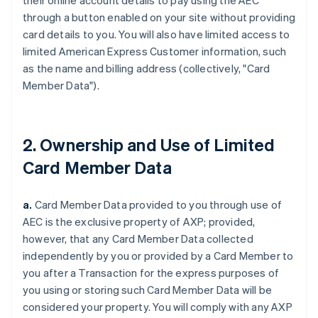
their online account details to pay using the AEC
through a button enabled on your site without providing
card details to you. You will also have limited access to
limited American Express Customer information, such
as the name and billing address (collectively, "Card
Member Data").
2. Ownership and Use of Limited
Card Member Data
a.
Card Member Data provided to you through use of
AEC is the exclusive property of AXP;
provided,
however,
that any Card Member Data collected
independently by you or provided by a Card Member to
you after a Transaction for the express purposes of
you using or storing such Card Member Data will be
considered your property. You will comply with any AXP