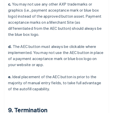
c.
You may not use any other AXP trademarks or
Cina continentale
graphics (i.e., payment acceptance mark or blue box
简体中文
English
Cipro
logo) instead of the approved button asset. Payment
English
acceptance marks on a Merchant Site (as
Croazia
differentiated from the AEC button) should always be
English
Italiano
the blue box logo.
Danimarca
English
Emirati Arabi Uniti
d.
The AEC button must always be clickable where
English
implemented. You may not use the AEC button in place
Estonia
of a payment acceptance mark or blue box logo on
English
your website or app.
Finlandia
English
Svenska
e.
Ideal placement of the AEC button is prior to the
Francia
majority of manual entry fields, to take full advantage
Français
English
Germania
of the autofill capability.
Deutsch
English
Giappone
日本語
English
Gibilterra
9. Termination
English