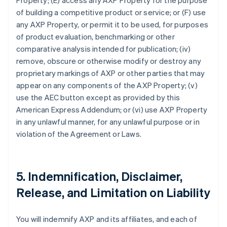
Property; (E) access any AXP Property for the purpose
of building a competitive product or service; or (F) use
any AXP Property, or permit it to be used, for purposes
of product evaluation, benchmarking or other
comparative analysis intended for publication; (iv)
remove, obscure or otherwise modify or destroy any
proprietary markings of AXP or other parties that may
appear on any components of the AXP Property; (v)
use the AEC button except as provided by this
American Express Addendum; or (vi) use AXP Property
in any unlawful manner, for any unlawful purpose or in
violation of the Agreement or Laws.
5. Indemnification, Disclaimer,
Release, and Limitation on Liability
You will indemnify AXP and its affiliates, and each of