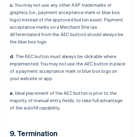
Czech Republic
c.
You may not use any other AXP trademarks or
English
graphics (i.e., payment acceptance mark or blue box
Denmark
logo) instead of the approved button asset. Payment
English
Estonia
acceptance marks on a Merchant Site (as
English
differentiated from the AEC button) should always be
Finland
the blue box logo.
English
Svenska
France
d.
The AEC button must always be clickable where
Français
English
implemented. You may not use the AEC button in place
Germany
of a payment acceptance mark or blue box logo on
Deutsch
English
Gibraltar
your website or app.
English
Greece
e.
Ideal placement of the AEC button is prior to the
English
majority of manual entry fields, to take full advantage
Hong Kong SAR, China
of the autofill capability.
English
简体中文
Hungary
English
India
9. Termination
English