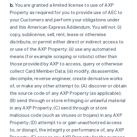
b.
You are granted a limited license to use of AXP
Property as required for you to provide use of AEC to
your Customers and perform your obligations under
and this American Express Addendum. You will not: (i)
copy, sublicense, sell, rent, lease or otherwise
distribute, or permit either direct or indirect access to
or use of the AXP Property; (ii) use any automated
means (for example scraping or robots) other than
those provided by AXP to access, query or otherwise
collect Card Member Data; (iii) modify, disassemble,
decompile, reverse engineer, create derivative works
of, or make any other attempt to: (A) discover or obtain
the source code of any AXP Property (as applicable);
(B) send through or store infringing or unlawful material
in any AXP Property; (C) send through or store
malicious code (such as viruses or trojans) in any AXP
Property; (D) attempt to or gain unauthorized access
to, or disrupt, the integrity or performance of, any AXP