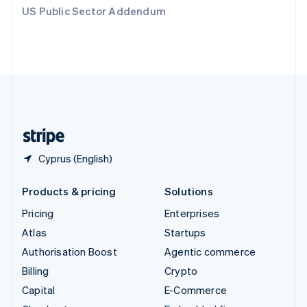
Switzerland
US Public Sector Addendum
Deutsch
Français
Italiano
English
Thailand
ไทย
English
United Arab Emirates
English
United Kingdom
English
United States
English
Español
简体中文
Cyprus (English)
Products & pricing
Solutions
Pricing
Enterprises
Atlas
Startups
Authorisation Boost
Agentic commerce
Billing
Crypto
Capital
E-Commerce