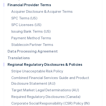
Netherlands
Financial Provider Terms
Nederlands
English
New Zealand
Acquirer Disclosure & Acquirer Terms
English
SPC Terms (US)
Norway
SPC Licenses (US)
English
Poland
Issuing Bank Terms (US)
English
Payment Method Terms
Portugal
Português
English
Stablecoin Partner Terms
Romania
Data Processing Agreement
English
Translations
Singapore
Regional Regulatory Disclosures & Policies
English
简体中文
Slovakia
Stripe Unacceptable Risk Policy
English
Combined Financial Services Guide and Product
Slovenia
Disclosure Statement (AU)
English
Italiano
Spain
Target Market Legal Determinations (AU)
Español
English
Required Regulatory Disclosures (Canada)
Sweden
Svenska
English
Corporate Social Responsibility (CSR) Policy (IN)