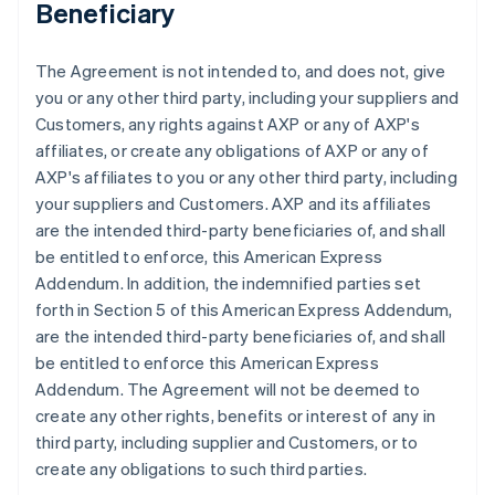
Beneficiary
The Agreement is not intended to, and does not, give
you or any other third party, including your suppliers and
Customers, any rights against AXP or any of AXP's
affiliates, or create any obligations of AXP or any of
AXP's affiliates to you or any other third party, including
your suppliers and Customers. AXP and its affiliates
are the intended third-party beneficiaries of, and shall
be entitled to enforce, this American Express
Addendum. In addition, the indemnified parties set
forth in Section 5 of this American Express Addendum,
are the intended third-party beneficiaries of, and shall
be entitled to enforce this American Express
Addendum. The Agreement will not be deemed to
create any other rights, benefits or interest of any in
third party, including supplier and Customers, or to
create any obligations to such third parties.