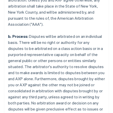
arbitration. Unless you and AXP agree otherwise, any
arbitration shall take place in the State of New York,
New York County, and will be administered by, and
pursuant to the rules of, the American Arbitration
Association ("AAA").
b. Process:
Disputes will be arbitrated on an individual
basis. There will be no right or authority for any
disputes to be arbitrated on a class action basis or in a
purported representative capacity on behalf of the
general public or other persons or entities similarly
situated. The arbitrator's authority to resolve disputes
and to make awards is limited to disputes between you
and AXP alone. Furthermore, disputes brought by either
you or AXP against the other may not be joined or
consolidated in arbitration with disputes brought by or
against any third party, unless agreed to in writing by
both parties. No arbitration award or decision on any
disputes will be given preclusive effect as to issues or