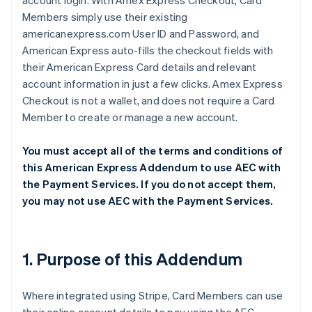
account login. With Amex Express Checkout, Card
Members simply use their existing
americanexpress.com User ID and Password, and
American Express auto-fills the checkout fields with
their American Express Card details and relevant
account information in just a few clicks. Amex Express
Checkout is not a wallet, and does not require a Card
Member to create or manage a new account.
You must accept all of the terms and conditions of
this American Express Addendum to use AEC with
the Payment Services. If you do not accept them,
you may not use AEC with the Payment Services.
1. Purpose of this Addendum
Where integrated using Stripe, Card Members can use