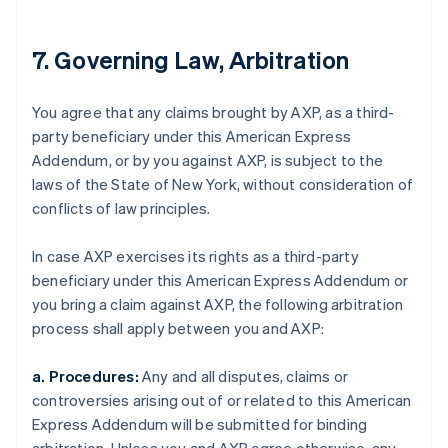
7. Governing Law, Arbitration
You agree that any claims brought by AXP, as a third-
party beneficiary under this American Express
Addendum, or by you against AXP, is subject to the
laws of the State of New York, without consideration of
conflicts of law principles.
In case AXP exercises its rights as a third-party
beneficiary under this American Express Addendum or
you bring a claim against AXP, the following arbitration
process shall apply between you and AXP:
a. Procedures:
Any and all disputes, claims or
controversies arising out of or related to this American
Express Addendum will be submitted for binding