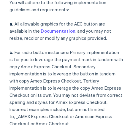
You will adhere to the following implementation
guidelines and requirements:
a.
All allowable graphics for the AEC button are
available in the
Documentation
, and you may not
resize, recolor or modify any graphics provided.
Australia
English
Austria
b.
For radio button instances: Primary implementation
Deutsch
English
is for you to leverage the payment mark in tandem with
Belgium
copy
Amex Express Checkout
. Secondary
Nederlands
Français
Deutsch
English
implementation is to leverage the button in tandem
Brazil
with copy
Amex Express Checkout
. Tertiary
Português
English
Bulgaria
implementation is to leverage the copy
Amex Express
English
Checkout
on its own. You may not deviate from correct
Canada
spelling and styles for
Amex Express Checkout
.
English
Français
Incorrect examples include, but are not limited
Croatia
to,
_AMEX Express Checkout
or
American Express
English
Italiano
Cyprus
Checkout
or
Amex Checkout
.
English