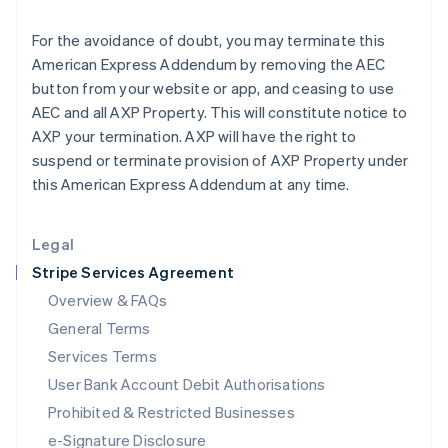
Ireland
English
For the avoidance of doubt, you may terminate this
Italy
American Express Addendum by removing the AEC
Italiano
English
Japan
button from your website or app, and ceasing to use
日本語
English
AEC and all AXP Property. This will constitute notice to
Latvia
AXP your termination. AXP will have the right to
English
suspend or terminate provision of AXP Property under
Liechtenstein
this American Express Addendum at any time.
Deutsch
English
Lithuania
English
Legal
Luxembourg
Stripe Services Agreement
Français
Deutsch
English
Mainland China
Overview & FAQs
简体中文
English
General Terms
Malaysia
English
简体中文
Services Terms
Malta
User Bank Account Debit Authorisations
English
Mexico
Prohibited & Restricted Businesses
Español
English
e-Signature Disclosure