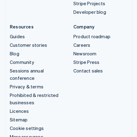
Stripe Projects
Developer blog
Resources
Company
Guides
Product roadmap
Customer stories
Careers
Blog
Newsroom
Community
Stripe Press
Sessions annual
Contact sales
conference
Privacy & terms
Prohibited & restricted
businesses
Licences
Sitemap
Cookie settings
More resources