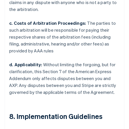
claims in any dispute with anyone who is not a party to
the arbitration.
c. Costs of Arbitration Proceedings:
The parties to
such arbitration will be responsible for paying their
respective shares of the arbitration fees (including
filing, administrative, hearing and/or other fees) as
provided by AAA rules
d. Applicability:
Without limiting the forgoing, but for
clarification, this Section 7 of the American Express
Addendum only affects disputes between you and
AXP. Any disputes between you and Stripe are strictly
governed by the applicable terms of the Agreement.
8. Implementation Guidelines