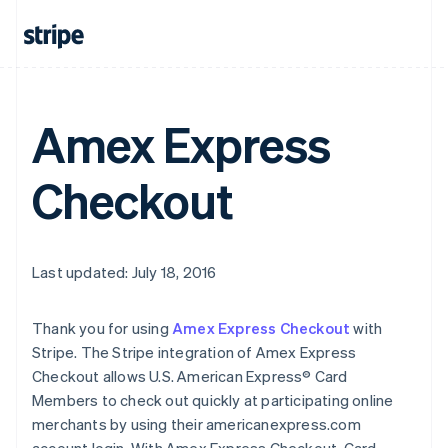
Amex Express
Checkout
Last updated: July 18, 2016
Thank you for using
Amex Express Checkout
with
Stripe. The Stripe integration of Amex Express
Checkout allows U.S. American Express® Card
Members to check out quickly at participating online
merchants by using their americanexpress.com