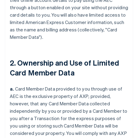
their online account details to pay using the AEC
through a button enabled on your site without providing
card details to you. You will also have limited access to
limited American Express Customer information, such
as the name and billing address (collectively, "Card
Member Data").
2. Ownership and Use of Limited
Card Member Data
a.
Card Member Data provided to you through use of
AEC is the exclusive property of AXP;
provided,
however,
that any Card Member Data collected
independently by you or provided by a Card Member to
you after a Transaction for the express purposes of
you using or storing such Card Member Data will be
considered your property. You will comply with any AXP