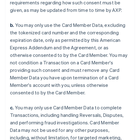
requirements regarding how such consent must be
given, as may be updated from time to time by AXP.
b.
You may only use the Card Member Data, excluding
the tokenized card number and the corresponding
expiration date, only as permitted by this American
Express Addendum and the Agreement, or as
otherwise consented to by the Card Member. You may
not condition a Transaction on a Card Member's
providing such consent and must remove any Card
Member Data you have upon termination of a Card
Member's account with you, unless otherwise
consented to by the Card Member.
c.
You may only use Card Member Data to complete
Transactions, including handling Reversals, Disputes,
and performing fraud investigations. Card Member
Data may not be used for any other purposes,
including, without limitation, for targeted marketing,