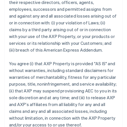
their respective directors, officers, agents,
employees, successors and permitted assigns from
and against any and all associated losses arising out of
or in connection with: (i) your violation of Laws; (ii)
claims by a third party arising out of or in connection
with your use of the AXP Property, or your products or
services or its relationship with your Customers; and
(iii) breach of this American Express Addendum.
You agree (i) that AXP Property is provided "AS IS" and
without warranties, including standard disclaimers for
warranties of merchantability, fitness for any particular
purpose, title, noninfringement, and service availability;
(ii) that AXP may suspend provisioning AEC to you in its
sole discretion and at any time; and (iii) to release AXP
and AXP's affiliates from all liability for any and all
claims and any and all associated losses, including
without limitation, in connection with the AXP Property
and/or your access to or use thereof.