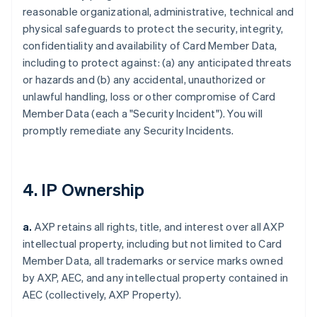
reasonable organizational, administrative, technical and
physical safeguards to protect the security, integrity,
confidentiality and availability of Card Member Data,
including to protect against: (a) any anticipated threats
or hazards and (b) any accidental, unauthorized or
unlawful handling, loss or other compromise of Card
Member Data (each a "Security Incident"). You will
promptly remediate any Security Incidents.
4. IP Ownership
a.
AXP retains all rights, title, and interest over all AXP
intellectual property, including but not limited to Card
Member Data, all trademarks or service marks owned
by AXP, AEC, and any intellectual property contained in
AEC (collectively, AXP Property).