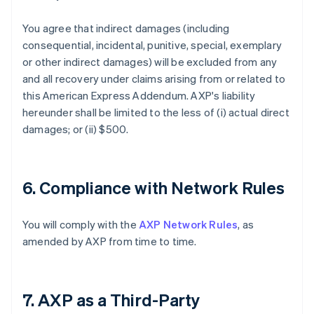
You agree that indirect damages (including
consequential, incidental, punitive, special, exemplary
or other indirect damages) will be excluded from any
and all recovery under claims arising from or related to
this American Express Addendum. AXP's liability
hereunder shall be limited to the less of (i) actual direct
damages; or (ii) $500.
6. Compliance with Network Rules
You will comply with the
AXP Network Rules
, as
amended by AXP from time to time.
7. AXP as a Third-Party