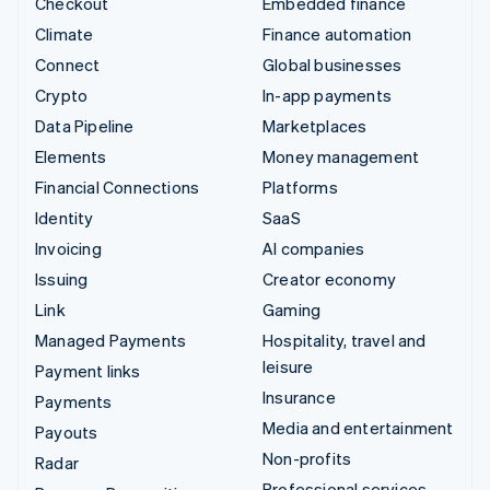
Checkout
Embedded finance
Climate
Finance automation
Connect
Global businesses
Crypto
In-app payments
Data Pipeline
Marketplaces
Elements
Money management
Financial Connections
Platforms
Identity
SaaS
Invoicing
AI companies
Issuing
Creator economy
Link
Gaming
Managed Payments
Hospitality, travel and
leisure
Payment links
Insurance
Payments
Media and entertainment
Payouts
Non-profits
Radar
Professional services