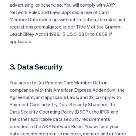
advertising, or otherwise. You will comply with AXP
Network Rules and Laws applicable use of Card
Member Data including, without limitation, the rules and
regulations promulgated under Title V of the Gramm-
Leach Bliley Act of 1999, 15 U.S.C. 6801 to 6809, if
applicable.
3. Data Security
You agree to: (a) Process Card Member Data in
compliance with this American Express Addendum, the
Agreement, and applicable Laws; and (b) comply with
Payment Card Industry Data Security Standard, the
Data Security Operating Policy (DSOP), the IPCR and
the other applicable data security requirements
provided in the AXP Network Rules. You will use your
data security program to maintain, monitor and enforce