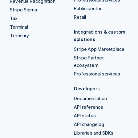
Revenue Recognition
Public sector
Stripe Sigma
Retail
Tax
Terminal
Integrations & custom
Treasury
solutions
Stripe App Marketplace
Stripe Partner
ecosystem
Professional services
Developers
Documentation
API reference
API status
API changelog
Libraries and SDKs