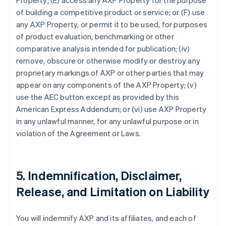
Property; (E) access any AXP Property for the purpose
of building a competitive product or service; or (F) use
any AXP Property, or permit it to be used, for purposes
of product evaluation, benchmarking or other
comparative analysis intended for publication; (iv)
remove, obscure or otherwise modify or destroy any
proprietary markings of AXP or other parties that may
appear on any components of the AXP Property; (v)
use the AEC button except as provided by this
American Express Addendum; or (vi) use AXP Property
in any unlawful manner, for any unlawful purpose or in
violation of the Agreement or Laws.
5. Indemnification, Disclaimer,
Release, and Limitation on Liability
You will indemnify AXP and its affiliates, and each of