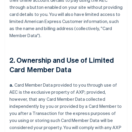
their online account details to pay using the AEC
through a button enabled on your site without providing
card details to you. You will also have limited access to
limited American Express Customer information, such
as the name and billing address (collectively, "Card
Member Data").
2. Ownership and Use of Limited
Card Member Data
a.
Card Member Data provided to you through use of
AEC is the exclusive property of AXP;
provided,
however,
that any Card Member Data collected
independently by you or provided by a Card Member to
you after a Transaction for the express purposes of
you using or storing such Card Member Data will be
considered your property. You will comply with any AXP