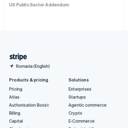
Switzerland
US Public Sector Addendum
Deutsch
Français
Italiano
English
Thailand
ไทย
English
United Arab Emirates
English
United Kingdom
English
United States
English
Español
简体中文
Romania (English)
Products & pricing
Solutions
Pricing
Enterprises
Atlas
Startups
Authorisation Boost
Agentic commerce
Billing
Crypto
Capital
E-Commerce