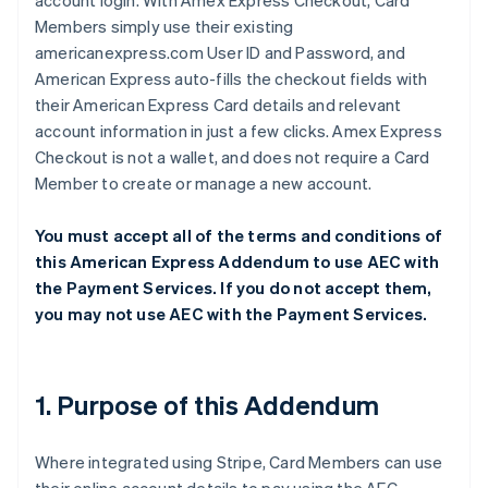
account login. With Amex Express Checkout, Card
Members simply use their existing
americanexpress.com User ID and Password, and
American Express auto-fills the checkout fields with
their American Express Card details and relevant
account information in just a few clicks. Amex Express
Checkout is not a wallet, and does not require a Card
Member to create or manage a new account.
You must accept all of the terms and conditions of
this American Express Addendum to use AEC with
the Payment Services. If you do not accept them,
you may not use AEC with the Payment Services.
1. Purpose of this Addendum
Where integrated using Stripe, Card Members can use