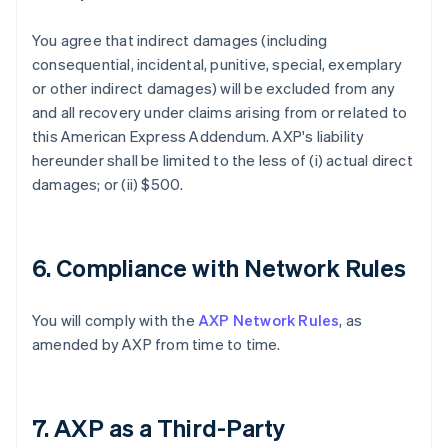
You agree that indirect damages (including
consequential, incidental, punitive, special, exemplary
or other indirect damages) will be excluded from any
and all recovery under claims arising from or related to
this American Express Addendum. AXP's liability
hereunder shall be limited to the less of (i) actual direct
damages; or (ii) $500.
6. Compliance with Network Rules
You will comply with the
AXP Network Rules
, as
amended by AXP from time to time.
7. AXP as a Third-Party