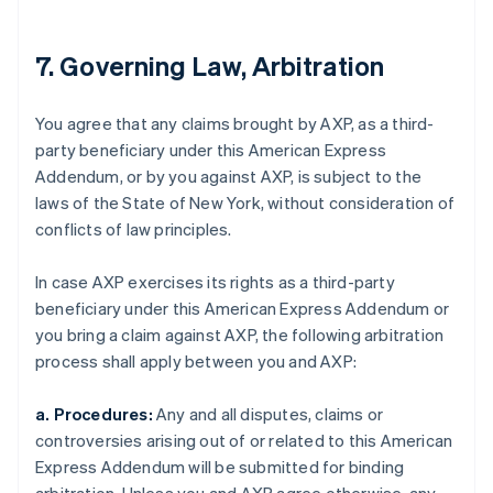
7. Governing Law, Arbitration
You agree that any claims brought by AXP, as a third-
party beneficiary under this American Express
Addendum, or by you against AXP, is subject to the
laws of the State of New York, without consideration of
conflicts of law principles.
In case AXP exercises its rights as a third-party
beneficiary under this American Express Addendum or
you bring a claim against AXP, the following arbitration
process shall apply between you and AXP:
a. Procedures:
Any and all disputes, claims or
controversies arising out of or related to this American
Express Addendum will be submitted for binding