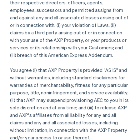
their respective directors, officers, agents,
employees, successors and permitted assigns from
and against any and all associated losses arising out of
or in connection with: (i) your violation of Laws; (ii)
claims by a third party arising out of or in connection
with your use of the AXP Property, or your products or
services or its relationship with your Customers; and
(iii) breach of this American Express Addendum.
You agree (i) that AXP Property is provided "AS IS" and
without warranties, including standard disclaimers for
warranties of merchantability, fitness for any particular
purpose, title, noninfringement, and service availability;
(ii) that AXP may suspend provisioning AEC to you in its
sole discretion and at any time; and (iii) to release AXP
and AXP's affiliates from all liability for any and all
claims and any and all associated losses, including
without limitation, in connection with the AXP Property
and/or your access to or use thereof.