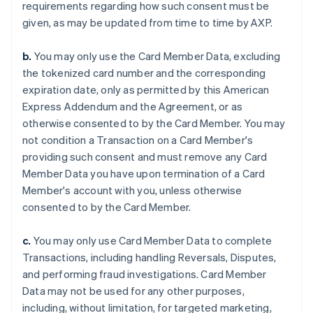
requirements regarding how such consent must be
given, as may be updated from time to time by AXP.
b.
You may only use the Card Member Data, excluding
the tokenized card number and the corresponding
expiration date, only as permitted by this American
Express Addendum and the Agreement, or as
otherwise consented to by the Card Member. You may
not condition a Transaction on a Card Member's
providing such consent and must remove any Card
Member Data you have upon termination of a Card
Member's account with you, unless otherwise
consented to by the Card Member.
c.
You may only use Card Member Data to complete
Transactions, including handling Reversals, Disputes,
and performing fraud investigations. Card Member
Data may not be used for any other purposes,
including, without limitation, for targeted marketing,