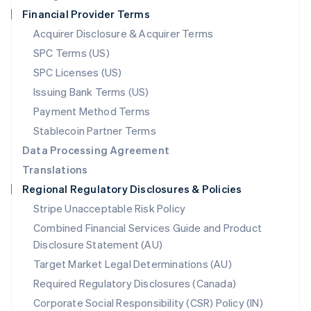
Netherlands
Financial Provider Terms
Nederlands
English
New Zealand
Acquirer Disclosure & Acquirer Terms
English
SPC Terms (US)
Norway
SPC Licenses (US)
English
Poland
Issuing Bank Terms (US)
English
Payment Method Terms
Portugal
Português
English
Stablecoin Partner Terms
Romania
Data Processing Agreement
English
Translations
Singapore
Regional Regulatory Disclosures & Policies
English
简体中文
Slovakia
Stripe Unacceptable Risk Policy
English
Combined Financial Services Guide and Product
Slovenia
Disclosure Statement (AU)
English
Italiano
Spain
Target Market Legal Determinations (AU)
Español
English
Required Regulatory Disclosures (Canada)
Sweden
Svenska
English
Corporate Social Responsibility (CSR) Policy (IN)