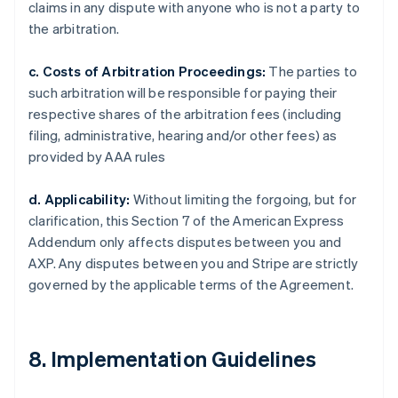
claims in any dispute with anyone who is not a party to
the arbitration.
c. Costs of Arbitration Proceedings:
The parties to
such arbitration will be responsible for paying their
respective shares of the arbitration fees (including
filing, administrative, hearing and/or other fees) as
provided by AAA rules
d. Applicability:
Without limiting the forgoing, but for
clarification, this Section 7 of the American Express
Addendum only affects disputes between you and
AXP. Any disputes between you and Stripe are strictly
governed by the applicable terms of the Agreement.
8. Implementation Guidelines