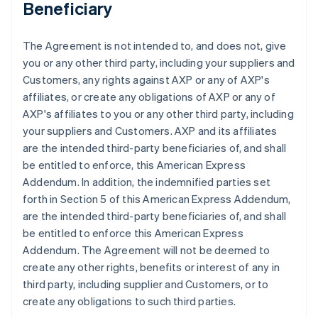
Beneficiary
The Agreement is not intended to, and does not, give
you or any other third party, including your suppliers and
Customers, any rights against AXP or any of AXP's
affiliates, or create any obligations of AXP or any of
AXP's affiliates to you or any other third party, including
your suppliers and Customers. AXP and its affiliates
are the intended third-party beneficiaries of, and shall
be entitled to enforce, this American Express
Addendum. In addition, the indemnified parties set
forth in Section 5 of this American Express Addendum,
are the intended third-party beneficiaries of, and shall
be entitled to enforce this American Express
Addendum. The Agreement will not be deemed to
create any other rights, benefits or interest of any in
third party, including supplier and Customers, or to
create any obligations to such third parties.