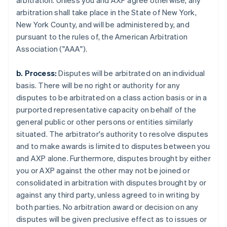
arbitration. Unless you and AXP agree otherwise, any
arbitration shall take place in the State of New York,
New York County, and will be administered by, and
pursuant to the rules of, the American Arbitration
Association ("AAA").
b. Process:
Disputes will be arbitrated on an individual
basis. There will be no right or authority for any
disputes to be arbitrated on a class action basis or in a
purported representative capacity on behalf of the
general public or other persons or entities similarly
situated. The arbitrator's authority to resolve disputes
and to make awards is limited to disputes between you
and AXP alone. Furthermore, disputes brought by either
you or AXP against the other may not be joined or
consolidated in arbitration with disputes brought by or
against any third party, unless agreed to in writing by
both parties. No arbitration award or decision on any
disputes will be given preclusive effect as to issues or