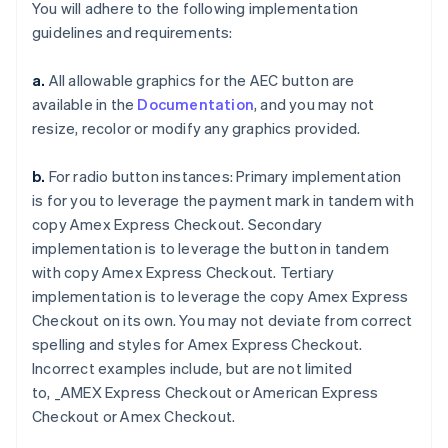
You will adhere to the following implementation
guidelines and requirements:
a.
All allowable graphics for the AEC button are
available in the
Documentation
, and you may not
resize, recolor or modify any graphics provided.
Australia
English
Austria
b.
For radio button instances: Primary implementation
Deutsch
English
is for you to leverage the payment mark in tandem with
Belgium
copy
Amex Express Checkout
. Secondary
Nederlands
Français
Deutsch
English
implementation is to leverage the button in tandem
Brazil
with copy
Amex Express Checkout
. Tertiary
Português
English
Bulgaria
implementation is to leverage the copy
Amex Express
English
Checkout
on its own. You may not deviate from correct
Canada
spelling and styles for
Amex Express Checkout
.
English
Français
Incorrect examples include, but are not limited
Croatia
to,
_AMEX Express Checkout
or
American Express
English
Italiano
Cyprus
Checkout
or
Amex Checkout
.
English