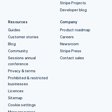
Stripe Projects
Developer blog
Resources
Company
Guides
Product roadmap
Customer stories
Careers
Blog
Newsroom
Community
Stripe Press
Sessions annual
Contact sales
conference
Privacy & terms
Prohibited & restricted
businesses
Licences
Sitemap
Cookie settings
More resources