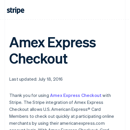
Amex Express
Checkout
Last updated: July 18, 2016
Thank you for using
Amex Express Checkout
with
Stripe. The Stripe integration of Amex Express
Checkout allows U.S. American Express® Card
Members to check out quickly at participating online
merchants by using their americanexpress.com