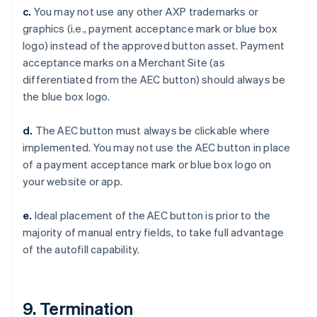
Czech Republic
c.
You may not use any other AXP trademarks or
English
graphics (i.e., payment acceptance mark or blue box
Denmark
logo) instead of the approved button asset. Payment
English
Estonia
acceptance marks on a Merchant Site (as
English
differentiated from the AEC button) should always be
Finland
the blue box logo.
English
Svenska
France
d.
The AEC button must always be clickable where
Français
English
implemented. You may not use the AEC button in place
Germany
of a payment acceptance mark or blue box logo on
Deutsch
English
Gibraltar
your website or app.
English
Greece
e.
Ideal placement of the AEC button is prior to the
English
majority of manual entry fields, to take full advantage
Hong Kong SAR, China
of the autofill capability.
English
简体中文
Hungary
English
India
9. Termination
English