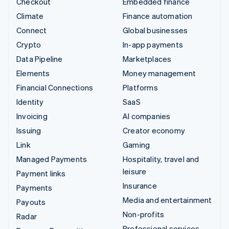
Checkout
Embedded finance
Climate
Finance automation
Connect
Global businesses
Crypto
In-app payments
Data Pipeline
Marketplaces
Elements
Money management
Financial Connections
Platforms
Identity
SaaS
Invoicing
AI companies
Issuing
Creator economy
Link
Gaming
Managed Payments
Hospitality, travel and
leisure
Payment links
Insurance
Payments
Media and entertainment
Payouts
Non-profits
Radar
Professional services