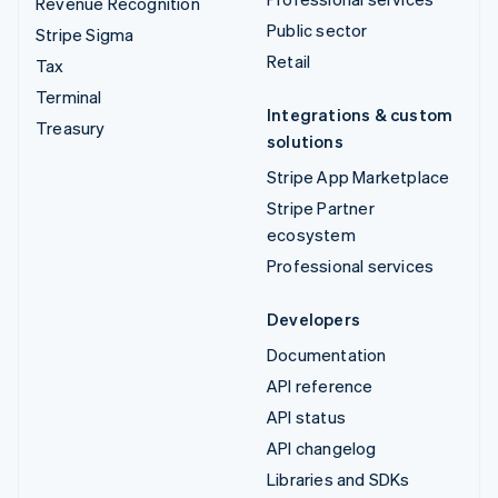
Revenue Recognition
Public sector
Stripe Sigma
Retail
Tax
Terminal
Integrations & custom
Treasury
solutions
Stripe App Marketplace
Stripe Partner
ecosystem
Professional services
Developers
Documentation
API reference
API status
API changelog
Libraries and SDKs