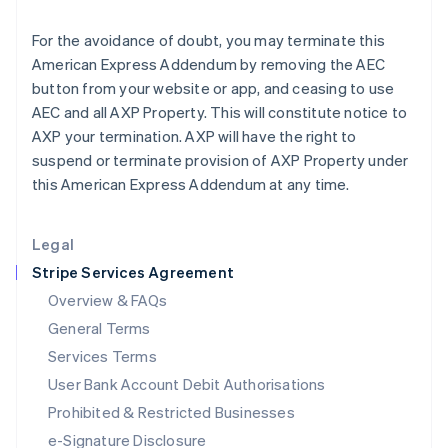
Ireland
English
For the avoidance of doubt, you may terminate this
Italy
American Express Addendum by removing the AEC
Italiano
English
Japan
button from your website or app, and ceasing to use
日本語
English
AEC and all AXP Property. This will constitute notice to
Latvia
AXP your termination. AXP will have the right to
English
suspend or terminate provision of AXP Property under
Liechtenstein
this American Express Addendum at any time.
Deutsch
English
Lithuania
English
Legal
Luxembourg
Stripe Services Agreement
Français
Deutsch
English
Mainland China
Overview & FAQs
简体中文
English
General Terms
Malaysia
English
简体中文
Services Terms
Malta
User Bank Account Debit Authorisations
English
Mexico
Prohibited & Restricted Businesses
Español
English
e-Signature Disclosure