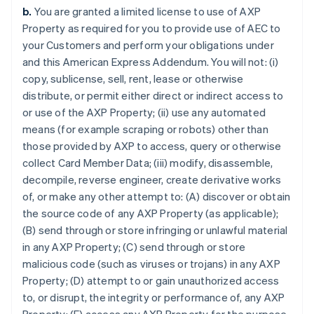
b.
You are granted a limited license to use of AXP
Property as required for you to provide use of AEC to
your Customers and perform your obligations under
and this American Express Addendum. You will not: (i)
copy, sublicense, sell, rent, lease or otherwise
distribute, or permit either direct or indirect access to
or use of the AXP Property; (ii) use any automated
means (for example scraping or robots) other than
those provided by AXP to access, query or otherwise
collect Card Member Data; (iii) modify, disassemble,
decompile, reverse engineer, create derivative works
of, or make any other attempt to: (A) discover or obtain
the source code of any AXP Property (as applicable);
(B) send through or store infringing or unlawful material
in any AXP Property; (C) send through or store
malicious code (such as viruses or trojans) in any AXP
Property; (D) attempt to or gain unauthorized access
to, or disrupt, the integrity or performance of, any AXP