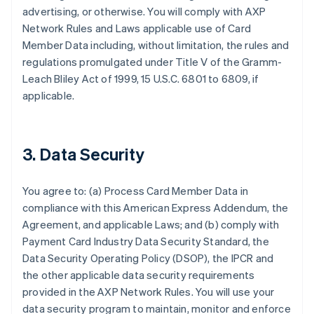
advertising, or otherwise. You will comply with AXP
Network Rules and Laws applicable use of Card
Member Data including, without limitation, the rules and
regulations promulgated under Title V of the Gramm-
Leach Bliley Act of 1999, 15 U.S.C. 6801 to 6809, if
applicable.
3. Data Security
You agree to: (a) Process Card Member Data in
compliance with this American Express Addendum, the
Agreement, and applicable Laws; and (b) comply with
Payment Card Industry Data Security Standard, the
Data Security Operating Policy (DSOP), the IPCR and
the other applicable data security requirements
provided in the AXP Network Rules. You will use your
data security program to maintain, monitor and enforce