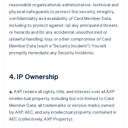
reasonable organizational, administrative, technical and
physical safeguards to protect the security, integrity,
confidentiality and availability of Card Member Data,
including to protect against: (a) any anticipated threats
or hazards and (b) any accidental, unauthorized or
unlawful handling, loss or other compromise of Card
Member Data (each a "Security Incident"). You will
promptly remediate any Security Incidents.
4. IP Ownership
a.
AXP retains all rights, title, and interest over all AXP
intellectual property, including but not limited to Card
Member Data, all trademarks or service marks owned
by AXP, AEC, and any intellectual property contained in
AEC (collectively, AXP Property).