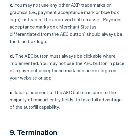
Czech Republic
c.
You may not use any other AXP trademarks or
English
graphics (i.e., payment acceptance mark or blue box
Denmark
logo) instead of the approved button asset. Payment
English
Estonia
acceptance marks on a Merchant Site (as
English
differentiated from the AEC button) should always be
Finland
the blue box logo.
English
Svenska
France
d.
The AEC button must always be clickable where
Français
English
implemented. You may not use the AEC button in place
Germany
of a payment acceptance mark or blue box logo on
Deutsch
English
Gibraltar
your website or app.
English
Greece
e.
Ideal placement of the AEC button is prior to the
English
majority of manual entry fields, to take full advantage
Hong Kong SAR, China
of the autofill capability.
English
简体中文
Hungary
English
India
9. Termination
English