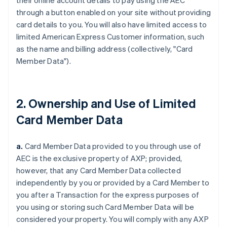
their online account details to pay using the AEC
through a button enabled on your site without providing
card details to you. You will also have limited access to
limited American Express Customer information, such
as the name and billing address (collectively, "Card
Member Data").
2. Ownership and Use of Limited
Card Member Data
a.
Card Member Data provided to you through use of
AEC is the exclusive property of AXP;
provided,
however,
that any Card Member Data collected
independently by you or provided by a Card Member to
you after a Transaction for the express purposes of
you using or storing such Card Member Data will be
considered your property. You will comply with any AXP