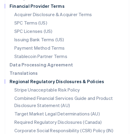
Netherlands
Financial Provider Terms
Nederlands
English
New Zealand
Acquirer Disclosure & Acquirer Terms
English
SPC Terms (US)
Norway
SPC Licenses (US)
English
Poland
Issuing Bank Terms (US)
English
Payment Method Terms
Portugal
Português
English
Stablecoin Partner Terms
Romania
Data Processing Agreement
English
Translations
Singapore
Regional Regulatory Disclosures & Policies
English
简体中文
Slovakia
Stripe Unacceptable Risk Policy
English
Combined Financial Services Guide and Product
Slovenia
Disclosure Statement (AU)
English
Italiano
Spain
Target Market Legal Determinations (AU)
Español
English
Required Regulatory Disclosures (Canada)
Sweden
Svenska
English
Corporate Social Responsibility (CSR) Policy (IN)