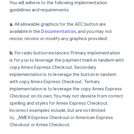
You will adhere to the following implementation
guidelines and requirements:
a.
All allowable graphics for the AEC button are
available in the
Documentation
, and you may not
resize, recolor or modify any graphics provided.
Australia
English
Austria
b.
For radio button instances: Primary implementation
Deutsch
English
is for you to leverage the payment mark in tandem with
Belgium
copy
Amex Express Checkout
. Secondary
Nederlands
Français
Deutsch
English
implementation is to leverage the button in tandem
Brazil
with copy
Amex Express Checkout
. Tertiary
Português
English
Bulgaria
implementation is to leverage the copy
Amex Express
English
Checkout
on its own. You may not deviate from correct
Canada
spelling and styles for
Amex Express Checkout
.
English
Français
Incorrect examples include, but are not limited
Croatia
to,
_AMEX Express Checkout
or
American Express
English
Italiano
Cyprus
Checkout
or
Amex Checkout
.
English