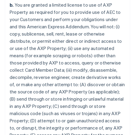
b.
You are granted a limited license to use of AXP
Property as required for you to provide use of AEC to
your Customers and perform your obligations under
and this American Express Addendum. You will not: (i)
copy, sublicense, sell, rent, lease or otherwise
distribute, or permit either direct or indirect access to
or use of the AXP Property; (ii) use any automated
means (for example scraping or robots) other than
those provided by AXP to access, query or otherwise
collect Card Member Data; (iii) modify, disassemble,
decompile, reverse engineer, create derivative works
of, or make any other attempt to: (A) discover or obtain
the source code of any AXP Property (as applicable);
(B) send through or store infringing or unlawful material
in any AXP Property; (C) send through or store
malicious code (such as viruses or trojans) in any AXP
Property; (D) attempt to or gain unauthorized access
to, or disrupt, the integrity or performance of, any AXP