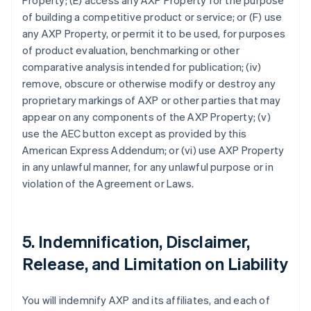
Property; (E) access any AXP Property for the purpose
of building a competitive product or service; or (F) use
any AXP Property, or permit it to be used, for purposes
of product evaluation, benchmarking or other
comparative analysis intended for publication; (iv)
remove, obscure or otherwise modify or destroy any
proprietary markings of AXP or other parties that may
appear on any components of the AXP Property; (v)
use the AEC button except as provided by this
American Express Addendum; or (vi) use AXP Property
in any unlawful manner, for any unlawful purpose or in
violation of the Agreement or Laws.
5. Indemnification, Disclaimer,
Release, and Limitation on Liability
You will indemnify AXP and its affiliates, and each of