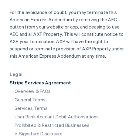
Ireland
English
For the avoidance of doubt, you may terminate this
Italy
American Express Addendum by removing the AEC
Italiano
English
Japan
button from your website or app, and ceasing to use
日本語
English
AEC and all AXP Property. This will constitute notice to
Latvia
AXP your termination. AXP will have the right to
English
suspend or terminate provision of AXP Property under
Liechtenstein
this American Express Addendum at any time.
Deutsch
English
Lithuania
English
Legal
Luxembourg
Stripe Services Agreement
Français
Deutsch
English
Mainland China
Overview & FAQs
简体中文
English
General Terms
Malaysia
English
简体中文
Services Terms
Malta
User Bank Account Debit Authorisations
English
Mexico
Prohibited & Restricted Businesses
Español
English
e-Signature Disclosure