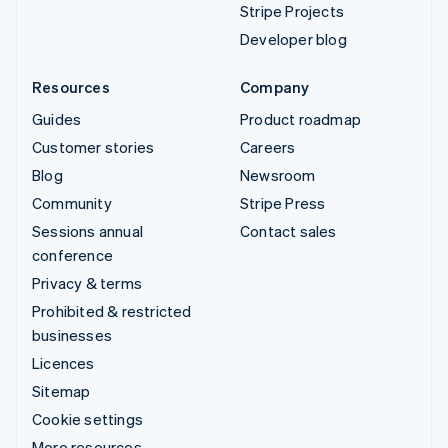
Stripe Projects
Developer blog
Resources
Company
Guides
Product roadmap
Customer stories
Careers
Blog
Newsroom
Community
Stripe Press
Sessions annual
Contact sales
conference
Privacy & terms
Prohibited & restricted
businesses
Licences
Sitemap
Cookie settings
More resources