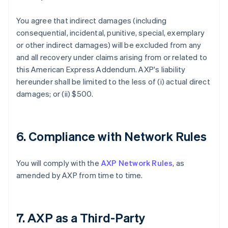
You agree that indirect damages (including
consequential, incidental, punitive, special, exemplary
or other indirect damages) will be excluded from any
and all recovery under claims arising from or related to
this American Express Addendum. AXP's liability
hereunder shall be limited to the less of (i) actual direct
damages; or (ii) $500.
6. Compliance with Network Rules
You will comply with the
AXP Network Rules
, as
amended by AXP from time to time.
7. AXP as a Third-Party