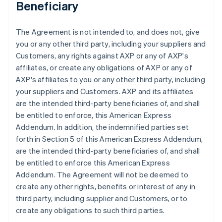
Beneficiary
The Agreement is not intended to, and does not, give
you or any other third party, including your suppliers and
Customers, any rights against AXP or any of AXP's
affiliates, or create any obligations of AXP or any of
AXP's affiliates to you or any other third party, including
your suppliers and Customers. AXP and its affiliates
are the intended third-party beneficiaries of, and shall
be entitled to enforce, this American Express
Addendum. In addition, the indemnified parties set
forth in Section 5 of this American Express Addendum,
are the intended third-party beneficiaries of, and shall
be entitled to enforce this American Express
Addendum. The Agreement will not be deemed to
create any other rights, benefits or interest of any in
third party, including supplier and Customers, or to
create any obligations to such third parties.