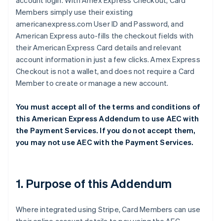
account login. With Amex Express Checkout, Card
Members simply use their existing
americanexpress.com User ID and Password, and
American Express auto-fills the checkout fields with
their American Express Card details and relevant
account information in just a few clicks. Amex Express
Checkout is not a wallet, and does not require a Card
Member to create or manage a new account.
You must accept all of the terms and conditions of
this American Express Addendum to use AEC with
the Payment Services. If you do not accept them,
you may not use AEC with the Payment Services.
1. Purpose of this Addendum
Where integrated using Stripe, Card Members can use