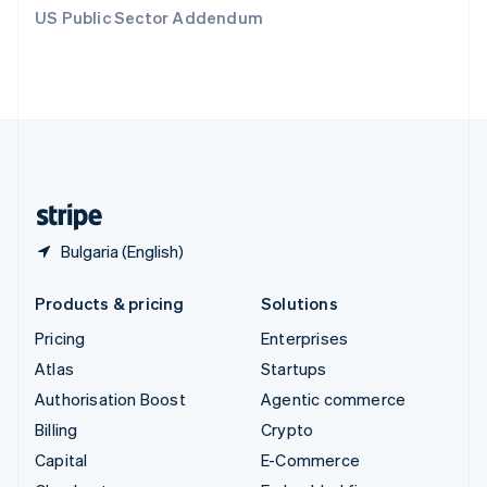
Switzerland
US Public Sector Addendum
Deutsch
Français
Italiano
English
Thailand
ไทย
English
United Arab Emirates
English
United Kingdom
English
United States
English
Español
简体中文
Bulgaria (English)
Products & pricing
Solutions
Pricing
Enterprises
Atlas
Startups
Authorisation Boost
Agentic commerce
Billing
Crypto
Capital
E-Commerce