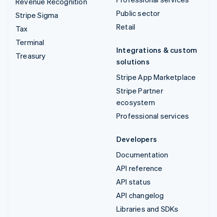
Revenue Recognition
Public sector
Stripe Sigma
Retail
Tax
Terminal
Integrations & custom
Treasury
solutions
Stripe App Marketplace
Stripe Partner
ecosystem
Professional services
Developers
Documentation
API reference
API status
API changelog
Libraries and SDKs