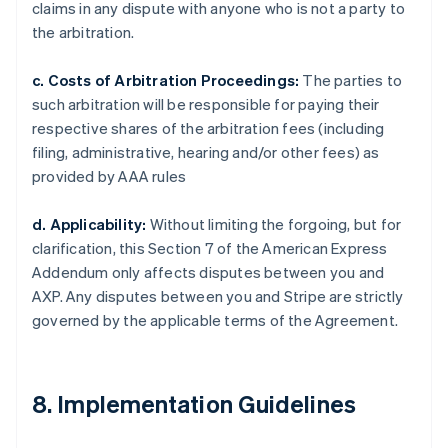
claims in any dispute with anyone who is not a party to
the arbitration.
c. Costs of Arbitration Proceedings:
The parties to
such arbitration will be responsible for paying their
respective shares of the arbitration fees (including
filing, administrative, hearing and/or other fees) as
provided by AAA rules
d. Applicability:
Without limiting the forgoing, but for
clarification, this Section 7 of the American Express
Addendum only affects disputes between you and
AXP. Any disputes between you and Stripe are strictly
governed by the applicable terms of the Agreement.
8. Implementation Guidelines