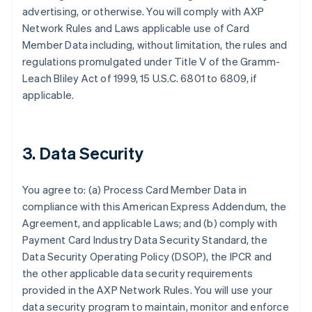
advertising, or otherwise. You will comply with AXP
Network Rules and Laws applicable use of Card
Member Data including, without limitation, the rules and
regulations promulgated under Title V of the Gramm-
Leach Bliley Act of 1999, 15 U.S.C. 6801 to 6809, if
applicable.
3. Data Security
You agree to: (a) Process Card Member Data in
compliance with this American Express Addendum, the
Agreement, and applicable Laws; and (b) comply with
Payment Card Industry Data Security Standard, the
Data Security Operating Policy (DSOP), the IPCR and
the other applicable data security requirements
provided in the AXP Network Rules. You will use your
data security program to maintain, monitor and enforce