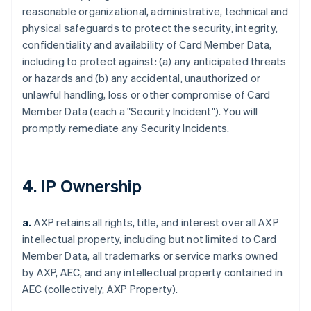
reasonable organizational, administrative, technical and
physical safeguards to protect the security, integrity,
confidentiality and availability of Card Member Data,
including to protect against: (a) any anticipated threats
or hazards and (b) any accidental, unauthorized or
unlawful handling, loss or other compromise of Card
Member Data (each a "Security Incident"). You will
promptly remediate any Security Incidents.
4. IP Ownership
a.
AXP retains all rights, title, and interest over all AXP
intellectual property, including but not limited to Card
Member Data, all trademarks or service marks owned
by AXP, AEC, and any intellectual property contained in
AEC (collectively, AXP Property).