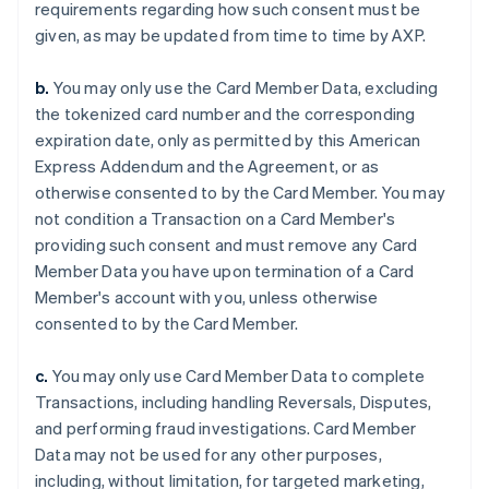
requirements regarding how such consent must be
given, as may be updated from time to time by AXP.
b.
You may only use the Card Member Data, excluding
the tokenized card number and the corresponding
expiration date, only as permitted by this American
Express Addendum and the Agreement, or as
otherwise consented to by the Card Member. You may
not condition a Transaction on a Card Member's
providing such consent and must remove any Card
Member Data you have upon termination of a Card
Member's account with you, unless otherwise
consented to by the Card Member.
c.
You may only use Card Member Data to complete
Transactions, including handling Reversals, Disputes,
and performing fraud investigations. Card Member
Data may not be used for any other purposes,
including, without limitation, for targeted marketing,