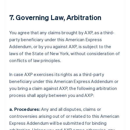
7. Governing Law, Arbitration
You agree that any claims brought by AXP, as a third-
party beneficiary under this American Express
Addendum, or by you against AXP, is subject to the
laws of the State of New York, without consideration of
conflicts of law principles.
In case AXP exercises its rights as a third-party
beneficiary under this American Express Addendum or
you bring a claim against AXP, the following arbitration
process shall apply between you and AXP:
a. Procedures:
Any and all disputes, claims or
controversies arising out of or related to this American
Express Addendum will be submitted for binding