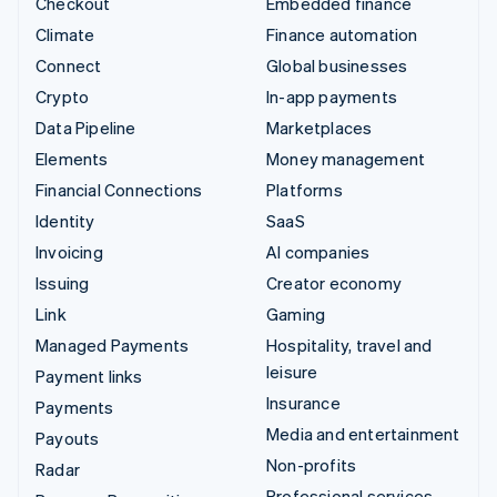
Checkout
Embedded finance
Climate
Finance automation
Connect
Global businesses
Crypto
In-app payments
Data Pipeline
Marketplaces
Elements
Money management
Financial Connections
Platforms
Identity
SaaS
Invoicing
AI companies
Issuing
Creator economy
Link
Gaming
Managed Payments
Hospitality, travel and
leisure
Payment links
Insurance
Payments
Media and entertainment
Payouts
Non-profits
Radar
Professional services