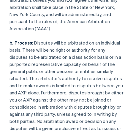
arbitration. Unless you and AXP agree otherwise, any
arbitration shall take place in the State of New York,
New York County, and will be administered by, and
pursuant to the rules of, the American Arbitration
Association ("AAA").
b. Process:
Disputes will be arbitrated on an individual
basis. There will be no right or authority for any
disputes to be arbitrated on a class action basis or in a
purported representative capacity on behalf of the
general public or other persons or entities similarly
situated. The arbitrator's authority to resolve disputes
and to make awards is limited to disputes between you
and AXP alone. Furthermore, disputes brought by either
you or AXP against the other may not be joined or
consolidated in arbitration with disputes brought by or
against any third party, unless agreed to in writing by
both parties. No arbitration award or decision on any
disputes will be given preclusive effect as to issues or