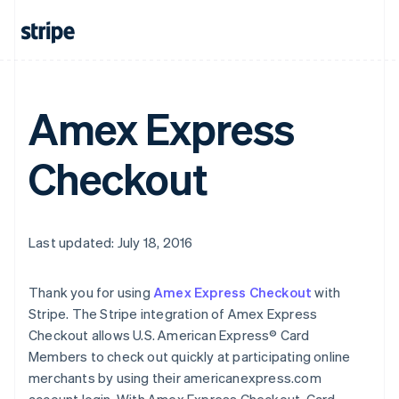
Amex Express
Checkout
Last updated: July 18, 2016
Thank you for using
Amex Express Checkout
with
Stripe. The Stripe integration of Amex Express
Checkout allows U.S. American Express® Card
Members to check out quickly at participating online
merchants by using their americanexpress.com