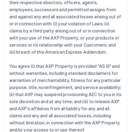
their respective directors, officers, agents,
employees, successors and permitted assigns from
and against any and all associated losses arising out of
or in connection with: (i) your violation of Laws; (ii)
claims by a third party arising out of or in connection
with your use of the AXP Property, or your products or
services or its relationship with your Customers; and
(iii) breach of this American Express Addendum.
You agree (i) that AXP Property is provided "AS IS" and
without warranties, including standard disclaimers for
warranties of merchantability, fitness for any particular
purpose, title, noninfringement, and service availability;
(ii) that AXP may suspend provisioning AEC to you in its
sole discretion and at any time; and (iii) to release AXP
and AXP's affiliates from all liability for any and all
claims and any and all associated losses, including
without limitation, in connection with the AXP Property
and/or your access to or use thereof.