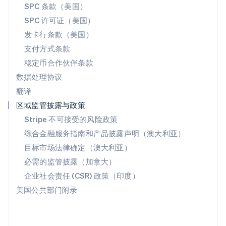
SPC 条款（美国）
English
斯洛文尼亚
SPC 许可证（美国）
English
Italiano
发卡行条款（美国）
泰国
支付方式条款
ไทย
English
希腊
稳定币合作伙伴条款
English
数据处理协议
西班牙
翻译
Español
English
新加坡
区域监管披露与政策
English
简体中文
Stripe 不可接受的风险政策
新西兰
综合金融服务指南和产品披露声明（澳大利亚）
English
匈牙利
目标市场法律确定（澳大利亚）
English
必需的监管披露（加拿大）
意大利
Italiano
English
企业社会责任 (CSR) 政策（印度）
印度
美国公共部门附录
English
英国
English
直布罗陀