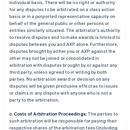
individual basis. There will be no right or authority
for any disputes to be arbitrated on a class action
basis or in a purported representative capacity on
behalf of the general public or other persons or
entities similarly situated. The arbitrator's authority
to resolve disputes and to make awards is limited to
disputes between you and AXP alone. Furthermore,
disputes brought by either you or AXP against the
other may not be joined or consolidated in
arbitration with disputes brought by or against any
third party, unless agreed to in writing by both
parties. No arbitration award or decision on any
disputes will be given preclusive effect as to issues
or claims in any dispute with anyone who is not a
party to the arbitration.
c. Costs of Arbitration Proceedings:
The parties to
such arbitration will be responsible for paying their
respective shares of the arbitration fees (including