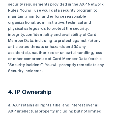
security requirements provided in the AXP Network
Rules. You will use your data security program to
maintain, monitor and enforce reasonable
organizational, administrative, technical and
physical safeguards to protect the security,
integrity, confidentiality and availability of Card
Member Data, including to protect against: (a) any
anticipated threats or hazards and (b) any
accidental, unauthorized or unlawful handling, loss
or other compromise of Card Member Data (each a
"Security Incident"). You will promptly remediate any
Security Incidents.
4. IP Ownership
a.
AXP retains all rights, title, and interest over all
AXP intellectual property, including but not limited