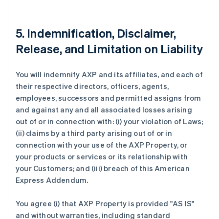
5. Indemnification, Disclaimer,
Release, and Limitation on Liability
You will indemnify AXP and its affiliates, and each of
their respective directors, officers, agents,
employees, successors and permitted assigns from
and against any and all associated losses arising
out of or in connection with: (i) your violation of Laws;
(ii) claims by a third party arising out of or in
connection with your use of the AXP Property, or
your products or services or its relationship with
your Customers; and (iii) breach of this American
Express Addendum.
You agree (i) that AXP Property is provided "AS IS"
and without warranties, including standard