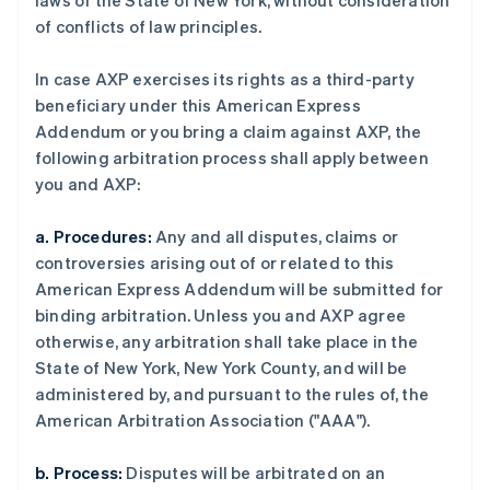
laws of the State of New York, without consideration
of conflicts of law principles.
In case AXP exercises its rights as a third-party
beneficiary under this American Express
Addendum or you bring a claim against AXP, the
following arbitration process shall apply between
you and AXP:
a. Procedures:
Any and all disputes, claims or
controversies arising out of or related to this
American Express Addendum will be submitted for
binding arbitration. Unless you and AXP agree
otherwise, any arbitration shall take place in the
State of New York, New York County, and will be
administered by, and pursuant to the rules of, the
American Arbitration Association ("AAA").
b. Process:
Disputes will be arbitrated on an