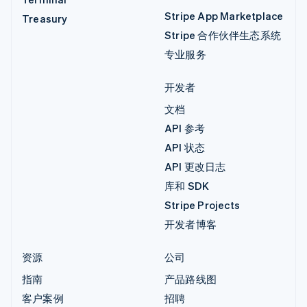
Stripe App Marketplace
Treasury
Stripe 合作伙伴生态系统
专业服务
开发者
文档
API 参考
API 状态
API 更改日志
库和 SDK
Stripe Projects
开发者博客
资源
公司
指南
产品路线图
客户案例
招聘