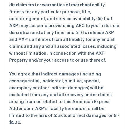
disclaimers for warranties of merchantability,
fitness for any particular purpose, title,
noninfringement, and service availability; (ii) that
AXP may suspend provisioning AEC to you in its sole
discretion and at any time; and (iii) to release AXP
and AXP's affiliates from all liability for any and all
claims and any and all associated losses, including
without limitation, in connection with the AXP
Property and/or your access to or use thereof.
You agree that indirect damages (including
consequential, incidental, punitive, special,
exemplary or other indirect damages) will be
excluded from any and all recovery under claims
arising from or related to this American Express
Addendum. AXP's liability hereunder shall be
limited to the less of (i) actual direct damages; or (ii)
$500.