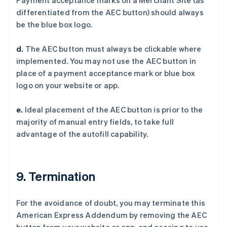
Payment acceptance marks on a Merchant Site (as
Deutsch
English
differentiated from the AEC button) should always
法国
be the blue box logo.
Français
English
芬兰
d.
The AEC button must always be clickable where
English
Svenska
implemented. You may not use the AEC button in
荷兰
place of a payment acceptance mark or blue box
Nederlands
English
加拿大
logo on your website or app.
English
Français
捷克
e.
Ideal placement of the AEC button is prior to the
English
majority of manual entry fields, to take full
克罗地亚
advantage of the autofill capability.
English
Italiano
拉脱维亚
English
立陶宛
9. Termination
English
列支敦士登
Deutsch
English
For the avoidance of doubt, you may terminate this
卢森堡
American Express Addendum by removing the AEC
Français
Deutsch
English
罗马尼亚