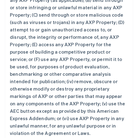
any AXP Property (as applicable); (B) send through
or store infringing or unlawful material in any AXP
Property; (C) send through or store malicious code
(such as viruses or trojans) in any AXP Property; (D)
attempt to or gain unauthorized access to, or
disrupt, the integrity or performance of, any AXP
Property; (E) access any AXP Property for the
purpose of building a competitive product or
service; or (F) use any AXP Property, or permit it to
be used, for purposes of product evaluation,
benchmarking or other comparative analysis
intended for publication; (iv) remove, obscure or
otherwise modify or destroy any proprietary
markings of AXP or other parties that may appear
on any components of the AXP Property; (v) use the
AEC button except as provided by this American
Express Addendum; or (vi) use AXP Property in any
unlawful manner, for any unlawful purpose or in
violation of the Agreement or Laws.