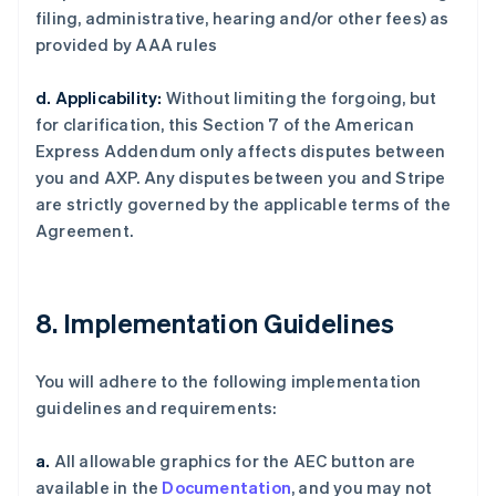
filing, administrative, hearing and/or other fees) as
provided by AAA rules
d. Applicability:
Without limiting the forgoing, but
for clarification, this Section 7 of the American
Express Addendum only affects disputes between
you and AXP. Any disputes between you and Stripe
are strictly governed by the applicable terms of the
Agreement.
8. Implementation Guidelines
You will adhere to the following implementation
guidelines and requirements:
a.
All allowable graphics for the AEC button are
available in the
Documentation
, and you may not