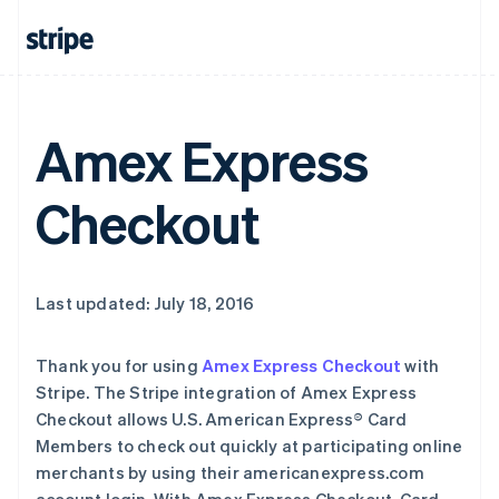
Amex Express
Checkout
Last updated: July 18, 2016
Thank you for using
Amex Express Checkout
with
Stripe. The Stripe integration of Amex Express
Checkout allows U.S. American Express® Card
Members to check out quickly at participating online
merchants by using their americanexpress.com