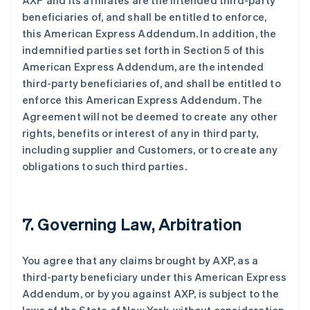
AXP and its affiliates are the intended third-party
beneficiaries of, and shall be entitled to enforce,
this American Express Addendum. In addition, the
indemnified parties set forth in Section 5 of this
American Express Addendum, are the intended
third-party beneficiaries of, and shall be entitled to
enforce this American Express Addendum. The
Agreement will not be deemed to create any other
rights, benefits or interest of any in third party,
including supplier and Customers, or to create any
obligations to such third parties.
7. Governing Law, Arbitration
You agree that any claims brought by AXP, as a
third-party beneficiary under this American Express
Addendum, or by you against AXP, is subject to the