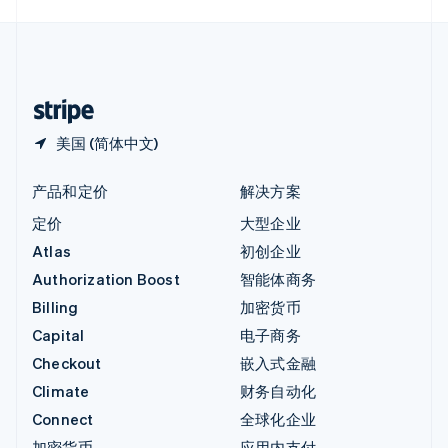
English
中国内地
简体中文
English
中国香港特别行政区
English
简体中文
美国 (简体中文)
产品和定价
解决方案
定价
大型企业
Atlas
初创企业
Authorization Boost
智能体商务
Billing
加密货币
Capital
电子商务
Checkout
嵌入式金融
Climate
财务自动化
Connect
全球化企业
加密货币
应用内支付