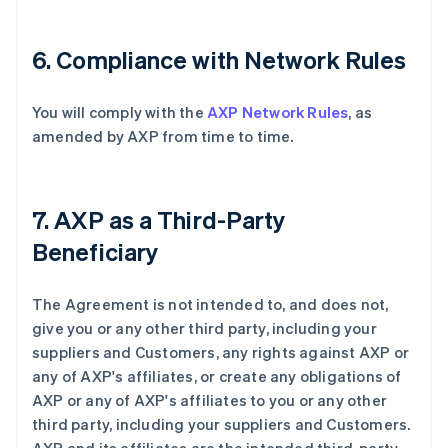
6. Compliance with Network Rules
You will comply with the
AXP Network Rules
, as
amended by AXP from time to time.
7. AXP as a Third-Party
Beneficiary
The Agreement is not intended to, and does not,
give you or any other third party, including your
suppliers and Customers, any rights against AXP or
any of AXP's affiliates, or create any obligations of
AXP or any of AXP's affiliates to you or any other
third party, including your suppliers and Customers.