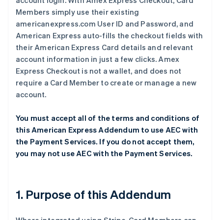
account login. With Amex Express Checkout, Card
Members simply use their existing
americanexpress.com User ID and Password, and
American Express auto-fills the checkout fields with
their American Express Card details and relevant
account information in just a few clicks. Amex
Express Checkout is not a wallet, and does not
require a Card Member to create or manage a new
account.
You must accept all of the terms and conditions of
this American Express Addendum to use AEC with
the Payment Services. If you do not accept them,
you may not use AEC with the Payment Services.
1. Purpose of this Addendum