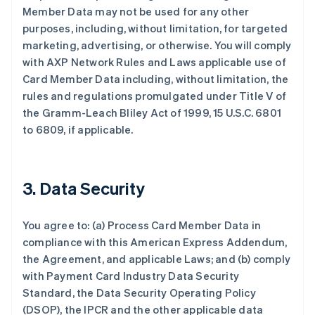
Member Data may not be used for any other
purposes, including, without limitation, for targeted
marketing, advertising, or otherwise. You will comply
with AXP Network Rules and Laws applicable use of
Card Member Data including, without limitation, the
rules and regulations promulgated under Title V of
the Gramm-Leach Bliley Act of 1999, 15 U.S.C. 6801
to 6809, if applicable.
3. Data Security
You agree to: (a) Process Card Member Data in
compliance with this American Express Addendum,
the Agreement, and applicable Laws; and (b) comply
with Payment Card Industry Data Security
Standard, the Data Security Operating Policy
(DSOP), the IPCR and the other applicable data