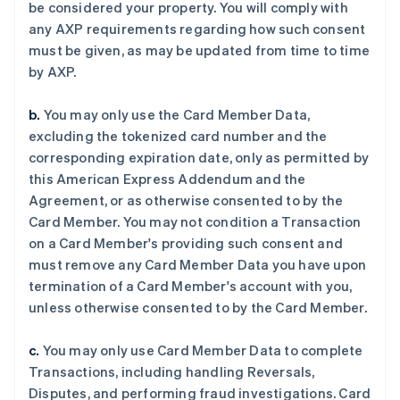
be considered your property. You will comply with
any AXP requirements regarding how such consent
must be given, as may be updated from time to time
by AXP.
b.
You may only use the Card Member Data,
excluding the tokenized card number and the
corresponding expiration date, only as permitted by
this American Express Addendum and the
Agreement, or as otherwise consented to by the
Card Member. You may not condition a Transaction
on a Card Member's providing such consent and
must remove any Card Member Data you have upon
termination of a Card Member's account with you,
unless otherwise consented to by the Card Member.
c.
You may only use Card Member Data to complete
Transactions, including handling Reversals,
Disputes, and performing fraud investigations. Card