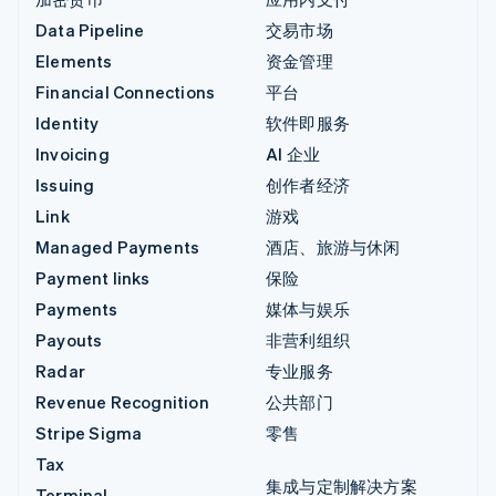
Data Pipeline
交易市场
Elements
资金管理
Financial Connections
平台
Identity
软件即服务
Invoicing
AI 企业
Issuing
创作者经济
Link
游戏
Managed Payments
酒店、旅游与休闲
Payment links
保险
Payments
媒体与娱乐
Payouts
非营利组织
Radar
专业服务
Revenue Recognition
公共部门
Stripe Sigma
零售
Tax
集成与定制解决方案
Terminal