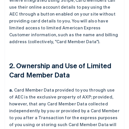
Where integrated using Stripe, Card Members can
use their online account details to pay using the
AEC through a button enabled on your site without
providing card details to you. You will also have
limited access to limited American Express
Customer information, such as the name and billing
address (collectively, "Card Member Data").
2. Ownership and Use of Limited
Card Member Data
a.
Card Member Data provided to you through use
of AEC is the exclusive property of AXP;
provided,
however,
that any Card Member Data collected
independently by you or provided by a Card Member
to you after a Transaction for the express purposes
of you using or storing such Card Member Data will