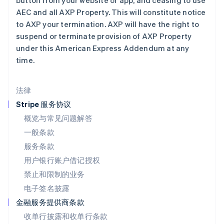
button from your website or app, and ceasing to use
English
AEC and all AXP Property. This will constitute notice
马尔他
to AXP your termination. AXP will have the right to
English
suspend or terminate provision of AXP Property
马来西亚
under this American Express Addendum at any
English
简体中文
time.
美国
English
Español
简体中文
墨西哥
法律
Español
English
挪威
Stripe 服务协议
English
概览与常见问题解答
葡萄牙
一般条款
Português
English
日本
服务条款
日本語
English
用户银行账户借记授权
瑞典
Svenska
English
禁止和限制的业务
瑞士
电子签名披露
Deutsch
Français
Italiano
English
塞浦路斯
金融服务提供商条款
English
收单行披露和收单行条款
斯洛伐克