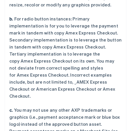
resize, recolor or modify any graphics provided.
阿联酋
b.
For radio button instances: Primary
English
爱尔兰
implementation is for you to leverage the payment
English
mark in tandem with copy
Amex Express Checkout
.
爱沙尼亚
Secondary implementation is to leverage the button
English
in tandem with copy
Amex Express Checkout
.
奥地利
Tertiary implementation is to leverage the
Deutsch
English
澳大利亚
copy
Amex Express Checkout
on its own. You may
English
not deviate from correct spelling and styles
巴西
for
Amex Express Checkout
. Incorrect examples
Português
English
include, but are not limited to,
_AMEX Express
保加利亚
Checkout
or
American Express Checkout
or
Amex
English
比利时
Checkout
.
Nederlands
Français
Deutsch
English
波兰
c.
You may not use any other AXP trademarks or
English
graphics (i.e., payment acceptance mark or blue box
丹麦
logo) instead of the approved button asset.
English
德国