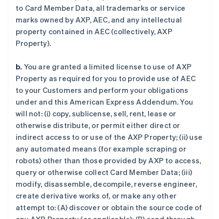
to Card Member Data, all trademarks or service
marks owned by AXP, AEC, and any intellectual
property contained in AEC (collectively, AXP
Property).
b.
You are granted a limited license to use of AXP
Property as required for you to provide use of AEC
to your Customers and perform your obligations
under and this American Express Addendum. You
will not: (i) copy, sublicense, sell, rent, lease or
otherwise distribute, or permit either direct or
indirect access to or use of the AXP Property; (ii) use
any automated means (for example scraping or
robots) other than those provided by AXP to access,
query or otherwise collect Card Member Data; (iii)
modify, disassemble, decompile, reverse engineer,
create derivative works of, or make any other
attempt to: (A) discover or obtain the source code of