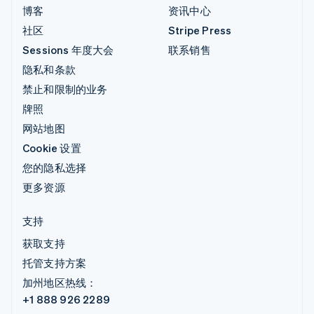
博客
资讯中心
社区
Stripe Press
Sessions 年度大会
联系销售
隐私和条款
禁止和限制的业务
牌照
网站地图
Cookie 设置
您的隐私选择
更多资源
支持
获取支持
托管支持方案
加州地区热线：
+1 888 926 2289