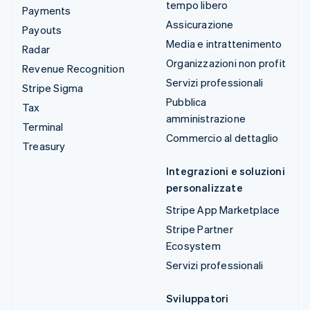
tempo libero
Payments
Assicurazione
Payouts
Media e intrattenimento
Radar
Organizzazioni non profit
Revenue Recognition
Servizi professionali
Stripe Sigma
Pubblica
Tax
amministrazione
Terminal
Commercio al dettaglio
Treasury
Integrazioni e soluzioni
personalizzate
Stripe App Marketplace
Stripe Partner
Ecosystem
Servizi professionali
Sviluppatori