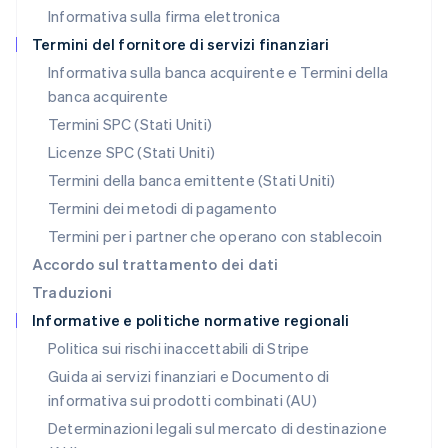
Informativa sulla firma elettronica
Norvegia
English
Termini del fornitore di servizi finanziari
Nuova Zelanda
Informativa sulla banca acquirente e Termini della
English
banca acquirente
Paesi Bassi
Nederlands
English
Termini SPC (Stati Uniti)
Polonia
Licenze SPC (Stati Uniti)
English
Portogallo
Termini della banca emittente (Stati Uniti)
Português
English
Termini dei metodi di pagamento
RAS di Hong Kong, Cina
Termini per i partner che operano con stablecoin
English
简体中文
Regno Unito
Accordo sul trattamento dei dati
English
Traduzioni
Repubblica Ceca
Informative e politiche normative regionali
English
Romania
Politica sui rischi inaccettabili di Stripe
English
Guida ai servizi finanziari e Documento di
Singapore
informativa sui prodotti combinati (AU)
English
简体中文
Slovacchia
Determinazioni legali sul mercato di destinazione
English