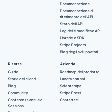
Documentazione
Documentazione di
riferimento dell'API
Stato dell'API
Log delle modifiche API
Librerie e SDK
Stripe Projects
Blog degli sviluppatori
Risorse
Azienda
Guide
Roadmap del prodotto
Storie dei clienti
Lavora con noi
Blog
Sala stampa
Community
Stripe Press
Conferenza annuale
Contattaci
Sessions