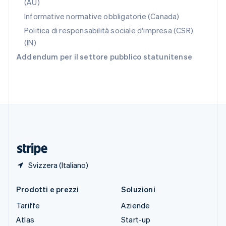
(AU)
Slovenia
Informative normative obbligatorie (Canada)
English
Italiano
Spagna
Politica di responsabilità sociale d'impresa (CSR)
Español
English
(IN)
Stati Uniti
Addendum per il settore pubblico statunitense
English
Español
简体中文
Svezia
Svenska
English
Svizzera
Deutsch
Français
Italiano
English
Thailandia
ไทย
English
Ungheria
English
Svizzera (Italiano)
Prodotti e prezzi
Soluzioni
Tariffe
Aziende
Atlas
Start-up