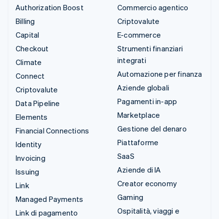
Authorization Boost
Commercio agentico
Billing
Criptovalute
Capital
E-commerce
Checkout
Strumenti finanziari
integrati
Climate
Automazione per finanza
Connect
Aziende globali
Criptovalute
Pagamenti in-app
Data Pipeline
Marketplace
Elements
Gestione del denaro
Financial Connections
Piattaforme
Identity
SaaS
Invoicing
Aziende di IA
Issuing
Creator economy
Link
Gaming
Managed Payments
Ospitalità, viaggi e
Link di pagamento