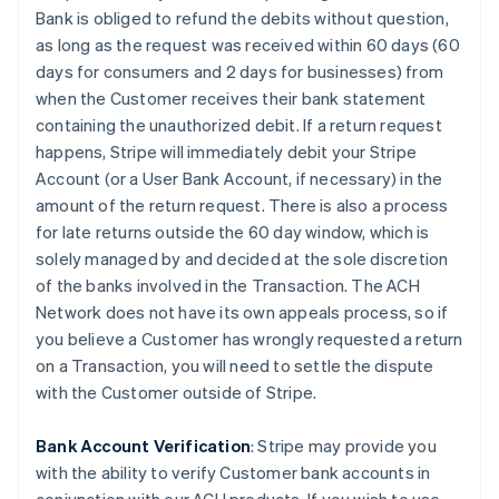
Bank is obliged to refund the debits without question,
as long as the request was received within 60 days (60
days for consumers and 2 days for businesses) from
when the Customer receives their bank statement
containing the unauthorized debit. If a return request
happens, Stripe will immediately debit your Stripe
Account (or a User Bank Account, if necessary) in the
amount of the return request. There is also a process
for late returns outside the 60 day window, which is
solely managed by and decided at the sole discretion
of the banks involved in the Transaction. The ACH
Network does not have its own appeals process, so if
you believe a Customer has wrongly requested a return
on a Transaction, you will need to settle the dispute
with the Customer outside of Stripe.
Bank Account Verification
:
Stripe may provide you
with the ability to verify Customer bank accounts in