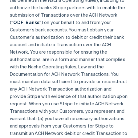
(as defined in the Nacha Operating Rules), including to
authorize the banks Stripe partners with to enable the
submission of Transactions over the ACH Network
(“
ODFI Banks
”) on your behalf to and from your
Customer’s bank accounts. You must obtain your
Customer’s authorization to debit or credit their bank
account and initiate a Transaction over the ACH
Network. You are responsible for ensuring the
authorizations are in a form and manner that complies
with the Nacha Operating Rules, Law and the
Documentation for ACH Network Transactions. You
must maintain data sufficient to provide or reconstruct
any ACH Network Transaction authorization and
provide Stripe with evidence of that authorization upon
request. When you use Stripe to initiate ACH Network
Transactions with your Customers, you represent and
warrant that: (a) you have all necessary authorizations
and approvals from your Customers for Stripe to
transmit an ACH Network debit or credit Transaction to