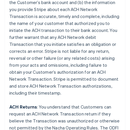
the Customer’s bank account and (b) the information
you provide Stripe about each ACH Network
Transaction is accurate, timely and complete, including
the name of your customer that authorized you to
initiate the ACH transaction to their bank account. You
further warrant that any ACH Network debit
Transaction that you initiate satisfies an obligation or
corrects an error. Stripe is not liable for any return,
reversal or other failure (or any related costs) arising
from your acts and omissions, including failure to
obtain your Customer’s authorization for an ACH
Network Transaction. Stripe is permitted to document
and store ACH Network Transaction authorizations,
including their timestamp.
ACH Returns
: You understand that Customers can
request an ACH Network Transaction return if they
believe the Transaction was unauthorized or otherwise
not permitted by the Nacha Operating Rules. The ODFI