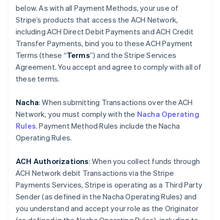
below. As with all Payment Methods, your use of
Stripe’s products that access the ACH Network,
including ACH Direct Debit Payments and ACH Credit
Transfer Payments, bind you to these ACH Payment
Terms (these “
Terms
”) and the Stripe Services
Agreement. You accept and agree to comply with all of
these terms.
Nacha
: When submitting Transactions over the ACH
Network, you must comply with the
Nacha Operating
Rules
. Payment Method Rules include the Nacha
Operating Rules.
ACH Authorizations
: When you collect funds through
ACH Network debit Transactions via the Stripe
Payments Services, Stripe is operating as a Third Party
Sender (as defined in the Nacha Operating Rules) and
you understand and accept your role as the Originator