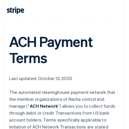
ACH Payment
Terms
Last updated: October 13, 2025
The automated clearinghouse payment network that
the member organizations of Nacha control and
manage (“
ACH Network
”) allows you to collect funds
through debit or credit Transactions from US bank
account holders. Terms specifically applicable to
initiation of ACH Network Transactions are stated