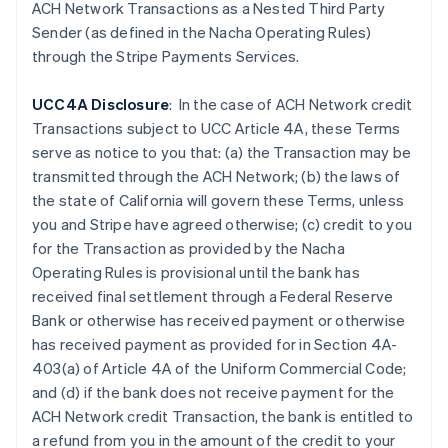
ACH Network Transactions as a Nested Third Party
Cina continentale
Sender (as defined in the Nacha Operating Rules)
简体中文
English
through the Stripe Payments Services.
Cipro
English
Croazia
UCC4A Disclosure
: In the case of ACH Network credit
English
Italiano
Transactions subject to UCC Article 4A, these Terms
Danimarca
serve as notice to you that: (a) the Transaction may be
English
transmitted through the ACH Network; (b) the laws of
Emirati Arabi Uniti
the state of California will govern these Terms, unless
English
Estonia
you and Stripe have agreed otherwise; (c) credit to you
English
for the Transaction as provided by the Nacha
Finlandia
Operating Rules is provisional until the bank has
English
Svenska
received final settlement through a Federal Reserve
Francia
Bank or otherwise has received payment or otherwise
Français
English
has received payment as provided for in Section 4A-
Germania
403(a) of Article 4A of the Uniform Commercial Code;
Deutsch
English
Giappone
and (d) if the
bank does not receive payment for the
日本語
English
ACH Network credit Transaction, the bank is entitled to
Gibilterra
a refund from you in the amount of the credit to your
English