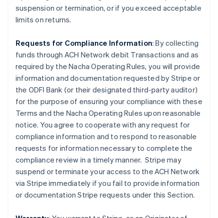
suspension or termination, or if you exceed acceptable
limits on returns.
Requests for Compliance Information
: By collecting
funds through ACH Network debit Transactions and as
required by the Nacha Operating Rules, you will provide
information and documentation requested by Stripe or
the ODFI Bank (or their designated third-party auditor)
for the purpose of ensuring your compliance with these
Terms and the Nacha Operating Rules upon reasonable
notice. You agree to cooperate with any request for
compliance information and to respond to reasonable
requests for information necessary to complete the
compliance review in a timely manner. Stripe may
suspend or terminate your access to the ACH Network
via Stripe immediately if you fail to provide information
or documentation Stripe requests under this Section.