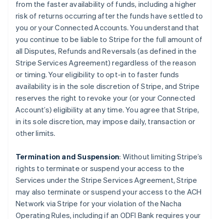
from the faster availability of funds, including a higher
risk of returns occurring after the funds have settled to
you or your Connected Accounts. You understand that
you continue to be liable to Stripe for the full amount of
all Disputes, Refunds and Reversals (as defined in the
Stripe Services Agreement) regardless of the reason
or timing. Your eligibility to opt-in to faster funds
availability is in the sole discretion of Stripe, and Stripe
reserves the right to revoke your (or your Connected
Account’s) eligibility at any time. You agree that Stripe,
in its sole discretion, may impose daily, transaction or
other limits.
Termination and Suspension
: Without limiting Stripe’s
rights to terminate or suspend your access to the
Services under the Stripe Services Agreement, Stripe
may also terminate or suspend your access to the ACH
Network via Stripe for your violation of the Nacha
Operating Rules, including if an ODFI Bank requires your