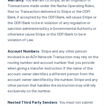
Warranty
: You warrant to Stripe, as an Originator of
Transactions made under the Nacha Operating Rules,
that no Transaction delivered to Stripe or the ODFI
Bank, if accepted by the ODFI Bank, will cause Stripe or
the ODFI Bank to be in violation of any regulation or
sanction administered by a Governmental Authority or
otherwise cause Stripe or the ODFI Bank to be in
violation of Law.
Account Numbers
: Stripe and any other person
Australia
involved in an ACH Network Transaction may rely on the
English
routing number and account number that you provide
Austria
when giving a transfer instruction. If the name of the
Deutsch
English
Belgio
account owner identifies a different person from the
Nederlands
Français
Deutsch
English
account owner identified by the number, Stripe and any
Brasile
other person that handles the instruction may still rely
Português
English
exclusively on the number.
Bulgaria
English
Canada
Nested Third Party Senders
:
You must not submit
English
Français