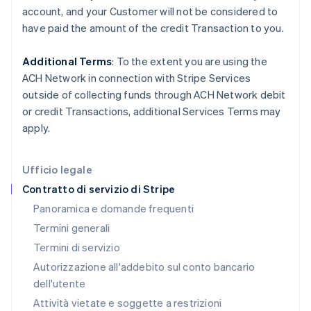
account, and your
Customer
will not be considered to
Grecia
have paid the amount of the credit Transaction to you.
English
India
English
Additional Terms
: To the extent you are using the
Irlanda
ACH Network in connection with Stripe Services
English
outside of collecting funds through ACH Network debit
Italia
or credit Transactions, additional Services Terms may
Italiano
English
Lettonia
apply.
English
Liechtenstein
Deutsch
English
Ufficio legale
Lituania
Contratto di servizio di Stripe
English
Panoramica e domande frequenti
Lussemburgo
Termini generali
Français
Deutsch
English
Malaysia
Termini di servizio
English
简体中文
Autorizzazione all'addebito sul conto bancario
Malta
dell'utente
English
Messico
Attività vietate e soggette a restrizioni
Español
English