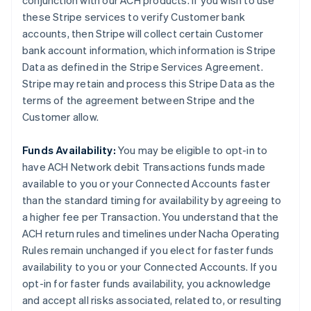
conjunction with our ACH products. If you wish to use
these Stripe services to verify Customer bank
accounts, then Stripe will collect certain Customer
bank account information, which information is Stripe
Data as defined in the Stripe Services Agreement.
Stripe may retain and process this Stripe Data as the
terms of the agreement between Stripe and the
Customer allow.
Funds Availability:
You may be eligible to opt-in to
have ACH Network debit Transactions funds made
available to you or your Connected Accounts faster
than the standard timing for availability by agreeing to
a higher fee per Transaction. You understand that the
ACH return rules and timelines under Nacha Operating
Rules remain unchanged if you elect for faster funds
availability to you or your Connected Accounts. If you
opt-in for faster funds availability, you acknowledge
and accept all risks associated, related to, or resulting