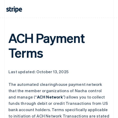
ACH Payment
Terms
Last updated: October 13, 2025
The automated clearinghouse payment network
that the member organizations of Nacha control
and manage (“
ACH Network
”) allows you to collect
funds through debit or credit Transactions from US
bank account holders. Terms specifically applicable
to initiation of ACH Network Transactions are stated