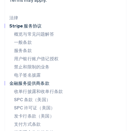
Terms may apply.
美国
English
Español
简体中文
墨西哥
法律
Español
English
挪威
Stripe 服务协议
English
概览与常见问题解答
葡萄牙
一般条款
Português
English
日本
服务条款
日本語
English
用户银行账户借记授权
瑞典
Svenska
English
禁止和限制的业务
瑞士
电子签名披露
Deutsch
Français
Italiano
English
塞浦路斯
金融服务提供商条款
English
收单行披露和收单行条款
斯洛伐克
SPC 条款（美国）
English
斯洛文尼亚
SPC 许可证（美国）
English
Italiano
发卡行条款（美国）
泰国
支付方式条款
ไทย
English
希腊