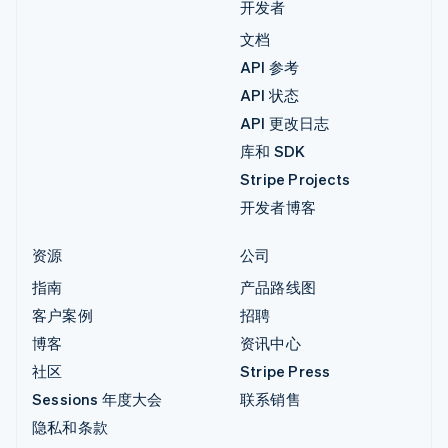
开发者
文档
API 参考
API 状态
API 更改日志
库和 SDK
Stripe Projects
开发者博客
资源
公司
指南
产品路线图
客户案例
招聘
博客
资讯中心
社区
Stripe Press
Sessions 年度大会
联系销售
隐私和条款