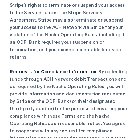
Stripe’s rights to terminate or suspend your access
to the Services under the Stripe Services
Agreement, Stripe may also terminate or suspend
your access to the ACH Network via Stripe for your
violation of the Nacha Operating Rules, including if
an ODFI Bank requires your suspension or
termination, or if you exceed acceptable limits on
returns.
Requests for Compliance Information
: By collecting
funds through ACH Network debit Transactions and
as required by the Nacha Operating Rules, you will
provide information and documentation requested
by Stripe or the ODFI Bank (or their designated
third-party auditor) for the purpose of ensuring your
compliance with these Terms and the Nacha
Operating Rules upon reasonable notice. You agree
to cooperate with any request for compliance