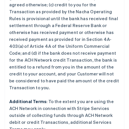
荷兰
agreed otherwise; (c) credit to you for the
Nederlands
English
Transaction as provided by the Nacha Operating
加拿大
Rules is provisional until the bank has received final
English
Français
捷克
settlement through a Federal Reserve Bank or
English
otherwise has received payment or otherwise has
克罗地亚
received payment as provided for in Section 4A-
English
Italiano
403(a) of Article 4A of the Uniform Commercial
拉脱维亚
Code; and (d) if the
bank does not receive payment
English
立陶宛
for the ACH Network credit Transaction, the bank is
English
entitled to a refund from you in the amount of the
列支敦士登
credit to your
account, and your
Customer
will not
Deutsch
English
be considered to have paid the amount of the credit
卢森堡
Transaction to you.
Français
Deutsch
English
罗马尼亚
English
Additional Terms
: To the extent you are using the
马尔他
ACH Network in connection with Stripe Services
English
outside of collecting funds through ACH Network
马来西亚
debit or credit Transactions, additional Services
English
简体中文