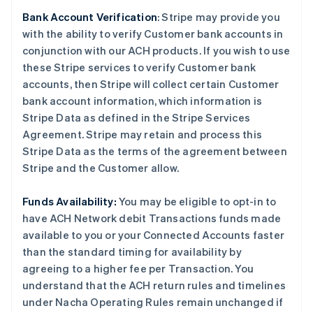
Bank Account Verification
:
Stripe may provide you
with the ability to verify Customer bank accounts in
conjunction with our ACH products. If you wish to use
these Stripe services to verify Customer bank
accounts, then Stripe will collect certain Customer
bank account information, which information is
Stripe Data as defined in the Stripe Services
Agreement. Stripe may retain and process this
Stripe Data as the terms of the agreement between
Stripe and the Customer allow.
Funds Availability:
You may be eligible to opt-in to
have ACH Network debit Transactions funds made
available to you or your Connected Accounts faster
than the standard timing for availability by
agreeing to a higher fee per Transaction. You
understand that the ACH return rules and timelines
under Nacha Operating Rules remain unchanged if