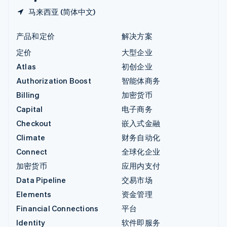
马来西亚 (简体中文)
产品和定价
解决方案
定价
大型企业
Atlas
初创企业
Authorization Boost
智能体商务
Billing
加密货币
Capital
电子商务
Checkout
嵌入式金融
Climate
财务自动化
Connect
全球化企业
加密货币
应用内支付
Data Pipeline
交易市场
Elements
资金管理
Financial Connections
平台
Identity
软件即服务