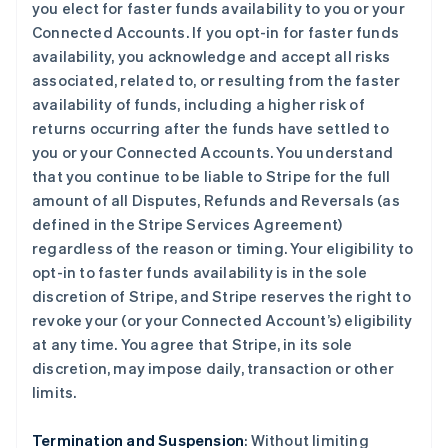
you elect for faster funds availability to you or your
Connected Accounts. If you opt-in for faster funds
availability, you acknowledge and accept all risks
associated, related to, or resulting from the faster
availability of funds, including a higher risk of
returns occurring after the funds have settled to
you or your Connected Accounts. You understand
that you continue to be liable to Stripe for the full
amount of all Disputes, Refunds and Reversals (as
defined in the Stripe Services Agreement)
regardless of the reason or timing. Your eligibility to
opt-in to faster funds availability is in the sole
discretion of Stripe, and Stripe reserves the right to
revoke your (or your Connected Account’s) eligibility
at any time. You agree that Stripe, in its sole
discretion, may impose daily, transaction or other
limits.
Termination and Suspension
: Without limiting