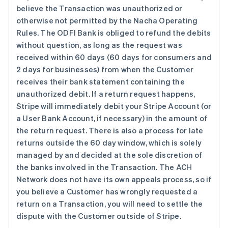
believe the Transaction was unauthorized or
otherwise not permitted by the Nacha Operating
Rules. The ODFI Bank is obliged to refund the debits
without question, as long as the request was
received within 60 days (60 days for consumers and
2 days for businesses) from when the Customer
receives their bank statement containing the
unauthorized debit. If a return request happens,
Stripe will immediately debit your Stripe Account (or
a User Bank Account, if necessary) in the amount of
the return request. There is also a process for late
returns outside the 60 day window, which is solely
managed by and decided at the sole discretion of
the banks involved in the Transaction. The ACH
Network does not have its own appeals process, so if
you believe a Customer has wrongly requested a
return on a Transaction, you will need to settle the
dispute with the Customer outside of Stripe.