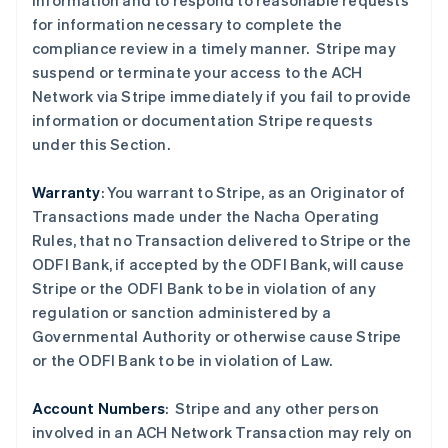
information and to respond to reasonable requests
for information necessary to complete the
compliance review in a timely manner. Stripe may
suspend or terminate your access to the ACH
Network via Stripe immediately if you fail to provide
information or documentation Stripe requests
under this Section.
Warranty
: You warrant to Stripe, as an Originator of
Transactions made under the Nacha Operating
Rules, that no Transaction delivered to Stripe or the
ODFI Bank, if accepted by the ODFI Bank, will cause
Stripe or the ODFI Bank to be in violation of any
regulation or sanction administered by a
Governmental Authority or otherwise cause Stripe
or the ODFI Bank to be in violation of Law.
阿联酋
English
Account Numbers
: Stripe and any other person
爱尔兰
involved in an ACH Network Transaction may rely on
English