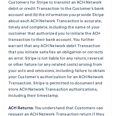
Customers for Stripe to transmit an ACH Network
debit or credit Transaction to the Customer’s bank
account and (b) the information you provide Stripe
about each ACH Network Transaction is accurate,
timely and complete, including the name of your
customer that authorized you to initiate the ACH
transaction to their bank account. You further
warrant that any ACH Network debit Transaction
that you initiate satisfies an obligation or corrects
an error. Stripe is not liable for any return, reversal
or other failure (or any related costs) arising from
your acts and omissions, including failure to obtain
your Customer’s authorization for an ACH Network
Transaction. Stripe is permitted to document and
store ACH Network Transaction authorizations,
including their timestamp.
ACH Returns
: You understand that Customers can
request an ACH Network Transaction return if they