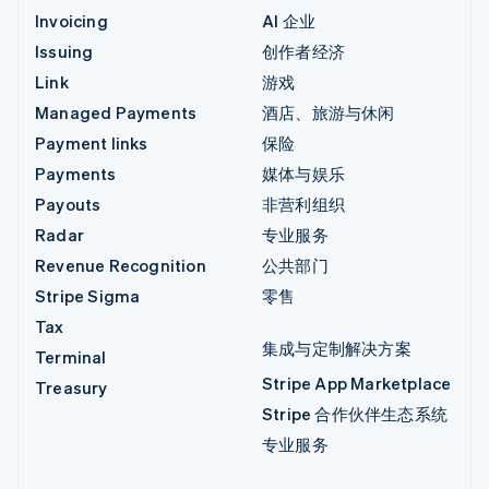
Invoicing
AI 企业
Issuing
创作者经济
Link
游戏
Managed Payments
酒店、旅游与休闲
Payment links
保险
Payments
媒体与娱乐
Payouts
非营利组织
Radar
专业服务
Revenue Recognition
公共部门
Stripe Sigma
零售
Tax
集成与定制解决方案
Terminal
Stripe App Marketplace
Treasury
Stripe 合作伙伴生态系统
专业服务