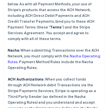
below. As with all Payment Methods, your use of
Stripe’s products that access the ACH Network,
including ACH Direct Debit Payments and ACH
Credit Transfer Payments, bind you to these ACH
Payment Terms (these “
Terms
”) and the Stripe
Services Agreement. You accept and agree to
comply with all of these terms.
Nacha
: When submitting Transactions over the ACH
Network, you must comply with the
Nacha Operating
Rules
. Payment Method Rules include the Nacha
Operating Rules.
ACH Authorizations
: When you collect funds
through ACH Network debit Transactions via the
Stripe Payments Services, Stripe is operating as a
Third Party Sender (as defined in the Nacha
Operating Rules) and you understand and accept