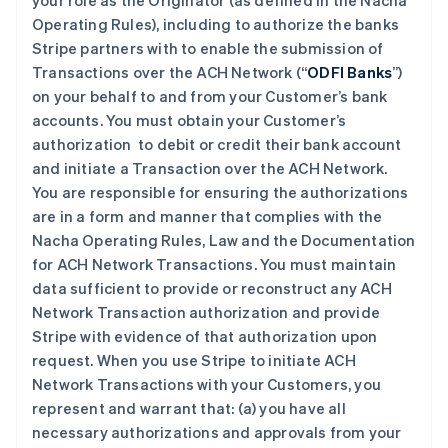
your role as the Originator (as defined in the Nacha
Operating Rules), including to authorize the banks
Stripe partners with to enable the submission of
Transactions over the ACH Network (“
ODFI Banks
”)
on your behalf to and from your Customer’s bank
accounts. You must obtain your Customer’s
authorization to debit or credit their bank account
and initiate a Transaction over the ACH Network.
You are responsible for ensuring the authorizations
are in a form and manner that complies with the
Nacha Operating Rules, Law and the Documentation
for ACH Network Transactions. You must maintain
data sufficient to provide or reconstruct any ACH
Network Transaction authorization and provide
Stripe with evidence of that authorization upon
request. When you use Stripe to initiate ACH
Network Transactions with your Customers, you
represent and warrant that: (a) you have all
necessary authorizations and approvals from your