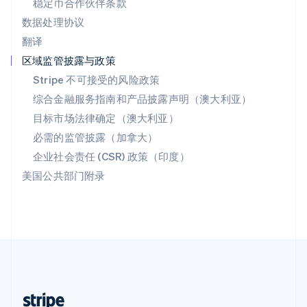
稳定币合作伙伴条款
English
数据处理协议
西班牙
翻译
Español
English
新加坡
区域监管披露与政策
English
简体中文
Stripe 不可接受的风险政策
新西兰
综合金融服务指南和产品披露声明（澳大利亚）
English
匈牙利
目标市场法律确定（澳大利亚）
English
必需的监管披露（加拿大）
意大利
Italiano
English
企业社会责任 (CSR) 政策（印度）
印度
美国公共部门附录
English
英国
English
直布罗陀
English
中国内地
简体中文
English
中国香港特别行政区
English
简体中文