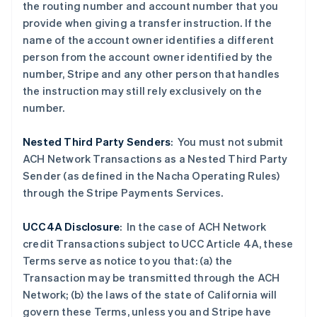
爱沙尼亚
the routing number and account number that you
English
provide when giving a transfer instruction. If the
奥地利
name of the account owner identifies a different
Deutsch
English
person from the account owner identified by the
澳大利亚
number, Stripe and any other person that handles
English
巴西
the instruction may still rely exclusively on the
Português
English
number.
保加利亚
English
Nested Third Party Senders
:
You must not submit
比利时
ACH Network Transactions as a Nested Third Party
Nederlands
Français
Deutsch
English
波兰
Sender (as defined in the Nacha Operating Rules)
English
through the Stripe Payments Services.
丹麦
English
UCC4A Disclosure
: In the case of ACH Network
德国
credit Transactions subject to UCC Article 4A, these
Deutsch
English
法国
Terms serve as notice to you that: (a) the
Français
English
Transaction may be transmitted through the ACH
芬兰
Network; (b) the laws of the state of California will
English
Svenska
govern these Terms, unless you and Stripe have