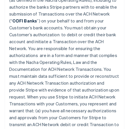
(as defined in the Nacha Operating Rules), including to
authorize the banks Stripe partners with to enable the
submission of Transactions over the ACH Network
(“
ODFI Banks
”) on your behalf to and from your
Customer’s bank accounts. You must obtain your
Customer’s authorization to debit or credit their bank
account and initiate a Transaction over the ACH
Network. You are responsible for ensuring the
authorizations are in a form and manner that complies
with the Nacha Operating Rules, Law and the
Documentation for ACH Network Transactions. You
must maintain data sufficient to provide or reconstruct
any ACH Network Transaction authorization and
provide Stripe with evidence of that authorization upon
request. When you use Stripe to initiate ACH Network
Transactions with your Customers, you represent and
warrant that: (a) you have all necessary authorizations
and approvals from your Customers for Stripe to
transmit an ACH Network debit or credit Transaction to