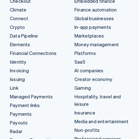
Checkout
Embedded finance
Climate
Finance automation
Connect
Global businesses
Crypto
In-app payments
Data Pipeline
Marketplaces
Elements
Money management
Financial Connections
Platforms
Identity
SaaS
Invoicing
AI companies
Issuing
Creator economy
Link
Gaming
Managed Payments
Hospitality, travel and
leisure
Payment links
Insurance
Payments
Media and entertainment
Payouts
Non-profits
Radar
Professional services