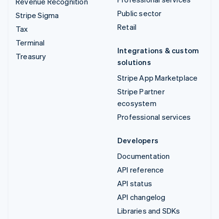
Revenue Recognition
Public sector
Stripe Sigma
Retail
Tax
Terminal
Integrations & custom
Treasury
solutions
Stripe App Marketplace
Stripe Partner
ecosystem
Professional services
Developers
Documentation
API reference
API status
API changelog
Libraries and SDKs