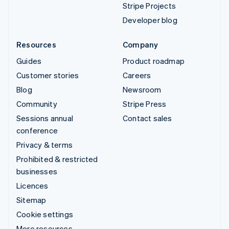
Stripe Projects
Developer blog
Resources
Company
Guides
Product roadmap
Customer stories
Careers
Blog
Newsroom
Community
Stripe Press
Sessions annual
Contact sales
conference
Privacy & terms
Prohibited & restricted
businesses
Licences
Sitemap
Cookie settings
More resources