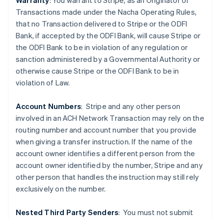
Warranty
: You warrant to Stripe, as an Originator of
Transactions made under the Nacha Operating Rules,
that no Transaction delivered to Stripe or the ODFI
Bank, if accepted by the ODFI Bank, will cause Stripe or
the ODFI Bank to be in violation of any regulation or
sanction administered by a Governmental Authority or
Australia
otherwise cause Stripe or the ODFI Bank to be in
English
violation of Law.
Austria
Deutsch
English
Belgium
Account Numbers
: Stripe and any other person
Nederlands
Français
Deutsch
English
involved in an ACH Network Transaction may rely on the
Brazil
routing number and account number that you provide
Português
English
when giving a transfer instruction. If the name of the
Bulgaria
account owner identifies a different person from the
English
Canada
account owner identified by the number, Stripe and any
English
Français
other person that handles the instruction may still rely
Croatia
exclusively on the number.
English
Italiano
Cyprus
Nested Third Party Senders
:
You must not submit
English