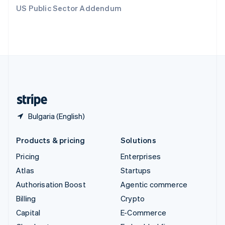
Switzerland
US Public Sector Addendum
Deutsch
Français
Italiano
English
Thailand
ไทย
English
United Arab Emirates
English
United Kingdom
English
United States
English
Español
简体中文
Bulgaria (English)
Products & pricing
Solutions
Pricing
Enterprises
Atlas
Startups
Authorisation Boost
Agentic commerce
Billing
Crypto
Capital
E-Commerce