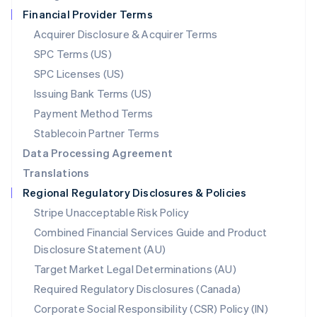
Netherlands
Financial Provider Terms
Nederlands
English
New Zealand
Acquirer Disclosure & Acquirer Terms
English
SPC Terms (US)
Norway
SPC Licenses (US)
English
Poland
Issuing Bank Terms (US)
English
Payment Method Terms
Portugal
Português
English
Stablecoin Partner Terms
Romania
Data Processing Agreement
English
Translations
Singapore
Regional Regulatory Disclosures & Policies
English
简体中文
Slovakia
Stripe Unacceptable Risk Policy
English
Combined Financial Services Guide and Product
Slovenia
Disclosure Statement (AU)
English
Italiano
Spain
Target Market Legal Determinations (AU)
Español
English
Required Regulatory Disclosures (Canada)
Sweden
Svenska
English
Corporate Social Responsibility (CSR) Policy (IN)