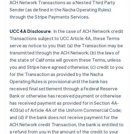
Czech Republic
ACH Network Transactions as a Nested Third Party
English
Sender (as defined in the Nacha Operating Rules)
Denmark
through the Stripe Payments Services.
English
Estonia
UCC4A Disclosure
: In the case of ACH Network credit
English
Finland
Transactions subject to UCC Article 4A, these Terms
English
Svenska
serve as notice to you that: (a) the Transaction may be
France
transmitted through the ACH Network; (b) the laws of
Français
English
the state of California will govern these Terms, unless
Germany
you and Stripe have agreed otherwise; (c) credit to you
Deutsch
English
for the Transaction as provided by the Nacha
Gibraltar
Operating Rules is provisional until the bank has
English
Greece
received final settlement through a Federal Reserve
English
Bank or otherwise has received payment or otherwise
Hong Kong SAR, China
has received payment as provided for in Section 4A-
English
简体中文
403(a) of Article 4A of the Uniform Commercial Code;
Hungary
and (d) if the
bank does not receive payment for the
English
India
ACH Network credit Transaction, the bank is entitled to
English
a refund from you in the amount of the credit to your