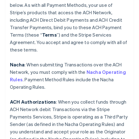
below. As with all Payment Methods, your use of
Stripe’s products that access the ACH Network,
including ACH Direct Debit Payments and ACH Credit
Transfer Payments, bind you to these ACH Payment
Terms (these “
Terms
”) and the Stripe Services
Agreement. You accept and agree to comply with all of
these terms.
Nacha
: When submitting Transactions over the ACH
Network, you must comply with the
Nacha Operating
Rules
. Payment Method Rules include the Nacha
Operating Rules.
ACH Authorizations
: When you collect funds through
ACH Network debit Transactions via the Stripe
Payments Services, Stripe is operating as a Third Party
Sender (as defined in the Nacha Operating Rules) and
you understand and accept your role as the Originator