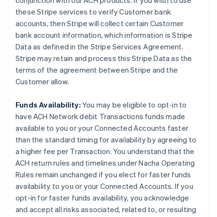
conjunction with our ACH products. If you wish to use
these Stripe services to verify Customer bank
accounts, then Stripe will collect certain Customer
bank account information, which information is Stripe
Data as defined in the Stripe Services Agreement.
Stripe may retain and process this Stripe Data as the
terms of the agreement between Stripe and the
Customer allow.
Funds Availability:
You may be eligible to opt-in to
have ACH Network debit Transactions funds made
available to you or your Connected Accounts faster
than the standard timing for availability by agreeing to
a higher fee per Transaction. You understand that the
ACH return rules and timelines under Nacha Operating
Rules remain unchanged if you elect for faster funds
availability to you or your Connected Accounts. If you
opt-in for faster funds availability, you acknowledge
and accept all risks associated, related to, or resulting