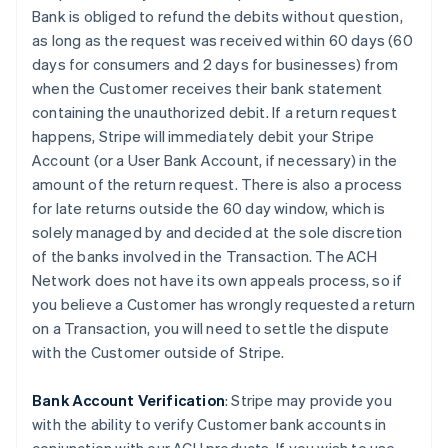
Bank is obliged to refund the debits without question,
as long as the request was received within 60 days (60
days for consumers and 2 days for businesses) from
when the Customer receives their bank statement
containing the unauthorized debit. If a return request
happens, Stripe will immediately debit your Stripe
Account (or a User Bank Account, if necessary) in the
amount of the return request. There is also a process
for late returns outside the 60 day window, which is
solely managed by and decided at the sole discretion
of the banks involved in the Transaction. The ACH
Network does not have its own appeals process, so if
you believe a Customer has wrongly requested a return
on a Transaction, you will need to settle the dispute
with the Customer outside of Stripe.
Bank Account Verification
:
Stripe may provide you
with the ability to verify Customer bank accounts in