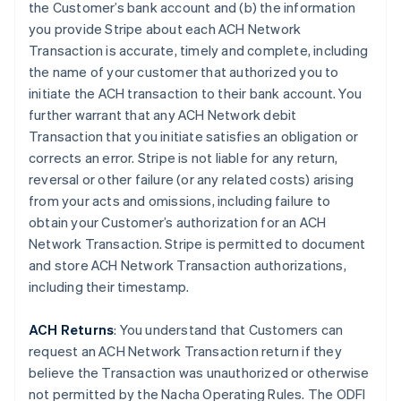
the Customer’s bank account and (b) the information
you provide Stripe about each ACH Network
Transaction is accurate, timely and complete, including
the name of your customer that authorized you to
initiate the ACH transaction to their bank account. You
further warrant that any ACH Network debit
Transaction that you initiate satisfies an obligation or
corrects an error. Stripe is not liable for any return,
reversal or other failure (or any related costs) arising
from your acts and omissions, including failure to
obtain your Customer’s authorization for an ACH
Network Transaction. Stripe is permitted to document
and store ACH Network Transaction authorizations,
including their timestamp.
ACH Returns
: You understand that Customers can
request an ACH Network Transaction return if they
believe the Transaction was unauthorized or otherwise
not permitted by the Nacha Operating Rules. The ODFI