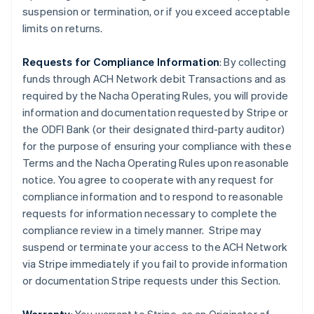
suspension or termination, or if you exceed acceptable
limits on returns.
Requests for Compliance Information
: By collecting
funds through ACH Network debit Transactions and as
required by the Nacha Operating Rules, you will provide
information and documentation requested by Stripe or
the ODFI Bank (or their designated third-party auditor)
for the purpose of ensuring your compliance with these
Terms and the Nacha Operating Rules upon reasonable
notice. You agree to cooperate with any request for
compliance information and to respond to reasonable
requests for information necessary to complete the
compliance review in a timely manner. Stripe may
suspend or terminate your access to the ACH Network
via Stripe immediately if you fail to provide information
or documentation Stripe requests under this Section.