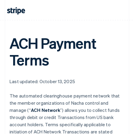
ACH Payment
Terms
Last updated: October 13, 2025
The automated clearinghouse payment network that
the member organizations of Nacha control and
manage (“
ACH Network
”) allows you to collect funds
through debit or credit Transactions from US bank
account holders. Terms specifically applicable to
initiation of ACH Network Transactions are stated