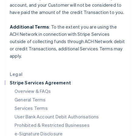
Ireland
account, and your
Customer
will not be considered to
English
have paid the amount of the credit Transaction to you.
Italy
Italiano
English
Japan
Additional Terms
: To the extent you are using the
日本語
English
ACH Network in connection with Stripe Services
Latvia
outside of collecting funds through ACH Network debit
English
or credit Transactions, additional Services Terms may
Liechtenstein
apply.
Deutsch
English
Lithuania
English
Legal
Luxembourg
Stripe Services Agreement
Français
Deutsch
English
Mainland China
Overview & FAQs
简体中文
English
General Terms
Malaysia
English
简体中文
Services Terms
Malta
User Bank Account Debit Authorisations
English
Mexico
Prohibited & Restricted Businesses
Español
English
e-Signature Disclosure