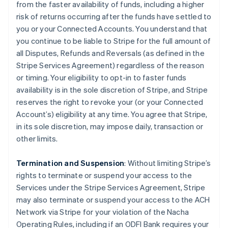
from the faster availability of funds, including a higher
risk of returns occurring after the funds have settled to
you or your Connected Accounts. You understand that
you continue to be liable to Stripe for the full amount of
all Disputes, Refunds and Reversals (as defined in the
Stripe Services Agreement) regardless of the reason
or timing. Your eligibility to opt-in to faster funds
availability is in the sole discretion of Stripe, and Stripe
reserves the right to revoke your (or your Connected
Account’s) eligibility at any time. You agree that Stripe,
in its sole discretion, may impose daily, transaction or
other limits.
Termination and Suspension
: Without limiting Stripe’s
rights to terminate or suspend your access to the
Services under the Stripe Services Agreement, Stripe
may also terminate or suspend your access to the ACH
Network via Stripe for your violation of the Nacha
Operating Rules, including if an ODFI Bank requires your