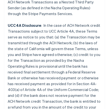
Czech Republic
ACH Network Transactions as a Nested Third Party
English
Sender (as defined in the Nacha Operating Rules)
Denmark
through the Stripe Payments Services.
English
Estonia
UCC4A Disclosure
: In the case of ACH Network credit
English
Finland
Transactions subject to UCC Article 4A, these Terms
English
Svenska
serve as notice to you that: (a) the Transaction may be
France
transmitted through the ACH Network; (b) the laws of
Français
English
the state of California will govern these Terms, unless
Germany
you and Stripe have agreed otherwise; (c) credit to you
Deutsch
English
for the Transaction as provided by the Nacha
Gibraltar
Operating Rules is provisional until the bank has
English
Greece
received final settlement through a Federal Reserve
English
Bank or otherwise has received payment or otherwise
Hong Kong SAR, China
has received payment as provided for in Section 4A-
English
简体中文
403(a) of Article 4A of the Uniform Commercial Code;
Hungary
and (d) if the
bank does not receive payment for the
English
India
ACH Network credit Transaction, the bank is entitled to
English
a refund from you in the amount of the credit to your