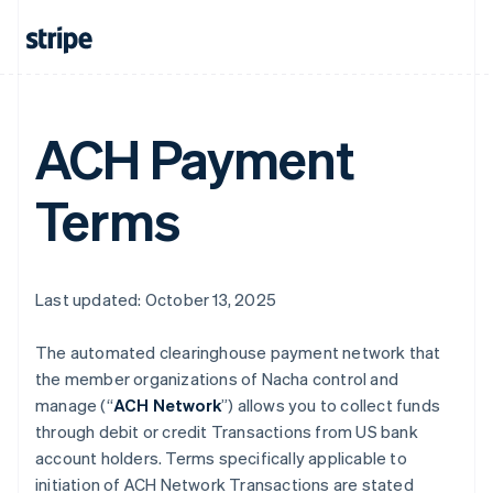
ACH Payment
Terms
Last updated: October 13, 2025
The automated clearinghouse payment network that
the member organizations of Nacha control and
manage (“
ACH Network
”) allows you to collect funds
through debit or credit Transactions from US bank
account holders. Terms specifically applicable to
initiation of ACH Network Transactions are stated