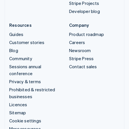
Stripe Projects
Developer blog
Resources
Company
Guides
Product roadmap
Customer stories
Careers
Blog
Newsroom
Community
Stripe Press
Sessions annual
Contact sales
conference
Privacy & terms
Prohibited & restricted
businesses
Licences
Sitemap
Cookie settings
More resources