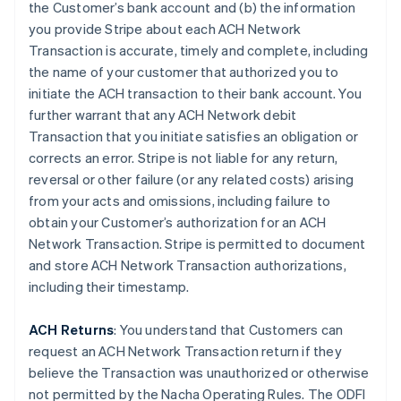
the Customer’s bank account and (b) the information
you provide Stripe about each ACH Network
Transaction is accurate, timely and complete, including
the name of your customer that authorized you to
initiate the ACH transaction to their bank account. You
further warrant that any ACH Network debit
Transaction that you initiate satisfies an obligation or
corrects an error. Stripe is not liable for any return,
reversal or other failure (or any related costs) arising
from your acts and omissions, including failure to
obtain your Customer’s authorization for an ACH
Network Transaction. Stripe is permitted to document
and store ACH Network Transaction authorizations,
including their timestamp.
ACH Returns
: You understand that Customers can
request an ACH Network Transaction return if they
believe the Transaction was unauthorized or otherwise
not permitted by the Nacha Operating Rules. The ODFI