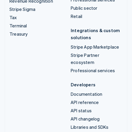
Revenue Recognition
Public sector
Stripe Sigma
Retail
Tax
Terminal
Integrations & custom
Treasury
solutions
Stripe App Marketplace
Stripe Partner
ecosystem
Professional services
Developers
Documentation
API reference
API status
API changelog
Libraries and SDKs