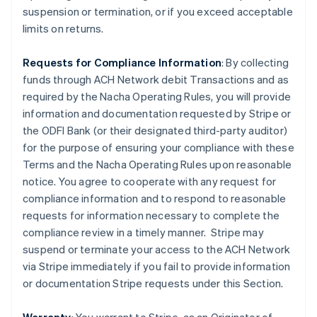
suspension or termination, or if you exceed acceptable
limits on returns.
Requests for Compliance Information
: By collecting
funds through ACH Network debit Transactions and as
required by the Nacha Operating Rules, you will provide
information and documentation requested by Stripe or
the ODFI Bank (or their designated third-party auditor)
for the purpose of ensuring your compliance with these
Terms and the Nacha Operating Rules upon reasonable
notice. You agree to cooperate with any request for
compliance information and to respond to reasonable
requests for information necessary to complete the
compliance review in a timely manner. Stripe may
suspend or terminate your access to the ACH Network
via Stripe immediately if you fail to provide information
or documentation Stripe requests under this Section.