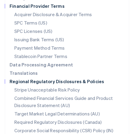
Netherlands
Financial Provider Terms
Nederlands
English
New Zealand
Acquirer Disclosure & Acquirer Terms
English
SPC Terms (US)
Norway
SPC Licenses (US)
English
Poland
Issuing Bank Terms (US)
English
Payment Method Terms
Portugal
Português
English
Stablecoin Partner Terms
Romania
Data Processing Agreement
English
Translations
Singapore
Regional Regulatory Disclosures & Policies
English
简体中文
Slovakia
Stripe Unacceptable Risk Policy
English
Combined Financial Services Guide and Product
Slovenia
Disclosure Statement (AU)
English
Italiano
Spain
Target Market Legal Determinations (AU)
Español
English
Required Regulatory Disclosures (Canada)
Sweden
Svenska
English
Corporate Social Responsibility (CSR) Policy (IN)