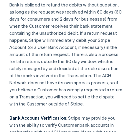
Bank is obliged to refund the debits without question,
as long as the request was received within 60 days (60
days for consumers and 2 days for businesses) from
when the Customer receives their bank statement
containing the unauthorized debit. If a return request
happens, Stripe will immediately debit your Stripe
Account (or a User Bank Account, if necessary) in the
amount of the return request. There is also a process
for late returns outside the 60 day window, which is
solely managed by and decided at the sole discretion
of the banks involved in the Transaction. The ACH
Network does not have its own appeals process, so if
you believe a Customer has wrongly requested a return
on a Transaction, you will need to settle the dispute
with the Customer outside of Stripe.
Bank Account Verification
:
Stripe may provide you
with the ability to verify Customer bank accounts in