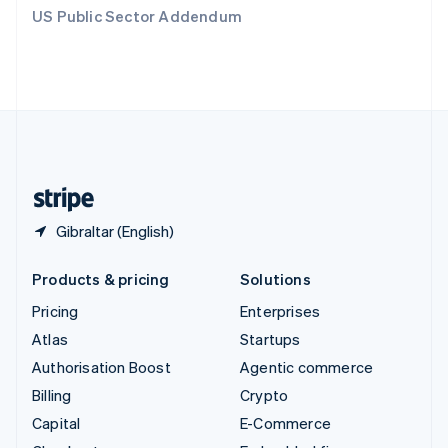
Switzerland
US Public Sector Addendum
Deutsch
Français
Italiano
English
Thailand
ไทย
English
United Arab Emirates
English
United Kingdom
English
United States
English
Español
简体中文
Gibraltar (English)
Products & pricing
Solutions
Pricing
Enterprises
Atlas
Startups
Authorisation Boost
Agentic commerce
Billing
Crypto
Capital
E-Commerce