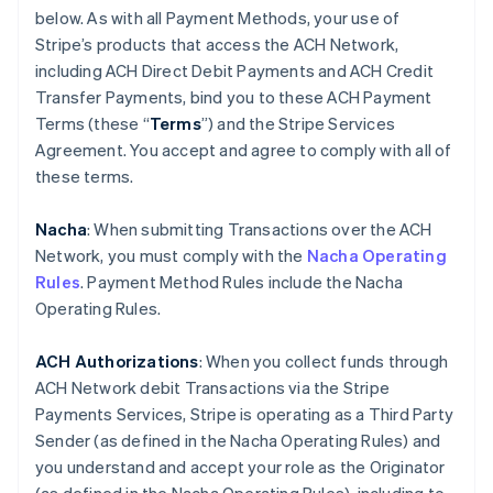
below. As with all Payment Methods, your use of
Stripe’s products that access the ACH Network,
including ACH Direct Debit Payments and ACH Credit
Transfer Payments, bind you to these ACH Payment
Terms (these “
Terms
”) and the Stripe Services
Agreement. You accept and agree to comply with all of
these terms.
Nacha
: When submitting Transactions over the ACH
Network, you must comply with the
Nacha Operating
Rules
. Payment Method Rules include the Nacha
Operating Rules.
ACH Authorizations
: When you collect funds through
ACH Network debit Transactions via the Stripe
Payments Services, Stripe is operating as a Third Party
Sender (as defined in the Nacha Operating Rules) and
you understand and accept your role as the Originator