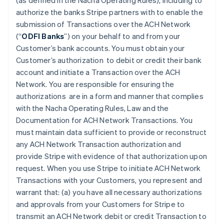
(as defined in the Nacha Operating Rules), including to
authorize the banks Stripe partners with to enable the
submission of Transactions over the ACH Network
(“
ODFI Banks
”) on your behalf to and from your
Customer’s bank accounts. You must obtain your
Customer’s authorization to debit or credit their bank
account and initiate a Transaction over the ACH
Network. You are responsible for ensuring the
authorizations are in a form and manner that complies
with the Nacha Operating Rules, Law and the
Documentation for ACH Network Transactions. You
must maintain data sufficient to provide or reconstruct
any ACH Network Transaction authorization and
provide Stripe with evidence of that authorization upon
request. When you use Stripe to initiate ACH Network
Transactions with your Customers, you represent and
warrant that: (a) you have all necessary authorizations
and approvals from your Customers for Stripe to
transmit an ACH Network debit or credit Transaction to