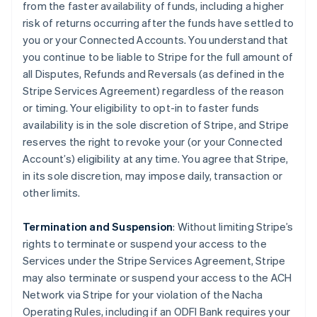
from the faster availability of funds, including a higher
risk of returns occurring after the funds have settled to
you or your Connected Accounts. You understand that
you continue to be liable to Stripe for the full amount of
all Disputes, Refunds and Reversals (as defined in the
Stripe Services Agreement) regardless of the reason
or timing. Your eligibility to opt-in to faster funds
availability is in the sole discretion of Stripe, and Stripe
reserves the right to revoke your (or your Connected
Account’s) eligibility at any time. You agree that Stripe,
in its sole discretion, may impose daily, transaction or
other limits.
Termination and Suspension
: Without limiting Stripe’s
rights to terminate or suspend your access to the
Services under the Stripe Services Agreement, Stripe
may also terminate or suspend your access to the ACH
Network via Stripe for your violation of the Nacha
Operating Rules, including if an ODFI Bank requires your