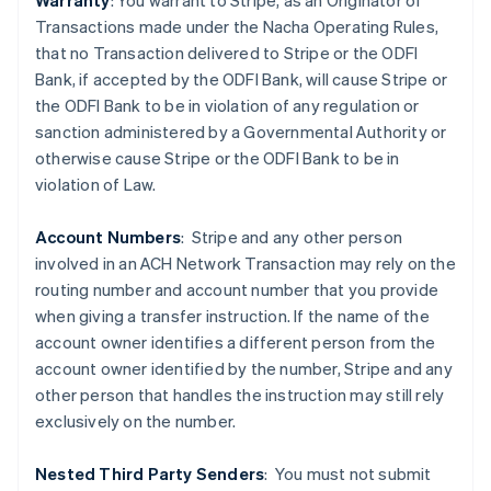
Warranty
: You warrant to Stripe, as an Originator of
Transactions made under the Nacha Operating Rules,
that no Transaction delivered to Stripe or the ODFI
Bank, if accepted by the ODFI Bank, will cause Stripe or
the ODFI Bank to be in violation of any regulation or
sanction administered by a Governmental Authority or
Australia
otherwise cause Stripe or the ODFI Bank to be in
English
violation of Law.
Austria
Deutsch
English
Belgium
Account Numbers
: Stripe and any other person
Nederlands
Français
Deutsch
English
involved in an ACH Network Transaction may rely on the
Brazil
routing number and account number that you provide
Português
English
when giving a transfer instruction. If the name of the
Bulgaria
account owner identifies a different person from the
English
Canada
account owner identified by the number, Stripe and any
English
Français
other person that handles the instruction may still rely
Croatia
exclusively on the number.
English
Italiano
Cyprus
Nested Third Party Senders
:
You must not submit
English