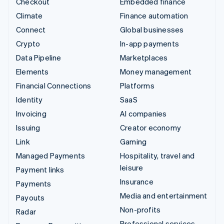
Checkout
Embedded finance
Climate
Finance automation
Connect
Global businesses
Crypto
In-app payments
Data Pipeline
Marketplaces
Elements
Money management
Financial Connections
Platforms
Identity
SaaS
Invoicing
AI companies
Issuing
Creator economy
Link
Gaming
Managed Payments
Hospitality, travel and
leisure
Payment links
Insurance
Payments
Media and entertainment
Payouts
Non-profits
Radar
Professional services