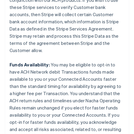
conjunction with our ACH products. If you wish to use
these Stripe services to verify Customer bank
accounts, then Stripe will collect certain Customer
bank account information, which information is Stripe
Data as defined in the Stripe Services Agreement.
Stripe may retain and process this Stripe Data as the
terms of the agreement between Stripe and the
Customer allow.
Funds Availability:
You may be eligible to opt-in to
have ACH Network debit Transactions funds made
available to you or your Connected Accounts faster
than the standard timing for availability by agreeing to
a higher fee per Transaction. You understand that the
ACH return rules and timelines under Nacha Operating
Rules remain unchanged if you elect for faster funds
availability to you or your Connected Accounts. If you
opt-in for faster funds availability, you acknowledge
and accept all risks associated, related to, or resulting