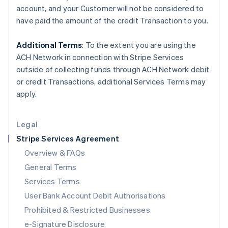
Ireland
account, and your
Customer
will not be considered to
English
have paid the amount of the credit Transaction to you.
Italy
Italiano
English
Japan
Additional Terms
: To the extent you are using the
日本語
English
ACH Network in connection with Stripe Services
Latvia
outside of collecting funds through ACH Network debit
English
or credit Transactions, additional Services Terms may
Liechtenstein
apply.
Deutsch
English
Lithuania
English
Legal
Luxembourg
Stripe Services Agreement
Français
Deutsch
English
Mainland China
Overview & FAQs
简体中文
English
General Terms
Malaysia
English
简体中文
Services Terms
Malta
User Bank Account Debit Authorisations
English
Mexico
Prohibited & Restricted Businesses
Español
English
e-Signature Disclosure