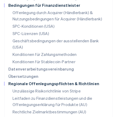
Deutsch
English
Bedingungen für Finanzdienstleister
Polen
Offenlegung durch Acquirer (Händlerbank) &
English
Nutzungsbedingungen für Acquirer (Händlerbank)
Portugal
Português
English
SPC-Konditionen (USA)
Rumänien
SPC-Lizenzen (USA)
English
Schweden
Geschäftsbedingungen der ausstellenden Bank
Svenska
English
(USA)
Schweiz
Konditionen für Zahlungsmethoden
Deutsch
Français
Italiano
English
Singapur
Konditionen für Stablecoin-Partner
English
简体中文
Datenverarbeitungsvereinbarung
Slowakei
Übersetzungen
English
Regionale Offenlegungspflichten & Richtlinien
Slowenien
English
Italiano
Unzulässige Risikorichtlinie von Stripe
Sonderverwaltungsregion Hongkong,
Leitfaden zu Finanzdienstleistungen und die
China
Offenlegungserklärung für Produkte (AU)
English
简体中文
Spanien
Rechtliche Zielmarktbestimmungen (AU)
Español
English