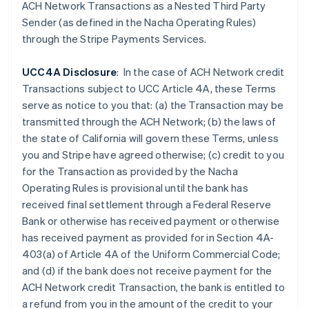
ACH Network Transactions as a Nested Third Party
English
Sender (as defined in the Nacha Operating Rules)
Festlandchina
through the Stripe Payments Services.
简体中文
English
Finnland
English
Svenska
UCC4A Disclosure
: In the case of ACH Network credit
Frankreich
Transactions subject to UCC Article 4A, these Terms
Français
English
serve as notice to you that: (a) the Transaction may be
Gibraltar
transmitted through the ACH Network; (b) the laws of
English
Griechenland
the state of California will govern these Terms, unless
English
you and Stripe have agreed otherwise; (c) credit to you
Indien
for the Transaction as provided by the Nacha
English
Operating Rules is provisional until the bank has
Irland
received final settlement through a Federal Reserve
English
Bank or otherwise has received payment or otherwise
Italien
has received payment as provided for in Section 4A-
Italiano
English
Japan
403(a) of Article 4A of the Uniform Commercial Code;
日本語
English
and (d) if the
bank does not receive payment for the
Kanada
ACH Network credit Transaction, the bank is entitled to
English
Français
a refund from you in the amount of the credit to your
Kroatien