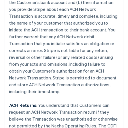
the Customer’s bank account and (b) the information
you provide Stripe about each ACH Network
Transaction is accurate, timely and complete, including
the name of your customer that authorized you to
initiate the ACH transaction to their bank account. You
further warrant that any ACH Network debit
Transaction that you initiate satisfies an obligation or
corrects an error. Stripe is not liable for any return,
reversal or other failure (or any related costs) arising
from your acts and omissions, including failure to
obtain your Customer’s authorization for an ACH
Network Transaction. Stripe is permitted to document
and store ACH Network Transaction authorizations,
including their timestamp.
ACH Returns
: You understand that Customers can
request an ACH Network Transaction return if they
believe the Transaction was unauthorized or otherwise
not permitted by the Nacha Operating Rules. The ODFI