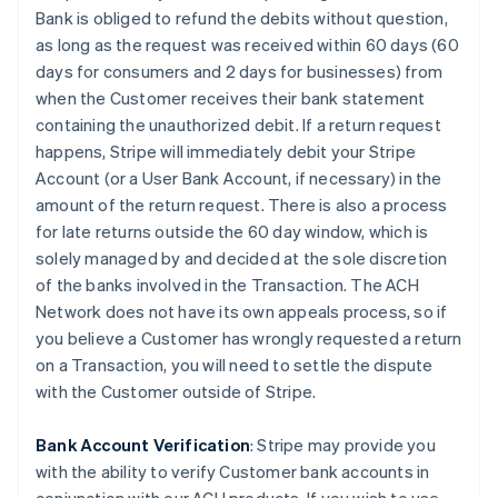
Bank is obliged to refund the debits without question,
as long as the request was received within 60 days (60
days for consumers and 2 days for businesses) from
when the Customer receives their bank statement
containing the unauthorized debit. If a return request
happens, Stripe will immediately debit your Stripe
Account (or a User Bank Account, if necessary) in the
amount of the return request. There is also a process
for late returns outside the 60 day window, which is
solely managed by and decided at the sole discretion
of the banks involved in the Transaction. The ACH
Network does not have its own appeals process, so if
you believe a Customer has wrongly requested a return
on a Transaction, you will need to settle the dispute
with the Customer outside of Stripe.
Bank Account Verification
:
Stripe may provide you
with the ability to verify Customer bank accounts in