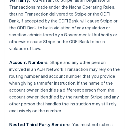
Warranty
: You warrant to Stripe, as an Originator of
Transactions made under the Nacha Operating Rules,
that no Transaction delivered to Stripe or the ODFI
Bank, if accepted by the ODFI Bank, will cause Stripe or
the ODFI Bank to be in violation of any regulation or
sanction administered by a Governmental Authority or
otherwise cause Stripe or the ODFI Bank to be in
violation of Law.
Australien
Account Numbers
: Stripe and any other person
English
involved in an ACH Network Transaction may rely on the
Belgien
routing number and account number that you provide
Nederlands
Français
Deutsch
English
Brasilien
when giving a transfer instruction. If the name of the
Português
English
account owner identifies a different person from the
Bulgarien
account owner identified by the number, Stripe and any
English
other person that handles the instruction may still rely
Dänemark
exclusively on the number.
English
Deutschland
Deutsch
English
Nested Third Party Senders
:
You must not submit
Estland