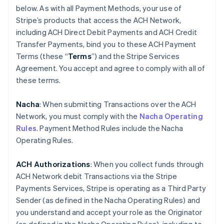
below. As with all Payment Methods, your use of
Stripe’s products that access the ACH Network,
including ACH Direct Debit Payments and ACH Credit
Transfer Payments, bind you to these ACH Payment
Terms (these “
Terms
”) and the Stripe Services
Agreement. You accept and agree to comply with all of
these terms.
Nacha
: When submitting Transactions over the ACH
Network, you must comply with the
Nacha Operating
Rules
. Payment Method Rules include the Nacha
Operating Rules.
ACH Authorizations
: When you collect funds through
ACH Network debit Transactions via the Stripe
Payments Services, Stripe is operating as a Third Party
Sender (as defined in the Nacha Operating Rules) and
you understand and accept your role as the Originator