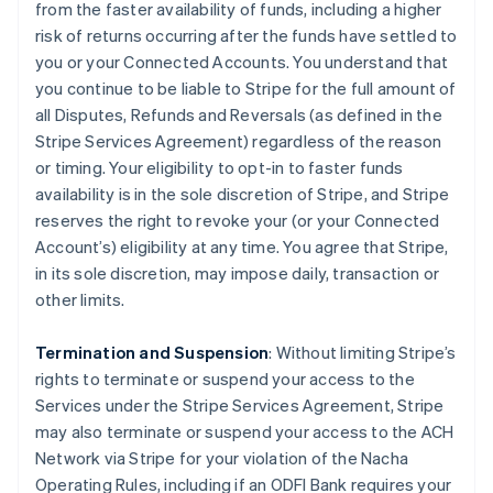
from the faster availability of funds, including a higher
risk of returns occurring after the funds have settled to
you or your Connected Accounts. You understand that
you continue to be liable to Stripe for the full amount of
all Disputes, Refunds and Reversals (as defined in the
Stripe Services Agreement) regardless of the reason
or timing. Your eligibility to opt-in to faster funds
availability is in the sole discretion of Stripe, and Stripe
reserves the right to revoke your (or your Connected
Account’s) eligibility at any time. You agree that Stripe,
in its sole discretion, may impose daily, transaction or
other limits.
Termination and Suspension
: Without limiting Stripe’s
rights to terminate or suspend your access to the
Services under the Stripe Services Agreement, Stripe
may also terminate or suspend your access to the ACH
Network via Stripe for your violation of the Nacha
Operating Rules, including if an ODFI Bank requires your