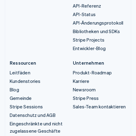
API-Referenz
API-Status
API-Änderungsprotokoll
Bibliotheken und SDKs
Stripe Projects
Entwickler-Blog
Ressourcen
Unternehmen
Leitfäden
Produkt-Roadmap
Kundenstories
Karriere
Blog
Newsroom
Gemeinde
Stripe Press
Stripe Sessions
Sales-Team kontaktieren
Datenschutz und AGB
Eingeschränkte und nicht
zugelassene Geschäfte