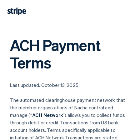
ACH Payment
Terms
Last updated: October 13, 2025
The automated clearinghouse payment network that
the member organizations of Nacha control and
manage (“
ACH Network
”) allows you to collect funds
through debit or credit Transactions from US bank
account holders. Terms specifically applicable to
initiation of ACH Network Transactions are stated