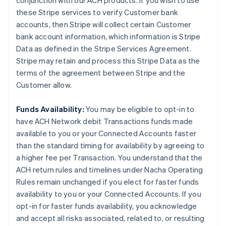
conjunction with our ACH products. If you wish to use
these Stripe services to verify Customer bank
accounts, then Stripe will collect certain Customer
bank account information, which information is Stripe
Data as defined in the Stripe Services Agreement.
Stripe may retain and process this Stripe Data as the
terms of the agreement between Stripe and the
Customer allow.
Funds Availability:
You may be eligible to opt-in to
have ACH Network debit Transactions funds made
available to you or your Connected Accounts faster
than the standard timing for availability by agreeing to
a higher fee per Transaction. You understand that the
ACH return rules and timelines under Nacha Operating
Rules remain unchanged if you elect for faster funds
availability to you or your Connected Accounts. If you
opt-in for faster funds availability, you acknowledge
and accept all risks associated, related to, or resulting