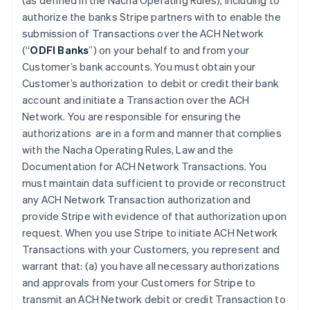
(as defined in the Nacha Operating Rules), including to
authorize the banks Stripe partners with to enable the
submission of Transactions over the ACH Network
(“
ODFI Banks
”) on your behalf to and from your
Customer’s bank accounts. You must obtain your
Customer’s authorization to debit or credit their bank
account and initiate a Transaction over the ACH
Network. You are responsible for ensuring the
authorizations are in a form and manner that complies
with the Nacha Operating Rules, Law and the
Documentation for ACH Network Transactions. You
must maintain data sufficient to provide or reconstruct
any ACH Network Transaction authorization and
provide Stripe with evidence of that authorization upon
request. When you use Stripe to initiate ACH Network
Transactions with your Customers, you represent and
warrant that: (a) you have all necessary authorizations
and approvals from your Customers for Stripe to
transmit an ACH Network debit or credit Transaction to