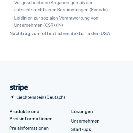
Vorgeschriebene Angaben gemäß den
Thailand
aufsichtsrechtlichen Bestimmungen (Kanada)
ไทย
English
Tschechische Republik
Leitlinien zur sozialen Verantwortung von
English
Unternehmen (CSR) (IN)
Ungarn
Nachtrag zum öffentlichen Sektor in den USA
English
Vereinigte Arabische Emirate
English
Vereinigte Staaten
English
Español
简体中文
Vereinigtes Königreich
English
Zypern
English
Liechtenstein (Deutsch)
Produkte und
Lösungen
Preisinformationen
Unternehmen
Preisinformationen
Start-ups