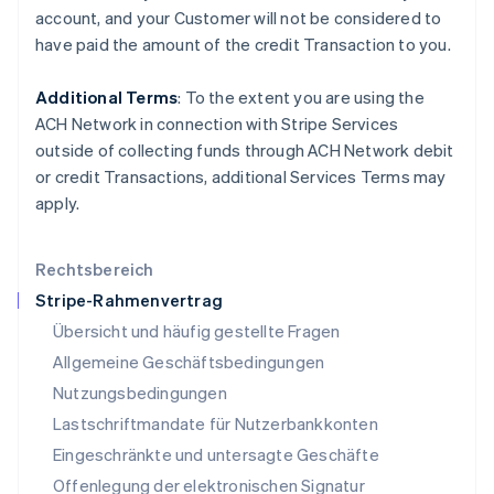
account, and your
Customer
will not be considered to
English
Italiano
Lettland
have paid the amount of the credit Transaction to you.
English
Liechtenstein
Additional Terms
: To the extent you are using the
Deutsch
English
ACH Network in connection with Stripe Services
Litauen
outside of collecting funds through ACH Network debit
English
Luxemburg
or credit Transactions, additional Services Terms may
Français
Deutsch
English
apply.
Malaysia
English
简体中文
Malta
Rechtsbereich
English
Stripe-Rahmenvertrag
Mexiko
Übersicht und häufig gestellte Fragen
Español
English
Neuseeland
Allgemeine Geschäftsbedingungen
English
Nutzungsbedingungen
Niederlande
Lastschriftmandate für Nutzerbankkonten
Nederlands
English
Norwegen
Eingeschränkte und untersagte Geschäfte
English
Offenlegung der elektronischen Signatur
Österreich