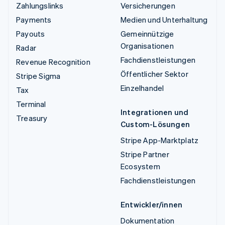
Zahlungslinks
Versicherungen
Payments
Medien und Unterhaltung
Payouts
Gemeinnützige
Organisationen
Radar
Fachdienstleistungen
Revenue Recognition
Öffentlicher Sektor
Stripe Sigma
Einzelhandel
Tax
Terminal
Integrationen und
Treasury
Custom-Lösungen
Stripe App-Marktplatz
Stripe Partner
Ecosystem
Fachdienstleistungen
Entwickler/innen
Dokumentation