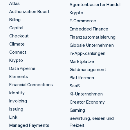
Atlas
Agentenbasierter Handel
Authorization Boost
Krypto
Billing
E-Commerce
Capital
Embedded Finance
Checkout
Finanzautomatisierung
Climate
Globale Unternehmen
Connect
In-App-Zahlungen
Krypto
Marktplätze
Data Pipeline
Geldmanagement
Elements
Plattformen
Financial Connections
SaaS
Identity
KI-Unternehmen
Invoicing
Creator Economy
Issuing
Gaming
Link
Bewirtung, Reisen und
Managed Payments
Freizeit