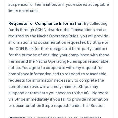
suspension or termination, or if you exceed acceptable
limits on returns.
Requests for Compliance Information
: By collecting
funds through ACH Network debit Transactions and as
required by the Nacha Operating Rules, you will provide
information and documentation requested by Stripe or
the ODFI Bank (or their designated third-party auditor)
for the purpose of ensuring your compliance with these
Terms and the Nacha Operating Rules upon reasonable
notice. You agree to cooperate with any request for
compliance information and to respond to reasonable
requests for information necessary to complete the
compliance review in a timely manner. Stripe may
suspend or terminate your access to the ACH Network
via Stripe immediately if you fail to provide information
or documentation Stripe requests under this Section.