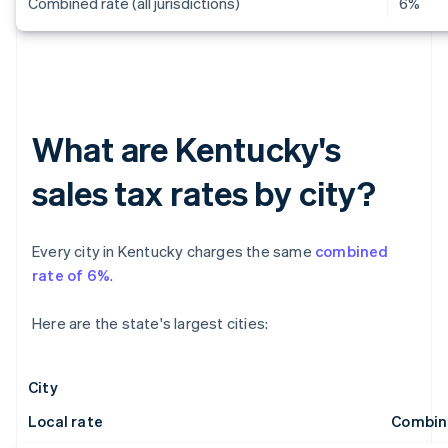
Combined rate (all jurisdictions)
6%
What are Kentucky's
sales tax rates by city?
Every city in Kentucky charges the same
combined
rate of 6%
.
Here are the state's largest cities:
City
Local rate
Combin