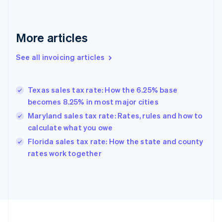
English
Svenska
France
Français
English
More articles
Germany
Deutsch
English
Gibraltar
See all invoicing articles
English
Greece
English
Texas sales tax rate: How the 6.25% base
Hong Kong SAR, China
becomes 8.25% in most major cities
English
简体中文
Hungary
Maryland sales tax rate: Rates, rules and how to
English
calculate what you owe
India
Florida sales tax rate: How the state and county
English
rates work together
Ireland
English
Italy
Italiano
English
Japan
日本語
English
Latvia