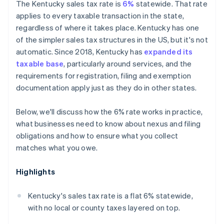
The Kentucky sales tax rate is
6%
statewide. That rate
applies to every taxable transaction in the state,
regardless of where it takes place. Kentucky has one
of the simpler sales tax structures in the US, but it's not
automatic. Since 2018, Kentucky has
expanded its
taxable base
, particularly around services, and the
requirements for registration, filing and exemption
documentation apply just as they do in other states.
Below, we'll discuss how the 6% rate works in practice,
what businesses need to know about nexus and filing
obligations and how to ensure what you collect
matches what you owe.
Highlights
Kentucky's sales tax rate is a flat 6% statewide,
with no local or county taxes layered on top.