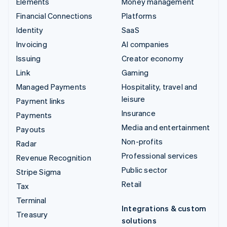
Elements
Money management
Financial Connections
Platforms
Identity
SaaS
Invoicing
AI companies
Issuing
Creator economy
Link
Gaming
Managed Payments
Hospitality, travel and
leisure
Payment links
Insurance
Payments
Media and entertainment
Payouts
Non-profits
Radar
Professional services
Revenue Recognition
Public sector
Stripe Sigma
Retail
Tax
Terminal
Integrations & custom
Treasury
solutions