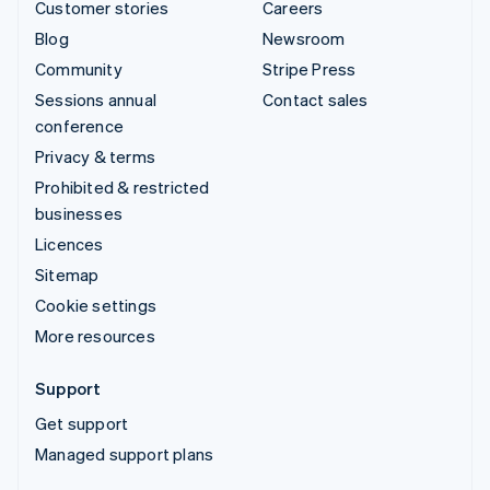
Customer stories
Careers
Blog
Newsroom
Community
Stripe Press
Sessions annual
Contact sales
conference
Privacy & terms
Prohibited & restricted
businesses
Licences
Sitemap
Cookie settings
More resources
Support
Get support
Managed support plans