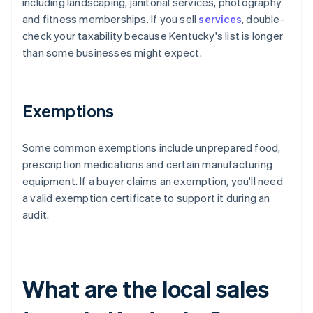
including landscaping, janitorial services, photography
and fitness memberships. If you sell
services
, double-
check your taxability because Kentucky's list is longer
than some businesses might expect.
Exemptions
Some common exemptions include unprepared food,
prescription medications and certain manufacturing
equipment. If a buyer claims an exemption, you'll need
a valid exemption certificate to support it during an
audit.
What are the local sales