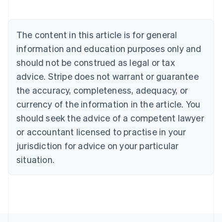
English
Austria
Deutsch
English
The content in this article is for general
Belgium
Nederlands
Français
Deutsch
English
information and education purposes only and
Brazil
should not be construed as legal or tax
Português
English
Bulgaria
advice. Stripe does not warrant or guarantee
English
the accuracy, completeness, adequacy, or
Canada
currency of the information in the article. You
English
Français
Croatia
should seek the advice of a competent lawyer
English
Italiano
or accountant licensed to practise in your
Cyprus
jurisdiction for advice on your particular
English
Czech Republic
situation.
English
Denmark
English
Estonia
English
Finland