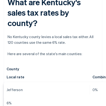
What are Kentucky's
sales tax rates by
county?
No Kentucky county levies a local sales tax either. All
120 counties use the same 6% rate.
Here are several of the state's main counties:
County
Local rate
Combin
Jefferson
0%
6%