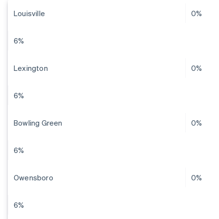
Louisville
0%
6%
Lexington
0%
6%
Bowling Green
0%
6%
Owensboro
0%
6%