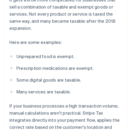
sell a combination of taxable and exempt goods or
services. Not every product or service is taxed the
same way, and many became taxable after the 2018
expansion.
Here are some examples:
Unprepared food is exempt.
Prescription medications are exempt.
Some digital goods are taxable.
Many services are taxable.
If your business processes a high transaction volume,
manual calculations aren't practical. Stripe Tax
integrates directly into your payment flow, applies the
correct rate based on the customer's location and