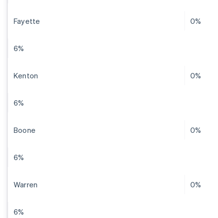
Fayette
0%
6%
Kenton
0%
6%
Boone
0%
6%
Warren
0%
6%