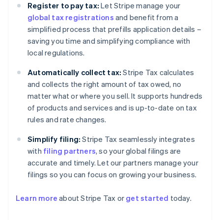
Register to pay tax:
Let Stripe manage your
global tax registrations
and benefit from a
simplified process that prefills application details –
saving you time and simplifying compliance with
local regulations.
Automatically collect tax:
Stripe Tax calculates
and collects the right amount of tax owed, no
matter what or where you sell. It supports hundreds
of products and services and is up-to-date on tax
rules and rate changes.
Simplify filing:
Stripe Tax seamlessly integrates
with
filing partners
, so your global filings are
accurate and timely. Let our partners manage your
filings so you can focus on growing your business.
Learn more
about Stripe Tax or
get started
today.
Australia