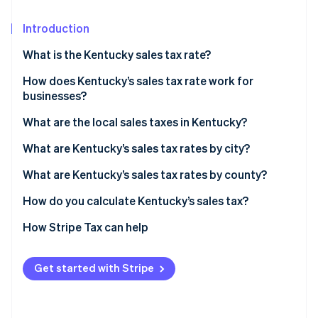
Partners
Stripe App Marketplace
Introduction
What is the Kentucky sales tax rate?
Stripe Sessions 2026
See how Stripe is building the economic infrastructure 
How does Kentucky’s sales tax rate work for
Watch now
businesses?
Nexus
What are the local sales taxes in Kentucky?
Destination-based sourcing
Kentucky’s sales tax range in 2026
What are Kentucky’s sales tax rates by city?
Taxable services
What are Kentucky’s sales tax rates by county?
Exemptions
How do you calculate Kentucky’s sales tax?
How Stripe Tax can help
Get started with Stripe