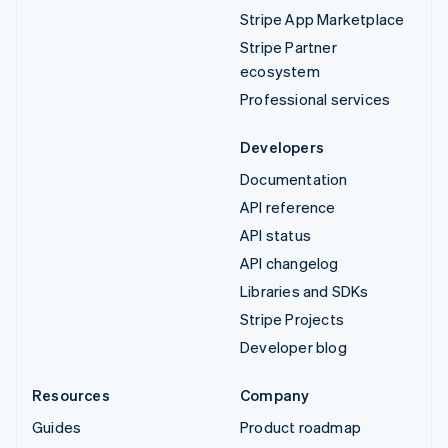
Stripe App Marketplace
Stripe Partner
ecosystem
Professional services
Developers
Documentation
API reference
API status
API changelog
Libraries and SDKs
Stripe Projects
Developer blog
Resources
Company
Guides
Product roadmap