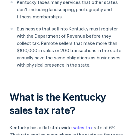
Kentucky taxes many services that other states
don't, including landscaping, photography and
fitness memberships.
Businesses that sell into Kentucky must register
with the Department of Revenue before they
collect tax. Remote sellers that make more than
$100,000 in sales or 200 transactions in the state
annually have the same obligations as businesses
with physical presence in the state.
What is the Kentucky
sales tax rate?
Kentucky has a flat statewide
sales tax
rate of 6%.
That rate applies everywhere in the state so there are