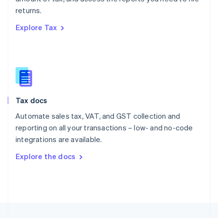
English
returns.
Portugal
Português
English
Explore Tax
Romania
English
Singapore
English
简体中文
Slovakia
English
Slovenia
Tax docs
English
Italiano
Spain
Automate sales tax, VAT, and GST collection and
Español
English
reporting on all your transactions – low- and no-code
Sweden
integrations are available.
Svenska
English
Switzerland
Explore the docs
Deutsch
Français
Italiano
English
Thailand
ไทย
English
United Arab Emirates
English
United Kingdom