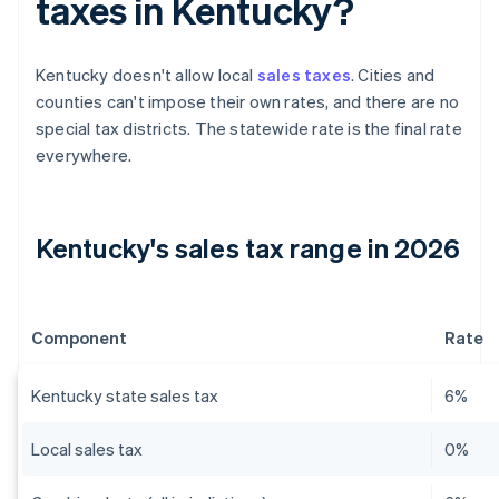
taxes in Kentucky?
Kentucky doesn't allow local
sales taxes
. Cities and
counties can't impose their own rates, and there are no
special tax districts. The statewide rate is the final rate
everywhere.
Kentucky's sales tax range in 2026
Component
Rate
Kentucky state sales tax
6%
Local sales tax
0%