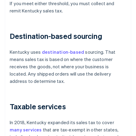
If you meet either threshold, you must collect and
remit Kentucky sales tax.
Destination-based sourcing
Kentucky uses
destination-based
sourcing. That
means sales tax is based on where the customer
receives the goods, not where your business is
located. Any shipped orders will use the delivery
address to determine tax.
Taxable services
In 2018, Kentucky expanded its sales tax to cover
many services
that are tax-exempt in other states,