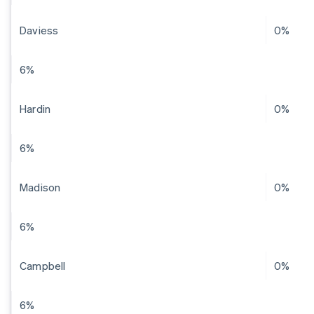
Daviess
0%
6%
Hardin
0%
6%
Madison
0%
6%
Campbell
0%
6%