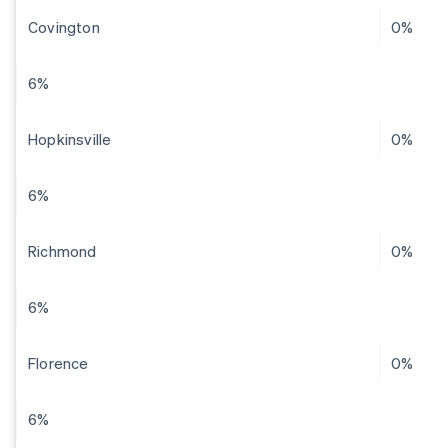
Covington
0%
6%
Hopkinsville
0%
6%
Richmond
0%
6%
Florence
0%
6%