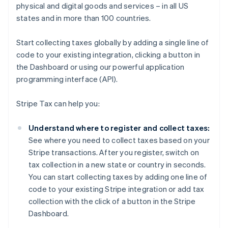
physical and digital goods and services – in all US
states and in more than 100 countries.
Start collecting taxes globally by adding a single line of
code to your existing integration, clicking a button in
the Dashboard or using our powerful application
programming interface (API).
Stripe Tax can help you:
Understand where to register and collect taxes:
See where you need to collect taxes based on your
Stripe transactions. After you register, switch on
tax collection in a new state or country in seconds.
You can start collecting taxes by adding one line of
code to your existing Stripe integration or add tax
collection with the click of a button in the Stripe
Dashboard.