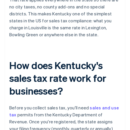
no city taxes, no county add-ons and no special
districts. This makes Kentucky one of the simplest
states in the US for sales tax compliance: what you
charge in Louisville is the same rate in Lexington,
Bowling Green or anywhere else in the state.
How does Kentucky's
sales tax rate work for
businesses?
Before you collect sales tax, you'll need
sales and use
tax
permits from the Kentucky Department of
Revenue. Once you're registered, the state assigns
your filing frequency (monthly, quarterly or annually)