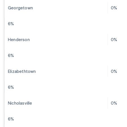
Georgetown
0%
6%
Henderson
0%
6%
Elizabethtown
0%
6%
Nicholasville
0%
6%