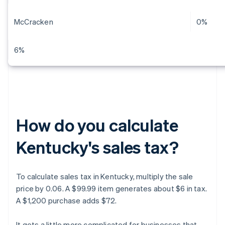
McCracken
0%
6%
How do you calculate
Kentucky's sales tax?
To calculate sales tax in Kentucky, multiply the sale
price by 0.06. A $99.99 item generates about $6 in tax.
A $1,200 purchase adds $72.
It gets a little more complicated for businesses that