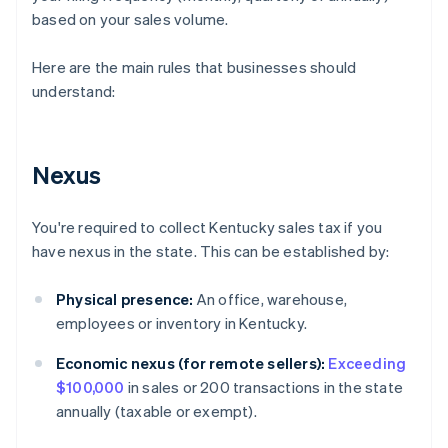
based on your sales volume.
Here are the main rules that businesses should
understand:
Nexus
You're required to collect Kentucky sales tax if you
have nexus in the state. This can be established by:
Physical presence:
An office, warehouse,
employees or inventory in Kentucky.
Economic nexus (for remote sellers):
Exceeding
$100,000
in sales or 200 transactions in the state
annually (taxable or exempt).