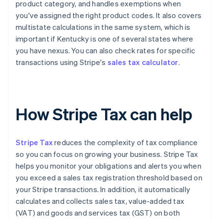
product category, and handles exemptions when
you've assigned the right product codes. It also covers
multistate calculations in the same system, which is
important if Kentucky is one of several states where
you have nexus. You can also check rates for specific
transactions using Stripe's
sales tax calculator
.
How Stripe Tax can help
Stripe Tax
reduces the complexity of tax compliance
so you can focus on growing your business. Stripe Tax
helps you monitor your obligations and alerts you when
you exceed a sales tax registration threshold based on
your Stripe transactions. In addition, it automatically
calculates and collects sales tax, value-added tax
(VAT) and goods and services tax (GST) on both