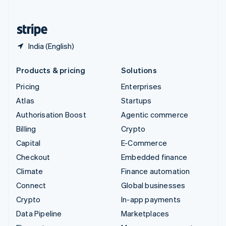
English
United States
English
Español
简体中文
India (English)
Products & pricing
Solutions
Pricing
Enterprises
Atlas
Startups
Authorisation Boost
Agentic commerce
Billing
Crypto
Capital
E-Commerce
Checkout
Embedded finance
Climate
Finance automation
Connect
Global businesses
Crypto
In-app payments
Data Pipeline
Marketplaces