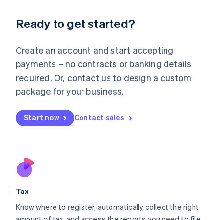
English
Liechtenstein
Ready to get started?
Deutsch
English
Lithuania
English
Create an account and start accepting
Luxembourg
payments – no contracts or banking details
Français
Deutsch
English
Mainland China
required. Or, contact us to design a custom
简体中文
English
package for your business.
Malaysia
English
简体中文
Malta
Start now
Contact sales
English
Mexico
Español
English
Netherlands
Nederlands
English
New Zealand
English
Tax
Norway
English
Know where to register, automatically collect the right
Poland
amount of tax, and access the reports you need to file