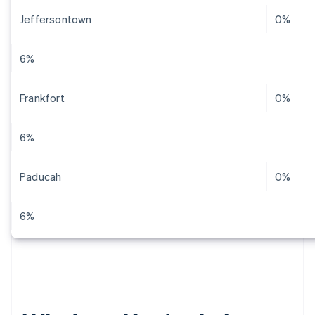
Jeffersontown
0%
6%
Frankfort
0%
6%
Paducah
0%
6%