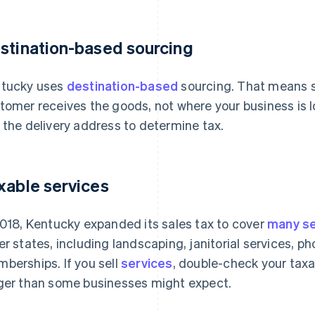
stination-based sourcing
tucky uses
destination-based
sourcing. That means s
tomer receives the goods, not where your business is l
 the delivery address to determine tax.
xable services
2018, Kentucky expanded its sales tax to cover
many se
er states, including landscaping, janitorial services, p
berships. If you sell
services
, double-check your taxab
ger than some businesses might expect.