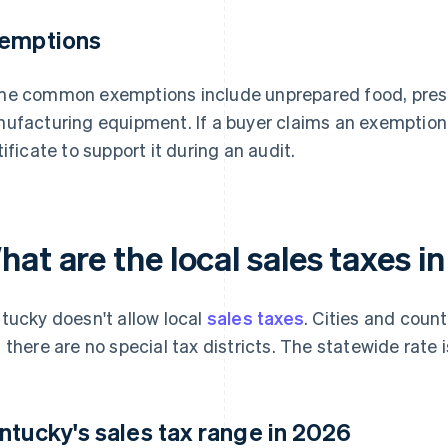
emptions
e common exemptions include unprepared food, presc
ufacturing equipment. If a buyer claims an exemption,
tificate to support it during an audit.
hat are the local sales taxes 
tucky doesn't allow local
sales taxes
. Cities and coun
 there are no special tax districts. The statewide rate i
ntucky's sales tax range in 2026