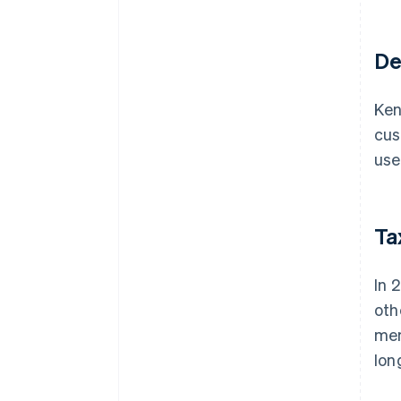
De
Ken
cus
use
Ta
In 
oth
mem
lon