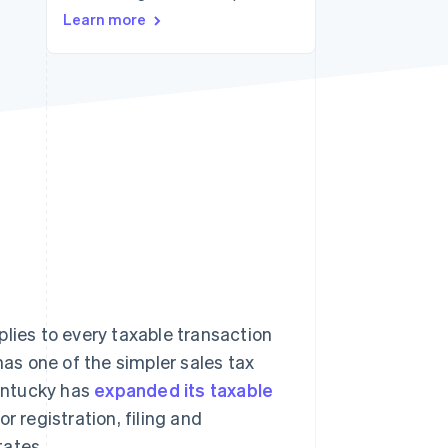
Learn more
Stripe Sessions 2026
See how Stripe is
building the economic
infrastructure for AI.
Watch now
lies to every taxable transaction
has one of the simpler sales tax
Kentucky has
expanded its taxable
r registration, filing and
tates.