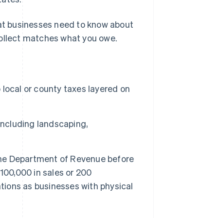
hat businesses need to know about
collect matches what you owe.
o local or county taxes layered on
including landscaping,
 the Department of Revenue before
100,000 in sales or 200
ations as businesses with physical