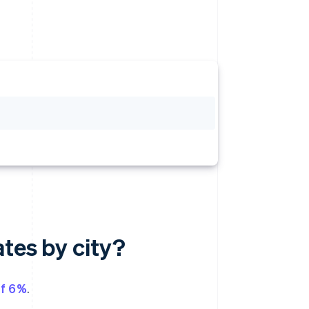
ates by city?
of 6%
.