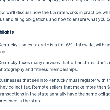
ow, we'll discuss how the 6% rate works in practice, w
us and filing obligations and how to ensure what you 
hlights
Kentucky's sales tax rate is a flat 6% statewide, with n
top.
Kentucky taxes many services that other states don't, 
photography and fitness memberships.
Businesses that sell into Kentucky must register with
they collect tax. Remote sellers that make more than $
transactions in the state annually have the same oblig
presence in the state.