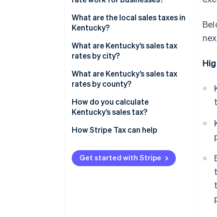
Nexus
What are the local sales taxes in
Bel
Kentucky?
Destination-based sourcing
nex
Kentucky’s sales tax range in
What are Kentucky’s sales tax
Taxable services
2026
rates by city?
Hig
Exemptions
What are Kentucky’s sales tax
rates by county?
How do you calculate
Kentucky’s sales tax?
How Stripe Tax can help
Get started with Stripe