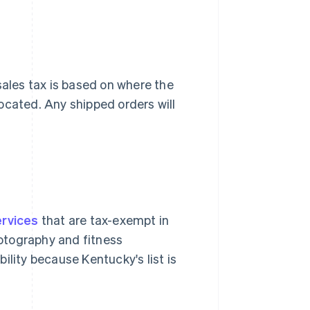
ales tax is based on where the
ocated. Any shipped orders will
rvices
that are tax-exempt in
hotography and fitness
ility because Kentucky's list is