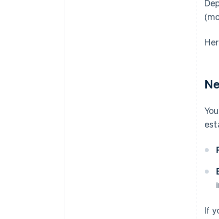
Dep
(mo
Her
Ne
You
est
If 