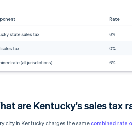
ponent
Rate
ucky state sales tax
6%
 sales tax
0%
ned rate (all jurisdictions)
6%
at are Kentucky's sales tax r
ry city in Kentucky charges the same
combined rate 