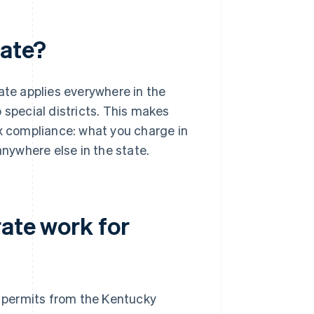
rate?
ate applies everywhere in the
 special districts. This makes
ax compliance: what you charge in
anywhere else in the state.
ate work for
permits from the Kentucky