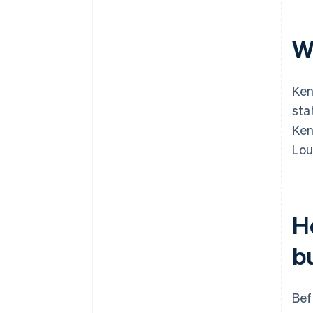
W
Ken
sta
Ken
Lou
H
b
Bef