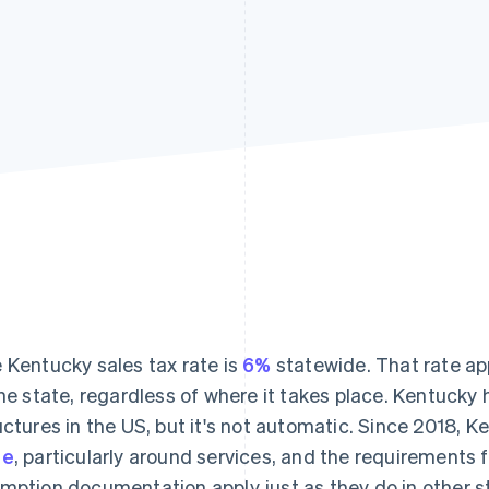
 Kentucky sales tax rate is
6%
statewide. That rate app
the state, regardless of where it takes place. Kentucky 
uctures in the US, but it's not automatic. Since 2018, 
se
, particularly around services, and the requirements fo
mption documentation apply just as they do in other s