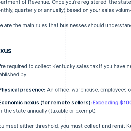
artment of Revenue. Once you're registered, the state 
nthly, quarterly or annually) based on your sales volum
e are the main rules that businesses should understan
xus
're required to collect Kentucky sales tax if you have n
ablished by:
Physical presence:
An office, warehouse, employees or
Economic nexus (for remote sellers):
Exceeding $10
in the state annually (taxable or exempt).
you meet either threshold, you must collect and remit K