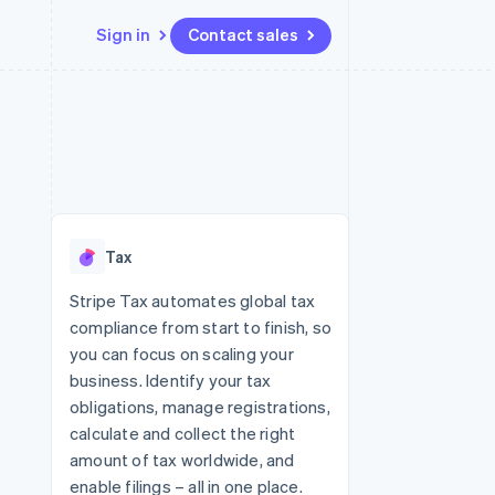
Sign in
Contact sales
Resources
Ecosystem
Contact
 marketplaces
More
App integrations
Partners
Contact sales
Product roadmap
e
Code samples
Stripe App Marketplace
Become a partner
See what's ahead
platforms
Developers blog
 platforms
re
API status
Radar
ncial services
Fraud prevention
Tax
rtual cards
Atlas
Start-up incorporation
Stripe Tax automates global tax
compliance from start to finish, so
Climate
Carbon removal
you can focus on scaling your
business. Identify your tax
Identity
Online identity verification
obligations, manage registrations,
calculate and collect the right
amount of tax worldwide, and
enable filings – all in one place.