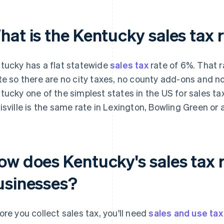
hat is the Kentucky sales tax 
tucky has a flat statewide
sales tax
rate of 6%. That r
te so there are no city taxes, no county add-ons and no
tucky one of the simplest states in the US for sales t
isville is the same rate in Lexington, Bowling Green or 
ow does Kentucky's sales tax r
usinesses?
ore you collect sales tax, you'll need
sales and use tax