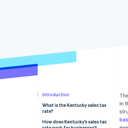
Accelerated checkout
Financial Connections
Linked financial account data
Introduction
The
in 
What is the Kentucky sales tax
rate?
str
ba
How does Kentucky’s sales tax
exe
rate work for businesses?