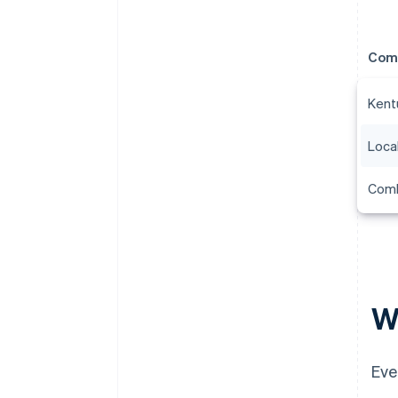
Com
Kent
Local
Combi
Wh
Eve