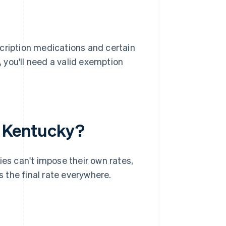
ription medications and certain
 you'll need a valid exemption
in Kentucky?
ties can't impose their own rates,
s the final rate everywhere.