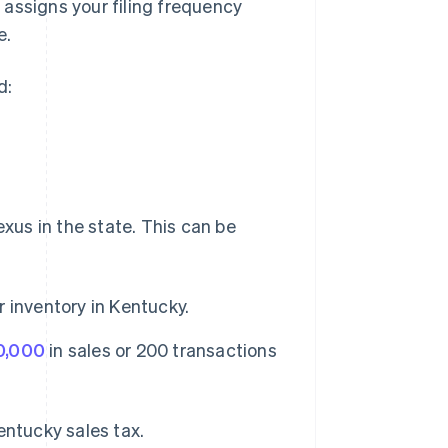
assigns your filing frequency
e.
d:
exus in the state. This can be
 inventory in Kentucky.
0,000
in sales or 200 transactions
entucky sales tax.