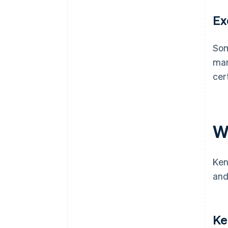
Ex
Som
man
cer
W
Ken
and
Ke