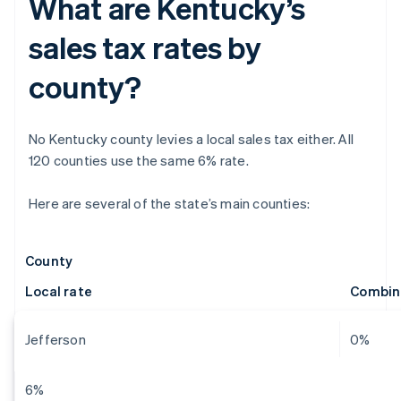
What are Kentucky’s
sales tax rates by
county?
No Kentucky county levies a local sales tax either. All
120 counties use the same 6% rate.
Here are several of the state’s main counties:
County
Local rate
Combin
Jefferson
0%
6%