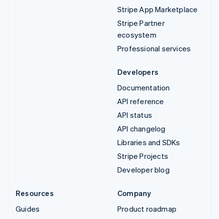
Stripe App Marketplace
Stripe Partner
ecosystem
Professional services
Developers
Documentation
API reference
API status
API changelog
Libraries and SDKs
Stripe Projects
Developer blog
Resources
Company
Guides
Product roadmap