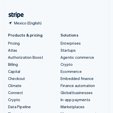
English
United States
English
Español
简体中文
Mexico (English)
Products & pricing
Solutions
Pricing
Enterprises
Atlas
Startups
Authorization Boost
Agentic commerce
Billing
Crypto
Capital
Ecommerce
Checkout
Embedded finance
Climate
Finance automation
Connect
Global businesses
Crypto
In-app payments
Data Pipeline
Marketplaces