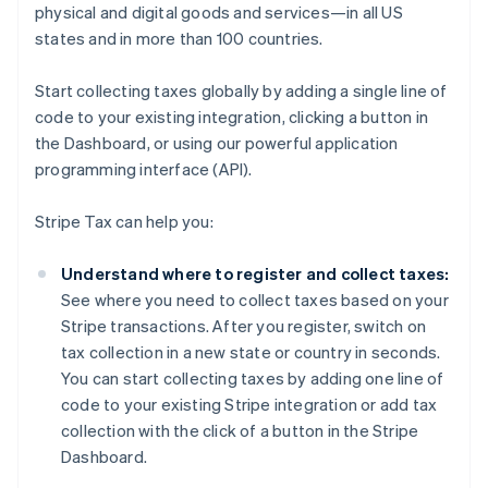
physical and digital goods and services—in all US
states and in more than 100 countries.
Start collecting taxes globally by adding a single line of
code to your existing integration, clicking a button in
the Dashboard, or using our powerful application
programming interface (API).
Stripe Tax can help you:
Understand where to register and collect taxes:
See where you need to collect taxes based on your
Stripe transactions. After you register, switch on
tax collection in a new state or country in seconds.
You can start collecting taxes by adding one line of
code to your existing Stripe integration or add tax
collection with the click of a button in the Stripe
Dashboard.