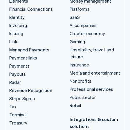
Elements
Money management
Financial Connections
Platforms
Identity
SaaS
Invoicing
AI companies
Issuing
Creator economy
Link
Gaming
Managed Payments
Hospitality, travel, and
leisure
Payment links
Insurance
Payments
Media and entertainment
Payouts
Nonprofits
Radar
Professional services
Revenue Recognition
Public sector
Stripe Sigma
Retail
Tax
Terminal
Integrations & custom
Treasury
solutions