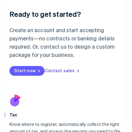
English
Liechtenstein
Ready to get started?
Deutsch
English
Lithuania
English
Create an account and start accepting
Luxembourg
payments—no contracts or banking details
Français
Deutsch
English
Mainland China
required. Or, contact us to design a custom
简体中文
English
package for your business.
Malaysia
English
简体中文
Malta
Start now
Contact sales
English
Mexico
Español
English
Netherlands
Nederlands
English
New Zealand
English
Tax
Norway
English
Know where to register, automatically collect the right
Poland
amount of tax, and access the reports you need to file