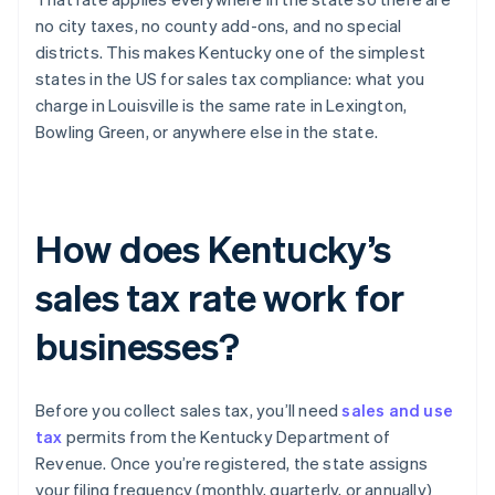
no city taxes, no county add-ons, and no special
districts. This makes Kentucky one of the simplest
states in the US for sales tax compliance: what you
charge in Louisville is the same rate in Lexington,
Bowling Green, or anywhere else in the state.
How does Kentucky’s
sales tax rate work for
businesses?
Before you collect sales tax, you’ll need
sales and use
tax
permits from the Kentucky Department of
Revenue. Once you’re registered, the state assigns
your filing frequency (monthly, quarterly, or annually)