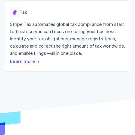
125+
automation
Revenue
SaaS
billing
Authorization
Recognition
Product roadmap
Issue stablecoin-
Tax
Boost
Accounting
Sessions annual
backed cards
Acceptance
automation
conference
Provision and manage
optimizations
Stripe Tax automates global tax compliance from start
Stripe Sigma
Careers
services with agents
By industry
Link
Custom
Newsroom
to finish, so you can focus on scaling your business.
Accelerated
reports
Stripe Press
Identify your tax obligations, manage registrations,
checkout
Data Pipeline
AI companies
calculate and collect the right amount of tax worldwide,
Data sync
Creator economy
Resources
Gaming
and enable filings—all in one place.
Hospitality, travel, and
Contact
Learn more
leisure
App integrations
Insurance
Code samples
Contact sales
More
Media and
Developers blog
Become a partner
Product roadmap
entertainment
API status
See what’s ahead
Nonprofits
Professional services
Radar
Public sector
Fraud prevention
Retail
Atlas
Startup incorporation
Climate
Ecosystem
Carbon removal