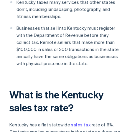
Kentucky taxes many services that other states
don’t, including landscaping, photography, and
fitness memberships.
Businesses that sell into Kentucky must register
with the Department of Revenue before they
collect tax. Remote sellers that make more than
$100,000 in sales or 200 transactions in the state
annually have the same obligations as businesses
with physical presence in the state.
What is the Kentucky
sales tax rate?
Kentucky has a flat statewide
sales tax
rate of 6%.
That rate applies everywhere in the state so there are