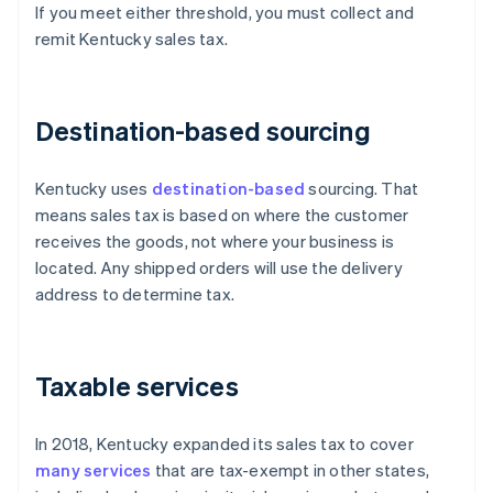
If you meet either threshold, you must collect and
remit Kentucky sales tax.
Destination-based sourcing
Kentucky uses
destination-based
sourcing. That
means sales tax is based on where the customer
receives the goods, not where your business is
located. Any shipped orders will use the delivery
address to determine tax.
Taxable services
In 2018, Kentucky expanded its sales tax to cover
many services
that are tax-exempt in other states,