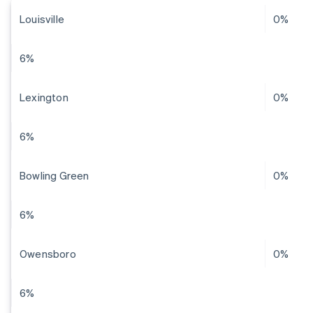
Louisville
0%
6%
Lexington
0%
6%
Bowling Green
0%
6%
Owensboro
0%
6%