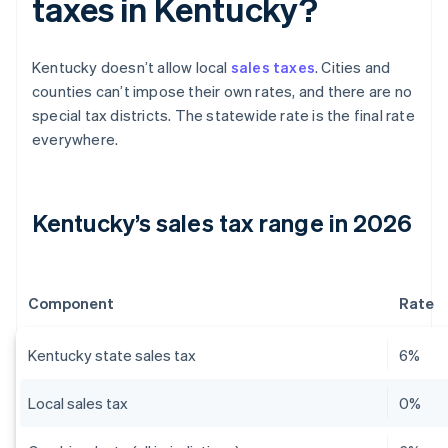
taxes in Kentucky?
Kentucky doesn’t allow local
sales taxes
. Cities and
counties can’t impose their own rates, and there are no
special tax districts. The statewide rate is the final rate
everywhere.
Kentucky’s sales tax range in 2026
Component
Rate
Kentucky state sales tax
6%
Local sales tax
0%