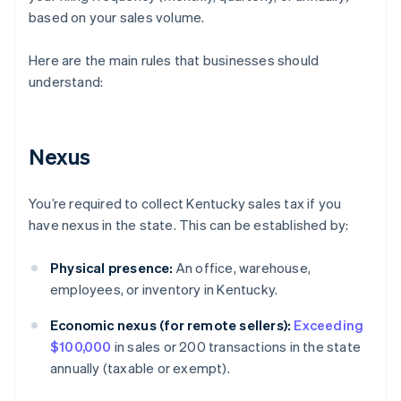
based on your sales volume.
Here are the main rules that businesses should
understand:
Nexus
You’re required to collect Kentucky sales tax if you
have nexus in the state. This can be established by:
Physical presence:
An office, warehouse,
employees, or inventory in Kentucky.
Economic nexus (for remote sellers):
Exceeding
$100,000
in sales or 200 transactions in the state
annually (taxable or exempt).