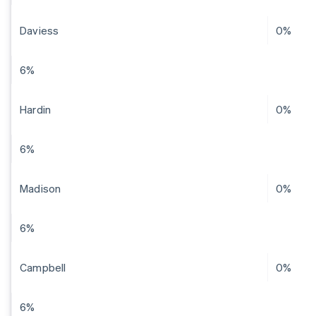
Daviess
0%
6%
Hardin
0%
6%
Madison
0%
6%
Campbell
0%
6%