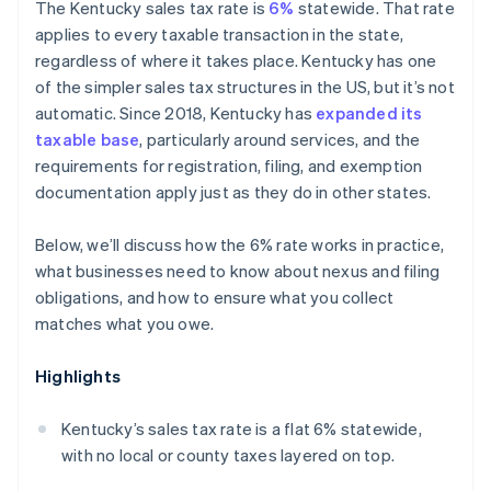
The Kentucky sales tax rate is
6%
statewide. That rate
applies to every taxable transaction in the state,
regardless of where it takes place. Kentucky has one
of the simpler sales tax structures in the US, but it’s not
automatic. Since 2018, Kentucky has
expanded its
taxable base
, particularly around services, and the
requirements for registration, filing, and exemption
documentation apply just as they do in other states.
Below, we’ll discuss how the 6% rate works in practice,
what businesses need to know about nexus and filing
obligations, and how to ensure what you collect
matches what you owe.
Highlights
Kentucky’s sales tax rate is a flat 6% statewide,
with no local or county taxes layered on top.