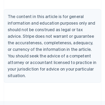
English
Austria
Deutsch
English
The content in this article is for general
Belgium
Nederlands
Français
Deutsch
English
information and education purposes only and
Brazil
should not be construed as legal or tax
Português
English
Bulgaria
advice. Stripe does not warrant or guarantee
English
the accurateness, completeness, adequacy,
Canada
or currency of the information in the article.
English
Français
Croatia
You should seek the advice of a competent
English
Italiano
attorney or accountant licensed to practice in
Cyprus
your jurisdiction for advice on your particular
English
Czech Republic
situation.
English
Denmark
English
Estonia
English
Finland