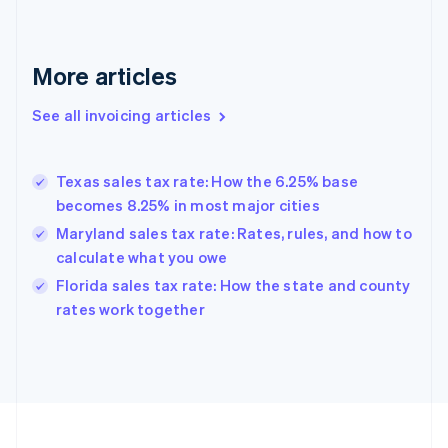
English
Svenska
France
Français
English
More articles
Germany
Deutsch
English
Gibraltar
See all invoicing articles
English
Greece
English
Texas sales tax rate: How the 6.25% base
Hong Kong SAR, China
becomes 8.25% in most major cities
English
简体中文
Hungary
Maryland sales tax rate: Rates, rules, and how to
English
calculate what you owe
India
Florida sales tax rate: How the state and county
English
rates work together
Ireland
English
Italy
Italiano
English
Japan
日本語
English
Latvia