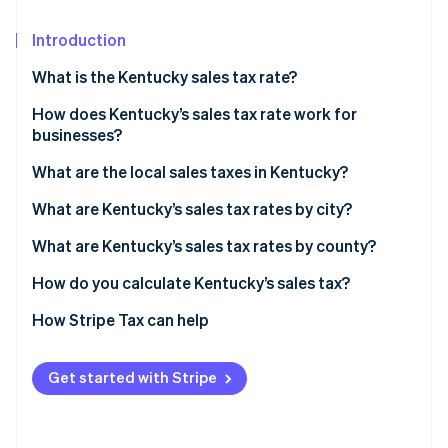
Partners
Stripe App Marketplace
Introduction
What is the Kentucky sales tax rate?
Stripe Sessions 2026
See how Stripe is building the economic infrastructure 
How does Kentucky’s sales tax rate work for
Watch now
businesses?
Nexus
What are the local sales taxes in Kentucky?
Destination-based sourcing
Kentucky’s sales tax range in 2026
What are Kentucky’s sales tax rates by city?
Taxable services
What are Kentucky’s sales tax rates by county?
Exemptions
How do you calculate Kentucky’s sales tax?
How Stripe Tax can help
Get started with Stripe