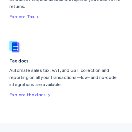
English
returns.
Portugal
Português
English
Explore Tax
Romania
English
Singapore
English
简体中文
Slovakia
English
Slovenia
Tax docs
English
Italiano
Spain
Automate sales tax, VAT, and GST collection and
Español
English
reporting on all your transactions—low- and no-code
Sweden
integrations are available.
Svenska
English
Switzerland
Explore the docs
Deutsch
Français
Italiano
English
Thailand
ไทย
English
United Arab Emirates
English
United Kingdom