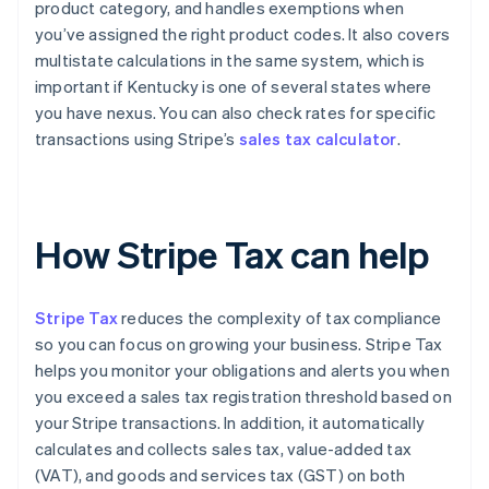
product category, and handles exemptions when
you’ve assigned the right product codes. It also covers
multistate calculations in the same system, which is
important if Kentucky is one of several states where
you have nexus. You can also check rates for specific
transactions using Stripe’s
sales tax calculator
.
How Stripe Tax can help
Stripe Tax
reduces the complexity of tax compliance
so you can focus on growing your business. Stripe Tax
helps you monitor your obligations and alerts you when
you exceed a sales tax registration threshold based on
your Stripe transactions. In addition, it automatically
calculates and collects sales tax, value-added tax
(VAT), and goods and services tax (GST) on both