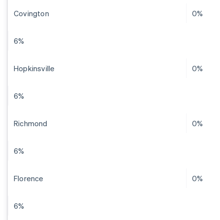
Covington
0%
6%
Hopkinsville
0%
6%
Richmond
0%
6%
Florence
0%
6%