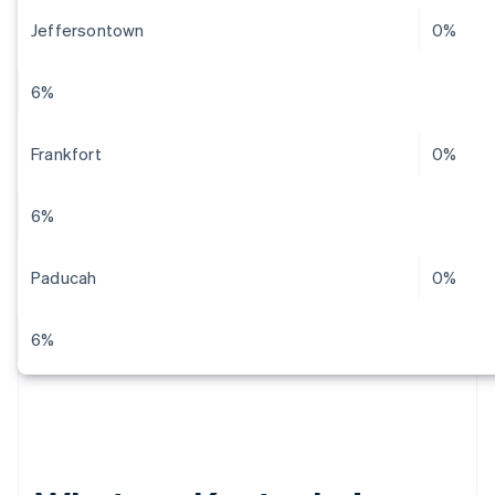
Jeffersontown
0%
6%
Frankfort
0%
6%
Paducah
0%
6%