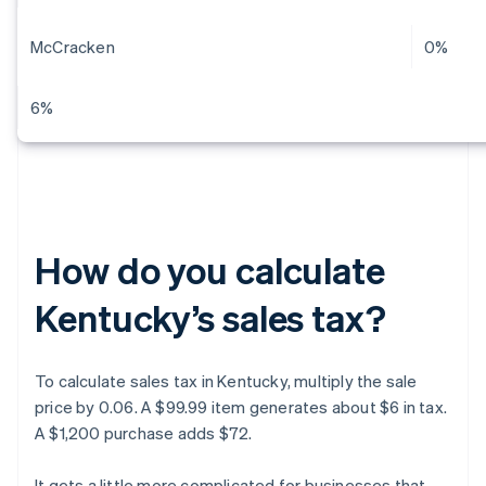
McCracken
0%
6%
How do you calculate
Kentucky’s sales tax?
To calculate sales tax in Kentucky, multiply the sale
price by 0.06. A $99.99 item generates about $6 in tax.
A $1,200 purchase adds $72.
It gets a little more complicated for businesses that