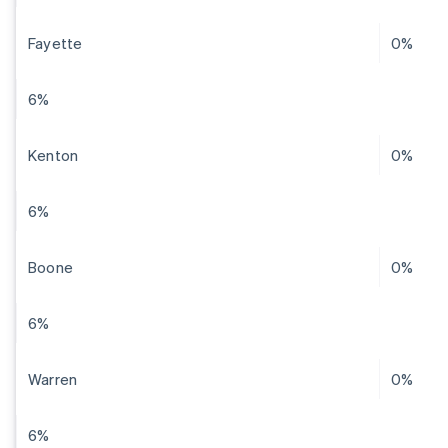
Fayette
0%
6%
Kenton
0%
6%
Boone
0%
6%
Warren
0%
6%