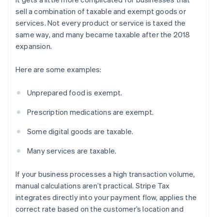
sell a combination of taxable and exempt goods or
services. Not every product or service is taxed the
same way, and many became taxable after the 2018
expansion.
Here are some examples:
Unprepared food is exempt.
Prescription medications are exempt.
Some digital goods are taxable.
Many services are taxable.
If your business processes a high transaction volume,
manual calculations aren’t practical. Stripe Tax
integrates directly into your payment flow, applies the
correct rate based on the customer’s location and