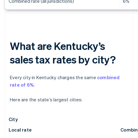
Combined rate (all jurisdictions)
6%
What are Kentucky’s
sales tax rates by city?
Every city in Kentucky charges the same
combined
rate of 6%
.
Here are the state’s largest cities:
City
Local rate
Combin