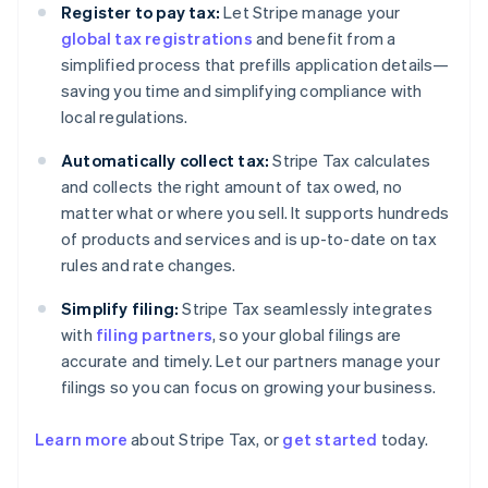
Register to pay tax:
Let Stripe manage your
global tax registrations
and benefit from a
simplified process that prefills application details—
saving you time and simplifying compliance with
local regulations.
Automatically collect tax:
Stripe Tax calculates
and collects the right amount of tax owed, no
matter what or where you sell. It supports hundreds
of products and services and is up-to-date on tax
rules and rate changes.
Simplify filing:
Stripe Tax seamlessly integrates
with
filing partners
, so your global filings are
accurate and timely. Let our partners manage your
filings so you can focus on growing your business.
Learn more
about Stripe Tax, or
get started
today.
Australia