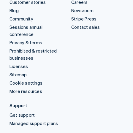
Customer stories
Careers
Blog
Newsroom
Community
Stripe Press
Sessions annual
Contact sales
conference
Privacy & terms
Prohibited & restricted
businesses
Licenses
Sitemap
Cookie settings
More resources
Support
Get support
Managed support plans