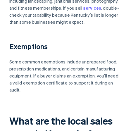
including landscaping, janitorial services, photography,
and fitness memberships. If you sell
services
, double-
check your taxability because Kentucky’s list is longer
than some businesses might expect.
Exemptions
Some common exemptions include unprepared food,
prescription medications, and certain manufacturing
equipment. If a buyer claims an exemption, you’ll need
a valid exemption certificate to support it during an
audit.
What are the local sales