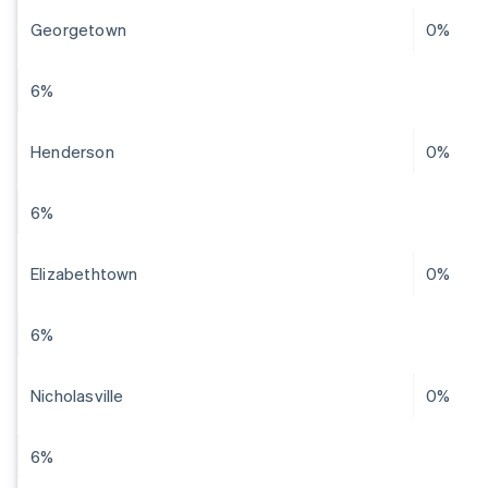
Georgetown
0%
6%
Henderson
0%
6%
Elizabethtown
0%
6%
Nicholasville
0%
6%