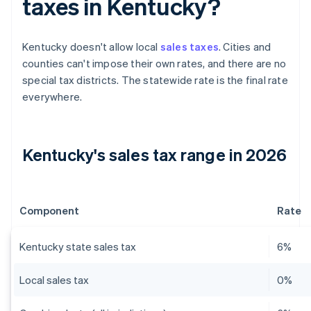
taxes in Kentucky?
Kentucky doesn't allow local
sales taxes
. Cities and
counties can't impose their own rates, and there are no
special tax districts. The statewide rate is the final rate
everywhere.
Kentucky's sales tax range in 2026
Component
Rate
Kentucky state sales tax
6%
Local sales tax
0%