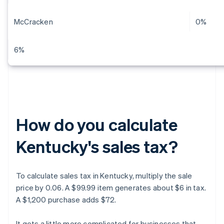
McCracken
0%
6%
How do you calculate
Kentucky's sales tax?
To calculate sales tax in Kentucky, multiply the sale
price by 0.06. A $99.99 item generates about $6 in tax.
A $1,200 purchase adds $72.
It gets a little more complicated for businesses that