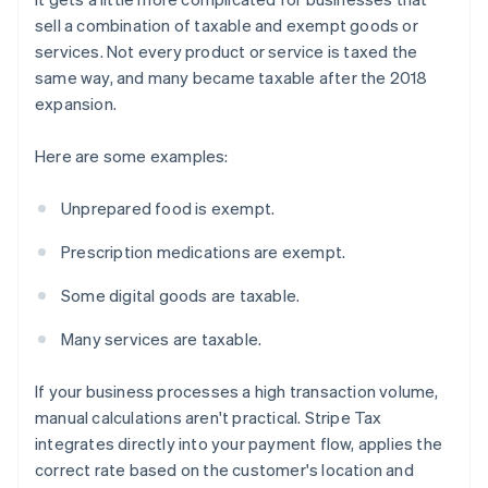
sell a combination of taxable and exempt goods or
services. Not every product or service is taxed the
same way, and many became taxable after the 2018
expansion.
Here are some examples:
Unprepared food is exempt.
Prescription medications are exempt.
Some digital goods are taxable.
Many services are taxable.
If your business processes a high transaction volume,
manual calculations aren't practical. Stripe Tax
integrates directly into your payment flow, applies the
correct rate based on the customer's location and