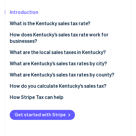
Partners
See what's ahead
Stripe App Marketplace
Introduction
Radar
Fraud prevention
What is the Kentucky sales tax rate?
Atlas
Start-up incorporation
How does Kentucky’s sales tax rate work for
businesses?
Climate
Carbon removal
Nexus
What are the local sales taxes in Kentucky?
Identity
Destination-based sourcing
Kentucky’s sales tax range in 2026
What are Kentucky’s sales tax rates by city?
Online identity verification
Taxable services
What are Kentucky’s sales tax rates by county?
Exemptions
How do you calculate Kentucky’s sales tax?
How Stripe Tax can help
Stripe Sessions 2026
See how Stripe is building the economic infrastructure 
Watch now
Get started with Stripe