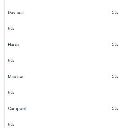
Daviess
0%
6%
Hardin
0%
6%
Madison
0%
6%
Campbell
0%
6%