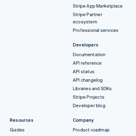
Stripe App Marketplace
Stripe Partner
ecosystem
Professional services
Developers
Documentation
API reference
API status
API changelog
Libraries and SDKs
Stripe Projects
Developer blog
Resources
Company
Guides
Product roadmap