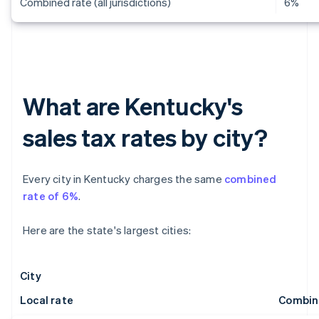
Combined rate (all jurisdictions)
6%
What are Kentucky's
sales tax rates by city?
Every city in Kentucky charges the same
combined
rate of 6%
.
Here are the state's largest cities:
City
Local rate
Combin