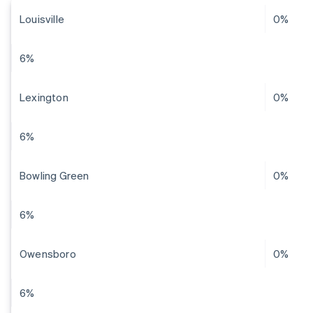
Louisville
0%
6%
Lexington
0%
6%
Bowling Green
0%
6%
Owensboro
0%
6%