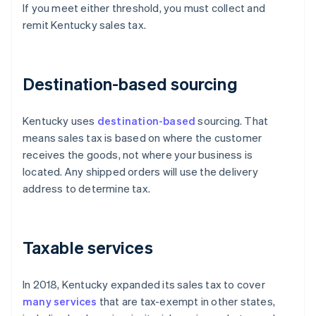
If you meet either threshold, you must collect and
remit Kentucky sales tax.
Destination-based sourcing
Kentucky uses
destination-based
sourcing. That
means sales tax is based on where the customer
receives the goods, not where your business is
located. Any shipped orders will use the delivery
address to determine tax.
Taxable services
In 2018, Kentucky expanded its sales tax to cover
many services
that are tax-exempt in other states,