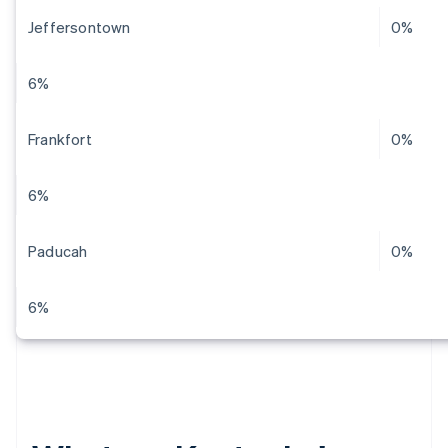
Jeffersontown
0%
6%
Frankfort
0%
6%
Paducah
0%
6%