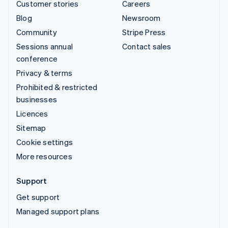
Customer stories
Careers
Blog
Newsroom
Community
Stripe Press
Sessions annual
Contact sales
conference
Privacy & terms
Prohibited & restricted
businesses
Licences
Sitemap
Cookie settings
More resources
Support
Get support
Managed support plans