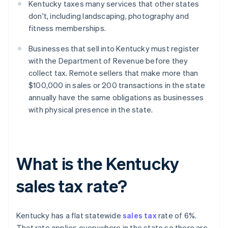
Kentucky taxes many services that other states
don't, including landscaping, photography and
fitness memberships.
Businesses that sell into Kentucky must register
with the Department of Revenue before they
collect tax. Remote sellers that make more than
$100,000 in sales or 200 transactions in the state
annually have the same obligations as businesses
with physical presence in the state.
What is the Kentucky
sales tax rate?
Kentucky has a flat statewide
sales tax
rate of 6%.
That rate applies everywhere in the state so there are