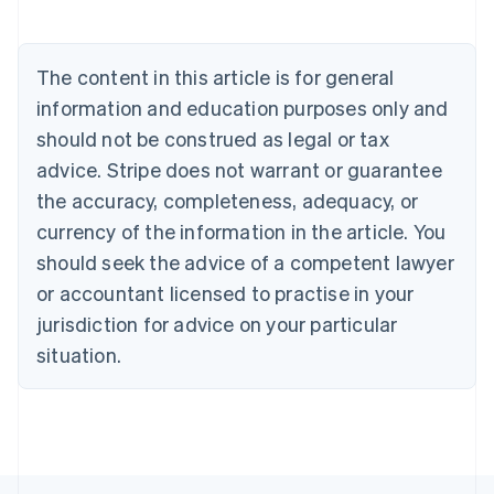
English
Austria
Deutsch
English
The content in this article is for general
Belgium
Nederlands
Français
Deutsch
English
information and education purposes only and
Brazil
should not be construed as legal or tax
Português
English
Bulgaria
advice. Stripe does not warrant or guarantee
English
the accuracy, completeness, adequacy, or
Canada
currency of the information in the article. You
English
Français
Croatia
should seek the advice of a competent lawyer
English
Italiano
or accountant licensed to practise in your
Cyprus
jurisdiction for advice on your particular
English
Czech Republic
situation.
English
Denmark
English
Estonia
English
Finland