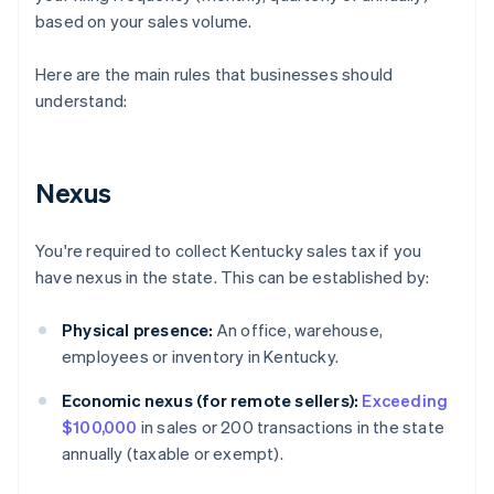
based on your sales volume.
Here are the main rules that businesses should
understand:
Nexus
You're required to collect Kentucky sales tax if you
have nexus in the state. This can be established by:
Physical presence:
An office, warehouse,
employees or inventory in Kentucky.
Economic nexus (for remote sellers):
Exceeding
$100,000
in sales or 200 transactions in the state
annually (taxable or exempt).