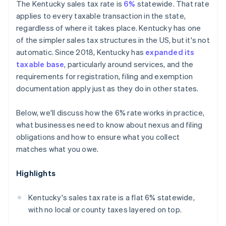
The Kentucky sales tax rate is
6%
statewide. That rate
applies to every taxable transaction in the state,
regardless of where it takes place. Kentucky has one
of the simpler sales tax structures in the US, but it's not
automatic. Since 2018, Kentucky has
expanded its
taxable base
, particularly around services, and the
requirements for registration, filing and exemption
documentation apply just as they do in other states.
Below, we'll discuss how the 6% rate works in practice,
what businesses need to know about nexus and filing
obligations and how to ensure what you collect
matches what you owe.
Highlights
Kentucky's sales tax rate is a flat 6% statewide,
with no local or county taxes layered on top.