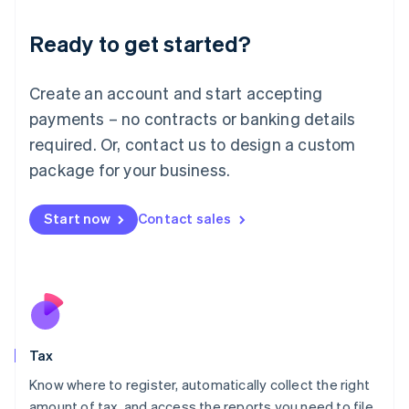
English
Liechtenstein
Ready to get started?
Deutsch
English
Lithuania
English
Create an account and start accepting
Luxembourg
payments – no contracts or banking details
Français
Deutsch
English
Mainland China
required. Or, contact us to design a custom
简体中文
English
package for your business.
Malaysia
English
简体中文
Malta
Start now
Contact sales
English
Mexico
Español
English
Netherlands
Nederlands
English
New Zealand
English
Tax
Norway
English
Know where to register, automatically collect the right
Poland
amount of tax, and access the reports you need to file