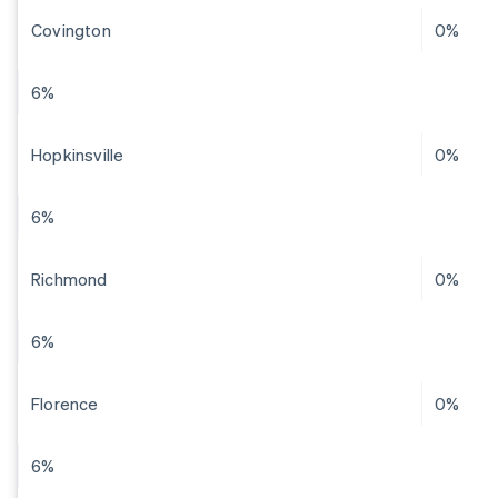
Covington
0%
6%
Hopkinsville
0%
6%
Richmond
0%
6%
Florence
0%
6%