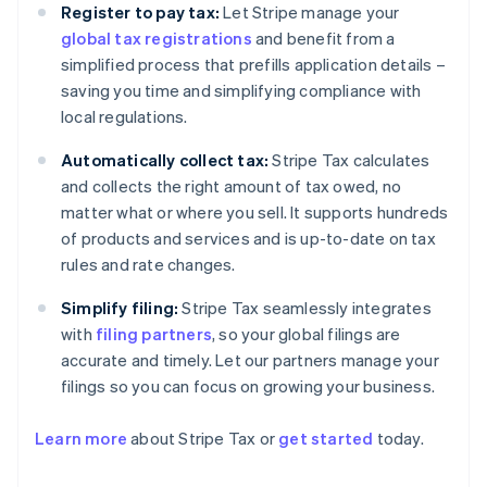
Register to pay tax:
Let Stripe manage your
global tax registrations
and benefit from a
simplified process that prefills application details –
saving you time and simplifying compliance with
local regulations.
Automatically collect tax:
Stripe Tax calculates
and collects the right amount of tax owed, no
matter what or where you sell. It supports hundreds
of products and services and is up-to-date on tax
rules and rate changes.
Simplify filing:
Stripe Tax seamlessly integrates
with
filing partners
, so your global filings are
accurate and timely. Let our partners manage your
filings so you can focus on growing your business.
Learn more
about Stripe Tax or
get started
today.
Australia