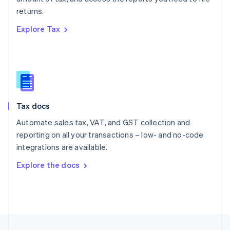
English
returns.
Portugal
Português
English
Explore Tax
Romania
English
Singapore
English
简体中文
Slovakia
English
Slovenia
Tax docs
English
Italiano
Spain
Automate sales tax, VAT, and GST collection and
Español
English
reporting on all your transactions – low- and no-code
Sweden
integrations are available.
Svenska
English
Switzerland
Explore the docs
Deutsch
Français
Italiano
English
Thailand
ไทย
English
United Arab Emirates
English
United Kingdom