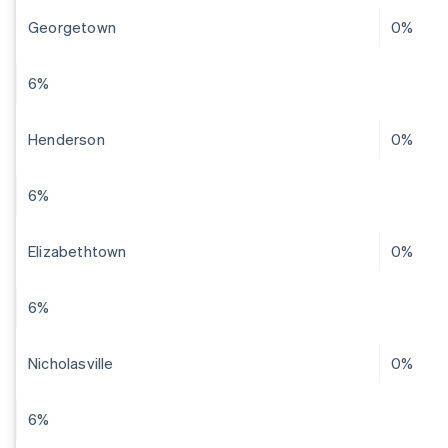
Georgetown
0%
6%
Henderson
0%
6%
Elizabethtown
0%
6%
Nicholasville
0%
6%