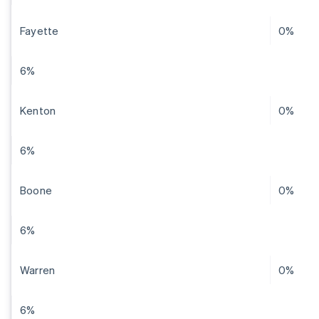
Fayette
0%
6%
Kenton
0%
6%
Boone
0%
6%
Warren
0%
6%