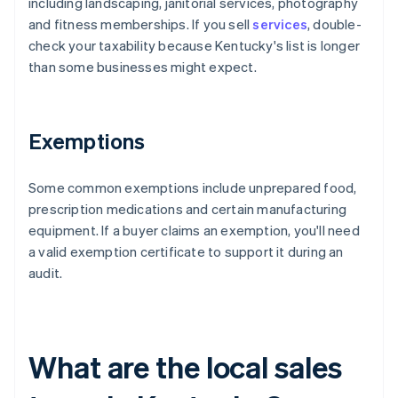
including landscaping, janitorial services, photography
and fitness memberships. If you sell
services
, double-
check your taxability because Kentucky's list is longer
than some businesses might expect.
Exemptions
Some common exemptions include unprepared food,
prescription medications and certain manufacturing
equipment. If a buyer claims an exemption, you'll need
a valid exemption certificate to support it during an
audit.
What are the local sales