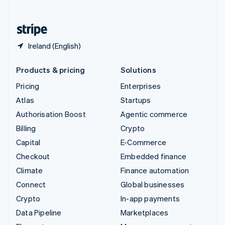
English
United States
English
Español
简体中文
Ireland (English)
Products & pricing
Solutions
Pricing
Enterprises
Atlas
Startups
Authorisation Boost
Agentic commerce
Billing
Crypto
Capital
E-Commerce
Checkout
Embedded finance
Climate
Finance automation
Connect
Global businesses
Crypto
In-app payments
Data Pipeline
Marketplaces