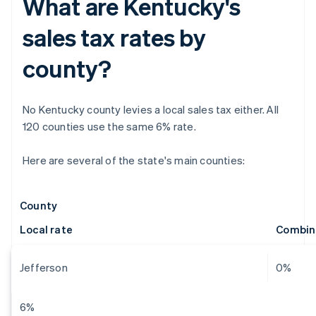
What are Kentucky's
sales tax rates by
county?
No Kentucky county levies a local sales tax either. All
120 counties use the same 6% rate.
Here are several of the state's main counties:
County
Local rate
Combin
Jefferson
0%
6%