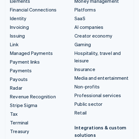
Elements
Money management
Financial Connections
Platforms
Identity
SaaS
Invoicing
AI companies
Issuing
Creator economy
Link
Gaming
Managed Payments
Hospitality, travel and
leisure
Payment links
Insurance
Payments
Media and entertainment
Payouts
Non-profits
Radar
Professional services
Revenue Recognition
Public sector
Stripe Sigma
Retail
Tax
Terminal
Integrations & custom
Treasury
solutions