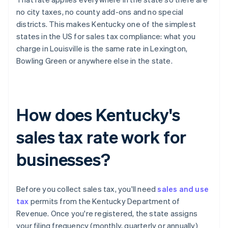
no city taxes, no county add-ons and no special
districts. This makes Kentucky one of the simplest
states in the US for sales tax compliance: what you
charge in Louisville is the same rate in Lexington,
Bowling Green or anywhere else in the state.
How does Kentucky's
sales tax rate work for
businesses?
Before you collect sales tax, you'll need
sales and use
tax
permits from the Kentucky Department of
Revenue. Once you're registered, the state assigns
your filing frequency (monthly, quarterly or annually)