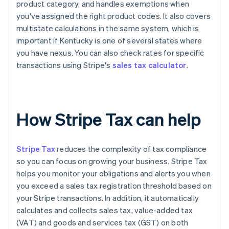
product category, and handles exemptions when
you've assigned the right product codes. It also covers
multistate calculations in the same system, which is
important if Kentucky is one of several states where
you have nexus. You can also check rates for specific
transactions using Stripe's
sales tax calculator
.
How Stripe Tax can help
Stripe Tax
reduces the complexity of tax compliance
so you can focus on growing your business. Stripe Tax
helps you monitor your obligations and alerts you when
you exceed a sales tax registration threshold based on
your Stripe transactions. In addition, it automatically
calculates and collects sales tax, value-added tax
(VAT) and goods and services tax (GST) on both