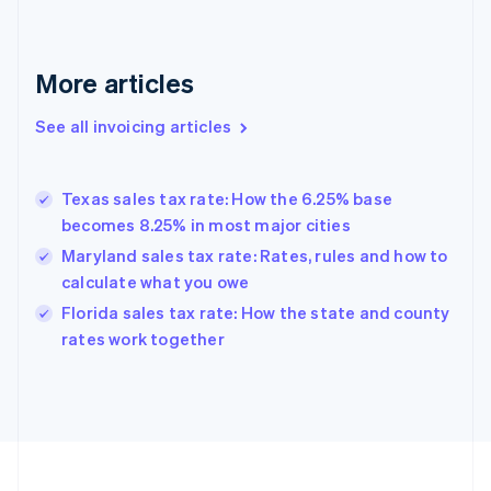
English
Svenska
France
Français
English
More articles
Germany
Deutsch
English
Gibraltar
See all invoicing articles
English
Greece
English
Texas sales tax rate: How the 6.25% base
Hong Kong SAR, China
becomes 8.25% in most major cities
English
简体中文
Hungary
Maryland sales tax rate: Rates, rules and how to
English
calculate what you owe
India
Florida sales tax rate: How the state and county
English
rates work together
Ireland
English
Italy
Italiano
English
Japan
日本語
English
Latvia