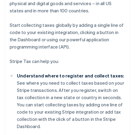
physical and digital goods and services – in all US
states and in more than 100 countries.
Start collecting taxes globally by adding a single line of
code to your existing integration, clicking a button in
the Dashboard or using our powerful application
programming interface (API).
Stripe Tax can help you:
Understand where to register and collect taxes:
See where you need to collect taxes based on your
Stripe transactions. After you register, switch on
tax collection in a new state or country in seconds.
You can start collecting taxes by adding one line of
code to your existing Stripe integration or add tax
collection with the click of a button in the Stripe
Dashboard.