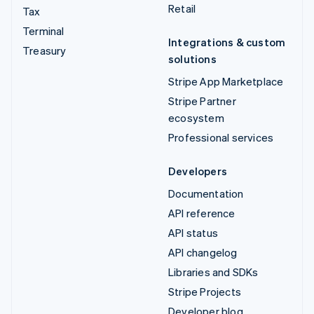
Retail
Tax
Terminal
Integrations & custom
Treasury
solutions
Stripe App Marketplace
Stripe Partner
ecosystem
Professional services
Developers
Documentation
API reference
API status
API changelog
Libraries and SDKs
Stripe Projects
Developer blog