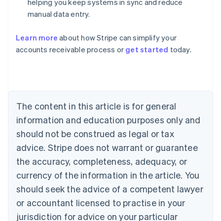
helping you keep systems in sync and reduce
manual data entry.
Learn more
about how Stripe can simplify your
Australia
accounts receivable process or
get started
today.
English
Austria
Deutsch
English
Belgium
Nederlands
Français
Deutsch
English
Brazil
The content in this article is for general
Português
English
information and education purposes only and
Bulgaria
should not be construed as legal or tax
English
Canada
advice. Stripe does not warrant or guarantee
English
Français
the accuracy, completeness, adequacy, or
Croatia
English
Italiano
currency of the information in the article. You
Cyprus
should seek the advice of a competent lawyer
English
Czech Republic
or accountant licensed to practise in your
English
jurisdiction for advice on your particular
Denmark