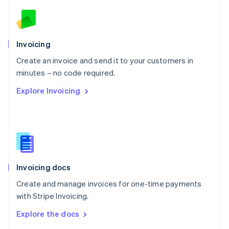
English
Norway
English
Poland
Invoicing
English
Create an invoice and send it to your customers in
Portugal
Português
English
minutes – no code required.
Romania
Explore Invoicing
English
Singapore
English
简体中文
Slovakia
English
Slovenia
English
Italiano
Invoicing docs
Spain
Español
English
Create and manage invoices for one-time payments
Sweden
with Stripe Invoicing.
Svenska
English
Switzerland
Explore the docs
Deutsch
Français
Italiano
English
Thailand