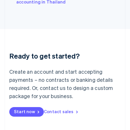
accounting in Thailand
Italiano
English
Japan
日本語
English
Latvia
English
Liechtenstein
Deutsch
English
Lithuania
Ready to get started?
English
Luxembourg
Français
Deutsch
English
Create an account and start accepting
Mainland China
简体中文
English
payments – no contracts or banking details
Malaysia
required. Or, contact us to design a custom
English
简体中文
Malta
package for your business.
English
Mexico
Start now
Contact sales
Español
English
Netherlands
Nederlands
English
New Zealand