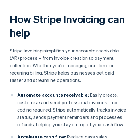
How Stripe Invoicing can
help
Stripe Invoicing simplifies your accounts receivable
(AR) process – from invoice creation to payment
collection. Whether you're managing one-time or
recurring billing, Stripe helps businesses get paid
faster and streamline operations:
Automate accounts receivable:
Easily create,
customise and send professional invoices – no
coding required. Stripe automatically tracks invoice
status, sends payment reminders and processes
refunds, helping you stay on top of your cash flow.
Accelerate cash flow:
Reduce days sales