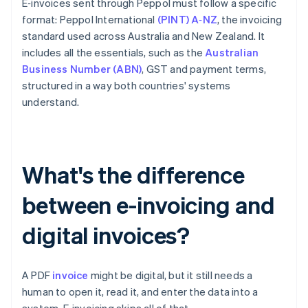
E‑invoices sent through Peppol must follow a specific
format: Peppol International
(PINT) A‑NZ
, the invoicing
standard used across Australia and New Zealand. It
includes all the essentials, such as the
Australian
Business Number (ABN)
, GST and payment terms,
structured in a way both countries' systems
understand.
What's the difference
between e-invoicing and
digital invoices?
A PDF
invoice
might be digital, but it still needs a
human to open it, read it, and enter the data into a