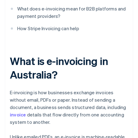
What does e-invoicing mean for B2B platforms and
payment providers?
How Stripe Invoicing can help
What is e-invoicing in
Australia?
E-invoicing is how businesses exchange invoices
without email, PDFs or paper. Instead of sending a
document, a business sends structured data, including
invoice
details that flow directly from one accounting
system to another.
Unlike emailed PDFs, an e-invoice is machine-readable.