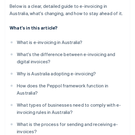
Below is a clear, detailed guide to e-invoicing in
Australia, what's changing, and how to stay ahead of it.
What's in this article?
What is e-invoicing in Australia?
What's the difference between e-invoicing and
digital invoices?
Why is Australia adopting e-invoicing?
How does the Peppol framework function in
Australia?
What types of businesses need to comply with e-
invoicing rules in Australia?
What is the process for sending and receiving e-
invoices?