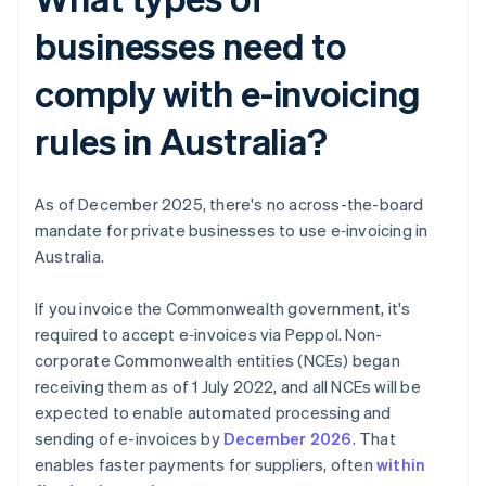
businesses need to
comply with e-invoicing
rules in Australia?
As of December 2025, there's no across-the-board
mandate for private businesses to use e‑invoicing in
Australia.
If you invoice the Commonwealth government, it's
required to accept e‑invoices via Peppol. Non-
corporate Commonwealth entities (NCEs) began
receiving them as of 1 July 2022, and all NCEs will be
expected to enable automated processing and
sending of e-invoices by
December 2026
. That
enables faster payments for suppliers, often
within