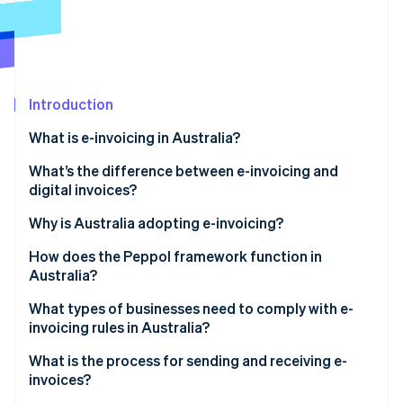
Partners
Stripe App Marketplace
Stripe Sessions 2026
See how Stripe is building the economic infrastructure 
Introduction
Watch now
What is e-invoicing in Australia?
What’s the difference between e-invoicing and
digital invoices?
Why is Australia adopting e-invoicing?
How does the Peppol framework function in
Australia?
What types of businesses need to comply with e-
invoicing rules in Australia?
What is the process for sending and receiving e-
invoices?