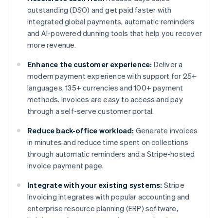
outstanding (DSO) and get paid faster with
integrated global payments, automatic reminders
and AI-powered dunning tools that help you recover
more revenue.
Enhance the customer experience:
Deliver a
modern payment experience with support for 25+
languages, 135+ currencies and 100+ payment
methods. Invoices are easy to access and pay
through a self-serve customer portal.
Reduce back-office workload:
Generate invoices
in minutes and reduce time spent on collections
through automatic reminders and a Stripe-hosted
invoice payment page.
Integrate with your existing systems:
Stripe
Invoicing integrates with popular accounting and
enterprise resource planning (ERP) software,