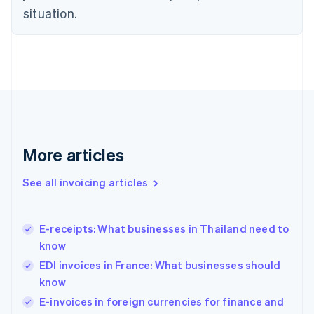
situation.
English
Estonia
English
Finland
English
Svenska
France
Français
English
Germany
Deutsch
English
Gibraltar
More articles
English
Greece
See all invoicing articles
English
Hong Kong SAR, China
English
简体中文
E-receipts: What businesses in Thailand need to
Hungary
English
know
India
EDI invoices in France: What businesses should
English
know
Ireland
English
E-invoices in foreign currencies for finance and
Italy