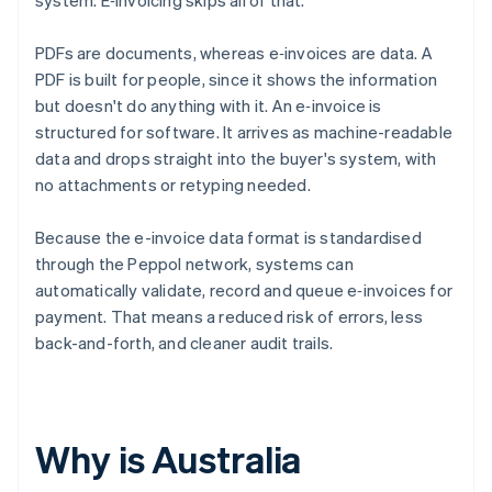
system. E‑invoicing skips all of that.
PDFs are documents, whereas e‑invoices are data. A
PDF is built for people, since it shows the information
but doesn't do anything with it. An e‑invoice is
structured for software. It arrives as machine-readable
data and drops straight into the buyer's system, with
no attachments or retyping needed.
Because the e-invoice data format is standardised
through the Peppol network, systems can
automatically validate, record and queue e‑invoices for
payment. That means a reduced risk of errors, less
back-and-forth, and cleaner audit trails.
Why is Australia