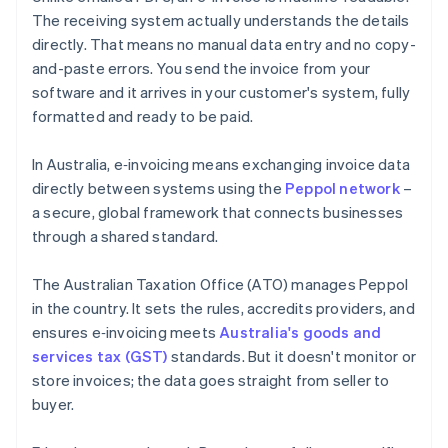
The receiving system actually understands the details
directly. That means no manual data entry and no copy-
and-paste errors. You send the invoice from your
software and it arrives in your customer's system, fully
formatted and ready to be paid.
In Australia, e‑invoicing means exchanging invoice data
directly between systems using the
Peppol network
–
a secure, global framework that connects businesses
through a shared standard.
The Australian Taxation Office (ATO) manages Peppol
in the country. It sets the rules, accredits providers, and
ensures e‑invoicing meets
Australia's goods and
services tax (GST)
standards. But it doesn't monitor or
store invoices; the data goes straight from seller to
buyer.