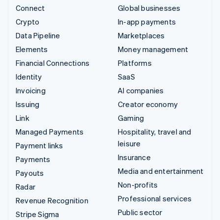
Connect
Global businesses
Crypto
In-app payments
Data Pipeline
Marketplaces
Elements
Money management
Financial Connections
Platforms
Identity
SaaS
Invoicing
AI companies
Issuing
Creator economy
Link
Gaming
Managed Payments
Hospitality, travel and
leisure
Payment links
Insurance
Payments
Media and entertainment
Payouts
Non-profits
Radar
Professional services
Revenue Recognition
Public sector
Stripe Sigma