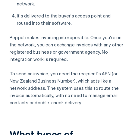
network.
It's delivered to the buyer's access point and
routed into their software.
Peppol makes invoicing interoperable. Once you're on
the network, you can exchange invoices with any other
registered business or government agency. No
integration work is required.
To send an invoice, you need the recipient's ABN (or
New Zealand Business Number), which acts like a
network address. The system uses this to route the
invoice automatically, with no need to manage email
contacts or double-check delivery.
What types of