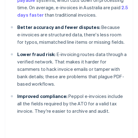
payable
systems, which cuts down on processing
time. On average, e-invoices in Australia are paid
2.5
days faster
than traditional invoices.
Better accuracy and fewer disputes:
Because
e‑invoices are structured data, there's less room
for typos, mismatched line items or missing fields.
Lower fraud risk:
E‑invoicing routes data through a
verified network. That makes it harder for
scammers to hack invoice emails or tamper with
bank details; these are problems that plague PDF-
based workflows.
Improved compliance:
Peppol e‑invoices include
all the fields required by the ATO for a valid tax
invoice. They're easier to archive and audit.