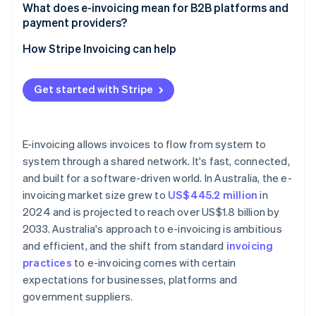
Connect to the Peppol network
What does e-invoicing mean for B2B platforms and
payment providers?
Use the correct format
How Stripe Invoicing can help
Identify your business
Let software do the difficult work
Get started with Stripe
Keep records
E-invoicing allows invoices to flow from system to
system through a shared network. It's fast, connected,
and built for a software-driven world. In Australia, the e-
invoicing market size grew to
US$445.2 million
in
2024 and is projected to reach over US$1.8 billion by
2033. Australia's approach to e-invoicing is ambitious
and efficient, and the shift from standard
invoicing
practices
to e-invoicing comes with certain
expectations for businesses, platforms and
government suppliers.