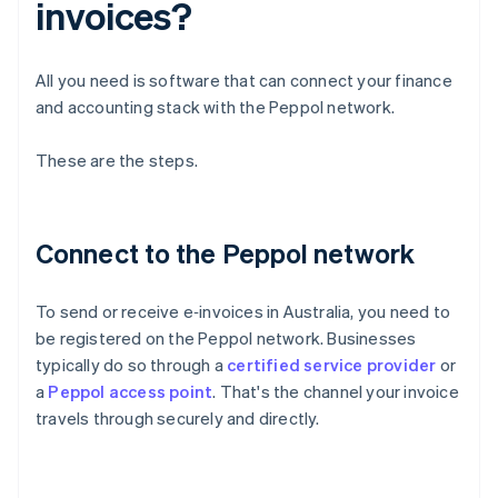
invoices?
All you need is software that can connect your finance
and accounting stack with the Peppol network.
These are the steps.
Connect to the Peppol network
To send or receive e‑invoices in Australia, you need to
be registered on the Peppol network. Businesses
typically do so through a
certified service provider
or
a
Peppol access point
. That's the channel your invoice
travels through securely and directly.