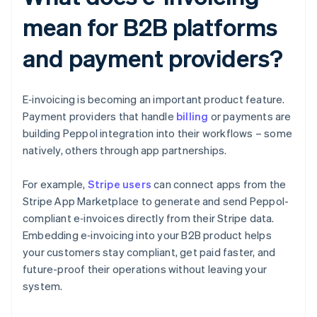
mean for B2B platforms
and payment providers?
E‑invoicing is becoming an important product feature.
Payment providers that handle
billing
or payments are
building Peppol integration into their workflows – some
natively, others through app partnerships.
For example,
Stripe users
can connect apps from the
Stripe App Marketplace to generate and send Peppol-
compliant e‑invoices directly from their Stripe data.
Embedding e‑invoicing into your B2B product helps
your customers stay compliant, get paid faster, and
future-proof their operations without leaving your
system.