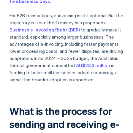
five business days
.
For B2B transactions, e‑invoicing is still optional. But the
trajectory is clear: the Treasury has proposed a
Business e‑Invoicing Right (BER)
to gradually make it
standard, especially among larger businesses. The
advantages of e-invoicing, including faster payments,
lower processing costs, and fewer disputes, are driving
adaptation. In its 2024 – 2025 budget, the Australian
federal government committed
AU$23.3 million
in
funding to help small businesses adopt e‑invoicing, a
signal that broader adoption is expected.
What is the process for
sending and receiving e-