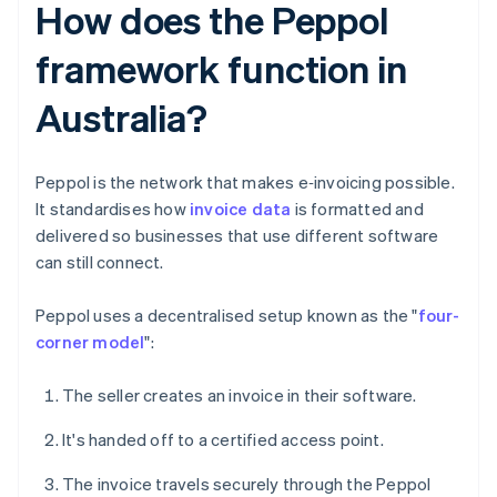
How does the Peppol
framework function in
Australia?
Peppol is the network that makes e‑invoicing possible.
It standardises how
invoice data
is formatted and
delivered so businesses that use different software
can still connect.
Peppol uses a decentralised setup known as the "
four-
corner model
":
The seller creates an invoice in their software.
It's handed off to a certified access point.
The invoice travels securely through the Peppol