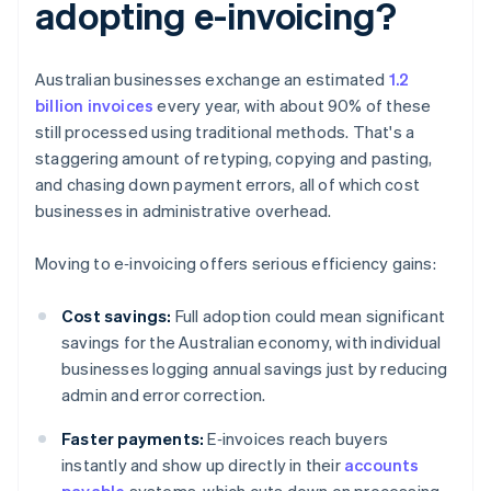
adopting e-invoicing?
Australian businesses exchange an estimated
1.2
billion invoices
every year, with about 90% of these
still processed using traditional methods. That's a
staggering amount of retyping, copying and pasting,
and chasing down payment errors, all of which cost
businesses in administrative overhead.
Moving to e‑invoicing offers serious efficiency gains:
Cost savings:
Full adoption could mean significant
savings for the Australian economy, with individual
businesses logging annual savings just by reducing
admin and error correction.
Faster payments:
E‑invoices reach buyers
instantly and show up directly in their
accounts