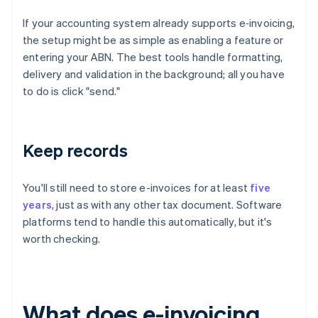
If your accounting system already supports e‑invoicing,
the setup might be as simple as enabling a feature or
entering your ABN. The best tools handle formatting,
delivery and validation in the background; all you have
to do is click "send."
Keep records
You'll still need to store e-invoices for at least
five
years
, just as with any other tax document. Software
platforms tend to handle this automatically, but it's
worth checking.
What does e-invoicing