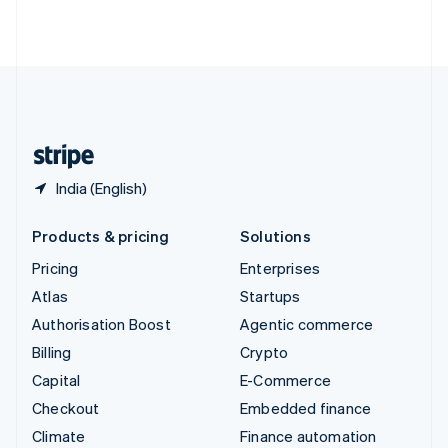
ไทย
English
United Arab Emirates
English
United Kingdom
English
United States
English
Español
简体中文
India (English)
Products & pricing
Solutions
Pricing
Enterprises
Atlas
Startups
Authorisation Boost
Agentic commerce
Billing
Crypto
Capital
E-Commerce
Checkout
Embedded finance
Climate
Finance automation