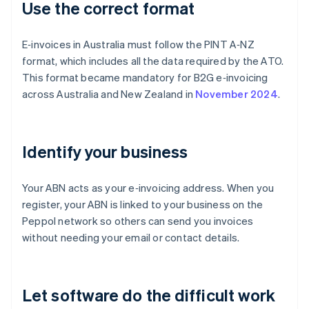
Use the correct format
E‑invoices in Australia must follow the PINT A‑NZ
format, which includes all the data required by the ATO.
This format became mandatory for B2G e‑invoicing
across Australia and New Zealand in
November 2024
.
Identify your business
Your ABN acts as your e‑invoicing address. When you
register, your ABN is linked to your business on the
Peppol network so others can send you invoices
without needing your email or contact details.
Let software do the difficult work