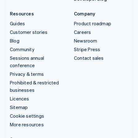
Resources
Company
Guides
Product roadmap
Customer stories
Careers
Blog
Newsroom
Community
Stripe Press
Sessions annual
Contact sales
conference
Privacy & terms
Prohibited & restricted
businesses
Licences
Sitemap
Cookie settings
More resources