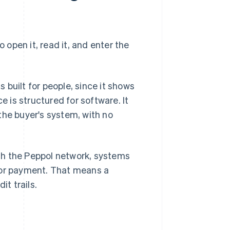
o open it, read it, and enter the
built for people, since it shows
e is structured for software. It
the buyer's system, with no
gh the Peppol network, systems
for payment. That means a
it trails.