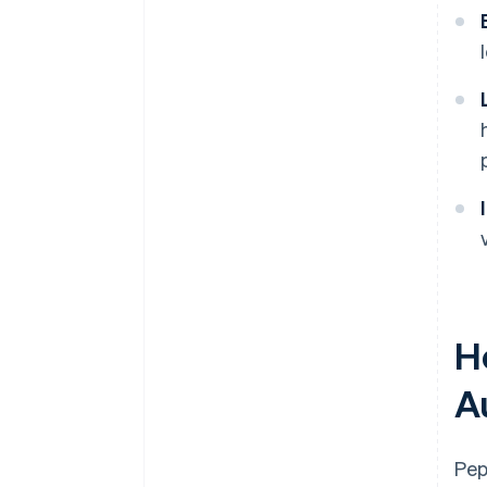
H
A
Pep