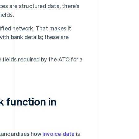
es are structured data, there's
ields.
ified network. That makes it
ith bank details; these are
e fields required by the ATO for a
 function in
 standardises how
invoice data
is