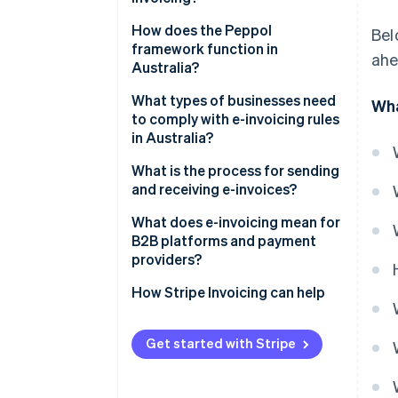
How does the Peppol
Bel
framework function in
ahe
Australia?
What types of businesses need
Wha
to comply with e-invoicing rules
in Australia?
What is the process for sending
and receiving e-invoices?
Connect to the Peppol network
What does e-invoicing mean for
B2B platforms and payment
Use the correct format
providers?
Identify your business
How Stripe Invoicing can help
Let software do the difficult
work
Get started with Stripe
Keep records