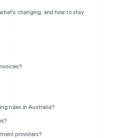
a, what's changing, and how to stay
invoices?
ng rules in Australia?
es?
yment providers?