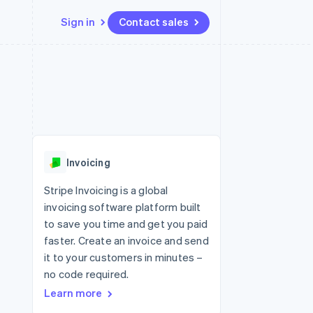
Sign in
Contact sales
Resources
Ecosystem
Contact
 marketplaces
More
App integrations
Partners
Contact sales
Product roadmap
e
Code samples
Stripe App Marketplace
Become a partner
See what's ahead
platforms
Developers blog
re
API status
Radar
Fraud prevention
Invoicing
Atlas
Start-up incorporation
Stripe Invoicing is a global
invoicing software platform built
Climate
Carbon removal
to save you time and get you paid
faster. Create an invoice and send
Identity
Online identity verification
it to your customers in minutes –
no code required.
Learn more