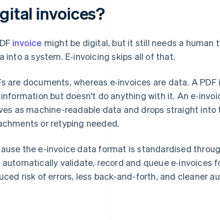
gital invoices?
PDF
invoice
might be digital, but it still needs a human t
a into a system. E‑invoicing skips all of that.
s are documents, whereas e‑invoices are data. A PDF is 
 information but doesn't do anything with it. An e‑invoic
ives as machine-readable data and drops straight into 
achments or retyping needed.
ause the e-invoice data format is standardised throu
 automatically validate, record and queue e‑invoices 
uced risk of errors, less back-and-forth, and cleaner aud