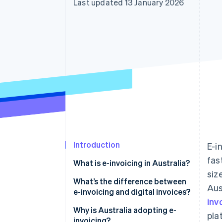
Last updated 13 January 2026
Accelerated checkout
Financial Connections
Linked financial account data
Introduction
E-i
fas
What is e-invoicing in Australia?
siz
What’s the difference between
Aus
e-invoicing and digital invoices?
inv
Why is Australia adopting e-
pla
invoicing?