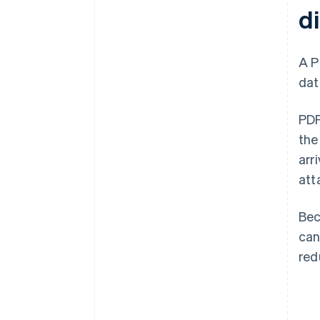
di
A 
dat
PDF
the
arr
att
Bec
can
red