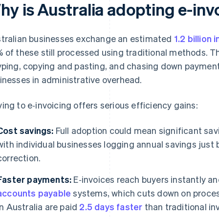
hy is Australia adopting e-inv
tralian businesses exchange an estimated
1.2 billion 
 of these still processed using traditional methods. T
yping, copying and pasting, and chasing down payment e
inesses in administrative overhead.
ing to e‑invoicing offers serious efficiency gains:
Cost savings:
Full adoption could mean significant sav
with individual businesses logging annual savings just
correction.
Faster payments:
E‑invoices reach buyers instantly and
accounts payable
systems, which cuts down on process
in Australia are paid
2.5 days faster
than traditional in