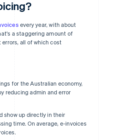
oicing?
invoices
every year, with about
hat's a staggering amount of
rrors, all of which cost
ings for the Australian economy,
 by reducing admin and error
 show up directly in their
ing time. On average, e-invoices
voices.