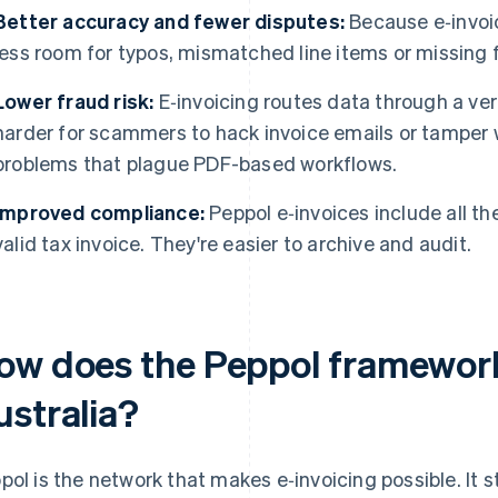
Better accuracy and fewer disputes:
Because e‑invoic
less room for typos, mismatched line items or missing f
Lower fraud risk:
E‑invoicing routes data through a ver
harder for scammers to hack invoice emails or tamper w
problems that plague PDF-based workflows.
Improved compliance:
Peppol e‑invoices include all th
valid tax invoice. They're easier to archive and audit.
ow does the Peppol framework
ustralia?
pol is the network that makes e‑invoicing possible. It