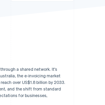
Stripe Sessions 2026
See how Stripe is
building the economic
infrastructure for AI.
Watch now
through a shared network. It's
Australia, the e-invoicing market
 reach over US$1.8 billion by 2033.
ient, and the shift from standard
ectations for businesses,