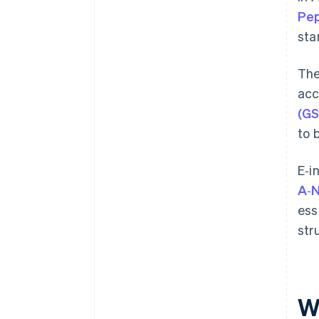
Pep
sta
The
acc
(GS
to 
E‑i
A‑
ess
str
W