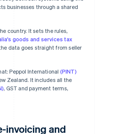
cts businesses through a shared
 country. It sets the rules,
lia's goods and services tax
the data goes straight from seller
mat: Peppol International
(PINT)
w Zealand. It includes all the
N)
, GST and payment terms,
e-invoicing and