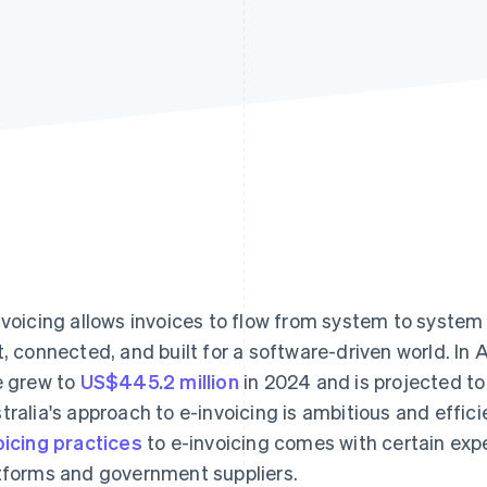
nvoicing allows invoices to flow from system to system 
t, connected, and built for a software-driven world. In 
e grew to
US$445.2 million
in 2024 and is projected to
tralia's approach to e-invoicing is ambitious and effic
oicing practices
to e-invoicing comes with certain exp
tforms and government suppliers.