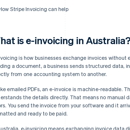
How Stripe Invoicing can help
at is e-invoicing in Australia
nvoicing is how businesses exchange invoices without e
ding a document, a business sends structured data, i
ectly from one accounting system to another.
ike emailed PDFs, an e-invoice is machine-readable. T
erstands the details directly. That means no manual 
ors. You send the invoice from your software and it arri
matted and ready to be paid.
Australia, e‑invoicing means exchanging invoice data 