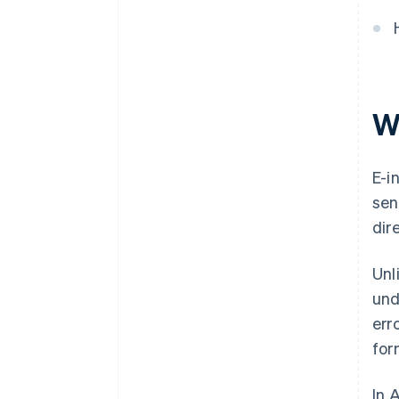
Wh
E-i
sen
dir
Unl
und
err
for
In 