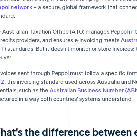
pol network
– a secure, global framework that conne
ndard.
 Australian Taxation Office (ATO) manages Peppol in the
redits providers, and ensures e‑invoicing meets
Austra
T)
standards. But it doesn't monitor or store invoices; 
buyer.
nvoices sent through Peppol must follow a specific for
NZ
, the invoicing standard used across Australia and Ne
entials, such as the
Australian Business Number (AB
uctured in a way both countries' systems understand.
hat's the difference between 