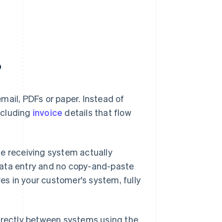
?
mail, PDFs or paper. Instead of
ncluding
invoice
details that flow
he receiving system actually
data entry and no copy-and-paste
ves in your customer's system, fully
directly between systems using the