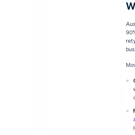
W
Aus
90%
ret
bus
Mov