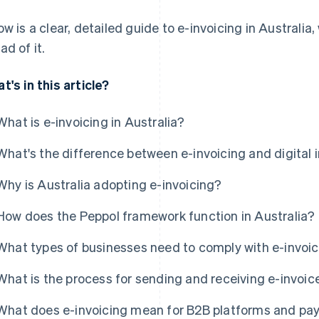
ow is a clear, detailed guide to e-invoicing in Australi
ad of it.
t's in this article?
What is e-invoicing in Australia?
What's the difference between e-invoicing and digital 
Why is Australia adopting e-invoicing?
How does the Peppol framework function in Australia?
What types of businesses need to comply with e-invoici
What is the process for sending and receiving e-invoic
What does e-invoicing mean for B2B platforms and pa