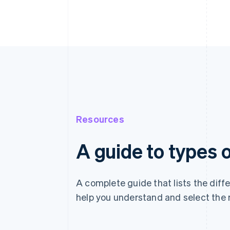
Resources
A guide to types
A complete guide that lists the dif
help you understand and select the 