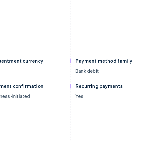
sentment currency
Payment method family
D
Bank debit
ment confirmation
Recurring payments
ness-initiated
Yes