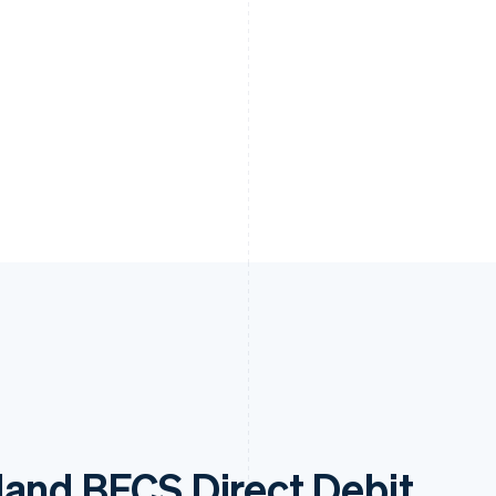
land BECS Direct Debit