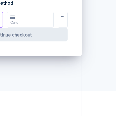
method
Card
tinue checkout