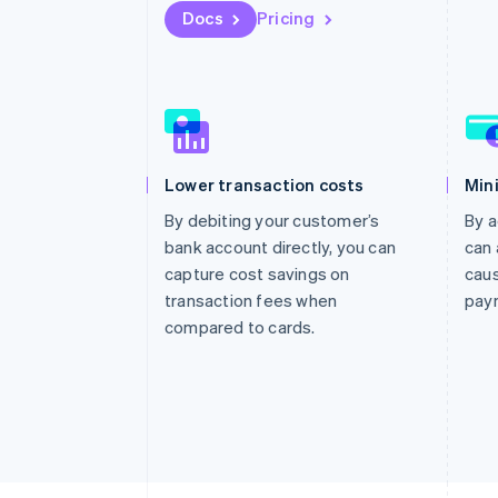
Docs
Pricing
Lower transaction costs
Min
By debiting your customer’s
By a
bank account directly, you can
can 
capture cost savings on
caus
transaction fees when
pay
compared to cards.