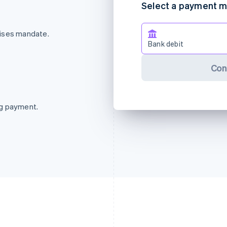
Select a payment 
rises mandate.
Bank debit
Con
ng payment.