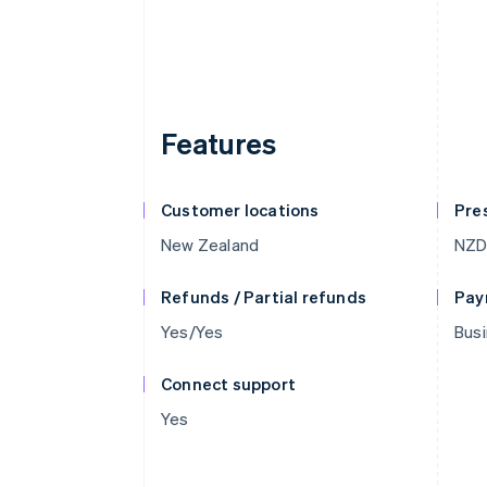
Features
Customer locations
Pre
New Zealand
NZ
Refunds / Partial refunds
Pay
Yes/Yes
Busi
Connect support
Yes