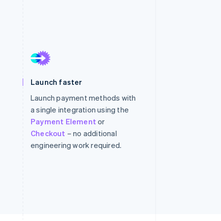
Stripe Sessions 2026
See how Stripe is
building the economic
infrastructure for AI.
Watch now
Launch faster
Launch payment methods with
a single integration using the
Payment Element
or
Checkout
– no additional
engineering work required.