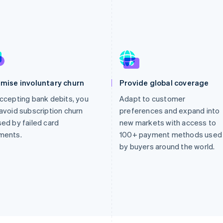
imise involuntary churn
Provide global coverage
ccepting bank debits, you
Adapt to customer
avoid subscription churn
preferences and expand into
ed by failed card
new markets with access to
ments.
100+ payment methods used
by buyers around the world.