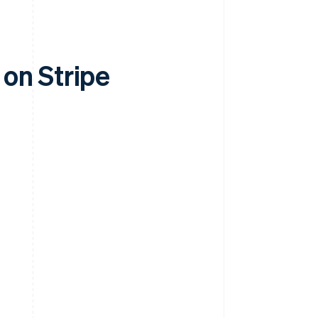
on Stripe