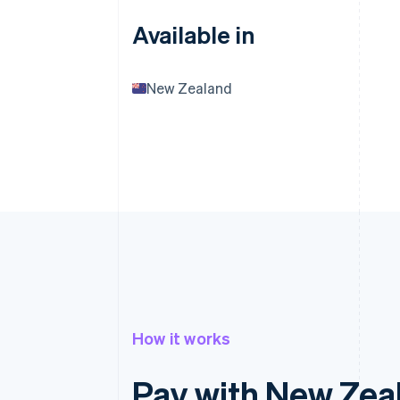
Available in
New Zealand
How it works
Pay with New Zea