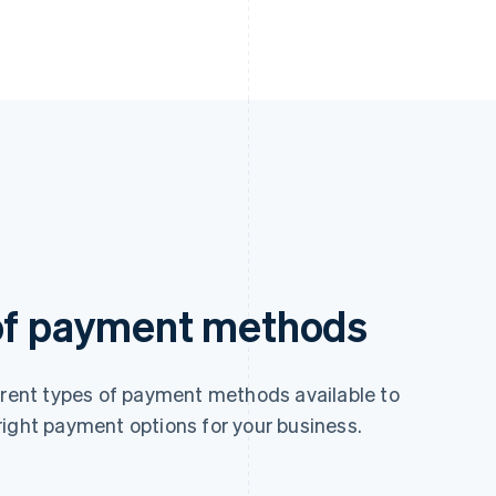
 of payment methods
ferent types of payment methods available to
right payment options for your business.