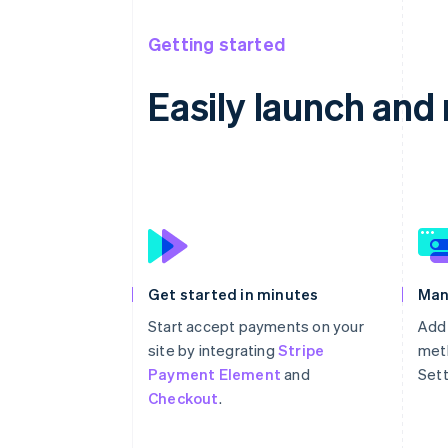
Getting started
Easily launch an
Get started in minutes
Man
Start accept payments on your
Add
site by integrating
Stripe
meth
Payment Element
and
Sett
Checkout
.