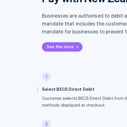
Businesses are authorised to debit 
mandate that includes the customer'
mandate for businesses to present t
See the docs
1
Select BECS Direct Debit
Customer selects BECS Direct Debit from t
methods displayed at checkout.
2