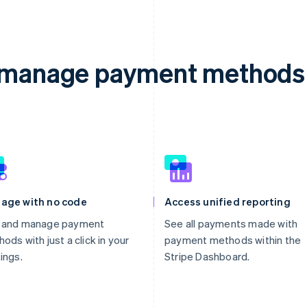
d manage payment methods 
age with no code
Access unified reporting
 and manage payment
See all payments made with
ods with just a click in your
payment methods within the
ings.
Stripe Dashboard.