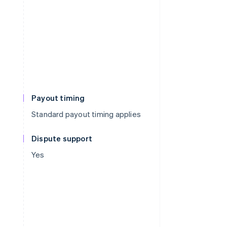
Payout timing
Standard payout timing applies
Dispute support
Yes