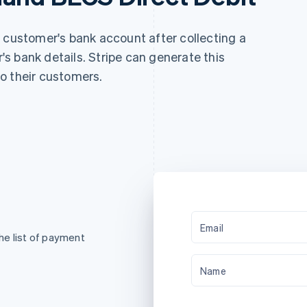
a customer's bank account after collecting a
s bank details. Stripe can generate this
o their customers.
Email
he list of payment
Name