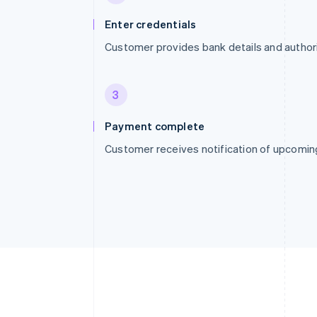
Enter credentials
Customer provides bank details and autho
3
Payment complete
Customer receives notification of upcomi