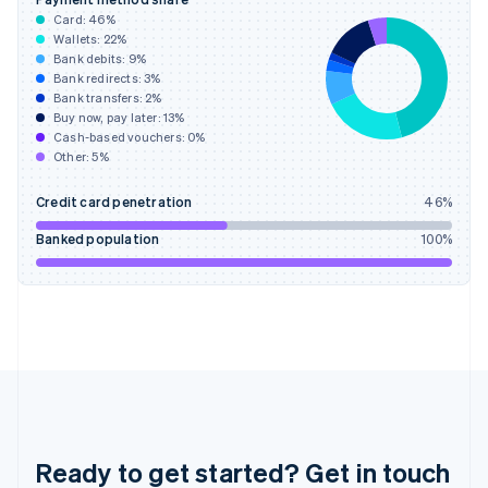
English
Card:
46
%
Greece
Wallets:
22
%
English
Bank debits:
9
%
Hong Kong SAR, China
Bank redirects:
3
%
Bank transfers:
2
%
English
简体中文
Buy now, pay later:
13
%
Hungary
Cash-based vouchers:
0
%
English
Other:
5
%
India
English
Credit card penetration
46
%
Ireland
English
Banked population
100
%
Italy
Italiano
English
Japan
日本語
English
Latvia
English
Liechtenstein
Deutsch
English
Lithuania
English
Ready to get started? Get in touch
Luxembourg