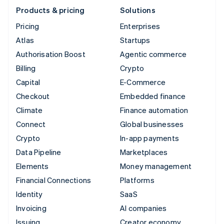
Products & pricing
Solutions
Pricing
Enterprises
Atlas
Startups
Authorisation Boost
Agentic commerce
Billing
Crypto
Capital
E-Commerce
Checkout
Embedded finance
Climate
Finance automation
Connect
Global businesses
Crypto
In-app payments
Data Pipeline
Marketplaces
Elements
Money management
Financial Connections
Platforms
Identity
SaaS
Invoicing
AI companies
Issuing
Creator economy