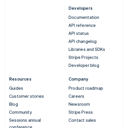
Developers
Documentation
API reference
API status
API changelog
Libraries and SDKs
Stripe Projects
Developer blog
Resources
Company
Guides
Product roadmap
Customer stories
Careers
Blog
Newsroom
Community
Stripe Press
Sessions annual
Contact sales
conference