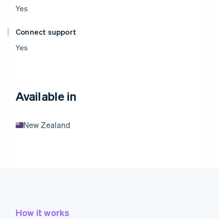
Yes
Connect support
Yes
Available in
New Zealand
How it works