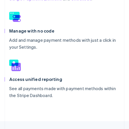
Manage with no code
Add and manage payment methods with just a click in
your Settings.
Access unified reporting
See all payments made with payment methods within
the Stripe Dashboard.