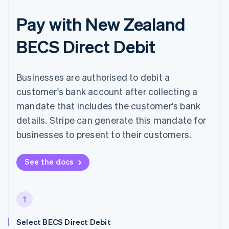
Pay with New Zealand
BECS Direct Debit
Businesses are authorised to debit a
customer's bank account after collecting a
mandate that includes the customer's bank
details. Stripe can generate this mandate for
businesses to present to their customers.
See the docs
1
Select BECS Direct Debit