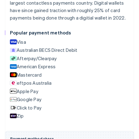
largest contactless payments country. Digital wallets
Português
English
Bulgaria
have since gained traction with roughly 25% of card
English
payments being done through a digitial wallet in 2022.
Canada
English
Français
Popular payment methods
Croatia
English
Italiano
Visa
Cyprus
Australian BECS Direct Debit
English
Afterpay/Clearpay
Czech Republic
English
American Express
Denmark
Mastercard
English
eftpos Australia
Estonia
English
Apple Pay
Finland
Google Pay
English
Svenska
Click to Pay
France
Zip
Français
English
Germany
Deutsch
English
Gibraltar
Payment method share