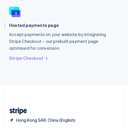
English
简体中文
Slovakia
English
Slovenia
Hosted payments page
English
Italiano
Spain
Accept payments on your website by integrating
Español
English
Stripe Checkout – our prebuilt payment page
Sweden
optimised for conversion.
Svenska
English
Switzerland
Stripe Checkout
Deutsch
Français
Italiano
English
Thailand
ไทย
English
United Arab Emirates
English
United Kingdom
English
United States
English
Español
简体中文
Hong Kong SAR, China (English)