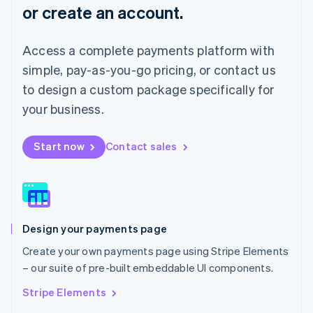
or create an account.
Français
Deutsch
English
Mainland China
简体中文
English
Access a complete payments platform with
Malaysia
English
简体中文
simple, pay-as-you-go pricing, or contact us
Malta
to design a custom package specifically for
English
Mexico
your business.
Español
English
Netherlands
Start now
Contact sales
Nederlands
English
New Zealand
English
Norway
English
Poland
Design your payments page
English
Portugal
Create your own payments page using Stripe Elements
Português
English
– our suite of pre-built embeddable UI components.
Romania
English
Stripe Elements
Singapore