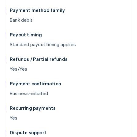
Payment method family
Bank debit
Payout timing
Standard payout timing applies
Refunds / Partial refunds
Yes/Yes
Payment confirmation
Business-initiated
Recurring payments
Yes
Dispute support