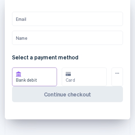
Email
Name
Select a payment method
Bank debit
Card
Continue checkout