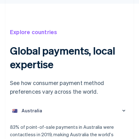
Explore countries
Global payments, local
expertise
See how consumer payment method
preferences vary across the world.
Australia
English
Austria
Deutsch
English
Belgium
83% of point-of-sale payments in Australia were
Nederlands
Français
Deutsch
English
contactless in 2019, making Australia the world's
Brazil