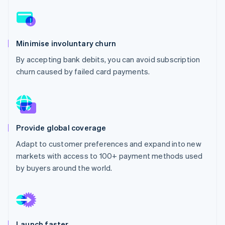
Partners
Climate
Stripe App Marketplace
Carbon removal
Minimise involuntary churn
By accepting bank debits, you can avoid subscription
churn caused by failed card payments.
Stripe Sessions 2026
See how Stripe is building the economic infrastructure 
Watch now
Provide global coverage
Adapt to customer preferences and expand into new
markets with access to 100+ payment methods used
by buyers around the world.
Launch faster