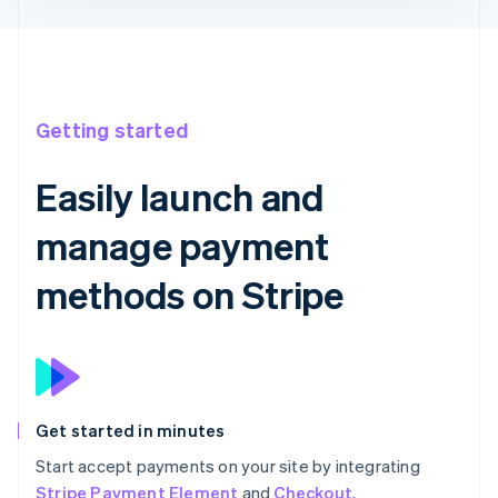
Getting started
Easily launch and
manage payment
methods on Stripe
Get started in minutes
Start accept payments on your site by integrating
Stripe Payment Element
and
Checkout
.