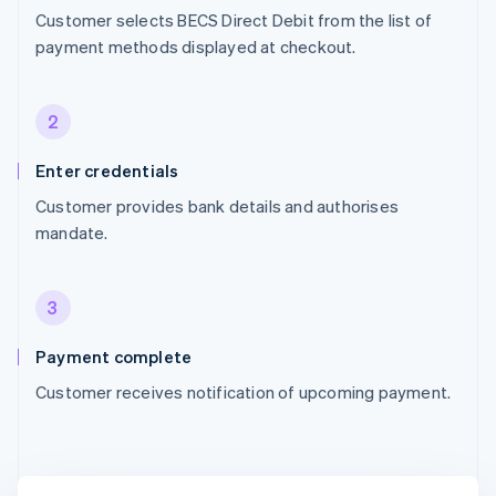
Customer selects BECS Direct Debit from the list of
payment methods displayed at checkout.
2
Enter credentials
Customer provides bank details and authorises
mandate.
3
Payment complete
Customer receives notification of upcoming payment.