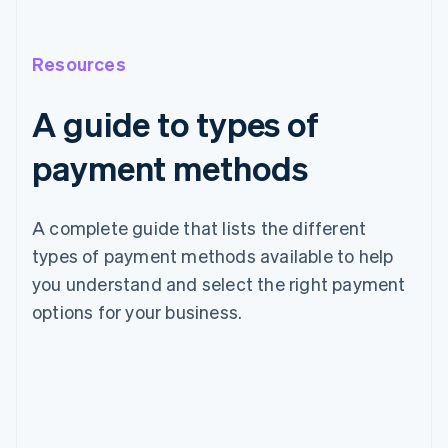
Resources
A guide to types of
payment methods
A complete guide that lists the different
types of payment methods available to help
you understand and select the right payment
options for your business.