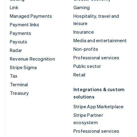
Link
Gaming
Managed Payments
Hospitality, travel and
leisure
Payment links
Insurance
Payments
Media and entertainment
Payouts
Non-profits
Radar
Professional services
Revenue Recognition
Public sector
Stripe Sigma
Retail
Tax
Terminal
Integrations & custom
Treasury
solutions
Stripe App Marketplace
Stripe Partner
ecosystem
Professional services