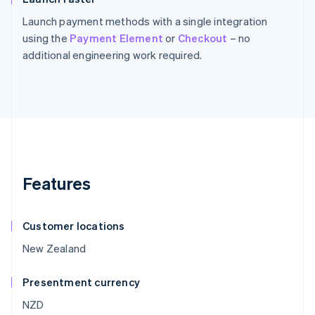
Launch payment methods with a single integration
using the
Payment Element
or
Checkout
– no
additional engineering work required.
Features
Customer locations
New Zealand
Presentment currency
NZD