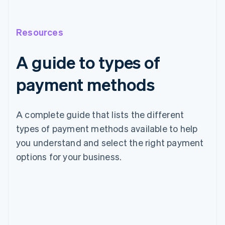
Resources
A guide to types of
payment methods
A complete guide that lists the different
types of payment methods available to help
you understand and select the right payment
options for your business.