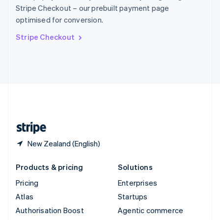
Español
English
Stripe Checkout – our prebuilt payment page
Sweden
optimised for conversion.
Svenska
English
Switzerland
Stripe Checkout
Deutsch
Français
Italiano
English
Thailand
ไทย
English
United Arab Emirates
English
United Kingdom
English
United States
English
Español
简体中文
New Zealand (English)
Products & pricing
Solutions
Pricing
Enterprises
Atlas
Startups
Authorisation Boost
Agentic commerce