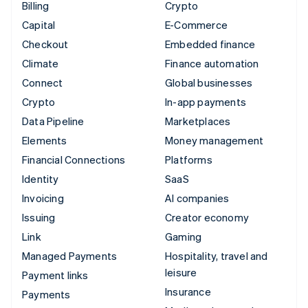
Billing
Crypto
Capital
E-Commerce
Checkout
Embedded finance
Climate
Finance automation
Connect
Global businesses
Crypto
In-app payments
Data Pipeline
Marketplaces
Elements
Money management
Financial Connections
Platforms
Identity
SaaS
Invoicing
AI companies
Issuing
Creator economy
Link
Gaming
Managed Payments
Hospitality, travel and
leisure
Payment links
Insurance
Payments