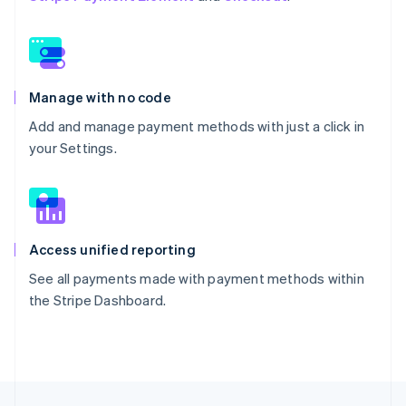
Manage with no code
Add and manage payment methods with just a click in
your Settings.
Access unified reporting
See all payments made with payment methods within
the Stripe Dashboard.