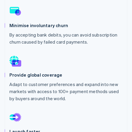
Partners
Carbon removal
Stripe App Marketplace
Identity
Online identity verification
Minimise involuntary churn
By accepting bank debits, you can avoid subscription
churn caused by failed card payments.
Stripe Sessions 2026
See how Stripe is building the economic infrastructure 
Watch now
Provide global coverage
Adapt to customer preferences and expand into new
markets with access to 100+ payment methods used
by buyers around the world.
Launch faster