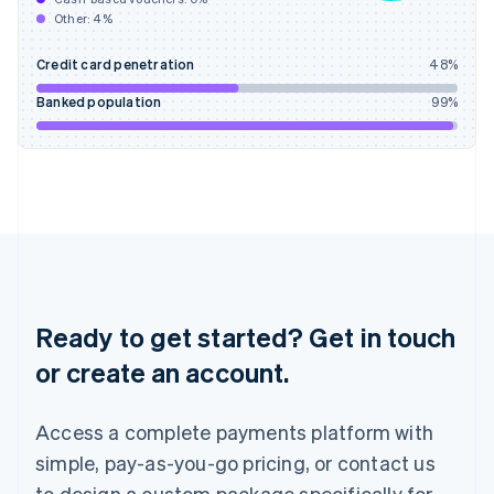
English
Other:
4
%
India
English
Credit card penetration
48
%
Ireland
English
Banked population
99
%
Italy
Italiano
English
Japan
日本語
English
Latvia
English
Liechtenstein
Deutsch
English
Lithuania
English
Ready to get started? Get in touch
Luxembourg
or create an account.
Français
Deutsch
English
Mainland China
简体中文
English
Access a complete payments platform with
Malaysia
English
简体中文
simple, pay-as-you-go pricing, or contact us
Malta
to design a custom package specifically for