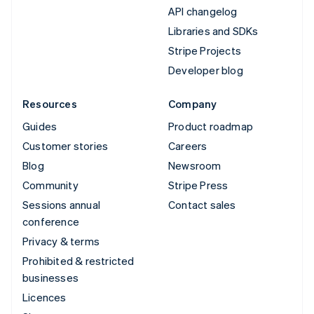
API changelog
Libraries and SDKs
Stripe Projects
Developer blog
Resources
Company
Guides
Product roadmap
Customer stories
Careers
Blog
Newsroom
Community
Stripe Press
Sessions annual
Contact sales
conference
Privacy & terms
Prohibited & restricted
businesses
Licences