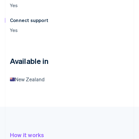
Yes
Connect support
Yes
Available in
New Zealand
How it works