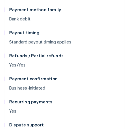
Payment method family
Bank debit
Payout timing
Standard payout timing applies
Refunds / Partial refunds
Yes/Yes
Payment confirmation
Business-initiated
Recurring payments
Yes
Dispute support