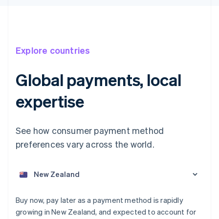
Explore countries
Global payments, local
Australia
expertise
English
Austria
Deutsch
English
See how consumer payment method
Belgium
preferences vary across the world.
Nederlands
Français
Deutsch
English
Brazil
Português
English
Bulgaria
English
Canada
Buy now, pay later as a payment method is rapidly
English
Français
Croatia
growing in New Zealand, and expected to account for