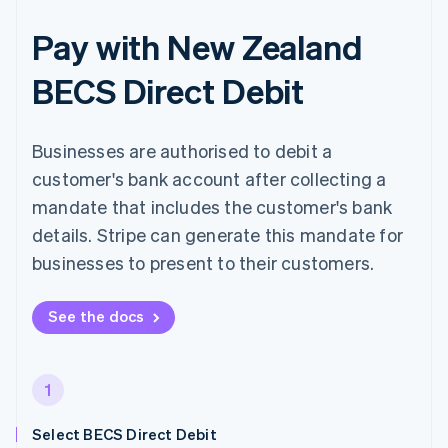
Pay with New Zealand
BECS Direct Debit
Businesses are authorised to debit a
customer's bank account after collecting a
mandate that includes the customer's bank
details. Stripe can generate this mandate for
businesses to present to their customers.
See the docs
1
Select BECS Direct Debit