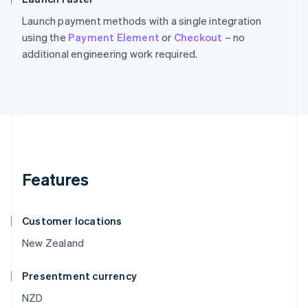
Launch payment methods with a single integration
using the
Payment Element
or
Checkout
– no
additional engineering work required.
Features
Customer locations
New Zealand
Presentment currency
NZD