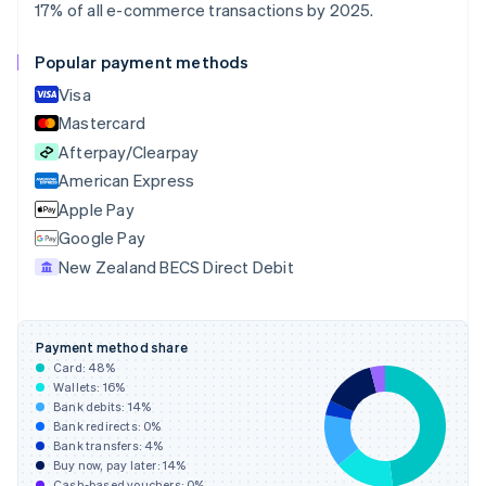
English
Italiano
17% of all e-commerce transactions by 2025.
Cyprus
English
Popular payment methods
Czech Republic
English
Visa
Denmark
Mastercard
English
Afterpay/Clearpay
Estonia
English
American Express
Finland
Apple Pay
English
Svenska
Google Pay
France
New Zealand BECS Direct Debit
Français
English
Germany
Deutsch
English
Gibraltar
Payment method share
English
Card:
48
%
Greece
Wallets:
16
%
English
Bank debits:
14
%
Hong Kong SAR, China
Bank redirects:
0
%
Bank transfers:
4
%
English
简体中文
Buy now, pay later:
14
%
Hungary
Cash-based vouchers:
0
%