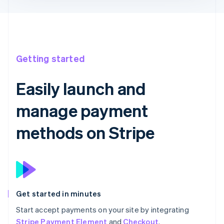
Getting started
Easily launch and
manage payment
methods on Stripe
Get started in minutes
Start accept payments on your site by integrating
Stripe Payment Element
and
Checkout
.