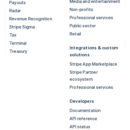
Media and entertainment
Payouts
Non-profits
Radar
Professional services
Revenue Recognition
Public sector
Stripe Sigma
Retail
Tax
Terminal
Integrations & custom
Treasury
solutions
Stripe App Marketplace
Stripe Partner
ecosystem
Professional services
Developers
Documentation
API reference
API status