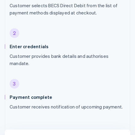
Customer selects BECS Direct Debit from the list of
payment methods displayed at checkout.
2
Enter credentials
Customer provides bank details and authorises
mandate.
3
Payment complete
Customer receives notification of upcoming payment.