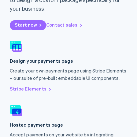
English
Mexico
your business.
Español
English
Netherlands
Start now
Contact sales
Nederlands
English
New Zealand
English
Norway
English
Poland
Design your payments page
English
Portugal
Create your own payments page using Stripe Elements
Português
English
– our suite of pre-built embeddable UI components.
Romania
English
Stripe Elements
Singapore
English
简体中文
Slovakia
English
Slovenia
Hosted payments page
English
Italiano
Spain
Accept payments on your website by integrating