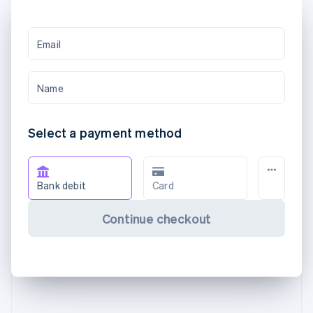
Email
Name
Select a payment method
Bank debit
Card
Continue checkout