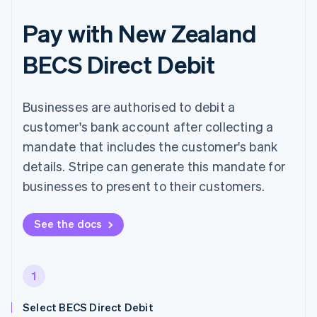
Pay with New Zealand
BECS Direct Debit
Businesses are authorised to debit a
customer's bank account after collecting a
mandate that includes the customer's bank
details. Stripe can generate this mandate for
businesses to present to their customers.
See the docs
1
Select BECS Direct Debit