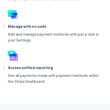
Manage with no code
Add and manage payment methods with just a click in
your Settings.
Access unified reporting
See all payments made with payment methods within
the Stripe Dashboard.