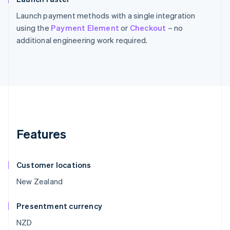
Launch payment methods with a single integration
using the
Payment Element
or
Checkout
– no
additional engineering work required.
Features
Customer locations
New Zealand
Presentment currency
NZD