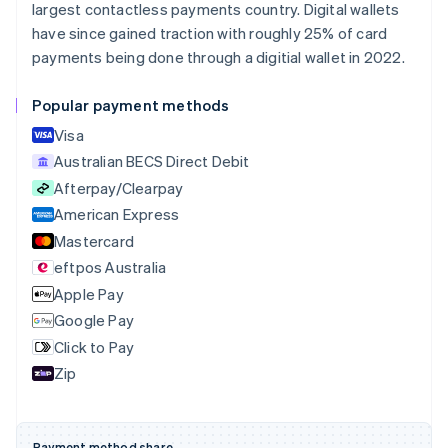
largest contactless payments country. Digital wallets
Português
English
Bulgaria
have since gained traction with roughly 25% of card
English
payments being done through a digitial wallet in 2022.
Canada
English
Français
Popular payment methods
Croatia
English
Italiano
Visa
Cyprus
Australian BECS Direct Debit
English
Afterpay/Clearpay
Czech Republic
English
American Express
Denmark
Mastercard
English
eftpos Australia
Estonia
English
Apple Pay
Finland
Google Pay
English
Svenska
Click to Pay
France
Zip
Français
English
Germany
Deutsch
English
Gibraltar
Payment method share