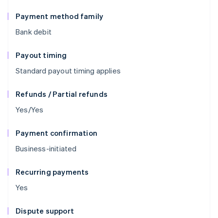
Payment method family
Bank debit
Payout timing
Standard payout timing applies
Refunds / Partial refunds
Yes/Yes
Payment confirmation
Business-initiated
Recurring payments
Yes
Dispute support