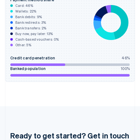
English
Card:
46
%
Greece
Wallets:
22
%
English
Bank debits:
9
%
Hong Kong SAR, China
Bank redirects:
3
%
Bank transfers:
2
%
English
简体中文
Buy now, pay later:
13
%
Hungary
Cash-based vouchers:
0
%
English
Other:
5
%
India
English
Credit card penetration
46
%
Ireland
English
Banked population
100
%
Italy
Italiano
English
Japan
日本語
English
Latvia
English
Liechtenstein
Deutsch
English
Lithuania
English
Ready to get started? Get in touch
Luxembourg