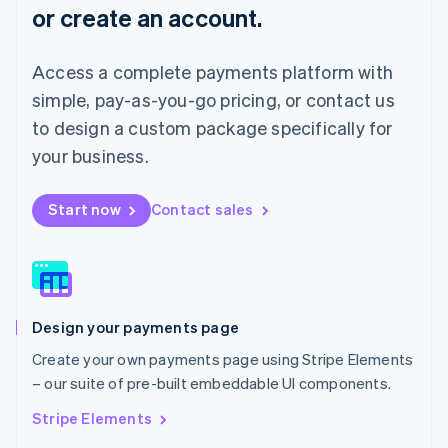
or create an account.
Français
Deutsch
English
Mainland China
简体中文
English
Access a complete payments platform with
Malaysia
English
简体中文
simple, pay-as-you-go pricing, or contact us
Malta
to design a custom package specifically for
English
Mexico
your business.
Español
English
Netherlands
Start now
Contact sales
Nederlands
English
New Zealand
English
Norway
English
Poland
Design your payments page
English
Portugal
Create your own payments page using Stripe Elements
Português
English
– our suite of pre-built embeddable UI components.
Romania
English
Stripe Elements
Singapore