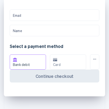
Email
Name
Select a payment method
Bank debit
Card
Continue checkout