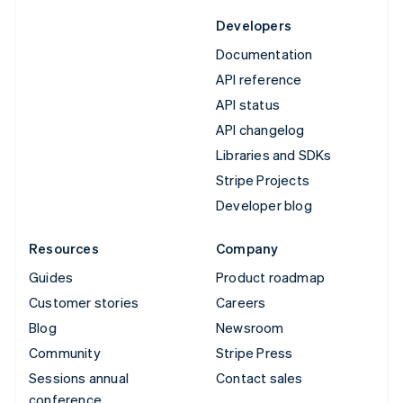
Developers
Documentation
API reference
API status
API changelog
Libraries and SDKs
Stripe Projects
Developer blog
Resources
Company
Guides
Product roadmap
Customer stories
Careers
Blog
Newsroom
Community
Stripe Press
Sessions annual
Contact sales
conference