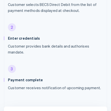
Customer selects BECS Direct Debit from the list of
payment methods displayed at checkout.
2
Enter credentials
Customer provides bank details and authorises
mandate.
3
Payment complete
Customer receives notification of upcoming payment.