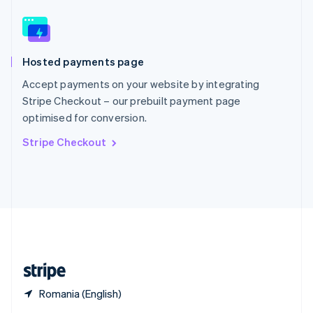
English
简体中文
Slovakia
English
Slovenia
Hosted payments page
English
Italiano
Spain
Accept payments on your website by integrating
Español
English
Stripe Checkout – our prebuilt payment page
Sweden
optimised for conversion.
Svenska
English
Switzerland
Stripe Checkout
Deutsch
Français
Italiano
English
Thailand
ไทย
English
United Arab Emirates
English
United Kingdom
English
United States
English
Español
简体中文
Romania (English)