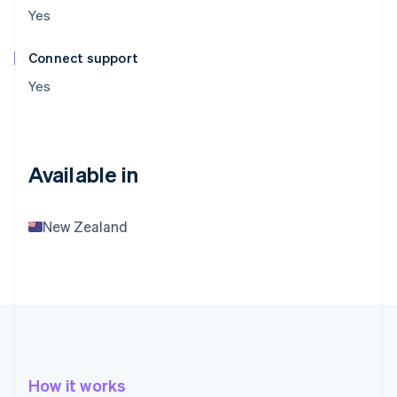
Yes
Connect support
Yes
Available in
New Zealand
How it works