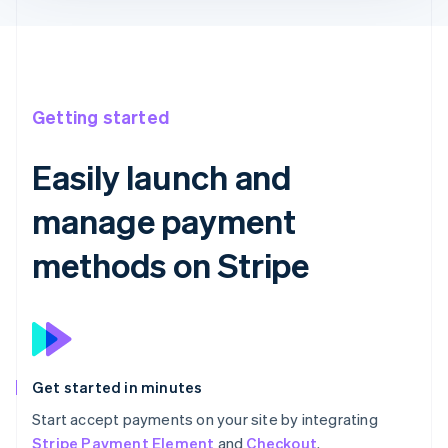
Getting started
Easily launch and
manage payment
methods on Stripe
Get started in minutes
Start accept payments on your site by integrating
Stripe Payment Element
and
Checkout
.