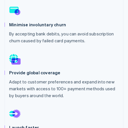
Partners
See what's ahead
Stripe App Marketplace
Radar
Fraud prevention
Minimise involuntary churn
Atlas
Start-up incorporation
By accepting bank debits, you can avoid subscription
churn caused by failed card payments.
Climate
Carbon removal
Identity
Online identity verification
Provide global coverage
Adapt to customer preferences and expand into new
markets with access to 100+ payment methods used
Stripe Sessions 2026
by buyers around the world.
See how Stripe is building the economic infrastructure 
Watch now
Launch faster