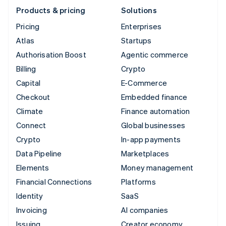
Products & pricing
Solutions
Pricing
Enterprises
Atlas
Startups
Authorisation Boost
Agentic commerce
Billing
Crypto
Capital
E-Commerce
Checkout
Embedded finance
Climate
Finance automation
Connect
Global businesses
Crypto
In-app payments
Data Pipeline
Marketplaces
Elements
Money management
Financial Connections
Platforms
Identity
SaaS
Invoicing
AI companies
Issuing
Creator economy