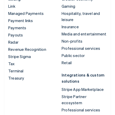
Link
Gaming
Managed Payments
Hospitality, travel and
leisure
Payment links
Insurance
Payments
Media and entertainment
Payouts
Non-profits
Radar
Professional services
Revenue Recognition
Public sector
Stripe Sigma
Retail
Tax
Terminal
Integrations & custom
Treasury
solutions
Stripe App Marketplace
Stripe Partner
ecosystem
Professional services