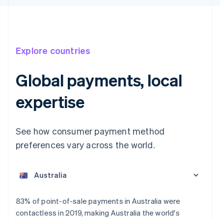
Explore countries
Global payments, local
expertise
See how consumer payment method
preferences vary across the world.
Australia
English
Austria
Deutsch
English
Belgium
83% of point-of-sale payments in Australia were
Nederlands
Français
Deutsch
English
contactless in 2019, making Australia the world's
Brazil