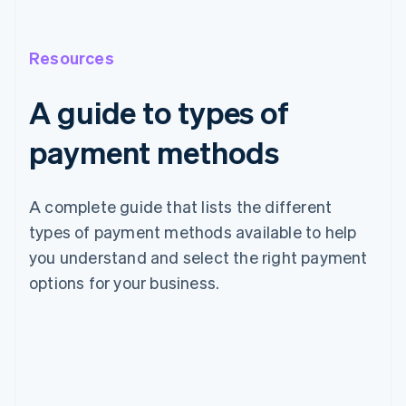
Resources
A guide to types of
payment methods
A complete guide that lists the different
types of payment methods available to help
you understand and select the right payment
options for your business.