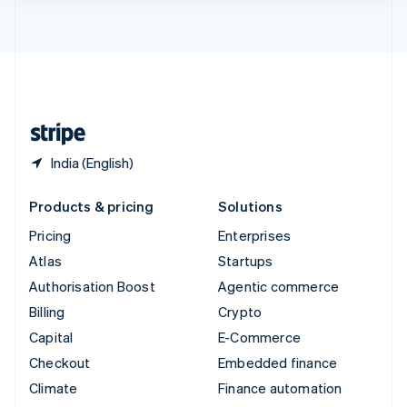
ไทย
English
United Arab Emirates
English
United Kingdom
English
United States
English
Español
简体中文
India (English)
Products & pricing
Solutions
Pricing
Enterprises
Atlas
Startups
Authorisation Boost
Agentic commerce
Billing
Crypto
Capital
E-Commerce
Checkout
Embedded finance
Climate
Finance automation