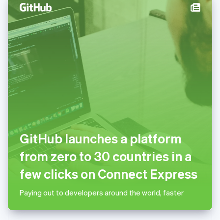
English
Norway
English
Poland
English
Portugal
Português
English
Romania
English
Singapore
English
简体中文
Slovakia
English
GitHub launches a platform
Slovenia
English
Italiano
from zero to 30 countries in a
Spain
Español
English
few clicks on Connect Express
Sweden
Svenska
English
Paying out to developers around the world, faster
Switzerland
Deutsch
Français
Italiano
English
Thailand