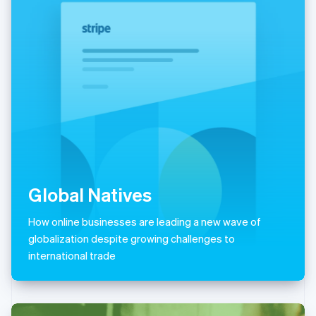
Italiano
English
Japan
日本語
English
Latvia
English
Liechtenstein
Deutsch
English
Lithuania
English
Luxembourg
Français
Deutsch
English
Mainland China
简体中文
English
Global Natives
Malaysia
English
简体中文
How online businesses are leading a new wave of
Malta
globalization despite growing challenges to
English
Mexico
international trade
Español
English
Netherlands
Nederlands
English
New Zealand