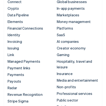
Connect
Global businesses
Crypto
In-app payments
Data Pipeline
Marketplaces
Elements
Money management
Financial Connections
Platforms
Identity
SaaS
Invoicing
AI companies
Issuing
Creator economy
Link
Gaming
Managed Payments
Hospitality, travel and
leisure
Payment links
Insurance
Payments
Media and entertainment
Payouts
Non-profits
Radar
Professional services
Revenue Recognition
Public sector
Stripe Sigma