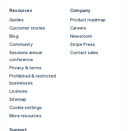
Resources
Company
Guides
Product roadmap
Customer stories
Careers
Blog
Newsroom
Community
Stripe Press
Sessions annual
Contact sales
conference
Privacy & terms
Prohibited & restricted
businesses
Licences
Sitemap
Cookie settings
More resources
Support