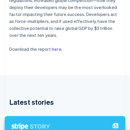
regulations, increased global competition—how they
Partners
English
Stripe App Marketplace
deploy their developers may be the most overlooked
Estonia
factor impacting their future success. Developers act
English
Finland
as force-multipliers, and if used effectively, have the
Stripe Sessions 2026
English
Svenska
collective potential to raise global GDP by $3 trillion
See how Stripe is building the economic infrastructure 
France
over the next ten years.
Watch now
Français
English
Germany
Download the report
here
.
Deutsch
English
Gibraltar
English
Greece
English
Hong Kong SAR, China
English
简体中文
Hungary
English
Latest stories
India
English
Ireland
English
Italy