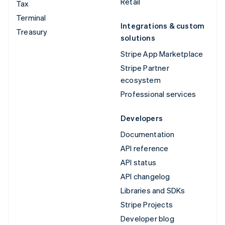
Retail
Tax
Terminal
Integrations & custom
Treasury
solutions
Stripe App Marketplace
Stripe Partner
ecosystem
Professional services
Developers
Documentation
API reference
API status
API changelog
Libraries and SDKs
Stripe Projects
Developer blog