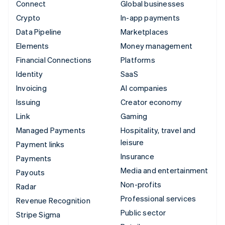
Connect
Global businesses
Crypto
In-app payments
Data Pipeline
Marketplaces
Elements
Money management
Financial Connections
Platforms
Identity
SaaS
Invoicing
AI companies
Issuing
Creator economy
Link
Gaming
Managed Payments
Hospitality, travel and
leisure
Payment links
Insurance
Payments
Media and entertainment
Payouts
Non-profits
Radar
Professional services
Revenue Recognition
Public sector
Stripe Sigma