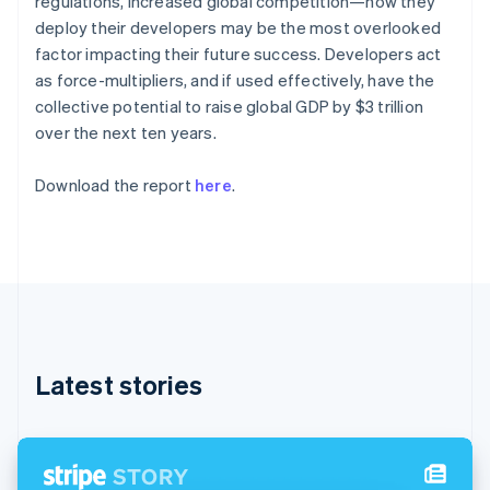
regulations, increased global competition—how they
Partners
See what's ahead
English
Stripe App Marketplace
deploy their developers may be the most overlooked
Estonia
Radar
factor impacting their future success. Developers act
English
Fraud prevention
Finland
as force-multipliers, and if used effectively, have the
Atlas
English
Svenska
collective potential to raise global GDP by $3 trillion
Start-up incorporation
France
over the next ten years.
Français
English
Climate
Germany
Carbon removal
Download the report
here
.
Deutsch
English
Identity
Gibraltar
Online identity verification
English
Greece
English
Hong Kong SAR, China
English
简体中文
Hungary
Stripe Sessions 2026
English
See how Stripe is building the economic infrastructure 
Latest stories
India
Watch now
English
Ireland
English
Italy