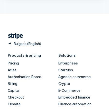
ไทย
English
United Arab Emirates
English
United Kingdom
English
United States
English
Español
简体中文
Bulgaria (English)
Products & pricing
Solutions
Pricing
Enterprises
Atlas
Startups
Authorisation Boost
Agentic commerce
Billing
Crypto
Capital
E-Commerce
Checkout
Embedded finance
Climate
Finance automation