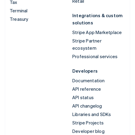
Retail
Tax
Terminal
Integrations & custom
Treasury
solutions
Stripe App Marketplace
Stripe Partner
ecosystem
Professional services
Developers
Documentation
API reference
API status
API changelog
Libraries and SDKs
Stripe Projects
Developer blog