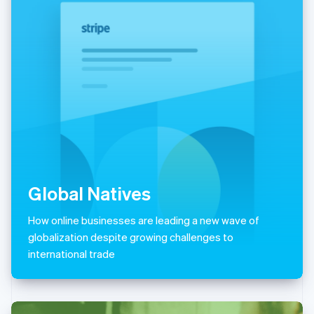
Italiano
English
Japan
日本語
English
Latvia
English
Liechtenstein
Deutsch
English
Lithuania
English
Luxembourg
Français
Deutsch
English
Mainland China
简体中文
English
Global Natives
Malaysia
English
简体中文
How online businesses are leading a new wave of
Malta
globalization despite growing challenges to
English
Mexico
international trade
Español
English
Netherlands
Nederlands
English
New Zealand