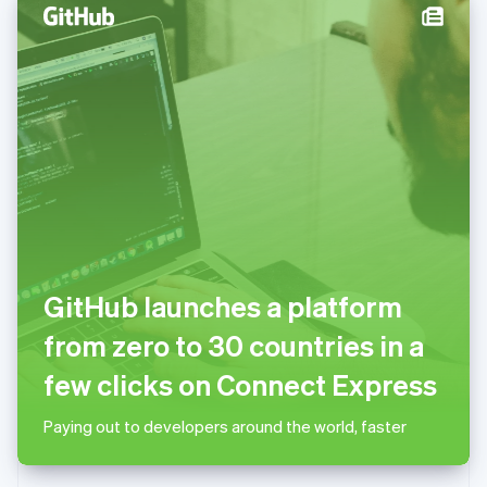
English
Norway
English
Poland
English
Portugal
Português
English
Romania
English
Singapore
English
简体中文
Slovakia
English
GitHub launches a platform
Slovenia
English
Italiano
from zero to 30 countries in a
Spain
Español
English
few clicks on Connect Express
Sweden
Svenska
English
Paying out to developers around the world, faster
Switzerland
Deutsch
Français
Italiano
English
Thailand