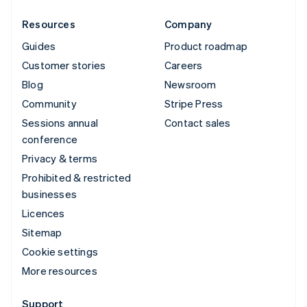
Resources
Company
Guides
Product roadmap
Customer stories
Careers
Blog
Newsroom
Community
Stripe Press
Sessions annual
Contact sales
conference
Privacy & terms
Prohibited & restricted
businesses
Licences
Sitemap
Cookie settings
More resources
Support