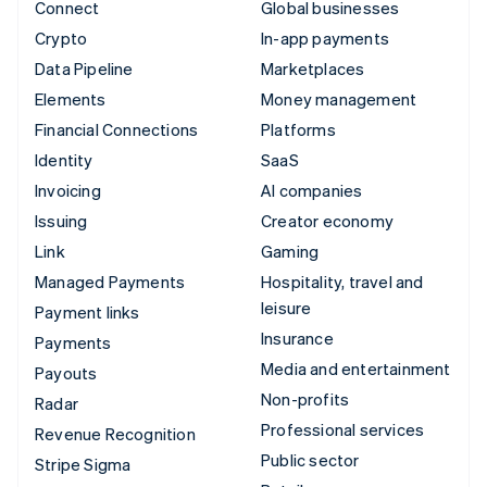
Connect
Global businesses
Crypto
In-app payments
Data Pipeline
Marketplaces
Elements
Money management
Financial Connections
Platforms
Identity
SaaS
Invoicing
AI companies
Issuing
Creator economy
Link
Gaming
Managed Payments
Hospitality, travel and
leisure
Payment links
Insurance
Payments
Media and entertainment
Payouts
Non-profits
Radar
Professional services
Revenue Recognition
Public sector
Stripe Sigma