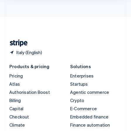
ไทย
English
United Arab Emirates
English
United Kingdom
English
United States
English
Español
简体中文
Italy (English)
Products & pricing
Solutions
Pricing
Enterprises
Atlas
Startups
Authorisation Boost
Agentic commerce
Billing
Crypto
Capital
E-Commerce
Checkout
Embedded finance
Climate
Finance automation