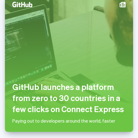
English
Norway
English
Poland
English
Portugal
Português
English
Romania
English
Singapore
English
简体中文
Slovakia
English
GitHub launches a platform
Slovenia
English
Italiano
from zero to 30 countries in a
Spain
Español
English
few clicks on Connect Express
Sweden
Svenska
English
Paying out to developers around the world, faster
Switzerland
Deutsch
Français
Italiano
English
Thailand