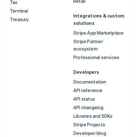
Retail
Tax
Terminal
Integrations & custom
Treasury
solutions
Stripe App Marketplace
Stripe Partner
ecosystem
Professional services
Developers
Documentation
API reference
API status
API changelog
Libraries and SDKs
Stripe Projects
Developer blog