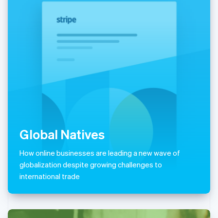
Italiano
English
Japan
日本語
English
Latvia
English
Liechtenstein
Deutsch
English
Lithuania
English
Luxembourg
Français
Deutsch
English
Mainland China
简体中文
English
Global Natives
Malaysia
English
简体中文
How online businesses are leading a new wave of
Malta
globalization despite growing challenges to
English
Mexico
international trade
Español
English
Netherlands
Nederlands
English
New Zealand