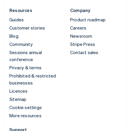
Resources
Company
Guides
Product roadmap
Customer stories
Careers
Blog
Newsroom
Community
Stripe Press
Sessions annual
Contact sales
conference
Privacy & terms
Prohibited & restricted
businesses
Licences
Sitemap
Cookie settings
More resources
Support