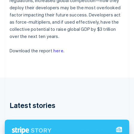
regulations, increased global competition—how they
Partners
See what's ahead
English
Stripe App Marketplace
deploy their developers may be the most overlooked
Estonia
Radar
factor impacting their future success. Developers act
English
Fraud prevention
Finland
as force-multipliers, and if used effectively, have the
Atlas
English
Svenska
collective potential to raise global GDP by $3 trillion
Start-up incorporation
France
over the next ten years.
Français
English
Climate
Germany
Carbon removal
Download the report
here
.
Deutsch
English
Identity
Gibraltar
Online identity verification
English
Greece
English
Hong Kong SAR, China
English
简体中文
Hungary
Stripe Sessions 2026
English
See how Stripe is building the economic infrastructure 
Latest stories
India
Watch now
English
Ireland
English
Italy