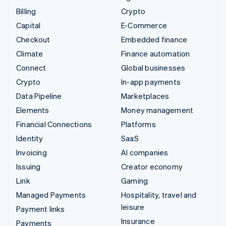
Billing
Crypto
Capital
E-Commerce
Checkout
Embedded finance
Climate
Finance automation
Connect
Global businesses
Crypto
In-app payments
Data Pipeline
Marketplaces
Elements
Money management
Financial Connections
Platforms
Identity
SaaS
Invoicing
AI companies
Issuing
Creator economy
Link
Gaming
Managed Payments
Hospitality, travel and
leisure
Payment links
Insurance
Payments