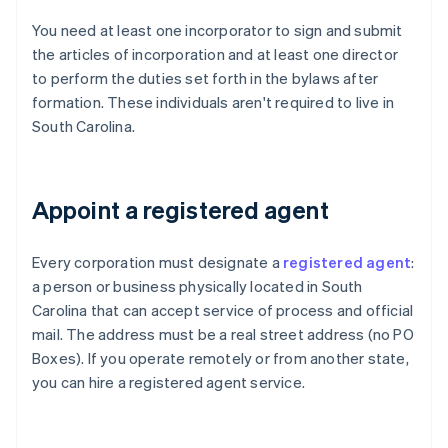
You need at least one incorporator to sign and submit
the articles of incorporation and at least one director
to perform the duties set forth in the bylaws after
formation. These individuals aren't required to live in
South Carolina.
Appoint a registered agent
Every corporation must designate a
registered agent
:
a person or business physically located in South
Carolina that can accept service of process and official
mail. The address must be a real street address (no PO
Boxes). If you operate remotely or from another state,
you can hire a registered agent service.