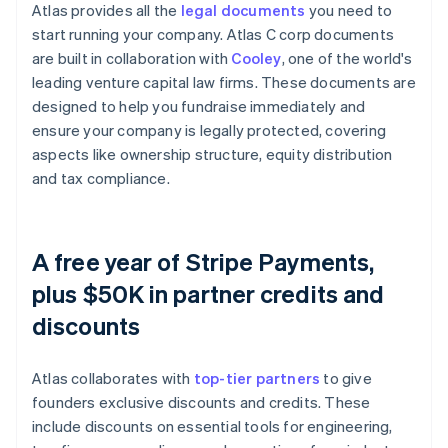
Atlas provides all the
legal documents
you need to
start running your company. Atlas C corp documents
are built in collaboration with
Cooley
, one of the world's
leading venture capital law firms. These documents are
designed to help you fundraise immediately and
ensure your company is legally protected, covering
aspects like ownership structure, equity distribution
and tax compliance.
A free year of Stripe Payments,
plus $50K in partner credits and
discounts
Atlas collaborates with
top-tier partners
to give
founders exclusive discounts and credits. These
include discounts on essential tools for engineering,