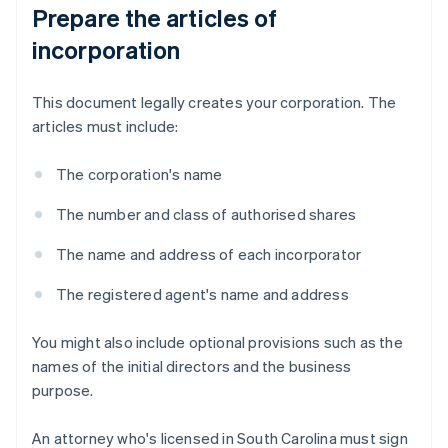
Prepare the articles of
incorporation
This document legally creates your corporation. The
articles must include:
The corporation's name
The number and class of authorised shares
The name and address of each incorporator
The registered agent's name and address
You might also include optional provisions such as the
names of the initial directors and the business
purpose.
An attorney who's licensed in South Carolina must sign