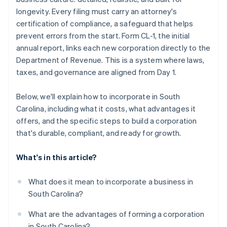
Register locally and stay compliant
Automatic 83(b) tax election filing
longevity. Every filing must carry an attorney's
World-class company legal documents
certification of compliance, a safeguard that helps
prevent errors from the start. Form CL-1, the initial
A free year of Stripe Payments, plus $50K in partner
annual report, links each new corporation directly to the
credits and discounts
Department of Revenue. This is a system where laws,
taxes, and governance are aligned from Day 1.
Below, we'll explain how to incorporate in South
Carolina, including what it costs, what advantages it
offers, and the specific steps to build a corporation
that's durable, compliant, and ready for growth.
What's in this article?
What does it mean to incorporate a business in
South Carolina?
What are the advantages of forming a corporation
in South Carolina?