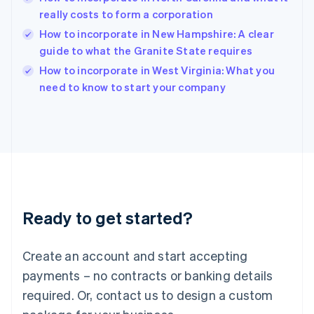
English
really costs to form a corporation
India
How to incorporate in New Hampshire: A clear
English
guide to what the Granite State requires
Ireland
English
How to incorporate in West Virginia: What you
Italy
need to know to start your company
Italiano
English
Japan
日本語
English
Latvia
English
Liechtenstein
Deutsch
English
Lithuania
Ready to get started?
English
Luxembourg
Français
Deutsch
English
Create an account and start accepting
Mainland China
简体中文
English
payments – no contracts or banking details
Malaysia
required. Or, contact us to design a custom
English
简体中文
Malta