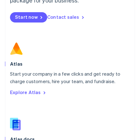
package for your business.
English
Mexico
Start now
Contact sales
Español
English
Netherlands
Nederlands
English
New Zealand
English
Norway
English
Poland
Atlas
English
Start your company in a few clicks and get ready to
Portugal
Português
English
charge customers, hire your team, and fundraise.
Romania
Explore Atlas
English
Singapore
English
简体中文
Slovakia
English
Slovenia
English
Italiano
Atlas docs
Spain