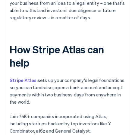
your business from an idea to a legal entity – one that's
able to withstand investors' due diligence or future
regulatory review – in a matter of days.
How Stripe Atlas can
help
Stripe Atlas
sets up your company's legal foundations
so you can fundraise, open a bank account and accept
payments within two business days from anywhere in
the world.
Join 75K+ companies incorporated using Atlas,
including startups backed by top investors like Y
Combinator, a16z and General Catalyst.