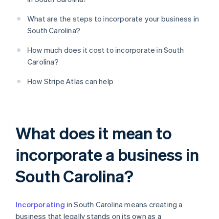
What are the steps to incorporate your business in
South Carolina?
How much does it cost to incorporate in South
Carolina?
How Stripe Atlas can help
What does it mean to
incorporate a business in
South Carolina?
Incorporating
in South Carolina means creating a
business that legally stands on its own as a