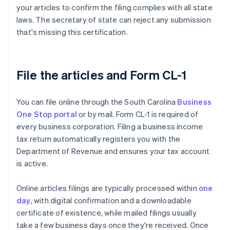
your articles to confirm the filing complies with all state
laws. The secretary of state can reject any submission
that's missing this certification.
File the articles and Form CL-1
You can file online through the South Carolina
Business
One Stop portal
or by mail. Form CL-1 is required of
every business corporation. Filing a business income
tax return automatically registers you with the
Department of Revenue and ensures your tax account
is active.
Online articles filings are typically processed within
one
day
, with digital confirmation and a downloadable
certificate of existence, while mailed filings usually
take a few business days once they're received. Once