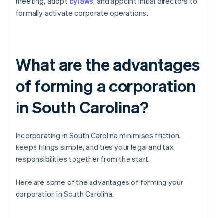
meeting, adopt
bylaws
, and appoint initial directors to
formally activate corporate operations.
What are the advantages
of forming a corporation
in South Carolina?
Incorporating in South Carolina minimises friction,
keeps filings simple, and ties your legal and tax
responsibilities together from the start.
Here are some of the advantages of forming your
corporation in South Carolina.