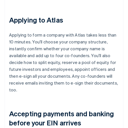
Applying to Atlas
Applying to form a company with Atlas takes less than
10 minutes. You'll choose your company structure,
instantly confirm whether your company name is
available and add up to four co-founders. You'll also
decide how to split equity, reserve a pool of equity for
future investors and employees, appoint officers and
then e-sign all your documents. Any co-founders will
receive emails inviting them to e-sign their documents,
too.
Accepting payments and banking
before your EIN arrives