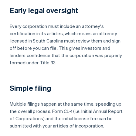
Early legal oversight
Every corporation must include an attorney's
certification in its articles, which means an attorney
licensed in South Carolina must review them and sign
off before you can file. This gives investors and
lenders confidence that the corporation was properly
formed under Title 33.
Simple filing
Multiple filings happen at the same time, speeding up
the overall process. Form CL-1 (i.e. Initial Annual Report
of Corporations) and the initial license fee can be
submitted with your articles of incorporation.