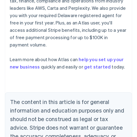
tax, finance, compliance and operations from industry
leaders like AWS, Carta and Perplexity. We also provide
you with your required Delaware registered agent for
free in your first year. Plus, as an Atlas user, you'll
access additional Stripe benefits, including up to a year
of free payment processing for up to $100K in
payment volume.
Learn more about how Atlas can
help you set up your
Australia
new business
quickly and easily or
get started
today.
English
Austria
Deutsch
English
Belgium
Nederlands
Français
Deutsch
English
Brazil
The content in this article is for general
Português
English
information and education purposes only and
Bulgaria
should not be construed as legal or tax
English
Canada
advice. Stripe does not warrant or guarantee
English
Français
the accuracy, completeness, adequacy, or
Croatia