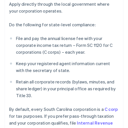
Apply directly through the local government where
your corporation operates.
Do the following for state-level compliance:
File and pay the annual license fee with your
corporate income tax return – Form SC 1120 for C
corporations (C corps) – each year.
Keep your registered agent information current
with the secretary of state.
Retain all corporate records (bylaws, minutes, and
share ledger) in your principal office as required by
Title 33.
By default, every South Carolina corporation is a
C corp
for tax purposes. If you prefer pass-through taxation
and your corporation qualifies, file
Internal Revenue