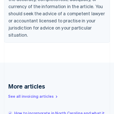
English
Italiano
currency of the information in the article. You
Cyprus
should seek the advice of a competent lawyer
English
Czech Republic
or accountant licensed to practise in your
English
jurisdiction for advice on your particular
Denmark
situation.
English
Estonia
English
Finland
English
Svenska
France
Français
English
Germany
Deutsch
English
Gibraltar
More articles
English
Greece
See all invoicing articles
English
Hong Kong SAR, China
English
简体中文
How to incorporate in North Carolina and what it
Hungary