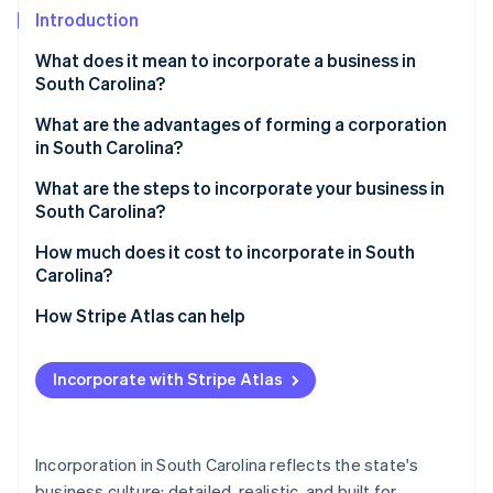
Partners
See what's ahead
Introduction
Stripe App Marketplace
Radar
What does it mean to incorporate a business in
Fraud prevention
South Carolina?
Atlas
Start-up incorporation
What are the advantages of forming a corporation
in South Carolina?
Climate
Carbon removal
Early legal oversight
What are the steps to incorporate your business in
Identity
South Carolina?
Simple filing
Online identity verification
Choose a corporate name that meets state rules
How much does it cost to incorporate in South
Low recurring costs
Carolina?
Identify incorporators and directors
A practical legal environment
How Stripe Atlas can help
Appoint a registered agent
Applying to Atlas
Stripe Sessions 2026
Prepare the articles of incorporation
See how Stripe is building the economic infrastructure 
Incorporate with Stripe Atlas
Accepting payments and banking before your EIN
Watch now
File the articles and Form CL-1
arrives
Hold the organisational meeting
Cashless founder stock purchase
Incorporation in South Carolina reflects the state's
business culture: detailed, realistic, and built for