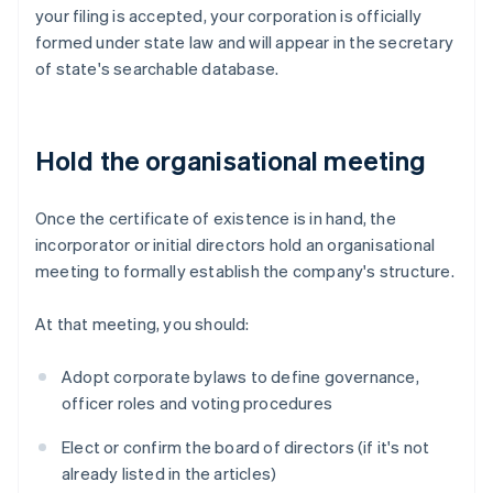
your filing is accepted, your corporation is officially
formed under state law and will appear in the secretary
of state's searchable database.
Hold the organisational meeting
Once the certificate of existence is in hand, the
incorporator or initial directors hold an organisational
meeting to formally establish the company's structure.
At that meeting, you should:
Adopt corporate bylaws to define governance,
officer roles and voting procedures
Elect or confirm the board of directors (if it's not
already listed in the articles)