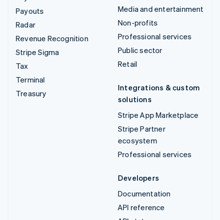
Media and entertainment
Payouts
Non-profits
Radar
Professional services
Revenue Recognition
Public sector
Stripe Sigma
Retail
Tax
Terminal
Integrations & custom
Treasury
solutions
Stripe App Marketplace
Stripe Partner
ecosystem
Professional services
Developers
Documentation
API reference