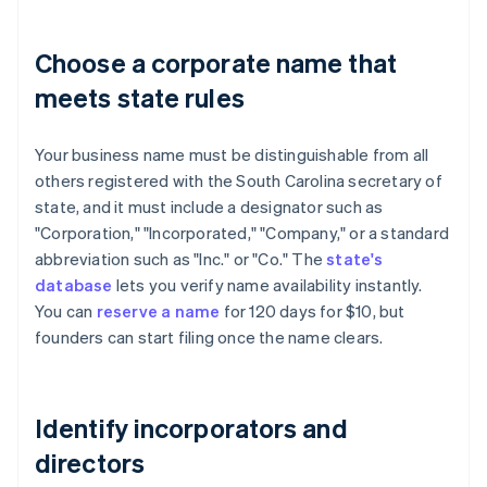
Choose a corporate name that
meets state rules
Your business name must be distinguishable from all
others registered with the South Carolina secretary of
state, and it must include a designator such as
"Corporation," "Incorporated," "Company," or a standard
abbreviation such as "Inc." or "Co." The
state's
database
lets you verify name availability instantly.
You can
reserve a name
for 120 days for $10, but
founders can start filing once the name clears.
Identify incorporators and
directors