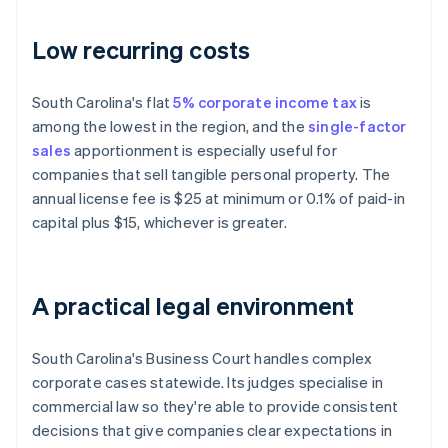
Low recurring costs
South Carolina's flat
5% corporate income tax
is
among the lowest in the region, and the
single-factor
sales
apportionment is especially useful for
companies that sell tangible personal property. The
annual license fee is $25 at minimum or 0.1% of paid-in
capital plus $15, whichever is greater.
A practical legal environment
South Carolina's Business Court handles complex
corporate cases statewide. Its judges specialise in
commercial law so they're able to provide consistent
decisions that give companies clear expectations in