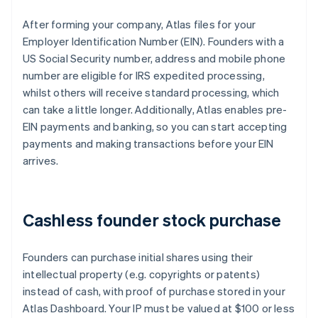
After forming your company, Atlas files for your
Employer Identification Number (EIN). Founders with a
US Social Security number, address and mobile phone
number are eligible for IRS expedited processing,
whilst others will receive standard processing, which
can take a little longer. Additionally, Atlas enables pre-
EIN payments and banking, so you can start accepting
payments and making transactions before your EIN
arrives.
Cashless founder stock purchase
Founders can purchase initial shares using their
intellectual property (e.g. copyrights or patents)
instead of cash, with proof of purchase stored in your
Atlas Dashboard. Your IP must be valued at $100 or less