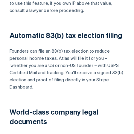
to use this feature; if you own IP above that value,
consult a lawyer before proceeding.
Automatic 83(b) tax election filing
Founders can file an 83(b) tax election to reduce
personal Income taxes. Atlas will file it for you –
whether you are a US or non-US founder – with USPS
Certified Mail and tracking. You'll receive a signed 83(b)
election and proof of filing directly in your Stripe
Dashboard.
World-class company legal
documents