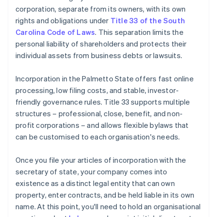
corporation, separate from its owners, with its own
rights and obligations under
Title 33 of the South
Carolina Code of Laws
. This separation limits the
personal liability of shareholders and protects their
individual assets from business debts or lawsuits.
Incorporation in the Palmetto State offers fast online
processing, low filing costs, and stable, investor-
friendly governance rules. Title 33 supports multiple
structures – professional, close, benefit, and non-
profit corporations – and allows flexible bylaws that
can be customised to each organisation's needs.
Once you file your articles of incorporation with the
secretary of state, your company comes into
existence as a distinct legal entity that can own
property, enter contracts, and be held liable in its own
name. At this point, you'll need to hold an organisational