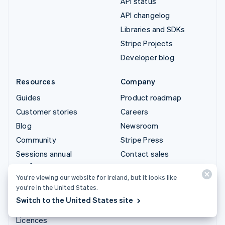
API status
API changelog
Libraries and SDKs
Stripe Projects
Developer blog
Resources
Company
Guides
Product roadmap
Customer stories
Careers
Blog
Newsroom
Community
Stripe Press
Sessions annual
Contact sales
conference
You’re viewing our website for Ireland, but it looks like
Privacy & terms
you’re in the United States.
Prohibited & restricted
Switch to the United States site
businesses
Licences