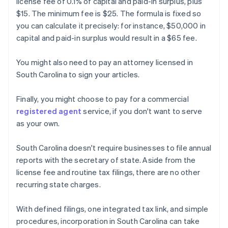
license fee of 0.1% of capital and paid-in surplus, plus
$15. The minimum fee is $25. The formula is fixed so
you can calculate it precisely: for instance, $50,000 in
capital and paid-in surplus would result in a $65 fee.
You might also need to pay an attorney licensed in
South Carolina to sign your articles.
Finally, you might choose to pay for a commercial
registered agent
service, if you don't want to serve
as your own.
South Carolina doesn't require businesses to file annual
reports with the secretary of state. Aside from the
license fee and routine tax filings, there are no other
recurring state charges.
With defined filings, one integrated tax link, and simple
procedures, incorporation in South Carolina can take