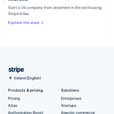
Español
English
Start a US company from anywhere in the world using
Sweden
Stripe Atlas.
Svenska
English
Switzerland
Explore the docs
Deutsch
Français
Italiano
English
Thailand
ไทย
English
United Arab Emirates
English
United Kingdom
English
United States
English
Español
简体中文
Ireland (English)
Products & pricing
Solutions
Pricing
Enterprises
Atlas
Startups
Authorisation Boost
Agentic commerce