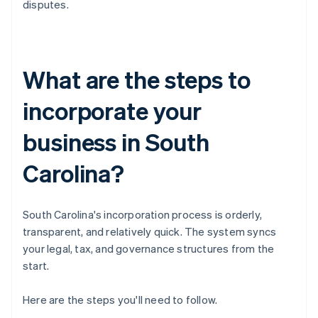
disputes.
What are the steps to
incorporate your
business in South
Carolina?
South Carolina's incorporation process is orderly,
transparent, and relatively quick. The system syncs
your legal, tax, and governance structures from the
start.
Here are the steps you'll need to follow.