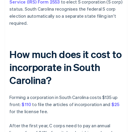
Service (IRS) Form 2553
to elect S corporation (S corp)
status. South Carolina recognises the federal S corp
election automatically so a separate state filing isn't
required.
How much does it cost to
incorporate in South
Carolina?
Forming a corporation in South Carolina costs $135 up
front:
$110
to file the articles of incorporation and
$25
for the license fee.
After the first year, C corps need to pay an annual