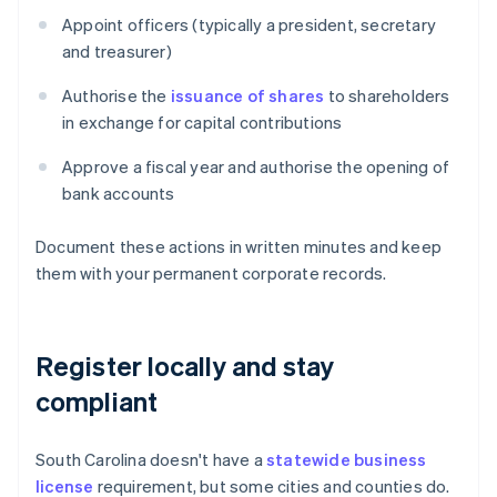
Appoint officers (typically a president, secretary
and treasurer)
Authorise the
issuance of shares
to shareholders
in exchange for capital contributions
Approve a fiscal year and authorise the opening of
bank accounts
Document these actions in written minutes and keep
them with your permanent corporate records.
Register locally and stay
compliant
South Carolina doesn't have a
statewide business
license
requirement, but some cities and counties do.