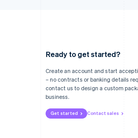
Ready to get started?
Australia
English
Austria
Create an account and start accep
Deutsch
English
– no contracts or banking details req
Belgium
Nederlands
Français
Deutsch
English
contact us to design a custom pack
Brazil
business.
Português
English
Bulgaria
English
Get started
Contact sales
Canada
English
Français
Croatia
English
Italiano