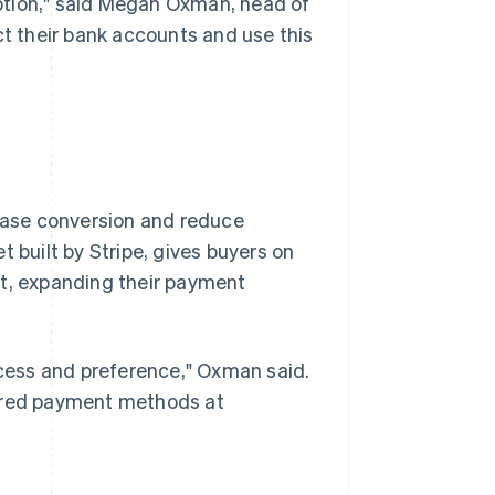
ption," said Megan Oxman, head of
 their bank accounts and use this
rease conversion and reduce
let built by Stripe, gives buyers on
nt, expanding their payment
cess and preference," Oxman said.
erred payment methods at