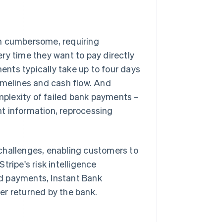
en cumbersome, requiring
ry time they want to pay directly
nts typically take up to four days
imelines and cash flow. And
plexity of failed bank payments –
t information, reprocessing
challenges, enabling customers to
tripe's risk intelligence
d payments, Instant Bank
er returned by the bank.