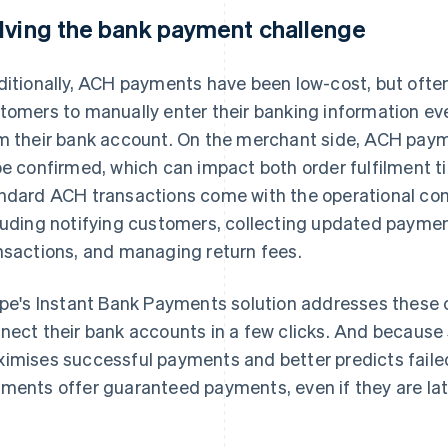
lving the bank payment challenge
ditionally, ACH payments have been low-cost, but oft
tomers to manually enter their banking information eve
m their bank account. On the merchant side, ACH payme
be confirmed, which can impact both order fulfilment t
ndard ACH transactions come with the operational com
luding notifying customers, collecting updated paymen
nsactions, and managing return fees.
ipe's Instant Bank Payments solution addresses these 
nect their bank accounts in a few clicks. And because S
imises successful payments and better predicts faile
ments offer guaranteed payments, even if they are lat