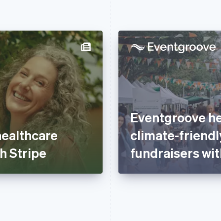
Eventgroove he
healthcare
climate-friendl
h Stripe
fundraisers wit