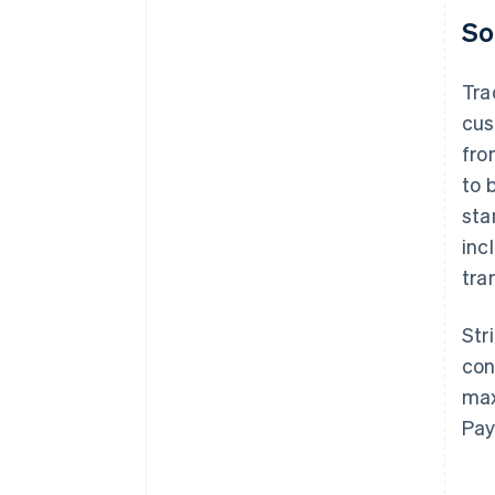
So
Tra
cus
fro
to 
sta
inc
tra
Str
con
max
Pay