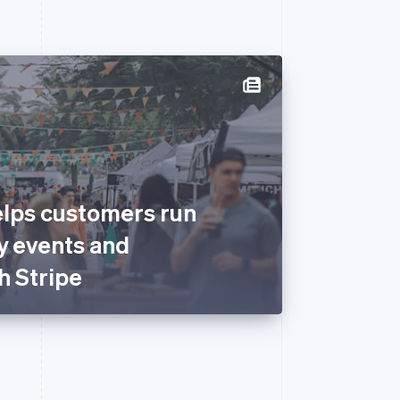
lps customers run
y events and
h Stripe