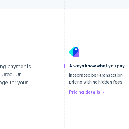
France
Lithuania
Français
English
English
Germany
Luxembourg
ting payments
Always know what you pay
Deutsch
English
Français
Deutsch
English
uired. Or,
Gibraltar
Mainland China
Integrated per-transaction
English
简体中文
English
age for your
pricing with no hidden fees
Greece
Malaysia
English
Pricing details
English
简体中文
Hong Kong SAR, China
Malta
English
简体中文
English
Hungary
Mexico
English
Español
English
India
Netherlands
English
Nederlands
English