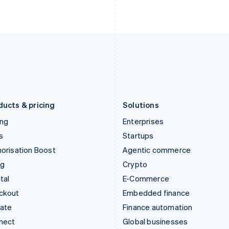
Ireland
New Zealand
English
English
Italy
Norway
Italiano
English
English
Japan
Poland
日本語
English
English
Latvia
Portugal
English
Português
English
Liechtenstein
Romania
Deutsch
English
English
ducts & pricing
Solutions
ing
Enterprises
s
Startups
orisation Boost
Agentic commerce
ng
Crypto
tal
E-Commerce
ckout
Embedded finance
mate
Finance automation
nect
Global businesses