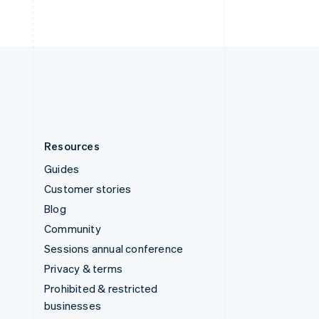
United Arab Emirates
English
United Kingdom
English
United States
English
Español
简体中文
Resources
Guides
Customer stories
Blog
Community
Sessions annual conference
Privacy & terms
Prohibited & restricted
businesses