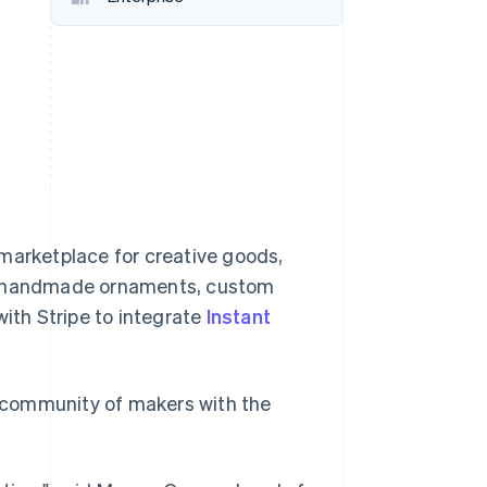
Stripe Sessions 2026
See how Stripe is
building the economic
infrastructure for AI.
Watch now
 marketplace for creative goods,
as handmade ornaments, custom
with Stripe to integrate
Instant
 community of makers with the