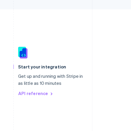
Singapore
English
简体中文
Slovakia
Start your integration
English
Slovenia
Get up and running with Stripe in
English
Italiano
as little as 10 minutes
Spain
API reference
Español
English
Sweden
Svenska
English
Switzerland
Deutsch
Français
Italiano
English
Thailand
ไทย
English