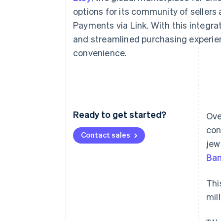
Accelerated checkout
options for its community of sellers 
Financial Connections
Payments via Link. With this integra
Linked financial account data
and streamlined purchasing experie
convenience.
Ready to get started?
Ove
con
Contact sales
jew
Ba
Thi
mil