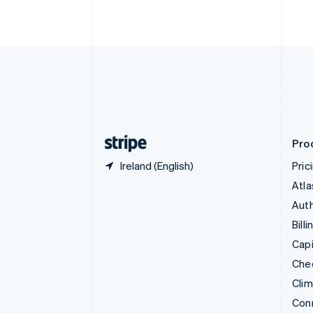
Cyprus
English
Czech Republic
English
Denmark
English
Estonia
English
Finland
English
Svenska
Pro
Ireland (English)
Pric
Atla
Auth
Billi
Capi
Che
Cli
Con