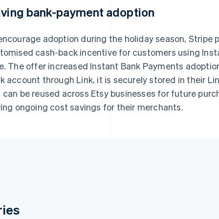
iving bank-payment adoption
encourage adoption during the holiday season, Stripe p
tomised cash-back incentive for customers using Insta
e. The offer increased Instant Bank Payments adoptio
k account through Link, it is securely stored in their Li
 can be reused across Etsy businesses for future purch
ving ongoing cost savings for their merchants.
ries