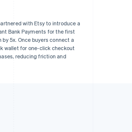
artnered with Etsy to introduce a
nt Bank Payments for the first
n by 5x. Once buyers connect a
nk wallet for one-click checkout
ases, reducing friction and