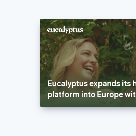
Eucalyptus expands its 
platform into Europe wit