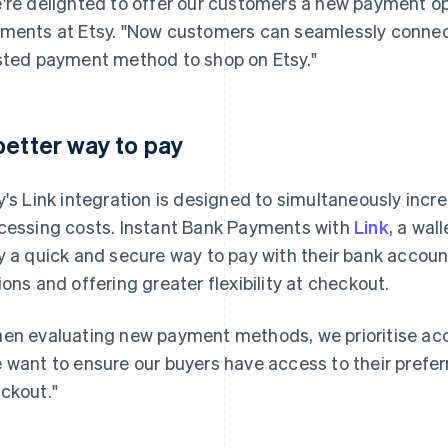
're delighted to offer our customers a new payment o
ments at Etsy. "Now customers can seamlessly connect
sted payment method to shop on Etsy."
better way to pay
y's Link integration is designed to simultaneously inc
cessing costs. Instant Bank Payments with
Link
, a wal
y a quick and secure way to pay with their bank accou
ions and offering greater flexibility at checkout.
en evaluating new payment methods, we prioritise ac
 want to ensure our buyers have access to their pref
ckout."