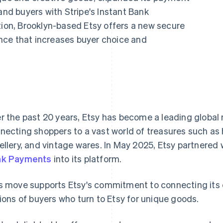
and buyers with Stripe's Instant Bank
tion, Brooklyn-based Etsy offers a new secure
nce that increases buyer choice and
r the past 20 years, Etsy has become a leading global
necting shoppers to a vast world of treasures such 
ellery, and vintage wares. In May 2025, Etsy partnered 
nk Payments
into its platform.
s move supports Etsy's commitment to connecting its
lions of buyers who turn to Etsy for unique goods.