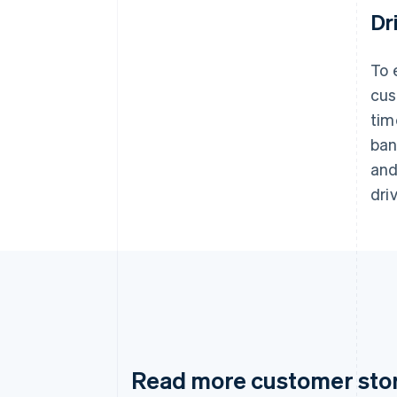
Dr
To 
cus
tim
ban
and
dri
Read more customer sto