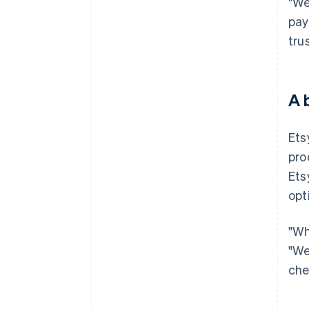
"We
pay
tru
A 
Ets
pro
Ets
opt
"Wh
"We
che