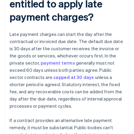
entitled to apply late
payment charges?
Late payment charges can start the day after the
contractual or invoiced due date. The default due date
is 30 days after the customer receives the invoice or
the goods or services, whichever occurs first. In the
private sector,
payment terms
generally must not
exceed 60 days unless both parties agree. Public
sector contracts are
capped at 30 days
unless a
shorter period is agreed. Statutory interest, the fixed
fee, and any recoverable costs can be added from the
day after the due date, regardless of internal approval
processes or payment cycles.
If a contract provides an alternative late payment
remedy, it must be substantial. Public bodies can't