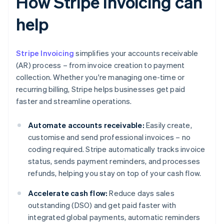
How Stripe Invoicing can
help
Stripe Invoicing
simplifies your accounts receivable
(AR) process – from invoice creation to payment
collection. Whether you're managing one-time or
recurring billing, Stripe helps businesses get paid
faster and streamline operations.
Automate accounts receivable:
Easily create,
customise and send professional invoices – no
coding required. Stripe automatically tracks invoice
status, sends payment reminders, and processes
refunds, helping you stay on top of your cash flow.
Accelerate cash flow:
Reduce days sales
outstanding (DSO) and get paid faster with
integrated global payments, automatic reminders