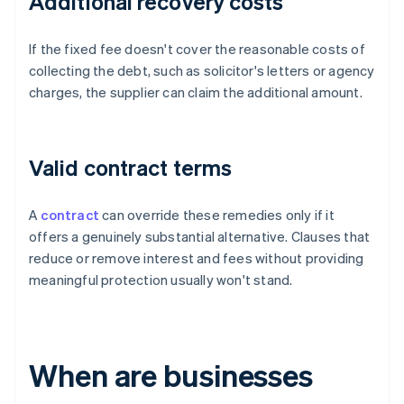
Additional recovery costs
If the fixed fee doesn't cover the reasonable costs of
collecting the debt, such as solicitor's letters or agency
charges, the supplier can claim the additional amount.
Valid contract terms
A
contract
can override these remedies only if it
offers a genuinely substantial alternative. Clauses that
reduce or remove interest and fees without providing
meaningful protection usually won't stand.
When are businesses