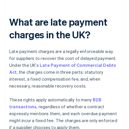
What are late payment
charges in the UK?
Late payment charges are a legally enforceable way
for suppliers to recover the cost of delayed payment.
Under the UK's
Late Payment of Commercial Debts
Act
, the charges come in three parts: statutory
interest, a fixed compensation fee, and, when
necessary, reasonable recovery costs.
These rights apply automatically to many
B2B
transactions
, regardless of whether a contract
expressly mentions them, and each overdue payment
might incur a fixed fee. The charges are only enforced
if a supplier chooses to apply them.