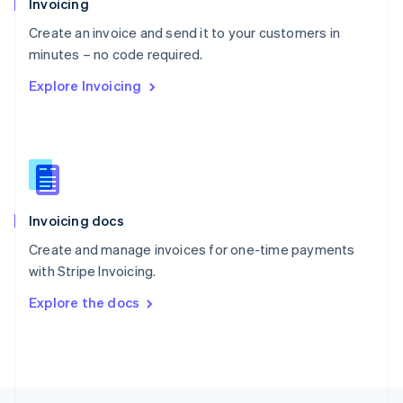
Invoicing
English
Create an invoice and send it to your customers in
Portugal
Português
English
minutes – no code required.
Romania
Explore Invoicing
English
Singapore
English
简体中文
Slovakia
English
Slovenia
English
Italiano
Invoicing docs
Spain
Español
English
Create and manage invoices for one-time payments
Sweden
with Stripe Invoicing.
Svenska
English
Switzerland
Explore the docs
Deutsch
Français
Italiano
English
Thailand
ไทย
English
United Arab Emirates
English
United Kingdom