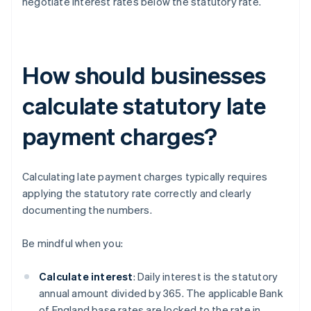
negotiate interest rates below the statutory rate.
How should businesses
calculate statutory late
payment charges?
Calculating late payment charges typically requires
applying the statutory rate correctly and clearly
documenting the numbers.
Be mindful when you:
Calculate interest
: Daily interest is the statutory
annual amount divided by 365. The applicable Bank
of England base rates are locked to the rate in