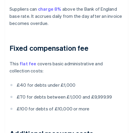
Suppliers can
charge 8%
above the Bank of England
base rate. It accrues daily from the day after an invoice
becomes overdue.
Fixed compensation fee
This
flat fee
covers basic administrative and
collection costs:
£40 for debts under £1,000
£70 for debts between £1,000 and £9,999.99
£100 for debts of £10,000 or more