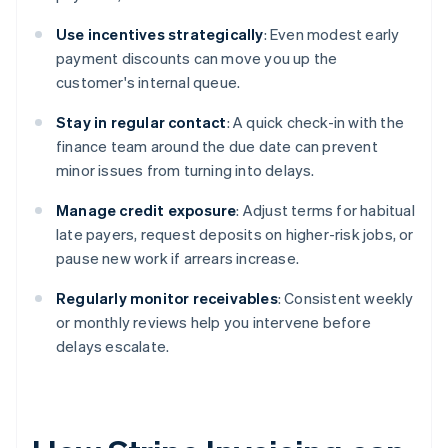
Use incentives strategically
: Even modest early
payment discounts can move you up the
customer's internal queue.
Stay in regular contact
: A quick check-in with the
finance team around the due date can prevent
minor issues from turning into delays.
Manage credit exposure
: Adjust terms for habitual
late payers, request deposits on higher-risk jobs, or
pause new work if arrears increase.
Regularly monitor receivables
: Consistent weekly
or monthly reviews help you intervene before
delays escalate.