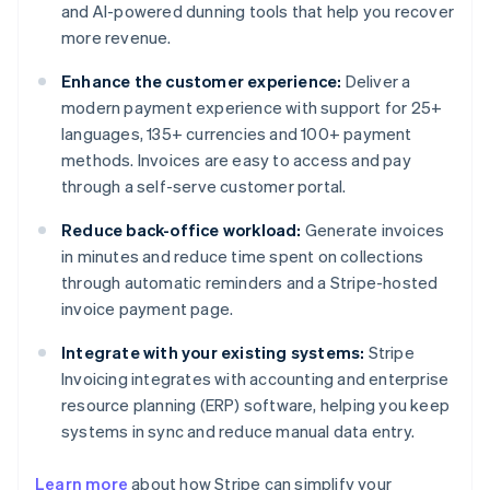
and AI-powered dunning tools that help you recover
more revenue.
Enhance the customer experience:
Deliver a
modern payment experience with support for 25+
languages, 135+ currencies and 100+ payment
methods. Invoices are easy to access and pay
through a self-serve customer portal.
Reduce back-office workload:
Generate invoices
in minutes and reduce time spent on collections
through automatic reminders and a Stripe-hosted
invoice payment page.
Integrate with your existing systems:
Stripe
Invoicing integrates with accounting and enterprise
resource planning (ERP) software, helping you keep
systems in sync and reduce manual data entry.
Learn more
about how Stripe can simplify your