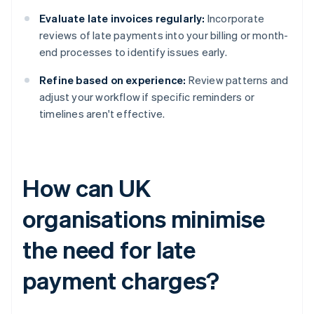
Evaluate late invoices regularly:
Incorporate
reviews of late payments into your billing or month-
end processes to identify issues early.
Refine based on experience:
Review patterns and
adjust your workflow if specific reminders or
timelines aren't effective.
How can UK
organisations minimise
the need for late
payment charges?