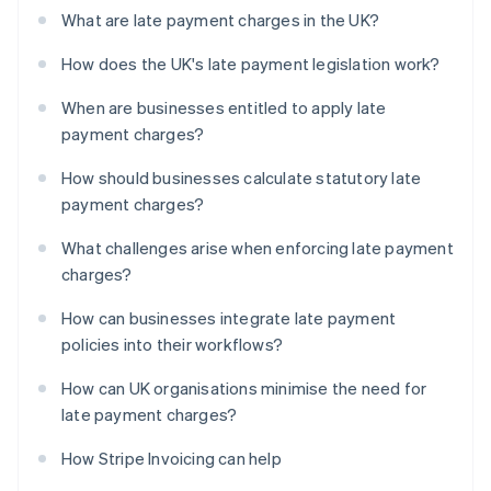
What are late payment charges in the UK?
How does the UK's late payment legislation work?
When are businesses entitled to apply late
payment charges?
How should businesses calculate statutory late
payment charges?
What challenges arise when enforcing late payment
charges?
How can businesses integrate late payment
policies into their workflows?
How can UK organisations minimise the need for
late payment charges?
How Stripe Invoicing can help