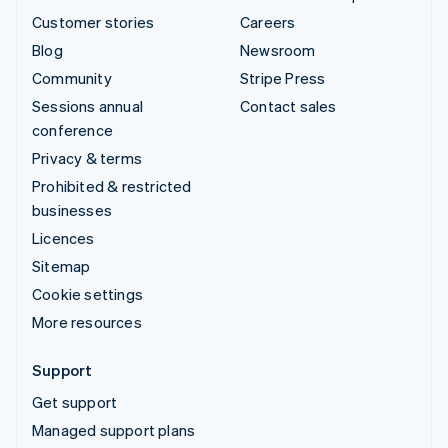
Customer stories
Careers
Blog
Newsroom
Community
Stripe Press
Sessions annual
Contact sales
conference
Privacy & terms
Prohibited & restricted
businesses
Licences
Sitemap
Cookie settings
More resources
Support
Get support
Managed support plans