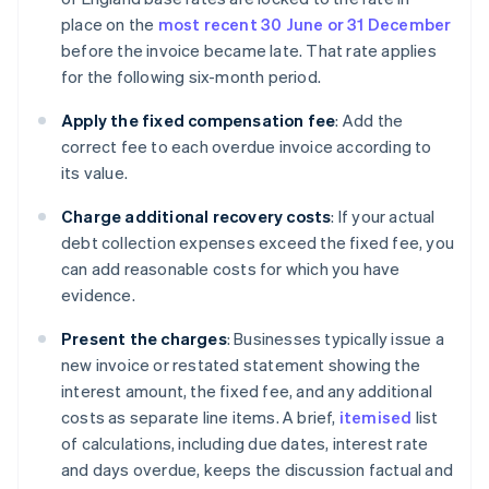
place on the
most recent 30 June or 31 December
before the invoice became late. That rate applies
for the following six-month period.
Apply the fixed compensation fee
: Add the
correct fee to each overdue invoice according to
its value.
Charge additional recovery costs
: If your actual
debt collection expenses exceed the fixed fee, you
can add reasonable costs for which you have
evidence.
Present the charges
: Businesses typically issue a
new invoice or restated statement showing the
interest amount, the fixed fee, and any additional
costs as separate line items. A brief,
itemised
list
of calculations, including due dates, interest rate
and days overdue, keeps the discussion factual and