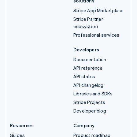
solutions
Stripe App Marketplace
Stripe Partner
ecosystem
Professional services
Developers
Documentation
API reference
API status
API changelog
Libraries and SDKs
Stripe Projects
Developer blog
Resources
Company
Guides
Product roadmap