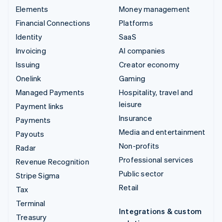
Elements
Money management
Financial Connections
Platforms
Identity
SaaS
Invoicing
AI companies
Issuing
Creator economy
Onelink
Gaming
Managed Payments
Hospitality, travel and
leisure
Payment links
Insurance
Payments
Media and entertainment
Payouts
Non-profits
Radar
Professional services
Revenue Recognition
Public sector
Stripe Sigma
Retail
Tax
Terminal
Integrations & custom
Treasury