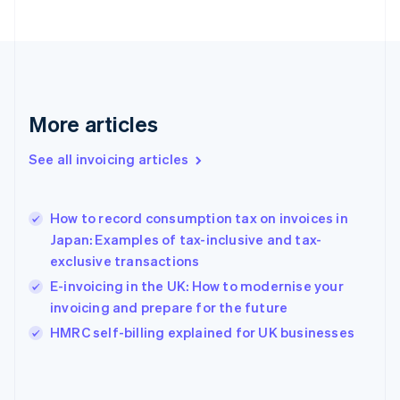
English
Svenska
France
Français
English
Germany
Deutsch
English
Gibraltar
More articles
English
Greece
See all invoicing articles
English
Hong Kong SAR, China
English
简体中文
How to record consumption tax on invoices in
Hungary
English
Japan: Examples of tax-inclusive and tax-
India
exclusive transactions
English
E-invoicing in the UK: How to modernise your
Ireland
invoicing and prepare for the future
English
Italy
HMRC self-billing explained for UK businesses
Italiano
English
Japan
日本語
English
Latvia