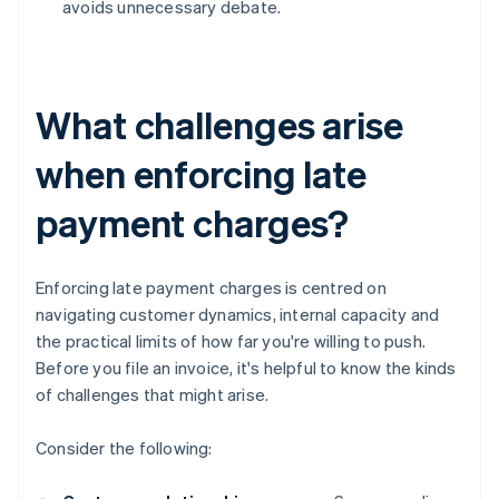
avoids unnecessary debate.
What challenges arise
when enforcing late
payment charges?
Enforcing late payment charges is centred on
navigating customer dynamics, internal capacity and
the practical limits of how far you're willing to push.
Before you file an invoice, it's helpful to know the kinds
of challenges that might arise.
Consider the following: