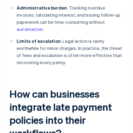
Administrative burden
: Tracking overdue
invoices, calculating interest, and issuing follow-up
paperwork can be time-consuming without
automation
.
Limits of escalation
: Legal action is rarely
worthwhile for minor charges. In practice, the threat
of fees and escalation is often more effective than
recovering every penny.
How can businesses
integrate late payment
policies into their
workflows?