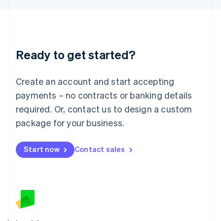
English
Liechtenstein
Deutsch
English
Lithuania
Ready to get started?
English
Luxembourg
Français
Deutsch
English
Create an account and start accepting
Mainland China
简体中文
English
payments – no contracts or banking details
Malaysia
required. Or, contact us to design a custom
English
简体中文
Malta
package for your business.
English
Mexico
Start now
Contact sales
Español
English
Netherlands
Nederlands
English
New Zealand
English
Norway
English
Poland