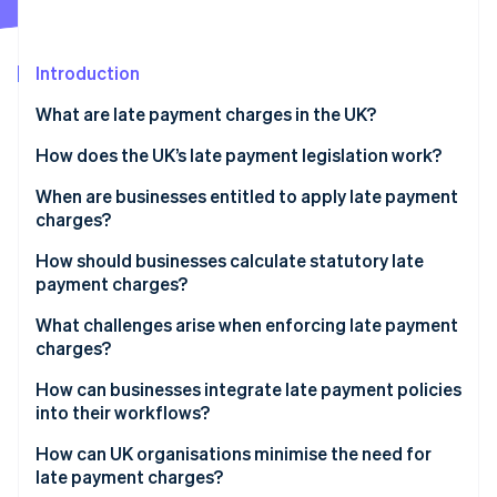
Partners
See what's ahead
Stripe App Marketplace
Radar
Fraud prevention
Introduction
Atlas
What are late payment charges in the UK?
Start-up incorporation
How does the UK’s late payment legislation work?
Climate
Carbon removal
Statutory interest
When are businesses entitled to apply late payment
Identity
charges?
Online identity verification
Fixed compensation fee
How should businesses calculate statutory late
Additional recovery costs
payment charges?
Valid contract terms
What challenges arise when enforcing late payment
charges?
Stripe Sessions 2026
See how Stripe is building the economic infrastructure 
How can businesses integrate late payment policies
Watch now
into their workflows?
How can UK organisations minimise the need for
late payment charges?