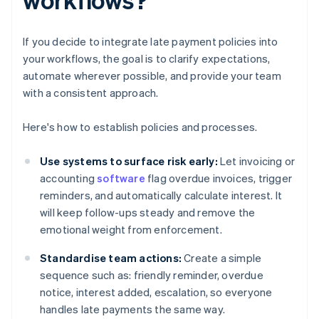
If you decide to integrate late payment policies into
your workflows, the goal is to clarify expectations,
automate wherever possible, and provide your team
with a consistent approach.
Here's how to establish policies and processes.
Use systems to surface risk early:
Let invoicing or
accounting
software
flag overdue invoices, trigger
reminders, and automatically calculate interest. It
will keep follow-ups steady and remove the
emotional weight from enforcement.
Standardise team actions:
Create a simple
sequence such as: friendly reminder, overdue
notice, interest added, escalation, so everyone
handles late payments the same way.