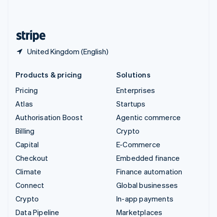
English
United States
English
Español
简体中文
United Kingdom (English)
Products & pricing
Solutions
Pricing
Enterprises
Atlas
Startups
Authorisation Boost
Agentic commerce
Billing
Crypto
Capital
E-Commerce
Checkout
Embedded finance
Climate
Finance automation
Connect
Global businesses
Crypto
In-app payments
Data Pipeline
Marketplaces