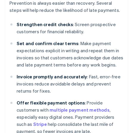
Prevention is always easier than recovery. Several
steps will help reduce the likelihood of late payments.
Strengthen credit checks
: Screen prospective
customers for financial reliability.
Set and confirm clear terms
: Make payment
expectations explicit in writing and repeat them in
invoices so that customers acknowledge due dates
and late payment terms before any work begins.
Invoice promptly and accurately
: Fast, error-free
invoices reduce avoidable delays and prevent
returns for fixes.
Offer flexible payment options
: Provide
customers with
multiple payment methods
,
especially easy digital ones. Payment providers
such as
Stripe
help consolidate the last mile of
payment, so fewer invoices are late.