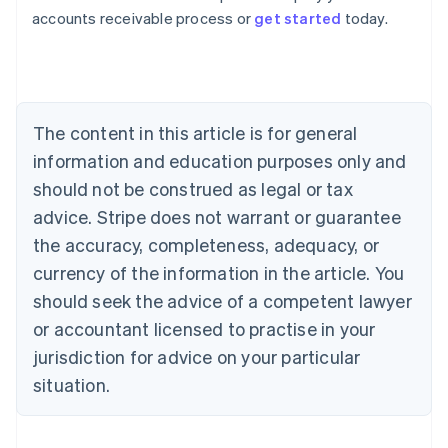
Australia
accounts receivable process or
get started
today.
English
Austria
Deutsch
English
Belgium
Nederlands
Français
Deutsch
English
Brazil
The content in this article is for general
Português
English
information and education purposes only and
Bulgaria
should not be construed as legal or tax
English
Canada
advice. Stripe does not warrant or guarantee
English
Français
the accuracy, completeness, adequacy, or
Croatia
English
Italiano
currency of the information in the article. You
Cyprus
should seek the advice of a competent lawyer
English
Czech Republic
or accountant licensed to practise in your
English
jurisdiction for advice on your particular
Denmark
situation.
English
Estonia
English
Finland