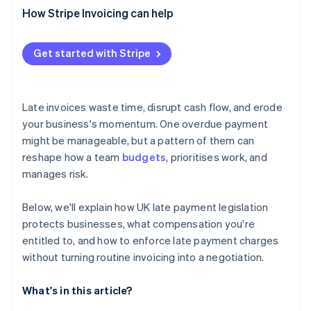
How Stripe Invoicing can help
Get started with Stripe
Late invoices waste time, disrupt cash flow, and erode
your business's momentum. One overdue payment
might be manageable, but a pattern of them can
reshape how a team
budgets
, prioritises work, and
manages risk.
Below, we'll explain how UK late payment legislation
protects businesses, what compensation you're
entitled to, and how to enforce late payment charges
without turning routine invoicing into a negotiation.
What's in this article?