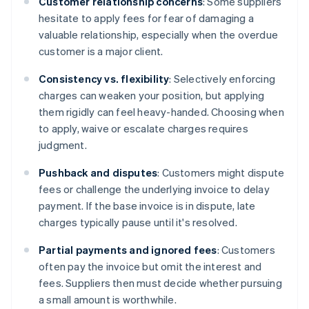
Customer relationship concerns
: Some suppliers
hesitate to apply fees for fear of damaging a
valuable relationship, especially when the overdue
customer is a major client.
Consistency vs. flexibility
: Selectively enforcing
charges can weaken your position, but applying
them rigidly can feel heavy-handed. Choosing when
to apply, waive or escalate charges requires
judgment.
Pushback and disputes
: Customers might dispute
fees or challenge the underlying invoice to delay
payment. If the base invoice is in dispute, late
charges typically pause until it's resolved.
Partial payments and ignored fees
: Customers
often pay the invoice but omit the interest and
fees. Suppliers then must decide whether pursuing
a small amount is worthwhile.