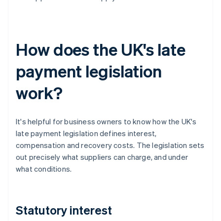
How does the UK's late
payment legislation
work?
It's helpful for business owners to know how the UK's
late payment legislation defines interest,
compensation and recovery costs. The legislation sets
out precisely what suppliers can charge, and under
what conditions.
Statutory interest