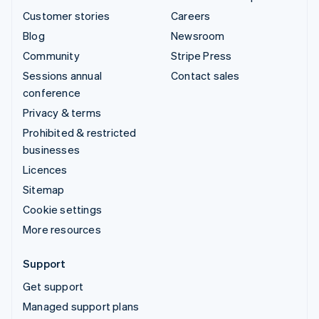
Customer stories
Careers
Blog
Newsroom
Community
Stripe Press
Sessions annual
Contact sales
conference
Privacy & terms
Prohibited & restricted
businesses
Licences
Sitemap
Cookie settings
More resources
Support
Get support
Managed support plans