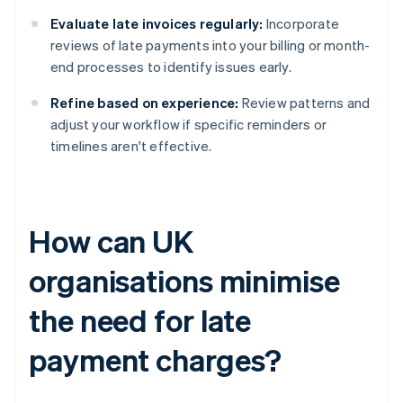
Evaluate late invoices regularly:
Incorporate
reviews of late payments into your billing or month-
end processes to identify issues early.
Refine based on experience:
Review patterns and
adjust your workflow if specific reminders or
timelines aren't effective.
How can UK
organisations minimise
the need for late
payment charges?