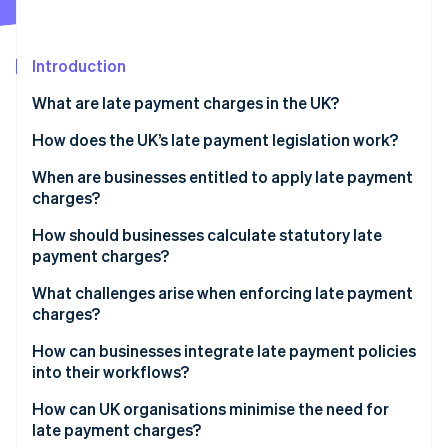
Partners
Atlas
Stripe App Marketplace
Start-up incorporation
Introduction
Climate
Carbon removal
What are late payment charges in the UK?
Identity
Online identity verification
How does the UK’s late payment legislation work?
Statutory interest
When are businesses entitled to apply late payment
charges?
Fixed compensation fee
How should businesses calculate statutory late
Additional recovery costs
Stripe Sessions 2026
payment charges?
See how Stripe is building the economic infrastructure 
Valid contract terms
Watch now
What challenges arise when enforcing late payment
charges?
How can businesses integrate late payment policies
into their workflows?
How can UK organisations minimise the need for
late payment charges?