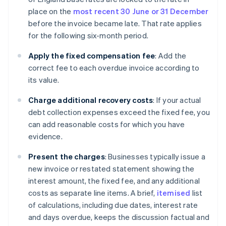
place on the
most recent 30 June or 31 December
before the invoice became late. That rate applies
for the following six-month period.
Apply the fixed compensation fee
: Add the
correct fee to each overdue invoice according to
its value.
Charge additional recovery costs
: If your actual
debt collection expenses exceed the fixed fee, you
can add reasonable costs for which you have
evidence.
Present the charges
: Businesses typically issue a
new invoice or restated statement showing the
interest amount, the fixed fee, and any additional
costs as separate line items. A brief,
itemised
list
of calculations, including due dates, interest rate
and days overdue, keeps the discussion factual and