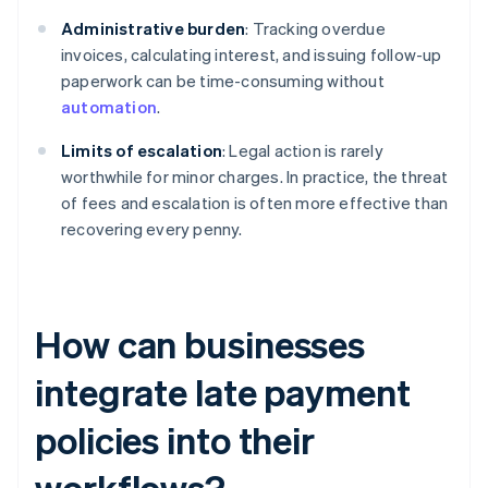
Administrative burden
: Tracking overdue
invoices, calculating interest, and issuing follow-up
paperwork can be time-consuming without
automation
.
Limits of escalation
: Legal action is rarely
worthwhile for minor charges. In practice, the threat
of fees and escalation is often more effective than
recovering every penny.
How can businesses
integrate late payment
policies into their
workflows?