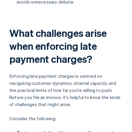
avoids unnecessary debate.
What challenges arise
when enforcing late
payment charges?
Enforcing late payment charges is centred on
navigating customer dynamics, internal capacity and
the practical limits of how far you're willing to push.
Before you file an invoice, it's helpful to know the kinds
of challenges that might arise.
Consider the following: