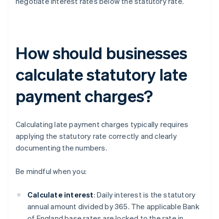
negotiate interest rates below the statutory rate.
How should businesses
calculate statutory late
payment charges?
Calculating late payment charges typically requires
applying the statutory rate correctly and clearly
documenting the numbers.
Be mindful when you:
Calculate interest
: Daily interest is the statutory
annual amount divided by 365. The applicable Bank
of England base rates are locked to the rate in