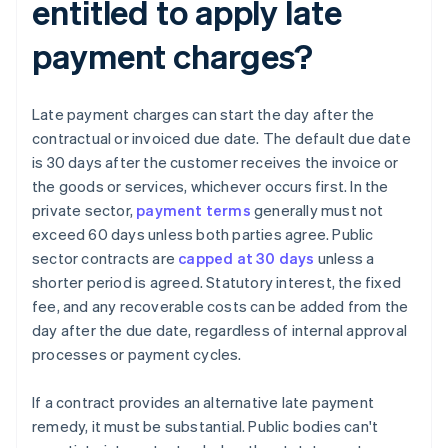
entitled to apply late
payment charges?
Late payment charges can start the day after the
contractual or invoiced due date. The default due date
is 30 days after the customer receives the invoice or
the goods or services, whichever occurs first. In the
private sector,
payment terms
generally must not
exceed 60 days unless both parties agree. Public
sector contracts are
capped at 30 days
unless a
shorter period is agreed. Statutory interest, the fixed
fee, and any recoverable costs can be added from the
day after the due date, regardless of internal approval
processes or payment cycles.
If a contract provides an alternative late payment
remedy, it must be substantial. Public bodies can't