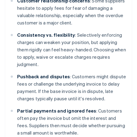
Customer relationship concerns
: Some suppliers
hesitate to apply fees for fear of damaging a
valuable relationship, especially when the overdue
customer is a major client.
Consistency vs. flexibility
: Selectively enforcing
charges can weaken your position, but applying
them rigidly can feel heavy-handed. Choosing when
to apply, waive or escalate charges requires
judgment.
Pushback and disputes
: Customers might dispute
fees or challenge the underlying invoice to delay
payment. If the base invoice is in dispute, late
charges typically pause until it's resolved.
Partial payments and ignored fees
: Customers
often pay the invoice but omit the interest and
fees. Suppliers then must decide whether pursuing
a small amount is worthwhile.