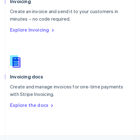
Invoicing
English
Create an invoice and send it to your customers in
Portugal
Português
English
minutes – no code required.
Romania
Explore Invoicing
English
Singapore
English
简体中文
Slovakia
English
Slovenia
English
Italiano
Invoicing docs
Spain
Español
English
Create and manage invoices for one-time payments
Sweden
with Stripe Invoicing.
Svenska
English
Switzerland
Explore the docs
Deutsch
Français
Italiano
English
Thailand
ไทย
English
United Arab Emirates
English
United Kingdom