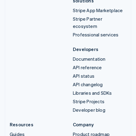
solutions
Stripe App Marketplace
Stripe Partner
ecosystem
Professional services
Developers
Documentation
API reference
API status
API changelog
Libraries and SDKs
Stripe Projects
Developer blog
Resources
Company
Guides
Product roadmap