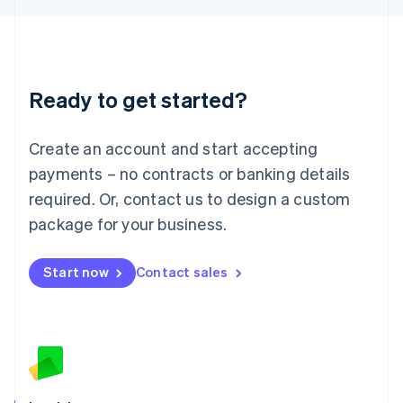
English
Liechtenstein
Deutsch
English
Lithuania
Ready to get started?
English
Luxembourg
Français
Deutsch
English
Create an account and start accepting
Mainland China
简体中文
English
payments – no contracts or banking details
Malaysia
required. Or, contact us to design a custom
English
简体中文
Malta
package for your business.
English
Mexico
Start now
Contact sales
Español
English
Netherlands
Nederlands
English
New Zealand
English
Norway
English
Poland