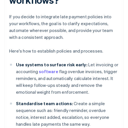
If you decide to integrate late payment policies into
your workflows, the goal is to clarify expectations,
automate wherever possible, and provide your team
with a consistent approach.
Here's how to establish policies and processes.
Use systems to surface risk early:
Let invoicing or
accounting
software
flag overdue invoices, trigger
reminders, and automatically calculate interest. It
will keep follow-ups steady and remove the
emotional weight from enforcement.
Standardise team actions:
Create a simple
sequence such as: friendly reminder, overdue
notice, interest added, escalation, so everyone
handles late payments the same way.