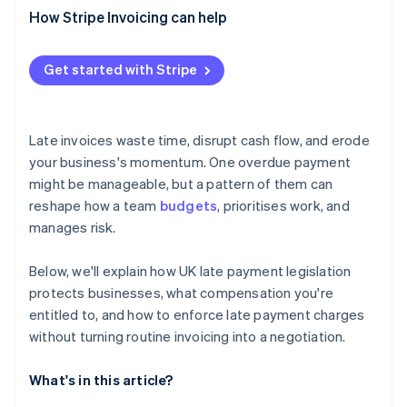
How Stripe Invoicing can help
Get started with Stripe
Late invoices waste time, disrupt cash flow, and erode
your business's momentum. One overdue payment
might be manageable, but a pattern of them can
reshape how a team
budgets
, prioritises work, and
manages risk.
Below, we'll explain how UK late payment legislation
protects businesses, what compensation you're
entitled to, and how to enforce late payment charges
without turning routine invoicing into a negotiation.
What's in this article?