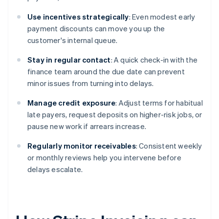
Use incentives strategically
: Even modest early
payment discounts can move you up the
customer's internal queue.
Stay in regular contact
: A quick check-in with the
finance team around the due date can prevent
minor issues from turning into delays.
Manage credit exposure
: Adjust terms for habitual
late payers, request deposits on higher-risk jobs, or
pause new work if arrears increase.
Regularly monitor receivables
: Consistent weekly
or monthly reviews help you intervene before
delays escalate.