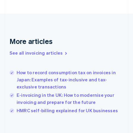
English
Svenska
France
Français
English
Germany
Deutsch
English
Gibraltar
More articles
English
Greece
See all invoicing articles
English
Hong Kong SAR, China
English
简体中文
How to record consumption tax on invoices in
Hungary
English
Japan: Examples of tax-inclusive and tax-
India
exclusive transactions
English
E-invoicing in the UK: How to modernise your
Ireland
invoicing and prepare for the future
English
Italy
HMRC self-billing explained for UK businesses
Italiano
English
Japan
日本語
English
Latvia