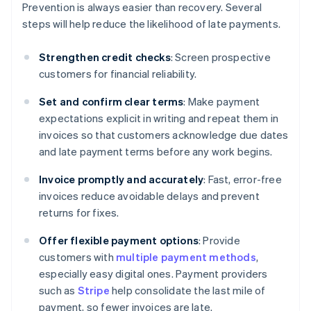
Prevention is always easier than recovery. Several
steps will help reduce the likelihood of late payments.
Strengthen credit checks
: Screen prospective
customers for financial reliability.
Set and confirm clear terms
: Make payment
expectations explicit in writing and repeat them in
invoices so that customers acknowledge due dates
and late payment terms before any work begins.
Invoice promptly and accurately
: Fast, error-free
invoices reduce avoidable delays and prevent
returns for fixes.
Offer flexible payment options
: Provide
customers with
multiple payment methods
,
especially easy digital ones. Payment providers
such as
Stripe
help consolidate the last mile of
payment, so fewer invoices are late.