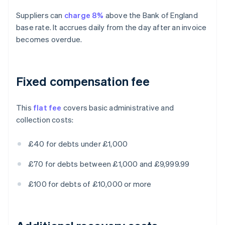
Suppliers can
charge 8%
above the Bank of England
base rate. It accrues daily from the day after an invoice
becomes overdue.
Fixed compensation fee
This
flat fee
covers basic administrative and
collection costs:
£40 for debts under £1,000
£70 for debts between £1,000 and £9,999.99
£100 for debts of £10,000 or more