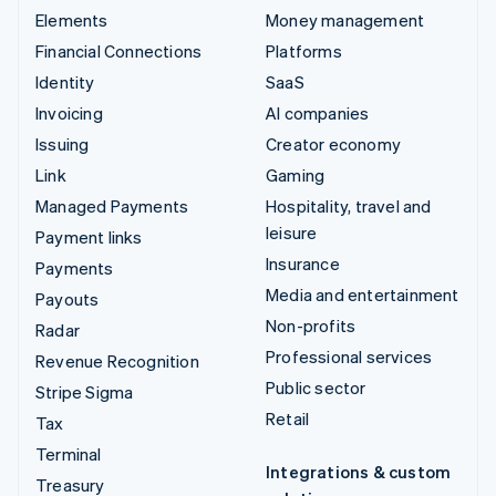
Elements
Money management
Financial Connections
Platforms
Identity
SaaS
Invoicing
AI companies
Issuing
Creator economy
Link
Gaming
Managed Payments
Hospitality, travel and
leisure
Payment links
Insurance
Payments
Media and entertainment
Payouts
Non-profits
Radar
Professional services
Revenue Recognition
Public sector
Stripe Sigma
Retail
Tax
Terminal
Integrations & custom
Treasury