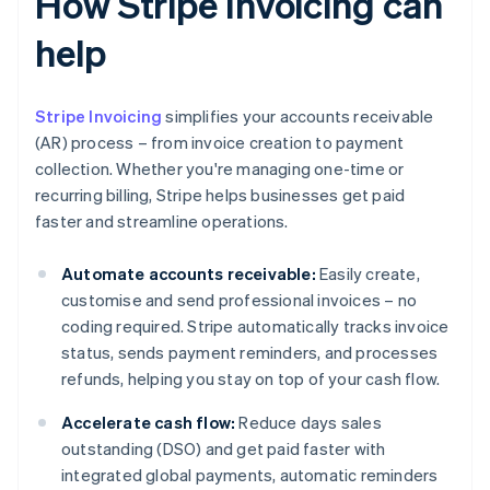
How Stripe Invoicing can
help
Stripe Invoicing
simplifies your accounts receivable
(AR) process – from invoice creation to payment
collection. Whether you're managing one-time or
recurring billing, Stripe helps businesses get paid
faster and streamline operations.
Automate accounts receivable:
Easily create,
customise and send professional invoices – no
coding required. Stripe automatically tracks invoice
status, sends payment reminders, and processes
refunds, helping you stay on top of your cash flow.
Accelerate cash flow:
Reduce days sales
outstanding (DSO) and get paid faster with
integrated global payments, automatic reminders