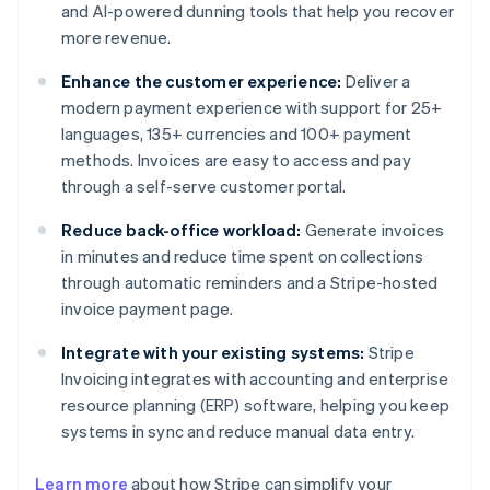
and AI-powered dunning tools that help you recover
more revenue.
Enhance the customer experience:
Deliver a
modern payment experience with support for 25+
languages, 135+ currencies and 100+ payment
methods. Invoices are easy to access and pay
through a self-serve customer portal.
Reduce back-office workload:
Generate invoices
in minutes and reduce time spent on collections
through automatic reminders and a Stripe-hosted
invoice payment page.
Integrate with your existing systems:
Stripe
Invoicing integrates with accounting and enterprise
resource planning (ERP) software, helping you keep
systems in sync and reduce manual data entry.
Learn more
about how Stripe can simplify your