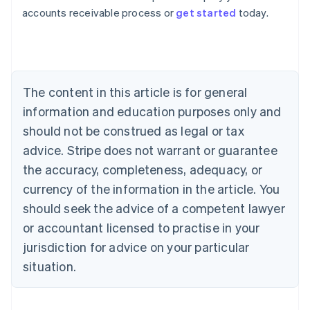
Australia
accounts receivable process or
get started
today.
English
Austria
Deutsch
English
Belgium
Nederlands
Français
Deutsch
English
Brazil
The content in this article is for general
Português
English
information and education purposes only and
Bulgaria
should not be construed as legal or tax
English
Canada
advice. Stripe does not warrant or guarantee
English
Français
the accuracy, completeness, adequacy, or
Croatia
English
Italiano
currency of the information in the article. You
Cyprus
should seek the advice of a competent lawyer
English
Czech Republic
or accountant licensed to practise in your
English
jurisdiction for advice on your particular
Denmark
situation.
English
Estonia
English
Finland