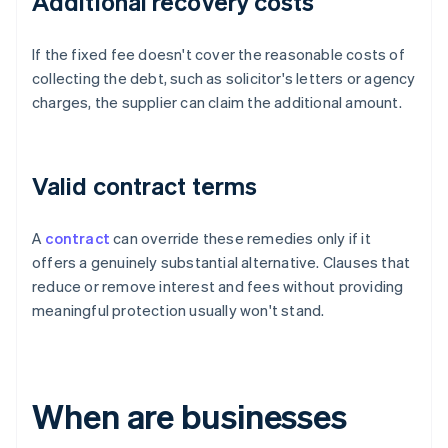
Additional recovery costs
If the fixed fee doesn't cover the reasonable costs of
collecting the debt, such as solicitor's letters or agency
charges, the supplier can claim the additional amount.
Valid contract terms
A
contract
can override these remedies only if it
offers a genuinely substantial alternative. Clauses that
reduce or remove interest and fees without providing
meaningful protection usually won't stand.
When are businesses