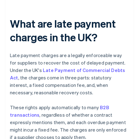
What are late payment
charges in the UK?
Late payment charges are a legally enforceable way
for suppliers to recover the cost of delayed payment.
Under the UK's
Late Payment of Commercial Debts
Act
, the charges come in three parts: statutory
interest, a fixed compensation fee, and, when
necessary, reasonable recovery costs.
These rights apply automatically to many
B2B
transactions
, regardless of whether a contract
expressly mentions them, and each overdue payment
might incur a fixed fee. The charges are only enforced
if a supplier chooses to apply them.