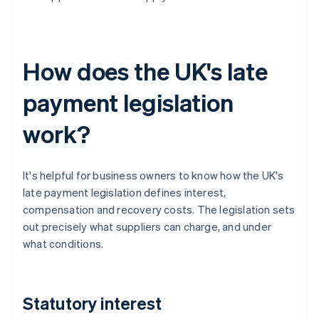
How does the UK's late
payment legislation
work?
It's helpful for business owners to know how the UK's
late payment legislation defines interest,
compensation and recovery costs. The legislation sets
out precisely what suppliers can charge, and under
what conditions.
Statutory interest