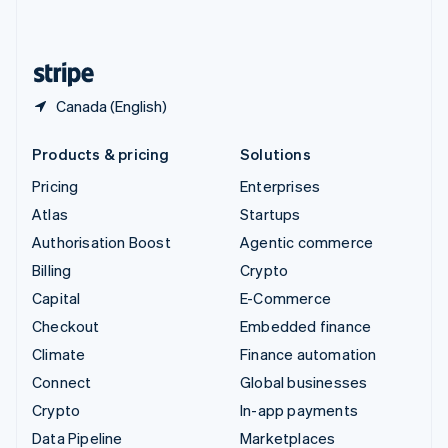
English
United States
English
Español
简体中文
Canada (English)
Products & pricing
Solutions
Pricing
Enterprises
Atlas
Startups
Authorisation Boost
Agentic commerce
Billing
Crypto
Capital
E-Commerce
Checkout
Embedded finance
Climate
Finance automation
Connect
Global businesses
Crypto
In-app payments
Data Pipeline
Marketplaces