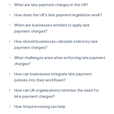
What are late payment charges in the UK?
How does the UK's late payment legislation work?
When are businesses entitled to apply late
payment charges?
How should businesses calculate statutory late
payment charges?
What challenges arise when enforcing late payment
charges?
How can businesses integrate late payment
policies into their workflows?
How can UK organisations minimise the need for
late payment charges?
How Stripe Invoicing can help