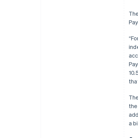
The
Pay
“Fo
ind
acc
Pay
10.
tha
The
the
add
a b