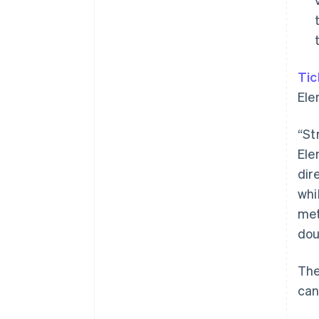
Tic
Ele
“St
Ele
dir
whi
met
dou
The
can