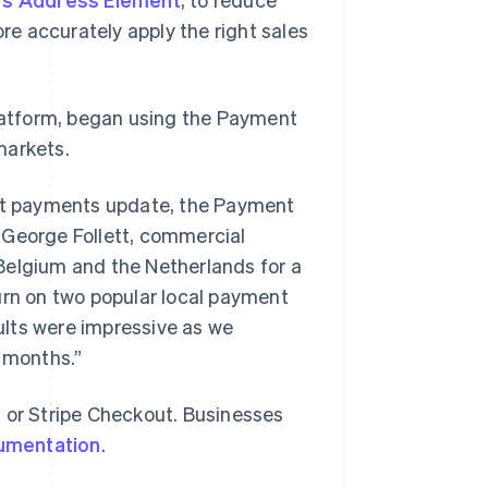
re accurately apply the right sales
platform, began using the Payment
markets.
est payments update, the Payment
 George Follett, commercial
n Belgium and the Netherlands for a
urn on two popular local payment
ts were impressive as we
2 months.”
t or Stripe Checkout. Businesses
cumentation
.