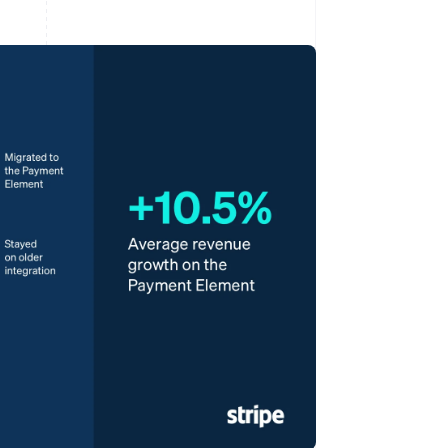
Stripe Sessions 2026
See how Stripe is
building the economic
infrastructure for AI.
Watch now