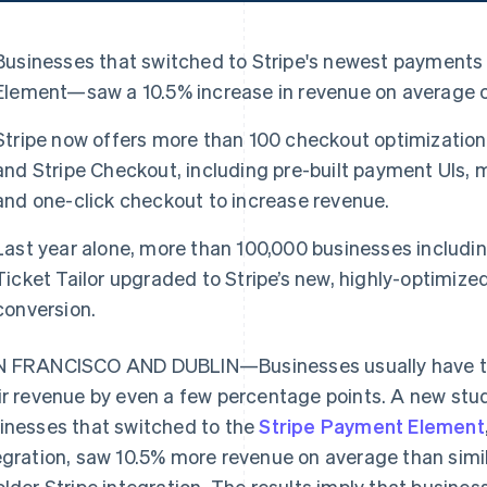
Businesses that switched to Stripe's newest payments
Element—saw a 10.5% increase in revenue on average c
Stripe now offers more than 100 checkout optimizatio
and Stripe Checkout, including pre-built payment UIs
and one-click checkout to increase revenue.
Last year alone, more than 100,000 businesses includ
Ticket Tailor upgraded to Stripe’s new, highly-optimiz
conversion.
 FRANCISCO AND DUBLIN—Businesses usually have to f
ir revenue by even a few percentage points. A new stud
inesses that switched to the
Stripe Payment Element
egration, saw 10.5% more revenue on average than simi
older Stripe integration. The results imply that busine