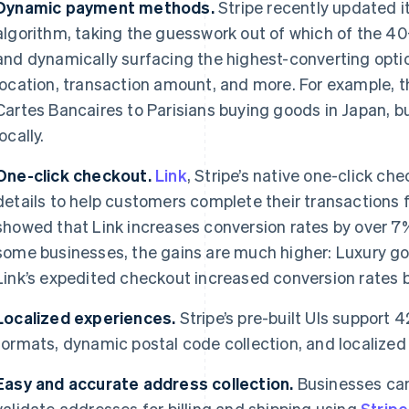
Dynamic payment methods.
Stripe recently updated 
algorithm, taking the guesswork out of which of the 
and dynamically surfacing the highest-converting opti
location, transaction amount, and more. For example,
Cartes Bancaires to Parisians buying goods in Japan, b
locally.
One-click checkout.
Link
, Stripe’s native one-click ch
details to help customers complete their transactions 
showed that Link increases conversion rates by over 7%
some businesses, the gains are much higher: Luxury 
Link’s expedited checkout increased conversion rates b
Localized experiences.
Stripe’s pre-built UIs support
formats, dynamic postal code collection, and localized
Easy and accurate address collection.
Businesses can
validate addresses for billing and shipping using
Strip