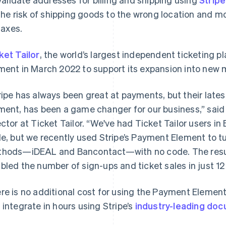
the risk of shipping goods to the wrong location and mo
taxes.
ket Tailor
, the world’s largest independent ticketing 
ment in March 2022 to support its expansion into new 
ripe has always been great at payments, but their lat
ment, has been a game changer for our business,” said
ector at Ticket Tailor. “We've had Ticket Tailor users i
le, but we recently used Stripe’s Payment Element to t
hods—iDEAL and Bancontact—with no code. The resul
bled the number of sign-ups and ticket sales in just 1
re is no additional cost for using the Payment Elemen
 integrate in hours using Stripe’s
industry-leading do