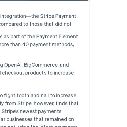
 integration—the Stripe Payment
ompared to those that did not.
ns as part of the Payment Element
, more than 40 payment methods,
ing OpenAI, BigCommerce, and
ed checkout products to increase
ight tooth and nail to increase
y from Stripe, however, finds that
, Stripe’s newest payments
lar businesses that remained on
sses not using the latest payments