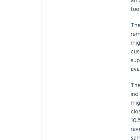
too
The
rem
mig
cus
sup
ava
The
inc
mig
clo
10.
rev
sam