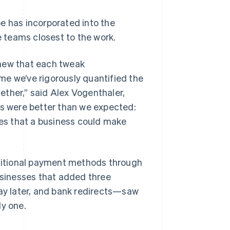
e has incorporated into the
 teams closest to the work.
knew that each tweak
time we’ve rigorously quantified the
ether,” said Alex Vogenthaler,
ts were better than we expected:
des that a business could make
ditional payment methods through
sinesses that added three
y later, and bank redirects—saw
ly one.