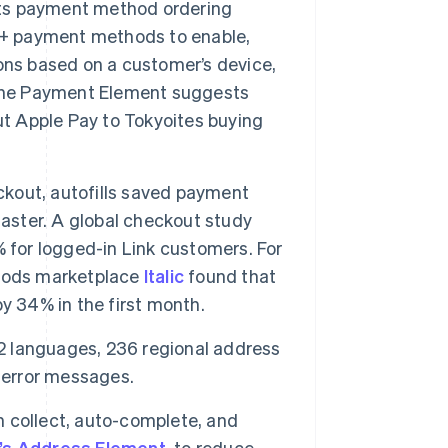
its payment method ordering
40+ payment methods to enable,
ons based on a customer’s device,
 the Payment Element suggests
ut Apple Pay to Tokyoites buying
eckout, autofills saved payment
faster. A global checkout study
 for logged-in Link customers. For
goods marketplace
Italic
found that
y 34% in the first month.
 42 languages, 236 regional address
 error messages.
 collect, auto-complete, and
e’s Address Element
, to reduce