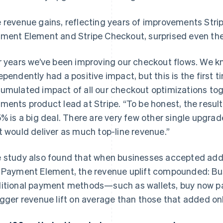
 revenue gains, reflecting years of improvements Strip
ment Element and Stripe Checkout, surprised even the
r years we’ve been improving our checkout flows. We 
ependently had a positive impact, but this is the first 
umulated impact of all our checkout optimizations tog
ments product lead at Stripe. “To be honest, the resul
5% is a big deal. There are very few other single upgra
t would deliver as much top-line revenue.”
 study also found that when businesses accepted ad
 Payment Element, the revenue uplift compounded: Bu
itional payment methods—such as wallets, buy now pa
igger revenue lift on average than those that added on