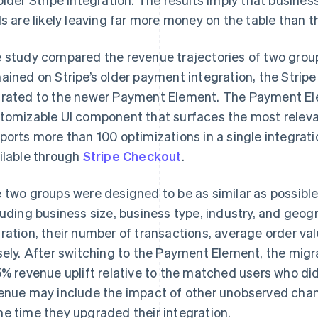
ls are likely leaving far more money on the table than th
 study compared the revenue trajectories of two group
ained on Stripe’s older payment integration, the Strip
rated to the newer Payment Element. The Payment E
tomizable UI component that surfaces the most rele
ports more than 100 optimizations in a single integrati
ilable through
Stripe Checkout
.
 two groups were designed to be as similar as possibl
luding business size, business type, industry, and geog
ration, their number of transactions, average order v
sely. After switching to the Payment Element, the mig
5% revenue uplift relative to the matched users who did
enue may include the impact of other unobserved cha
e time they upgraded their integration.