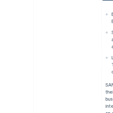
SAN
the
bus
int
an 