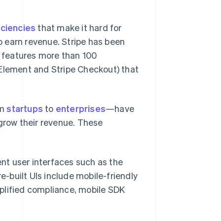
iciencies
that make it hard for
 earn revenue. Stripe has been
y features more than 100
 Element and Stripe Checkout) that
om
startups
to
enterprises
—have
 grow their revenue. These
nt user interfaces such as the
e-built UIs include mobile-friendly
mplified compliance, mobile SDK