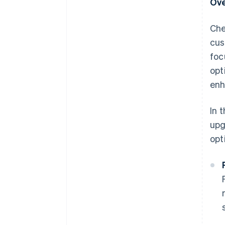
Ove
Che
cus
foc
opt
enh
In 
upg
opt