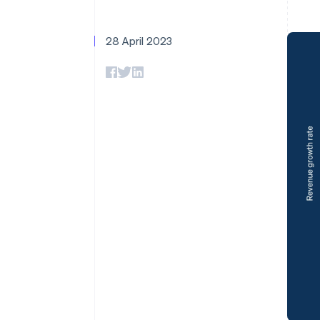
Accelerated checkout
Financial Connections
Linked financial account data
28 April 2023