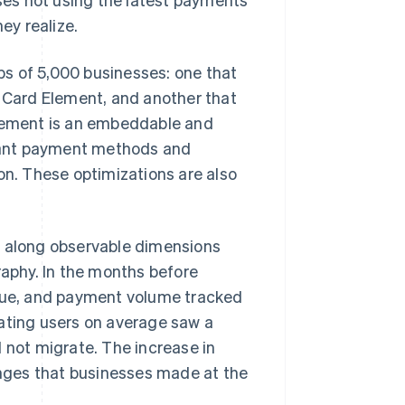
ey realize.
s of 5,000 businesses: one that
e Card Element, and another that
lement is an embeddable and
vant payment methods and
on. These optimizations are also
e along observable dimensions
raphy. In the months before
alue, and payment volume tracked
rating users on average saw a
 not migrate. The increase in
nges that businesses made at the