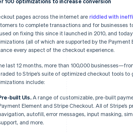
r 100 optimizations to increase conversion
ckout pages across the internet are
riddled with ineff
tomers to complete transactions and for businesses to
used on fixing this since it launched in 2010, and toda
imizations (all of which are supported by the Payment
ance every aspect of the checkout experience.
the last 12 months, more than 100,000 businesses—fr
raded to Stripe’s suite of optimized checkout tools to
imizations include:
Pre-built UIs.
A range of customizable, pre-built payme
Payment Element and Stripe Checkout. All of Stripe’s pr
navigation, autofill, error messages, input masking, si
support, and more.