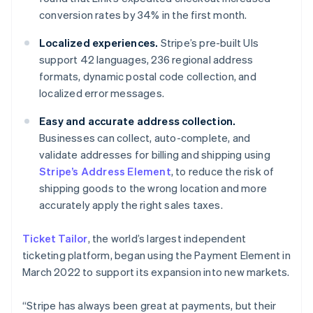
English
conversion rates by 34% in the first month.
Czech Republic
English
Localized experiences.
Stripe’s pre-built UIs
Denmark
support 42 languages, 236 regional address
English
formats, dynamic postal code collection, and
Estonia
localized error messages.
English
Finland
Easy and accurate address collection.
English
Svenska
Businesses can collect, auto-complete, and
France
validate addresses for billing and shipping using
Français
English
Germany
Stripe’s Address Element
, to reduce the risk of
Deutsch
English
shipping goods to the wrong location and more
Gibraltar
accurately apply the right sales taxes.
English
Greece
Ticket Tailor
, the world’s largest independent
English
Hong Kong SAR, China
ticketing platform, began using the Payment Element in
English
简体中文
March 2022 to support its expansion into new markets.
Hungary
English
“Stripe has always been great at payments, but their
India