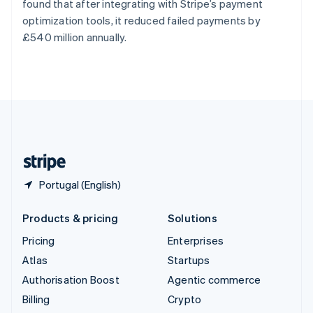
found that after integrating with Stripe’s payment
Svenska
English
optimization tools, it reduced failed payments by
Switzerland
£540 million annually.
Deutsch
Français
Italiano
English
Thailand
ไทย
English
United Arab Emirates
English
United Kingdom
English
United States
English
Español
简体中文
Portugal (English)
Products & pricing
Solutions
Pricing
Enterprises
Atlas
Startups
Authorisation Boost
Agentic commerce
Billing
Crypto