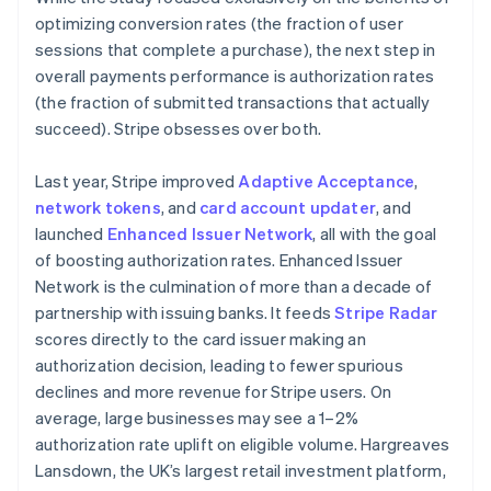
Español
English
optimizing conversion rates (the fraction of user
Netherlands
sessions that complete a purchase), the next step in
Nederlands
English
overall payments performance is authorization rates
New Zealand
(the fraction of submitted transactions that actually
English
Norway
succeed). Stripe obsesses over both.
English
Poland
Last year, Stripe improved
Adaptive Acceptance
,
English
network tokens
, and
card account updater
, and
Portugal
launched
Enhanced Issuer Network
, all with the goal
Português
English
Romania
of boosting authorization rates. Enhanced Issuer
English
Network is the culmination of more than a decade of
Singapore
partnership with issuing banks. It feeds
Stripe Radar
English
简体中文
scores directly to the card issuer making an
Slovakia
authorization decision, leading to fewer spurious
English
declines and more revenue for Stripe users. On
Slovenia
average, large businesses may see a 1–2%
English
Italiano
Spain
authorization rate uplift on eligible volume. Hargreaves
Español
English
Lansdown, the UK’s largest retail investment platform,
Sweden