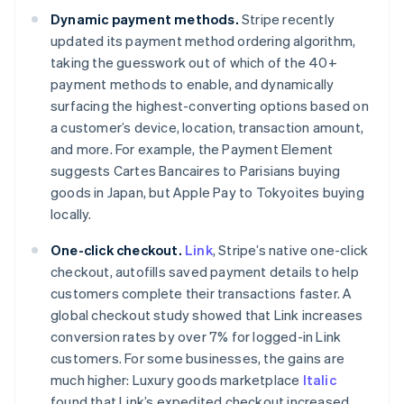
Dynamic payment methods.
Stripe recently
updated its payment method ordering algorithm,
taking the guesswork out of which of the 40+
payment methods to enable, and dynamically
surfacing the highest-converting options based on
a customer’s device, location, transaction amount,
Australia
and more. For example, the Payment Element
English
suggests Cartes Bancaires to Parisians buying
Austria
goods in Japan, but Apple Pay to Tokyoites buying
Deutsch
English
locally.
Belgium
Nederlands
Français
Deutsch
English
One-click checkout.
Link
, Stripe’s native one-click
Brazil
checkout, autofills saved payment details to help
Português
English
Bulgaria
customers complete their transactions faster. A
English
global checkout study showed that Link increases
Canada
conversion rates by over 7% for logged-in Link
English
Français
customers. For some businesses, the gains are
Croatia
much higher: Luxury goods marketplace
Italic
English
Italiano
Cyprus
found that Link’s expedited checkout increased