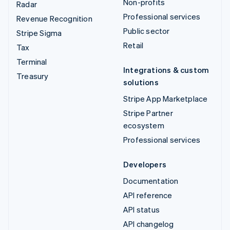
Non-profits
Radar
Professional services
Revenue Recognition
Public sector
Stripe Sigma
Retail
Tax
Terminal
Integrations & custom
Treasury
solutions
Stripe App Marketplace
Stripe Partner
ecosystem
Professional services
Developers
Documentation
API reference
API status
API changelog