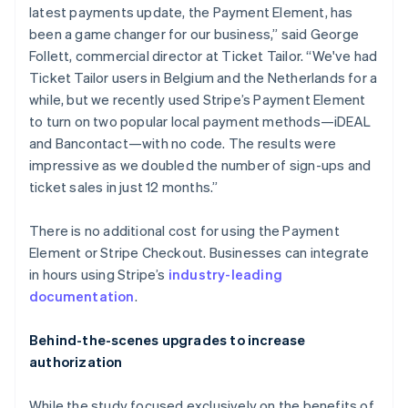
latest payments update, the Payment Element, has
English
Ireland
been a game changer for our business,” said George
English
Follett, commercial director at Ticket Tailor. “We've had
Italy
Ticket Tailor users in Belgium and the Netherlands for a
Italiano
English
while, but we recently used Stripe’s Payment Element
Japan
to turn on two popular local payment methods—iDEAL
日本語
English
Latvia
and Bancontact—with no code. The results were
English
impressive as we doubled the number of sign-ups and
Liechtenstein
ticket sales in just 12 months.”
Deutsch
English
Lithuania
There is no additional cost for using the Payment
English
Element or Stripe Checkout. Businesses can integrate
Luxembourg
in hours using Stripe’s
industry-leading
Français
Deutsch
English
Mainland China
documentation
.
简体中文
English
Malaysia
Behind-the-scenes upgrades to increase
English
简体中文
authorization
Malta
English
Mexico
While the study focused exclusively on the benefits of