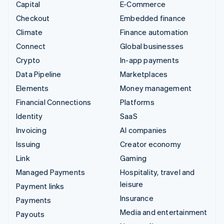
Capital
E-Commerce
Checkout
Embedded finance
Climate
Finance automation
Connect
Global businesses
Crypto
In-app payments
Data Pipeline
Marketplaces
Elements
Money management
Financial Connections
Platforms
Identity
SaaS
Invoicing
AI companies
Issuing
Creator economy
Link
Gaming
Managed Payments
Hospitality, travel and
leisure
Payment links
Insurance
Payments
Media and entertainment
Payouts