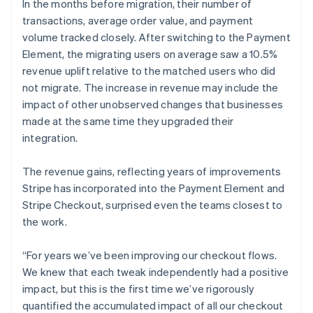
In the months before migration, their number of
transactions, average order value, and payment
volume tracked closely. After switching to the Payment
Element, the migrating users on average saw a 10.5%
revenue uplift relative to the matched users who did
not migrate. The increase in revenue may include the
impact of other unobserved changes that businesses
made at the same time they upgraded their
integration.
The revenue gains, reflecting years of improvements
Stripe has incorporated into the Payment Element and
Stripe Checkout, surprised even the teams closest to
the work.
“For years we’ve been improving our checkout flows.
We knew that each tweak independently had a positive
impact, but this is the first time we’ve rigorously
quantified the accumulated impact of all our checkout