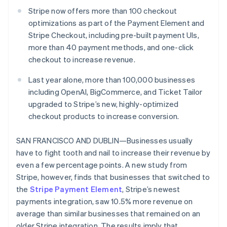
Partners
See what's ahead
Stripe App Marketplace
Stripe now offers more than 100 checkout
Radar
optimizations as part of the Payment Element and
Fraud prevention
Stripe Checkout, including pre-built payment UIs,
Atlas
more than 40 payment methods, and one-click
Start-up incorporation
checkout to increase revenue.
Climate
Last year alone, more than 100,000 businesses
Carbon removal
including OpenAI, BigCommerce, and Ticket Tailor
Identity
upgraded to Stripe’s new, highly-optimized
Online identity verification
checkout products to increase conversion.
SAN FRANCISCO AND DUBLIN—Businesses usually
have to fight tooth and nail to increase their revenue by
even a few percentage points. A new study from
Stripe Sessions 2026
See how Stripe is building the economic infrastructure 
Stripe, however, finds that businesses that switched to
Watch now
the
Stripe Payment Element
, Stripe’s newest
payments integration, saw 10.5% more revenue on
average than similar businesses that remained on an
older Stripe integration. The results imply that