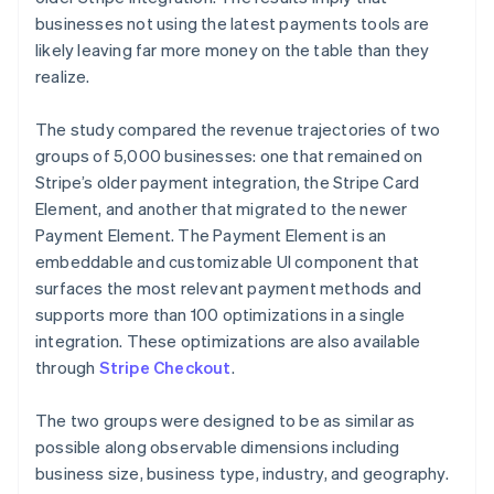
businesses not using the latest payments tools are
likely leaving far more money on the table than they
realize.
The study compared the revenue trajectories of two
groups of 5,000 businesses: one that remained on
Stripe’s older payment integration, the Stripe Card
Element, and another that migrated to the newer
Payment Element. The Payment Element is an
embeddable and customizable UI component that
surfaces the most relevant payment methods and
supports more than 100 optimizations in a single
integration. These optimizations are also available
through
Stripe Checkout
.
The two groups were designed to be as similar as
possible along observable dimensions including
business size, business type, industry, and geography.