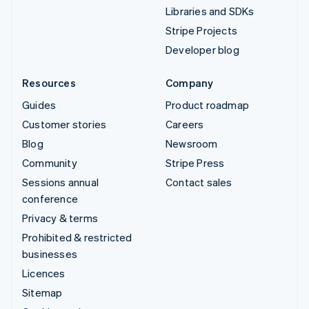
Libraries and SDKs
Stripe Projects
Developer blog
Resources
Company
Guides
Product roadmap
Customer stories
Careers
Blog
Newsroom
Community
Stripe Press
Sessions annual
Contact sales
conference
Privacy & terms
Prohibited & restricted
businesses
Licences
Sitemap