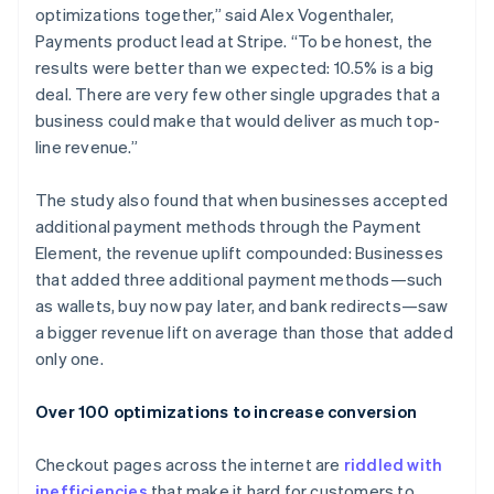
optimizations together,” said Alex Vogenthaler,
Payments product lead at Stripe. “To be honest, the
results were better than we expected: 10.5% is a big
deal. There are very few other single upgrades that a
business could make that would deliver as much top-
line revenue.”
The study also found that when businesses accepted
additional payment methods through the Payment
Element, the revenue uplift compounded: Businesses
that added three additional payment methods—such
as wallets, buy now pay later, and bank redirects—saw
a bigger revenue lift on average than those that added
only one.
Over 100 optimizations to increase conversion
Checkout pages across the internet are
riddled with
inefficiencies
that make it hard for customers to