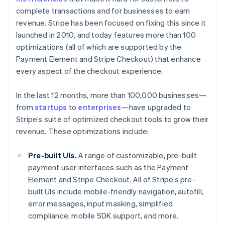
complete transactions and for businesses to earn
revenue. Stripe has been focused on fixing this since it
launched in 2010, and today features more than 100
optimizations (all of which are supported by the
Payment Element and Stripe Checkout) that enhance
every aspect of the checkout experience.
In the last 12 months, more than 100,000 businesses—
from
startups
to
enterprises
—have upgraded to
Stripe’s suite of optimized checkout tools to grow their
revenue. These optimizations include:
Pre-built UIs.
A range of customizable, pre-built
payment user interfaces such as the Payment
Element and Stripe Checkout. All of Stripe’s pre-
built UIs include mobile-friendly navigation, autofill,
error messages, input masking, simplified
compliance, mobile SDK support, and more.