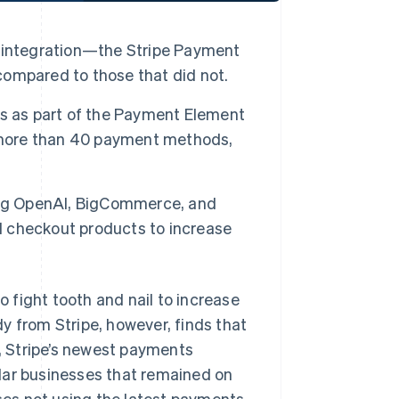
 integration—the Stripe Payment
ompared to those that did not.
ns as part of the Payment Element
, more than 40 payment methods,
ing OpenAI, BigCommerce, and
ed checkout products to increase
ight tooth and nail to increase
y from Stripe, however, finds that
, Stripe’s newest payments
lar businesses that remained on
sses not using the latest payments