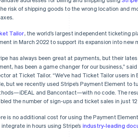
the risk of shipping goods to the wrong location and mo
taxes.
ket Tailor
, the world’s largest independent ticketing 
ment in March 2022 to support its expansion into new 
ripe has always been great at payments, but their lat
ment, has been a game changer for our business,” said
ector at Ticket Tailor. “We've had Ticket Tailor users i
le, but we recently used Stripe’s Payment Element to t
hods—iDEAL and Bancontact—with no code. The resul
bled the number of sign-ups and ticket sales in just 1
re is no additional cost for using the Payment Elemen
 integrate in hours using Stripe’s
industry-leading do