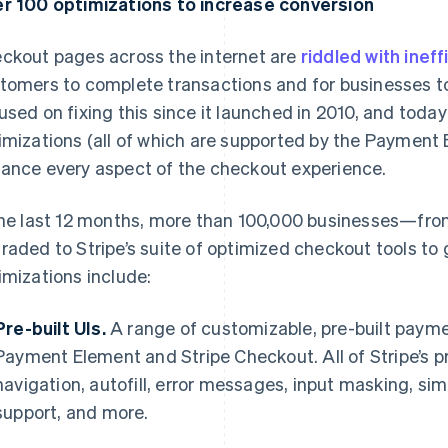
r 100 optimizations to increase conversion
ckout pages across the internet are
riddled with ineff
tomers to complete transactions and for businesses to
used on fixing this since it launched in 2010, and toda
imizations (all of which are supported by the Payment
ance every aspect of the checkout experience.
the last 12 months, more than 100,000 businesses—fr
raded to Stripe’s suite of optimized checkout tools to
imizations include:
Pre-built UIs.
A range of customizable, pre-built payme
Payment Element and Stripe Checkout. All of Stripe’s pr
navigation, autofill, error messages, input masking, si
support, and more.