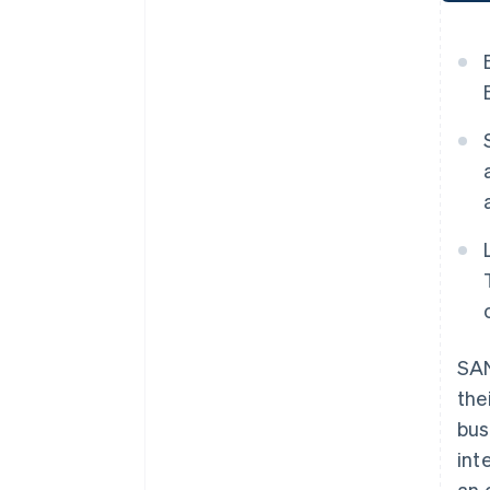
SAN
the
bus
int
an 