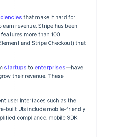
iciencies
that make it hard for
 earn revenue. Stripe has been
y features more than 100
 Element and Stripe Checkout) that
om
startups
to
enterprises
—have
 grow their revenue. These
nt user interfaces such as the
e-built UIs include mobile-friendly
mplified compliance, mobile SDK