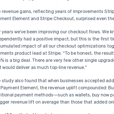
 revenue gains, reflecting years of improvements Strip
ment Element and Stripe Checkout, surprised even the
r years we’ve been improving our checkout flows. We 
ependently had a positive impact, but this is the first 
umulated impact of all our checkout optimizations tog
ments product lead at Stripe. “To be honest, the resul
5% is a big deal. There are very few other single upgra
t would deliver as much top-line revenue.”
 study also found that when businesses accepted ad
 Payment Element, the revenue uplift compounded: Bu
itional payment methods—such as wallets, buy now pa
igger revenue lift on average than those that added on