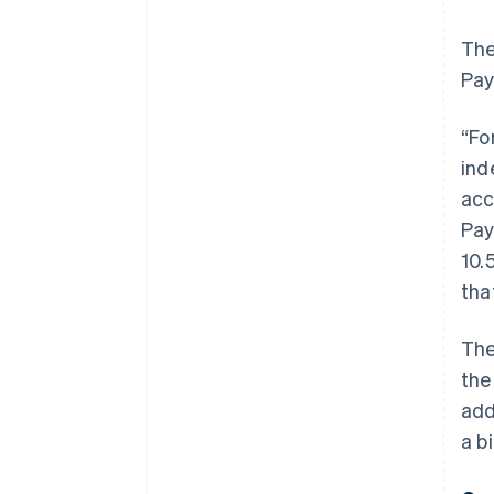
The
Pay
“Fo
ind
acc
Pay
10.
tha
The
the
add
a b