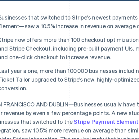
Businesses that switched to Stripe's newest payments
Element—saw a 10.5% increase in revenue on average c
Stripe now offers more than 100 checkout optimizatio
and Stripe Checkout, including pre-built payment UIs
and one-click checkout to increase revenue.
Last year alone, more than 100,000 businesses includ
Ticket Tailor upgraded to Stripe’s new, highly-optimiz
conversion.
 FRANCISCO AND DUBLIN—Businesses usually have to f
ir revenue by even a few percentage points. A new stud
inesses that switched to the
Stripe Payment Element
egration, saw 10.5% more revenue on average than simi
older Stripe integration. The results imply that busine