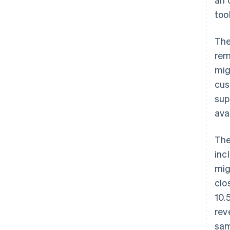
too
The
rem
mig
cus
sup
ava
The
inc
mig
clo
10.
rev
sam