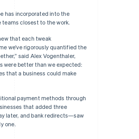
e has incorporated into the
 teams closest to the work.
knew that each tweak
time we’ve rigorously quantified the
ether,” said Alex Vogenthaler,
ts were better than we expected:
des that a business could make
ditional payment methods through
sinesses that added three
y later, and bank redirects—saw
ly one.