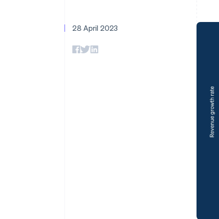
28 April 2023