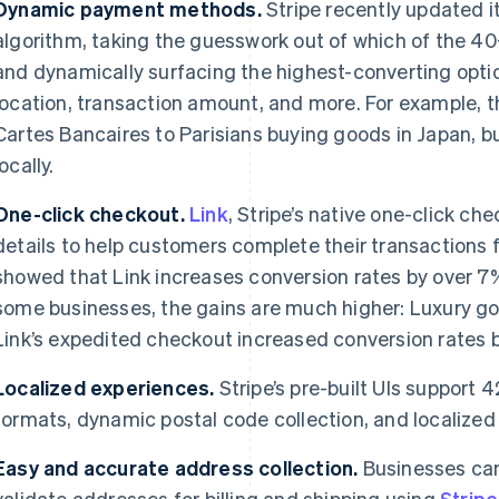
Dynamic payment methods.
Stripe recently updated 
algorithm, taking the guesswork out of which of the 
and dynamically surfacing the highest-converting opti
location, transaction amount, and more. For example,
Cartes Bancaires to Parisians buying goods in Japan, b
locally.
One-click checkout.
Link
, Stripe’s native one-click ch
details to help customers complete their transactions 
showed that Link increases conversion rates by over 7%
some businesses, the gains are much higher: Luxury 
Link’s expedited checkout increased conversion rates b
Localized experiences.
Stripe’s pre-built UIs support
formats, dynamic postal code collection, and localized
Easy and accurate address collection.
Businesses can
validate addresses for billing and shipping using
Strip