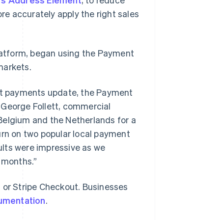
re accurately apply the right sales
platform, began using the Payment
markets.
est payments update, the Payment
 George Follett, commercial
n Belgium and the Netherlands for a
urn on two popular local payment
ts were impressive as we
2 months.”
t or Stripe Checkout. Businesses
cumentation
.