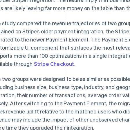
ls are likely leaving far more money on the table than th
 study compared the revenue trajectories of two group
ained on Stripe’s older payment integration, the Strip
rated to the newer Payment Element. The Payment E
tomizable UI component that surfaces the most rele
ports more than 100 optimizations in a single integrati
ilable through
Stripe Checkout
.
 two groups were designed to be as similar as possibl
luding business size, business type, industry, and geog
ration, their number of transactions, average order v
sely. After switching to the Payment Element, the mig
5% revenue uplift relative to the matched users who did
enue may include the impact of other unobserved cha
e time they upgraded their integration.