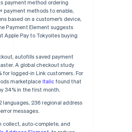
its payment method ordering
40+ payment methods to enable,
ons based on a customer’s device,
 the Payment Element suggests
ut Apple Pay to Tokyoites buying
eckout, autofills saved payment
faster. A global checkout study
 for logged-in Link customers. For
goods marketplace
Italic
found that
y 34% in the first month.
 42 languages, 236 regional address
 error messages.
 collect, auto-complete, and
e’s Address Element
, to reduce