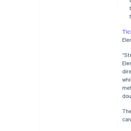
Tic
Ele
“St
Ele
dir
whi
met
dou
The
can