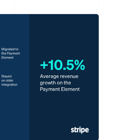
Stripe Sessions 2026
See how Stripe is
building the economic
infrastructure for AI.
Watch now