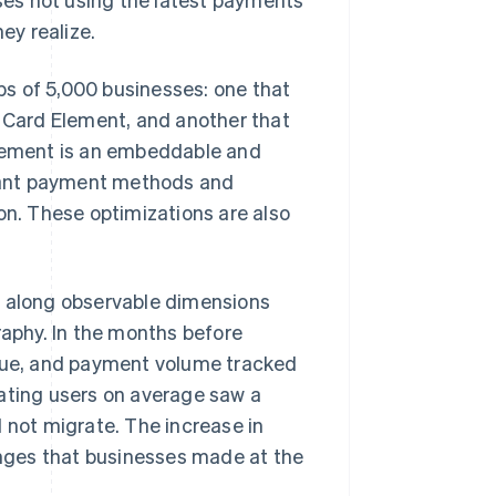
ey realize.
s of 5,000 businesses: one that
e Card Element, and another that
lement is an embeddable and
vant payment methods and
on. These optimizations are also
e along observable dimensions
raphy. In the months before
alue, and payment volume tracked
rating users on average saw a
 not migrate. The increase in
nges that businesses made at the