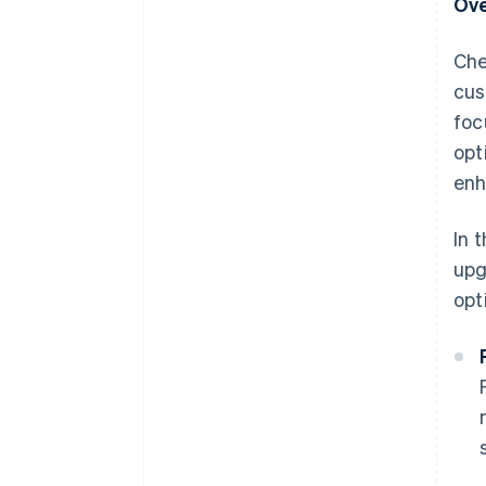
Ove
Che
cus
foc
opt
enh
In 
upg
opt