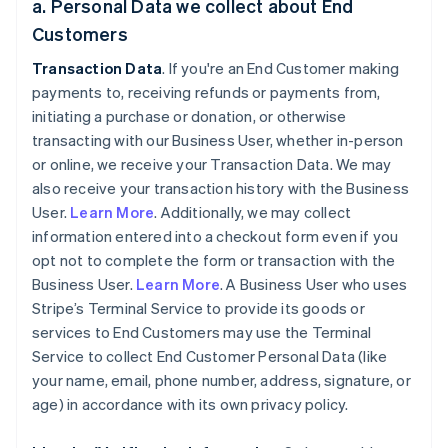
a. Personal Data we collect about End
Customers
Transaction Data
. If you're an End Customer making
payments to, receiving refunds or payments from,
initiating a purchase or donation, or otherwise
transacting with our Business User, whether in-person
or online, we receive your Transaction Data. We may
also receive your transaction history with the Business
User.
Learn More
. Additionally, we may collect
information entered into a checkout form even if you
opt not to complete the form or transaction with the
Business User.
Learn More
. A Business User who uses
Stripe’s Terminal Service to provide its goods or
services to End Customers may use the Terminal
Service to collect End Customer Personal Data (like
your name, email, phone number, address, signature, or
age) in accordance with its own privacy policy.