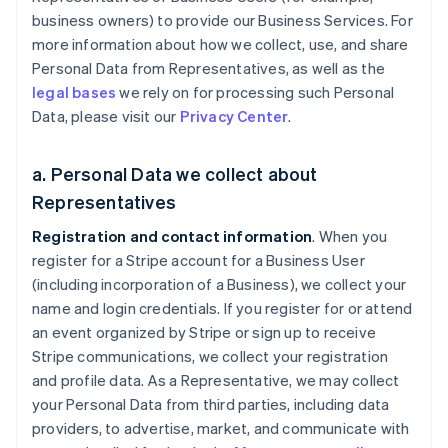
business owners) to provide our Business Services. For
more information about how we collect, use, and share
Personal Data from Representatives, as well as the
legal bases
we rely on for processing such Personal
Data, please visit our
Privacy Center
.
a. Personal Data we collect about
Representatives
Registration and contact information
. When you
register for a Stripe account for a Business User
(including incorporation of a Business), we collect your
name and login credentials. If you register for or attend
an event organized by Stripe or sign up to receive
Stripe communications, we collect your registration
and profile data. As a Representative, we may collect
your Personal Data from third parties, including data
providers, to advertise, market, and communicate with