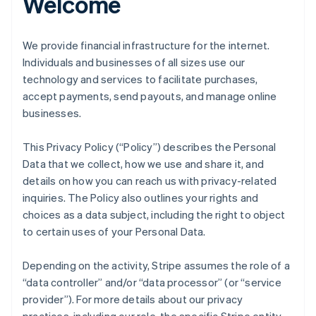
Welcome
We provide financial infrastructure for the internet.
Individuals and businesses of all sizes use our
technology and services to facilitate purchases,
accept payments, send payouts, and manage online
businesses.
This Privacy Policy (“Policy”) describes the Personal
Data that we collect, how we use and share it, and
details on how you can reach us with privacy-related
inquiries. The Policy also outlines your rights and
choices as a data subject, including the right to object
to certain uses of your Personal Data.
Depending on the activity, Stripe assumes the role of a
“data controller” and/or “data processor” (or “service
provider”). For more details about our privacy