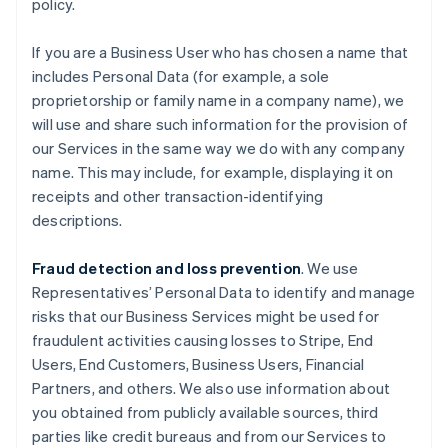
policy.
If you are a Business User who has chosen a name that
includes Personal Data (for example, a sole
proprietorship or family name in a company name), we
will use and share such information for the provision of
our Services in the same way we do with any company
name. This may include, for example, displaying it on
receipts and other transaction-identifying
descriptions.
Fraud detection and loss prevention
. We use
Representatives’ Personal Data to identify and manage
risks that our Business Services might be used for
fraudulent activities causing losses to Stripe, End
Users, End Customers, Business Users, Financial
Partners, and others. We also use information about
you obtained from publicly available sources, third
parties like credit bureaus and from our Services to