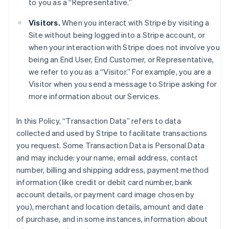
to you as a “Representative.”
Visitors.
When you interact with Stripe by visiting a
Site without being logged into a Stripe account, or
when your interaction with Stripe does not involve you
being an End User, End Customer, or Representative,
we refer to you as a “Visitor.” For example, you are a
Visitor when you send a message to Stripe asking for
more information about our Services.
In this Policy, “Transaction Data” refers to data
collected and used by Stripe to facilitate transactions
you request. Some Transaction Data is Personal Data
and may include: your name, email address, contact
number, billing and shipping address, payment method
information (like credit or debit card number, bank
account details, or payment card image chosen by
you), merchant and location details, amount and date
of purchase, and in some instances, information about