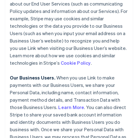
about our End User Services (such as communicating
Policy updates and information about our Services). For
example, Stripe may use cookies and similar
technologies or the data you provide to our Business
Users (such as when you input your email address on a
Business User’s website) to recognize you and help
you use Link when visiting our Business User’s website.
Learn more about how we use cookies and similar
technologies in Stripe’s
Cookie Policy
.
Our Business Users.
When you use Link to make
payments with our Business Users, we share your
Personal Data, including name, contact information,
payment method details, and Transaction Data with
those Business Users.
Learn More
. You can also direct
Stripe to share your saved bank account information
and identity documents with Business Users you do
business with. Once we share your Personal Data with
Business Users, we may process that Personal Data as