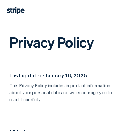
Privacy Policy
Last updated: January 16, 2025
This Privacy Policy includes important information
about your personal data and we encourage you to
read it carefully.