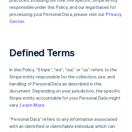
practices, including our role, the specific Stripe entity
responsible under this Policy, and our legal bases for
processing your Personal Data, please visit our
Privacy
Center
.
Defined Terms
In this Policy, “Stripe”, “we”, “our,” or “us” refers to the
Stripe entity responsible for the collection, use, and
handling of Personal Data as described in this
document. Depending on your jurisdiction, the specific
Stripe entity accountable for your Personal Data might
vary.
Learn More
.
“Personal Data” refers to any information associated
with an identified or identifiable individual, which can