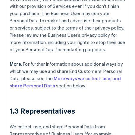
with our provision of Services even if you don't finish
your purchase. The Business User may use your
Personal Data to market and advertise their products
or services, subject to the terms of their privacy policy.
Please review the Business User’s privacy policy for
more information, including your rights to stop their use
of your Personal Data for marketing purposes.
More
. For further information about additional ways by
which we may use and share End Customers' Personal
Data, please see the
More ways we collect, use, and
share Personal Data
section below.
1.3 Representatives
We collect, use, and share Personal Data from
Representatives of Business Users (for example,