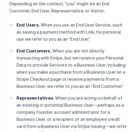
Depending on the context, “you” might be an End
Customer, End User, Representative, or Visitor:
End Users.
When you use an End User Service, such
as saving a payment method with Link, for personal
use we refer to you as an “End User.”
End Customers.
When you are not directly
transacting with Stripe, but we receive your Personal
Data to provide Services to a Business User, including
when you make a purchase from a Business User on a
Stripe Checkout page or receive payments from a
Business User, we refer to you as an “End Customer.”
Representatives.
When you are acting on behalf of
an existing or potential Business User—perhaps as a
company founder, account administrator for a
Business User, or a recipient of an employee credit
card from a Business User via Stripe Issuing—we refer