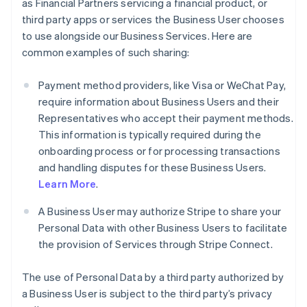
as Financial Partners servicing a financial product, or
third party apps or services the Business User chooses
to use alongside our Business Services. Here are
common examples of such sharing:
Payment method providers, like Visa or WeChat Pay,
require information about Business Users and their
Representatives who accept their payment methods.
This information is typically required during the
onboarding process or for processing transactions
and handling disputes for these Business Users.
Learn More
.
A Business User may authorize Stripe to share your
Personal Data with other Business Users to facilitate
the provision of Services through Stripe Connect.
The use of Personal Data by a third party authorized by
a Business User is subject to the third party’s privacy