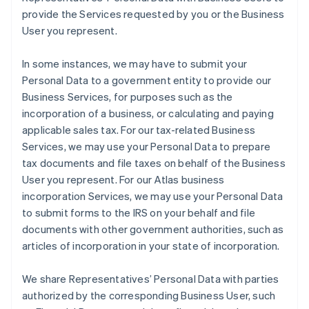
provide the Services requested by you or the Business
User you represent.
In some instances, we may have to submit your
Personal Data to a government entity to provide our
Business Services, for purposes such as the
incorporation of a business, or calculating and paying
applicable sales tax. For our tax-related Business
Services, we may use your Personal Data to prepare
tax documents and file taxes on behalf of the Business
User you represent. For our Atlas business
incorporation Services, we may use your Personal Data
to submit forms to the IRS on your behalf and file
documents with other government authorities, such as
articles of incorporation in your state of incorporation.
We share Representatives’ Personal Data with parties
authorized by the corresponding Business User, such