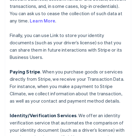
transactions, and, in some cases, log-in credentials).
You can ask us to cease the collection of such data at
any time.
Learn More
.
Finally, you can use Link to store your identity
documents (such as your driver’s license) so that you
can share them in future interactions with Stripe or its
Business Users.
Paying Stripe
. When you purchase goods or services
directly from Stripe, we receive your Transaction Data.
For instance, when you make a payment to Stripe
Climate, we collect information about the transaction,
as well as your contact and payment method details.
Identity/Verification Services
. We offer an identity
verification service that automates the comparison of
your identity document (such as a driver’s license) with