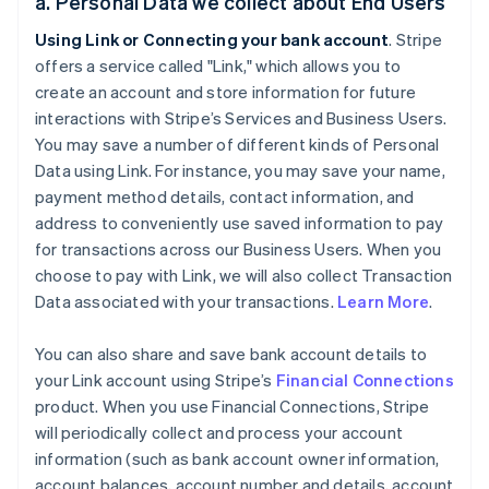
a. Personal Data we collect about End Users
Using Link or Connecting your bank account
. Stripe
offers a service called "Link," which allows you to
create an account and store information for future
interactions with Stripe’s Services and Business Users.
You may save a number of different kinds of Personal
Data using Link. For instance, you may save your name,
payment method details, contact information, and
address to conveniently use saved information to pay
for transactions across our Business Users. When you
choose to pay with Link, we will also collect Transaction
Data associated with your transactions.
Learn More
.
You can also share and save bank account details to
your Link account using Stripe’s
Financial Connections
product. When you use Financial Connections, Stripe
will periodically collect and process your account
information (such as bank account owner information,
account balances, account number and details, account