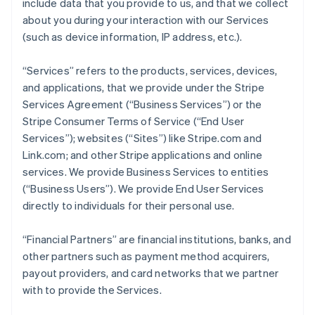
include data that you provide to us, and that we collect
about you during your interaction with our Services
(such as device information, IP address, etc.).
“Services” refers to the products, services, devices,
and applications, that we provide under the Stripe
Services Agreement (“Business Services”) or the
Stripe Consumer Terms of Service (“End User
Services”); websites (“Sites”) like Stripe.com and
Link.com; and other Stripe applications and online
services. We provide Business Services to entities
(“Business Users”). We provide End User Services
directly to individuals for their personal use.
“Financial Partners” are financial institutions, banks, and
other partners such as payment method acquirers,
payout providers, and card networks that we partner
with to provide the Services.