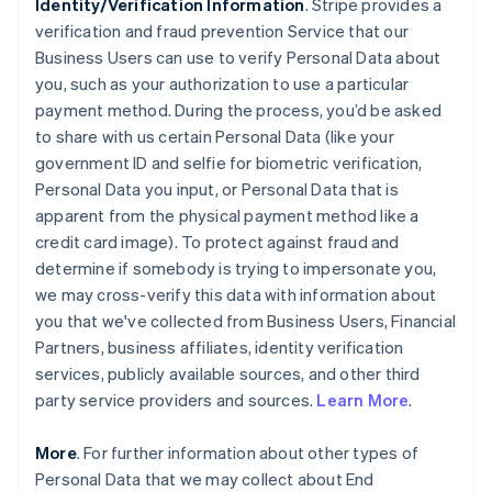
Identity/Verification Information
. Stripe provides a
verification and fraud prevention Service that our
Business Users can use to verify Personal Data about
you, such as your authorization to use a particular
payment method. During the process, you’d be asked
to share with us certain Personal Data (like your
government ID and selfie for biometric verification,
Personal Data you input, or Personal Data that is
apparent from the physical payment method like a
credit card image). To protect against fraud and
determine if somebody is trying to impersonate you,
we may cross-verify this data with information about
you that we've collected from Business Users, Financial
Partners, business affiliates, identity verification
services, publicly available sources, and other third
party service providers and sources.
Learn More
.
More
. For further information about other types of
Personal Data that we may collect about End