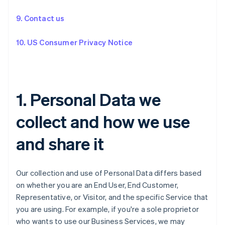
9. Contact us
10. US Consumer Privacy Notice
1. Personal Data we
collect and how we use
and share it
Our collection and use of Personal Data differs based
on whether you are an End User, End Customer,
Representative, or Visitor, and the specific Service that
you are using. For example, if you're a sole proprietor
who wants to use our Business Services, we may