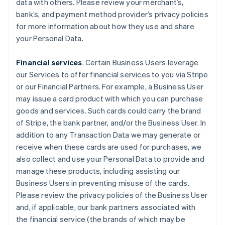
data with others. Please review your merchant’s,
bank’s, and payment method provider’s privacy policies
for more information about how they use and share
your Personal Data.
Financial services
. Certain Business Users leverage
our Services to offer financial services to you via Stripe
or our Financial Partners. For example, a Business User
may issue a card product with which you can purchase
goods and services. Such cards could carry the brand
of Stripe, the bank partner, and/or the Business User. In
addition to any Transaction Data we may generate or
receive when these cards are used for purchases, we
also collect and use your Personal Data to provide and
manage these products, including assisting our
Business Users in preventing misuse of the cards.
Please review the privacy policies of the Business User
and, if applicable, our bank partners associated with
the financial service (the brands of which may be