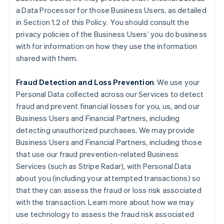
a Data Processor for those Business Users, as detailed
in Section 1.2 of this Policy. You should consult the
privacy policies of the Business Users’ you do business
with for information on how they use the information
shared with them.
Fraud Detection and Loss Prevention
. We use your
Personal Data collected across our Services to detect
fraud and prevent financial losses for you, us, and our
Business Users and Financial Partners, including
detecting unauthorized purchases. We may provide
Business Users and Financial Partners, including those
that use our fraud prevention-related Business
Services (such as Stripe Radar), with Personal Data
about you (including your attempted transactions) so
that they can assess the fraud or loss risk associated
with the transaction. Learn more about how we may
use technology to assess the fraud risk associated