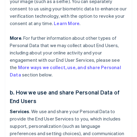
your image (such as a selfie). You can separately
consent to us using your biometric data to enhance our
verification technology, with the option to revoke your
consent at any time.
Learn More
.
More
. For further information about other types of
Personal Data that we may collect about End Users,
including about your online activity and your
engagement with our End User Services, please see
the
More ways we collect, use, and share Personal
Data
section below.
b. How we use and share Personal Data of
End Users
Services
. We use and share your Personal Data to
provide the End User Services to you, which includes
support, personalization (such as language
preferences and setting choices), and communication