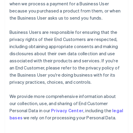
when we process a payment for a Business User
because you purchased a product from them, or when
the Business User asks us to send you funds.
Business Users are responsible for ensuring that the
privacy rights of their End Customers are respected,
including obtaining appropriate consents and making
disclosures about their own data collection and use
associated with their products and services. If you're
an End Customer, please refer to the privacy policy of
the Business User you're doing business with for its
privacy practices, choices, and controls.
We provide more comprehensive information about
our collection, use, and sharing of End Customer
Personal Data in our
Privacy Center
, including the
legal
bases
we rely on for processing your Personal Data.