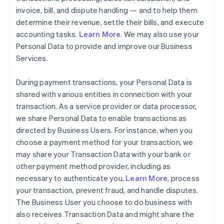
invoice, bill, and dispute handling — and to help them
determine their revenue, settle their bills, and execute
accounting tasks.
Learn More
. We may also use your
Personal Data to provide and improve our Business
Services.
During payment transactions, your Personal Data is
shared with various entities in connection with your
transaction. As a service provider or data processor,
we share Personal Data to enable transactions as
directed by Business Users. For instance, when you
choose a payment method for your transaction, we
may share your Transaction Data with your bank or
other payment method provider, including as
necessary to authenticate you,
Learn More
, process
your transaction, prevent fraud, and handle disputes.
The Business User you choose to do business with
also receives Transaction Data and might share the