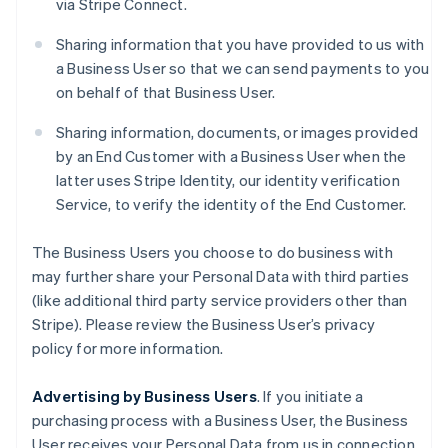
via Stripe Connect.
Sharing information that you have provided to us with
a Business User so that we can send payments to you
on behalf of that Business User.
Sharing information, documents, or images provided
by an End Customer with a Business User when the
latter uses Stripe Identity, our identity verification
Service, to verify the identity of the End Customer.
The Business Users you choose to do business with
may further share your Personal Data with third parties
(like additional third party service providers other than
Stripe). Please review the Business User’s privacy
policy for more information.
Advertising by Business Users
. If you initiate a
purchasing process with a Business User, the Business
User receives your Personal Data from us in connection