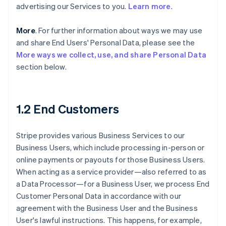
advertising our Services to you.
Learn more
.
More
. For further information about ways we may use
and share End Users' Personal Data, please see the
More ways we collect, use, and share Personal Data
section below.
1.2 End Customers
Stripe provides various Business Services to our
Business Users, which include processing in-person or
online payments or payouts for those Business Users.
When acting as a service provider—also referred to as
a Data Processor—for a Business User, we process End
Customer Personal Data in accordance with our
agreement with the Business User and the Business
User's lawful instructions. This happens, for example,