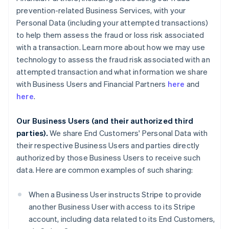
prevention-related Business Services, with your
Personal Data (including your attempted transactions)
to help them assess the fraud or loss risk associated
with a transaction. Learn more about how we may use
technology to assess the fraud risk associated with an
attempted transaction and what information we share
with Business Users and Financial Partners
here
and
here
.
Our Business Users (and their authorized third
parties).
We share End Customers' Personal Data with
their respective Business Users and parties directly
authorized by those Business Users to receive such
data. Here are common examples of such sharing:
When a Business User instructs Stripe to provide
another Business User with access to its Stripe
account, including data related to its End Customers,