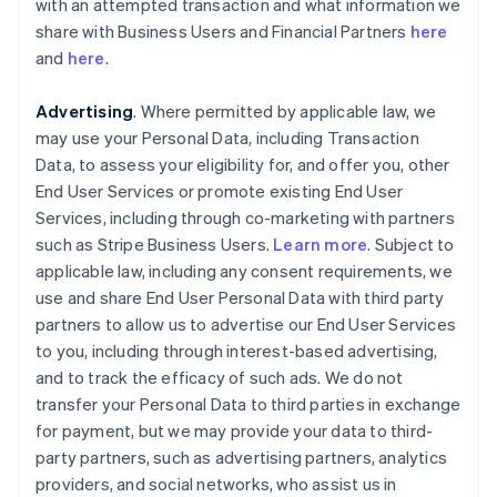
with an attempted transaction and what information we
share with Business Users and Financial Partners
here
and
here
.
Advertising
. Where permitted by applicable law, we
may use your Personal Data, including Transaction
Data, to assess your eligibility for, and offer you, other
End User Services or promote existing End User
Services, including through co-marketing with partners
such as Stripe Business Users.
Learn more
. Subject to
applicable law, including any consent requirements, we
use and share End User Personal Data with third party
partners to allow us to advertise our End User Services
to you, including through interest-based advertising,
and to track the efficacy of such ads. We do not
transfer your Personal Data to third parties in exchange
for payment, but we may provide your data to third-
party partners, such as advertising partners, analytics
providers, and social networks, who assist us in