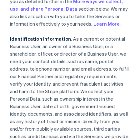
you as detailed further in the
More ways we collect,
use, and share Personal Data
section below. We may
also link a location with you to tailor the Services or
information effectively to your needs.
Learn More
.
Identification Information
. As a current or potential
Business User, an owner of a Business User, or a
shareholder, officer, or director of a Business User, we
need your contact details, such as name, postal
address, telephone number, and email address, to fulfill
our Financial Partner and regulatory requirements,
verify your identity, and prevent fraudulent activities
and harm to the Stripe platform. We collect your
Personal Data, such as ownership interest in the
Business User, date of birth, government-issued
identity documents, and associated identifiers, as well
as any history of fraud or misuse, directly from you
and/or from publicly available sources, third parties
such as credit bureaus and via the Services we provide.