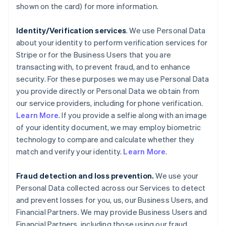
shown on the card) for more information.
Identity/Verification services
. We use Personal Data
about your identity to perform verification services for
Stripe or for the Business Users that you are
transacting with, to prevent fraud, and to enhance
security. For these purposes we may use Personal Data
you provide directly or Personal Data we obtain from
our service providers, including for phone verification.
Learn More
. If you provide a selfie along with an image
of your identity document, we may employ biometric
technology to compare and calculate whether they
match and verify your identity.
Learn More
.
Fraud detection and loss prevention.
We use your
Personal Data collected across our Services to detect
and prevent losses for you, us, our Business Users, and
Financial Partners. We may provide Business Users and
Financial Partners, including those using our fraud