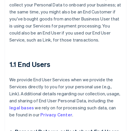
collect your Personal Data to onboard your business; at
the same time, you might also be an End Customer if
you've bought goods from another Business User that
is using our Services for payment processing. You
could also be an End User if you used our End User
Service, such as Link, for those transactions.
1.1 End Users
We provide End User Services when we provide the
Services directly to you for your personal use (e.g.,
Link). Additional details regarding our collection, usage,
and sharing of End User Personal Data, including the
legal bases
we rely on for processing such data, can
be found in our
Privacy Center
.