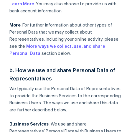
Learn More
. You may also choose to provide us with
bank account information.
More
. For further information about other types of
Personal Data that we may collect about
Representatives, including your online activity, please
see the
More ways we collect, use, and share
Personal Data
section below.
b. How we use and share Personal Data of
Representatives
We typically use the Personal Data of Representatives
to provide the Business Services to the corresponding
Business Users. The ways we use and share this data
are further described below.
Business Services
. We use and share
Representatives’ Personal Data with Business Users to