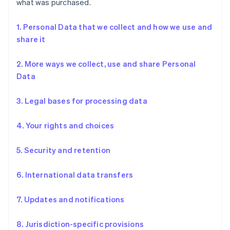
what was purchased.
1. Personal Data that we collect and how we use and
share it
2. More ways we collect, use and share Personal
Data
3. Legal bases for processing data
4. Your rights and choices
5. Security and retention
6. International data transfers
7. Updates and notifications
8. Jurisdiction-specific provisions