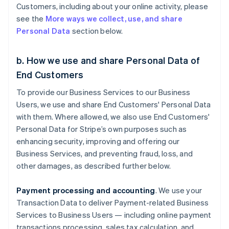
Customers, including about your online activity, please
see the
More ways we collect, use, and share
Personal Data
section below.
b. How we use and share Personal Data of
End Customers
To provide our Business Services to our Business
Users, we use and share End Customers' Personal Data
with them. Where allowed, we also use End Customers'
Personal Data for Stripe’s own purposes such as
enhancing security, improving and offering our
Business Services, and preventing fraud, loss, and
other damages, as described further below.
Payment processing and accounting
. We use your
Transaction Data to deliver Payment-related Business
Services to Business Users — including online payment
transactions processing, sales tax calculation, and